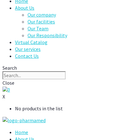
Home
About Us
Our company
Our facilities
Our Team
Our Responsibility
Virtual Catalog
Our services
Contact Us
Search
Close
0
X
No products in the list
Home
About Us