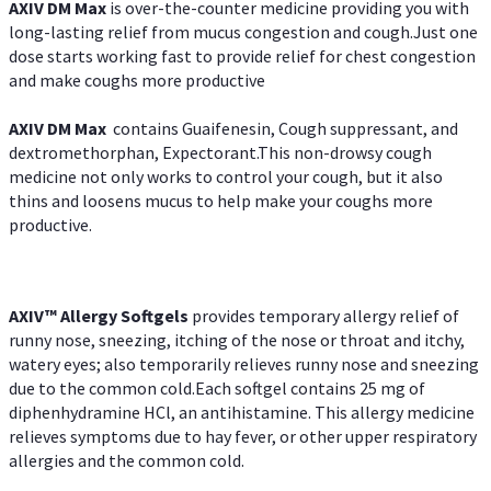
AXIV DM Max
is over-the-counter medicine providing you with
long-lasting relief from mucus congestion and cough.Just one
dose starts working fast to provide relief for chest congestion
and make coughs more productive
AXIV DM Max
contains Guaifenesin, Cough suppressant, and
dextromethorphan, Expectorant.This non-drowsy cough
medicine not only works to control your cough, but it also
thins and loosens mucus to help make your coughs more
productive.
AXIV™ Allergy
Softgels
provides temporary allergy relief of
runny nose, sneezing, itching of the nose or throat and itchy,
watery eyes; also temporarily relieves runny nose and sneezing
due to the common cold.Each softgel contains 25 mg of
diphenhydramine HCl, an antihistamine. This allergy medicine
relieves symptoms due to hay fever, or other upper respiratory
allergies and the common cold.