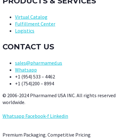
PRODUCTS & SERVICES
Virtual Catalog
Fulfillment Center
Logistics
CONTACT US
sales@pharmamed.us
Whatsapp
+1 (954) 533 – 4462
+1 (754)200 – 8994
© 2006-2024 Pharmamed USA INC. All rights reserved
worldwide.
Whatsapp
Facebook-f
Linkedin
Premium Packaging. Competitive Pricing