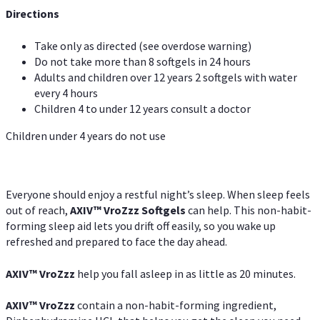
Directions
Take only as directed (see overdose warning)
Do not take more than 8 softgels in 24 hours
Adults and children over 12 years 2 softgels with water
every 4 hours
Children 4 to under 12 years consult a doctor
Children under 4 years do not use
Everyone should enjoy a restful night’s sleep. When sleep feels
out of reach,
AXIV
™
VroZzz
Softgels
can help. This non-habit-
forming sleep aid lets you drift off easily, so you wake up
refreshed and prepared to face the day ahead.
AXIV
™
VroZzz
help you fall asleep in as little as 20 minutes.
AXIV
™
VroZzz
contain a non-habit-forming ingredient,