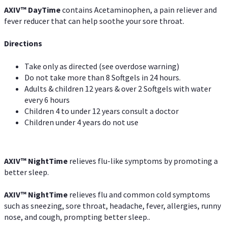
AXIV
™
DayTime
contains Acetaminophen, a pain reliever and
fever reducer that can help soothe your sore throat.
Directions
Take only as directed (see overdose warning)
Do not take more than 8 Softgels in 24 hours.
Adults & children 12 years & over 2 Softgels with water
every 6 hours
Children 4 to under 12 years consult a doctor
Children under 4 years do not use
AXIV
™
NightTime
relieves flu-like symptoms by promoting a
better sleep.
AXIV
™
Night
Time
relieves flu and common cold symptoms
such as sneezing, sore throat, headache, fever, allergies, runny
nose, and cough, prompting better sleep..