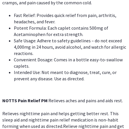
cramps, and pain caused by the common cold.
Fast Relief: Provides quick relief from pain, arthritis,
headaches, and fever.
Potent Formula: Each caplet contains 500mg of
Acetaminophen for extra strength.
Safe Usage: Adhere to safety guidelines – do not exceed
4,000mg in 24 hours, avoid alcohol, and watch for allergic
reactions.
Convenient Dosage: Comes in a bottle easy-to-swallow
caplets.
Intended Use: Not meant to diagnose, treat, cure, or
prevent any disease. Use as directed.
NOTTS Pain Relief PM
Relieves aches and pains and aids rest.
Relieves nighttime pain and helps getting better rest. This
sleep aid and nighttime pain relief medication is non-habit
forming when used as directed.Relieve nighttime pain and get