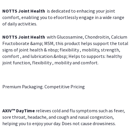
NOTTS Joint Health
is dedicated to enhacing your joint
comfort, enabling you to efoortlessly engage in a wide range
of daily activities.
NOTTS Joint Health
with Glucosamine, Chondroitin, Calcium
Fructoborate &amp; MSM, this product helps support the total
signs of joint health & nbsp; flexibility , mobility, strength,
comfort , and lubrication.&nbsp; Helps to supports: healthy
joint function, flexibility , mobility and comfort.
Premium Packaging. Competitive Pricing
AXIV
™
DayTime
relieves cold and flu symptoms such as fever,
sore throat, headache, and cough and nasal congestion,
helping you to enjoy your day. Does not cause drowsiness.