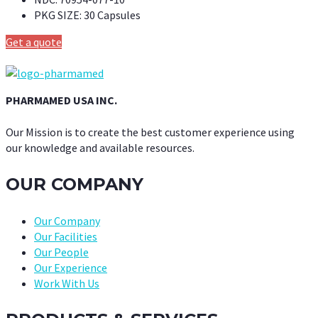
PKG SIZE:
30 Capsules
Get a quote
PHARMAMED USA INC.
Our Mission is to create the best customer experience using
our knowledge and available resources.
OUR COMPANY
Our Company
Our Facilities
Our People
Our Experience
Work With Us