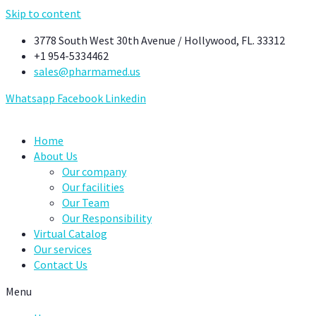
Skip to content
3778 South West 30th Avenue / Hollywood, FL. 33312
+1 954-5334462
sales@pharmamed.us
Whatsapp
Facebook
Linkedin
Home
About Us
Our company
Our facilities
Our Team
Our Responsibility
Virtual Catalog
Our services
Contact Us
Menu