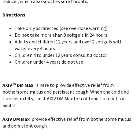
reducer, which also soothes sore throats.
Directions
Take only as directed (see overdose warning)
Do not take more than 8 softgels in 24 hours.
Adults and children 12 years and over 2 softgels with
water every 4 hours
Children 4 to under 12 years consult a doctor
Children under 4 years do not use
AXIV™ DM Max
is here to provide effective relief from
bothersome mucus and persistent cough. When the cold and
flu season hits, trust AXIV DM Max for cold and flu relief for
adults.
AXIV DM Max
provide effective relief from bothersome mucus
and persistent cough.