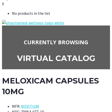
X
No products in the list
CURRENTLY BROWSING
VIRTUAL CATALOG
MELOXICAM CAPSULES
10MG
MFR:
NOVITIUM
NDC:
70954-077-10