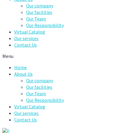
Our company
Our facilities
Our Team
Our Responsibility
Virtual Catalog
Our services
Contact Us
Menu
Home
About Us
Our company
Our facilities
Our Team
Our Responsibility
Virtual Catalog
Our services
Contact Us
0