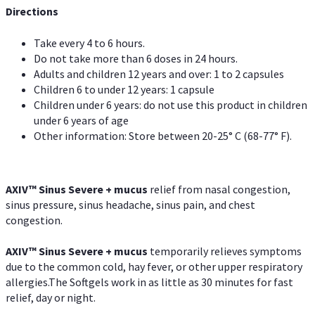
Directions
Take every 4 to 6 hours.
Do not take more than 6 doses in 24 hours.
Adults and children 12 years and over: 1 to 2 capsules
Children 6 to under 12 years: 1 capsule
Children under 6 years: do not use this product in children
under 6 years of age
Other information: Store between 20-25° C (68-77° F).
AXIV
™
Sinus Severe + mucus
relief from nasal congestion,
sinus pressure, sinus headache, sinus pain, and chest
congestion.
AXIV
™
Sinus Severe + mucus
temporarily relieves symptoms
due to the common cold, hay fever, or other upper respiratory
allergies.The Softgels work in as little as 30 minutes for fast
relief, day or night.