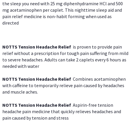
the sleep you need with 25 mg diphenhydramine HCl and 500
mg acetaminophen per caplet. This nighttime sleep aid and
pain relief medicine is non-habit forming when used as
directed
NOTTS Tension Headache Relief
is proven to provide pain
relief without a prescription for tough pain suffering from mild
to severe headaches. Adults can take 2 caplets every 6 hours as
needed with water
NOTTS Tension Headache Relief
Combines acetaminophen
with caffeine to temporarily relieve pain caused by headaches
and muscle aches.
NOTTS Tension Headache Relief
Aspirin-free tension
headache pain medicine that quickly relieves headaches and
pain caused by tension and stress