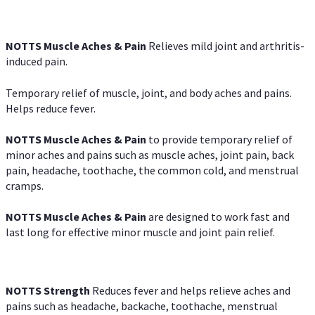
NOTTS Muscle Aches & Pain
Relieves mild joint and arthritis-
induced pain.
Temporary relief of muscle, joint, and body aches and pains.
Helps reduce fever.
NOTTS Muscle Aches & Pain
to provide temporary relief of
minor aches and pains such as muscle aches, joint pain, back
pain, headache, toothache, the common cold, and menstrual
cramps.
NOTTS Muscle Aches & Pain
are designed to work fast and
last long for effective minor muscle and joint pain relief.
NOTTS Strength
Reduces fever and helps relieve aches and
pains such as headache, backache, toothache, menstrual