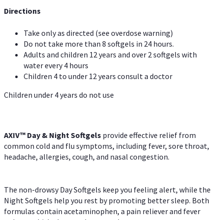
Directions
Take only as directed (see overdose warning)
Do not take more than 8 softgels in 24 hours.
Adults and children 12 years and over 2 softgels with
water every 4 hours
Children 4 to under 12 years consult a doctor
Children under 4 years do not use
AXIV™ Day & Night
Softgels
provide effective relief from
common cold and flu symptoms, including fever, sore throat,
headache, allergies, cough, and nasal congestion.
The non-drowsy Day Softgels keep you feeling alert, while the
Night Softgels help you rest by promoting better sleep. Both
formulas contain acetaminophen, a pain reliever and fever