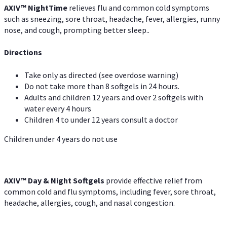
AXIV
™
Night
Time
relieves flu and common cold symptoms
such as sneezing, sore throat, headache, fever, allergies, runny
nose, and cough, prompting better sleep..
Directions
Take only as directed (see overdose warning)
Do not take more than 8 softgels in 24 hours.
Adults and children 12 years and over 2 softgels with
water every 4 hours
Children 4 to under 12 years consult a doctor
Children under 4 years do not use
AXIV™ Day & Night
Softgels
provide effective relief from
common cold and flu symptoms, including fever, sore throat,
headache, allergies, cough, and nasal congestion.