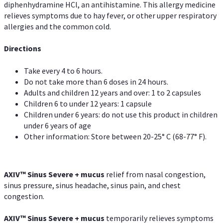
diphenhydramine HCl, an antihistamine. This allergy medicine
relieves symptoms due to hay fever, or other upper respiratory
allergies and the common cold.
Directions
Take every 4 to 6 hours.
Do not take more than 6 doses in 24 hours.
Adults and children 12 years and over: 1 to 2 capsules
Children 6 to under 12 years: 1 capsule
Children under 6 years: do not use this product in children
under 6 years of age
Other information: Store between 20-25° C (68-77° F).
AXIV
™
Sinus Severe + mucus
relief from nasal congestion,
sinus pressure, sinus headache, sinus pain, and chest
congestion.
AXIV
™
Sinus Severe + mucus
temporarily relieves symptoms