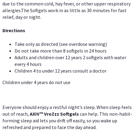
due to the common cold, hay fever, or other upper respiratory
allergies.The Softgels work in as little as 30 minutes for fast
relief, day or night.
Directions
Take only as directed (see overdose warning)
Do not take more than 8 softgels in 24 hours
Adults and children over 12 years 2 softgels with water
every 4 hours
Children 4 to under 12 years consult a doctor
Children under 4 years do not use
Everyone should enjoy a restful night’s sleep. When sleep feels
out of reach,
AXIV
™
VroZzz
Softgels
can help. This non-habit-
forming sleep aid lets you drift off easily, so you wake up
refreshed and prepared to face the day ahead.