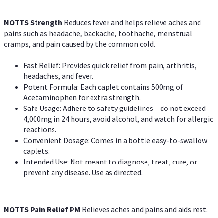
NOTTS Strength
Reduces fever and helps relieve aches and
pains such as headache, backache, toothache, menstrual
cramps, and pain caused by the common cold.
Fast Relief: Provides quick relief from pain, arthritis,
headaches, and fever.
Potent Formula: Each caplet contains 500mg of
Acetaminophen for extra strength.
Safe Usage: Adhere to safety guidelines – do not exceed
4,000mg in 24 hours, avoid alcohol, and watch for allergic
reactions.
Convenient Dosage: Comes in a bottle easy-to-swallow
caplets.
Intended Use: Not meant to diagnose, treat, cure, or
prevent any disease. Use as directed.
NOTTS Pain Relief PM
Relieves aches and pains and aids rest.