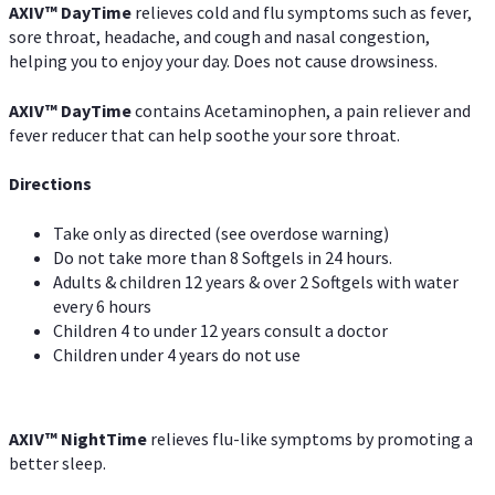
AXIV
™
DayTime
relieves cold and flu symptoms such as fever,
sore throat, headache, and cough and nasal congestion,
helping you to enjoy your day. Does not cause drowsiness.
AXIV
™
DayTime
contains Acetaminophen, a pain reliever and
fever reducer that can help soothe your sore throat.
Directions
Take only as directed (see overdose warning)
Do not take more than 8 Softgels in 24 hours.
Adults & children 12 years & over 2 Softgels with water
every 6 hours
Children 4 to under 12 years consult a doctor
Children under 4 years do not use
AXIV
™
NightTime
relieves flu-like symptoms by promoting a
better sleep.