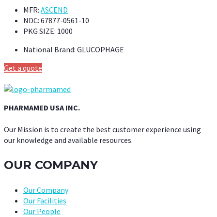
MFR:
ASCEND
NDC:
67877-0561-10
PKG SIZE:
1000
National Brand:
GLUCOPHAGE
Get a quote
PHARMAMED USA INC.
Our Mission is to create the best customer experience using
our knowledge and available resources.
OUR COMPANY
Our Company
Our Facilities
Our People