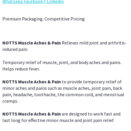
Whatsapp
Facebook-f
Linkedin
Premium Packaging. Competitive Pricing
NOTTS Muscle Aches & Pain
Relieves mild joint and arthritis-
induced pain.
Temporary relief of muscle, joint, and body aches and pains.
Helps reduce fever.
NOTTS Muscle Aches & Pain
to provide temporary relief of
minor aches and pains such as muscle aches, joint pain, back
pain, headache, toothache, the common cold, and menstrual
cramps.
NOTTS Muscle Aches & Pain
are designed to work fast and
last long for effective minor muscle and joint pain relief.