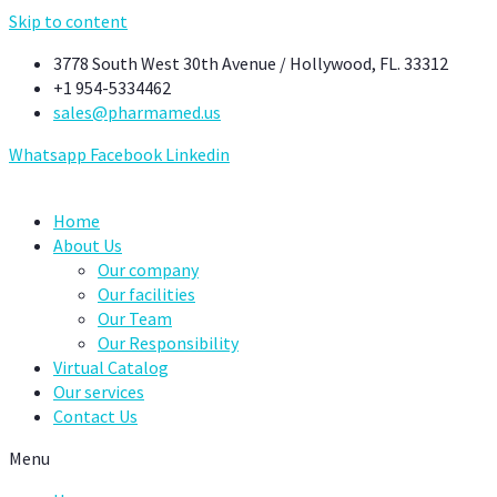
Skip to content
3778 South West 30th Avenue / Hollywood, FL. 33312
+1 954-5334462
sales@pharmamed.us
Whatsapp
Facebook
Linkedin
Home
About Us
Our company
Our facilities
Our Team
Our Responsibility
Virtual Catalog
Our services
Contact Us
Menu