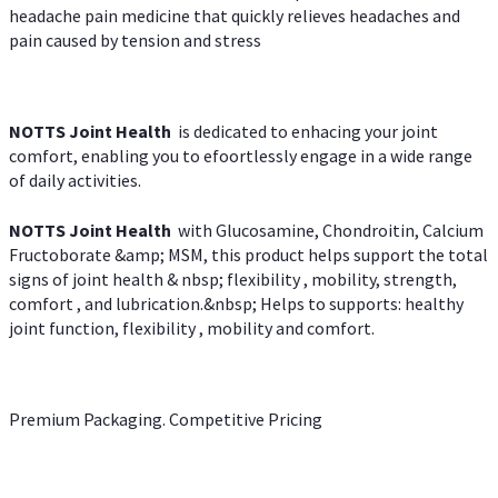
headache pain medicine that quickly relieves headaches and
pain caused by tension and stress
NOTTS Joint Health
is dedicated to enhacing your joint
comfort, enabling you to efoortlessly engage in a wide range
of daily activities.
NOTTS Joint Health
with Glucosamine, Chondroitin, Calcium
Fructoborate &amp; MSM, this product helps support the total
signs of joint health & nbsp; flexibility , mobility, strength,
comfort , and lubrication.&nbsp; Helps to supports: healthy
joint function, flexibility , mobility and comfort.
Premium Packaging. Competitive Pricing