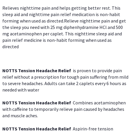
Relieves nighttime pain and helps getting better rest. This
sleep aid and nighttime pain relief medication is non-habit
forming when used as directed.Relieve nighttime pain and get
the sleep you need with 25 mg diphenhydramine HCl and 500
mg acetaminophen per caplet. This nighttime sleep aid and
pain relief medicine is non-habit forming when used as
directed
NOTTS Tension Headache Relief
is proven to provide pain
relief without a prescription for tough pain suffering from mild
to severe headaches. Adults can take 2 caplets every 6 hours as
needed with water
NOTTS Tension Headache Relief
Combines acetaminophen
with caffeine to temporarily relieve pain caused by headaches
and muscle aches.
NOTTS Tension Headache Relief
Aspirin-free tension