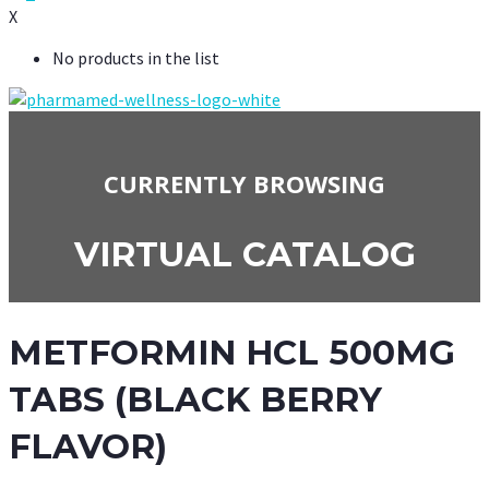
X
No products in the list
CURRENTLY BROWSING
VIRTUAL CATALOG
METFORMIN HCL 500MG
TABS (BLACK BERRY
FLAVOR)