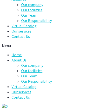
Our company
Our facilities
Our Team
Our Responsibility
Virtual Catalog
Our services
Contact Us
Menu
Home
About Us
Our company
Our facilities
Our Team
Our Responsibility
Virtual Catalog
Our services
Contact Us
0