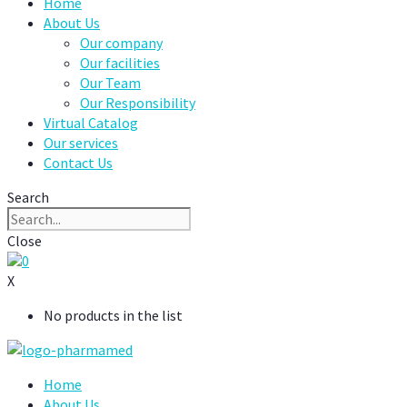
Home
About Us
Our company
Our facilities
Our Team
Our Responsibility
Virtual Catalog
Our services
Contact Us
Search
Close
0
X
No products in the list
Home
About Us