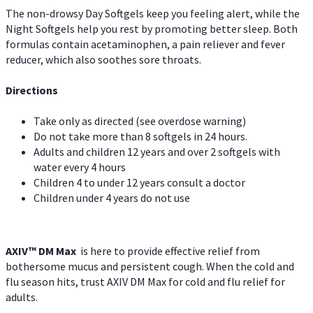
The non-drowsy Day Softgels keep you feeling alert, while the
Night Softgels help you rest by promoting better sleep. Both
formulas contain acetaminophen, a pain reliever and fever
reducer, which also soothes sore throats.
Directions
Take only as directed (see overdose warning)
Do not take more than 8 softgels in 24 hours.
Adults and children 12 years and over 2 softgels with
water every 4 hours
Children 4 to under 12 years consult a doctor
Children under 4 years do not use
AXIV™ DM Max
is here to provide effective relief from
bothersome mucus and persistent cough. When the cold and
flu season hits, trust AXIV DM Max for cold and flu relief for
adults.