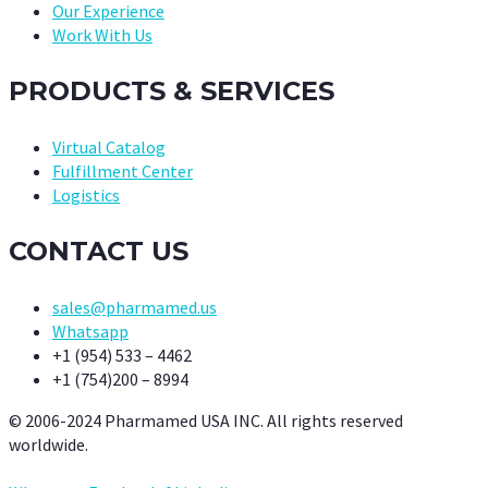
Our Experience
Work With Us
PRODUCTS & SERVICES
Virtual Catalog
Fulfillment Center
Logistics
CONTACT US
sales@pharmamed.us
Whatsapp
+1 (954) 533 – 4462
+1 (754)200 – 8994
© 2006-2024 Pharmamed USA INC. All rights reserved
worldwide.