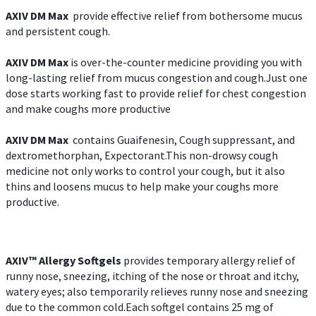
AXIV DM Max
provide effective relief from bothersome mucus
and persistent cough.
AXIV DM Max
is over-the-counter medicine providing you with
long-lasting relief from mucus congestion and cough.Just one
dose starts working fast to provide relief for chest congestion
and make coughs more productive
AXIV DM Max
contains Guaifenesin, Cough suppressant, and
dextromethorphan, Expectorant.This non-drowsy cough
medicine not only works to control your cough, but it also
thins and loosens mucus to help make your coughs more
productive.
AXIV™ Allergy
Softgels
provides temporary allergy relief of
runny nose, sneezing, itching of the nose or throat and itchy,
watery eyes; also temporarily relieves runny nose and sneezing
due to the common cold.Each softgel contains 25 mg of