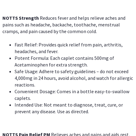
NOTTS Strength
Reduces fever and helps relieve aches and
pains such as headache, backache, toothache, menstrual
cramps, and pain caused by the common cold.
Fast Relief: Provides quick relief from pain, arthritis,
headaches, and fever.
Potent Formula: Each caplet contains 500mg of
Acetaminophen for extra strength.
Safe Usage: Adhere to safety guidelines – do not exceed
4,000mg in 24 hours, avoid alcohol, and watch for allergic
reactions.
Convenient Dosage: Comes in a bottle easy-to-swallow
caplets.
Intended Use: Not meant to diagnose, treat, cure, or
prevent any disease. Use as directed.
NOTTS Pain Relief PM
Relieves aches and pains and aids rest.