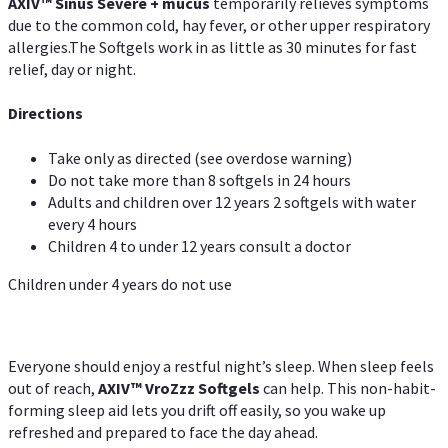
AXIV
™
Sinus Severe + mucus
temporarily relieves symptoms
due to the common cold, hay fever, or other upper respiratory
allergies.The Softgels work in as little as 30 minutes for fast
relief, day or night.
Directions
Take only as directed (see overdose warning)
Do not take more than 8 softgels in 24 hours
Adults and children over 12 years 2 softgels with water
every 4 hours
Children 4 to under 12 years consult a doctor
Children under 4 years do not use
Everyone should enjoy a restful night’s sleep. When sleep feels
out of reach,
AXIV
™
VroZzz
Softgels
can help. This non-habit-
forming sleep aid lets you drift off easily, so you wake up
refreshed and prepared to face the day ahead.