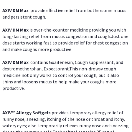
AXIV DM Max
provide effective relief from bothersome mucus
and persistent cough.
AXIV DM Max
is over-the-counter medicine providing you with
long-lasting relief from mucus congestion and cough.Just one
dose starts working fast to provide relief for chest congestion
and make coughs more productive
AXIV DM Max
contains Guaifenesin, Cough suppressant, and
dextromethorphan, Expectorant.This non-drowsy cough
medicine not only works to control your cough, but it also
thins and loosens mucus to help make your coughs more
productive.
AXIV™ Allergy
Softgels
provides temporary allergy relief of
runny nose, sneezing, itching of the nose or throat and itchy,
watery eyes; also temporarily relieves runny nose and sneezing
due to the common cold.Each softgel contains 25 mg of