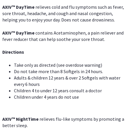
AXIV
™
DayTime
relieves cold and flu symptoms such as fever,
sore throat, headache, and cough and nasal congestion,
helping you to enjoy your day. Does not cause drowsiness.
AXIV
™
DayTime
contains Acetaminophen, a pain reliever and
fever reducer that can help soothe your sore throat.
Directions
Take only as directed (see overdose warning)
Do not take more than 8 Softgels in 24 hours.
Adults & children 12 years & over 2 Softgels with water
every 6 hours
Children 4 to under 12 years consult a doctor
Children under 4 years do not use
AXIV
™
NightTime
relieves flu-like symptoms by promoting a
better sleep.