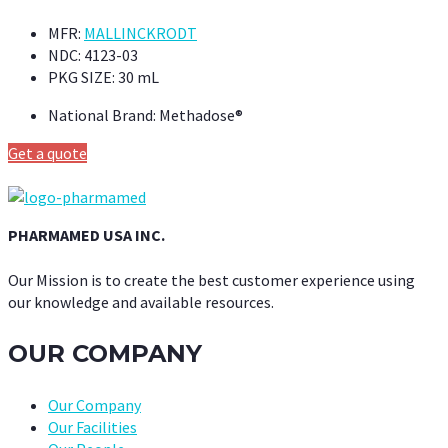
MFR:
MALLINCKRODT
NDC:
4123-03
PKG SIZE:
30 mL
National Brand:
Methadose®
Get a quote
PHARMAMED USA INC.
Our Mission is to create the best customer experience using
our knowledge and available resources.
OUR COMPANY
Our Company
Our Facilities