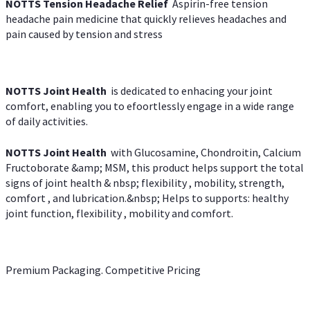
NOTTS Tension Headache Relief
Aspirin-free tension
headache pain medicine that quickly relieves headaches and
pain caused by tension and stress
NOTTS Joint Health
is dedicated to enhacing your joint
comfort, enabling you to efoortlessly engage in a wide range
of daily activities.
NOTTS Joint Health
with Glucosamine, Chondroitin, Calcium
Fructoborate &amp; MSM, this product helps support the total
signs of joint health & nbsp; flexibility , mobility, strength,
comfort , and lubrication.&nbsp; Helps to supports: healthy
joint function, flexibility , mobility and comfort.
Premium Packaging. Competitive Pricing