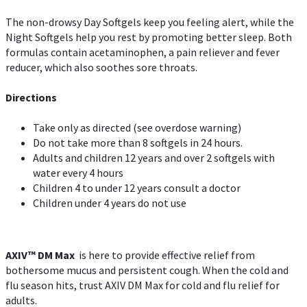
The non-drowsy Day Softgels keep you feeling alert, while the
Night Softgels help you rest by promoting better sleep. Both
formulas contain acetaminophen, a pain reliever and fever
reducer, which also soothes sore throats.
Directions
Take only as directed (see overdose warning)
Do not take more than 8 softgels in 24 hours.
Adults and children 12 years and over 2 softgels with
water every 4 hours
Children 4 to under 12 years consult a doctor
Children under 4 years do not use
AXIV™ DM Max
is here to provide effective relief from
bothersome mucus and persistent cough. When the cold and
flu season hits, trust AXIV DM Max for cold and flu relief for
adults.