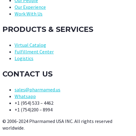
Our People
Our Experience
Work With Us
PRODUCTS & SERVICES
Virtual Catalog
Fulfillment Center
Logistics
CONTACT US
sales@pharmamed.us
Whatsapp
+1 (954) 533 – 4462
+1 (754)200 – 8994
© 2006-2024 Pharmamed USA INC. All rights reserved
worldwide.