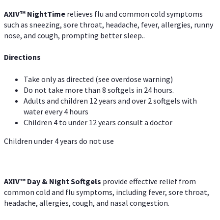
AXIV
™
Night
Time
relieves flu and common cold symptoms
such as sneezing, sore throat, headache, fever, allergies, runny
nose, and cough, prompting better sleep..
Directions
Take only as directed (see overdose warning)
Do not take more than 8 softgels in 24 hours.
Adults and children 12 years and over 2 softgels with
water every 4 hours
Children 4 to under 12 years consult a doctor
Children under 4 years do not use
AXIV™ Day & Night
Softgels
provide effective relief from
common cold and flu symptoms, including fever, sore throat,
headache, allergies, cough, and nasal congestion.