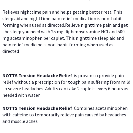
Relieves nighttime pain and helps getting better rest. This
sleep aid and nighttime pain relief medication is non-habit
forming when used as directed.Relieve nighttime pain and get
the sleep you need with 25 mg diphenhydramine HCl and 500
mg acetaminophen per caplet. This nighttime sleep aid and
pain relief medicine is non-habit forming when used as
directed
NOTTS Tension Headache Relief
is proven to provide pain
relief without a prescription for tough pain suffering from mild
to severe headaches. Adults can take 2 caplets every 6 hours as
needed with water
NOTTS Tension Headache Relief
Combines acetaminophen
with caffeine to temporarily relieve pain caused by headaches
and muscle aches.