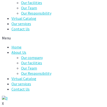
Our facilities
Our Team
Our Responsibility
Virtual Catalog
Our services
Contact Us
Menu
Home
About Us
Our company
Our facilities
Our Team
Our Responsibility
Virtual Catalog
Our services
Contact Us
0
X