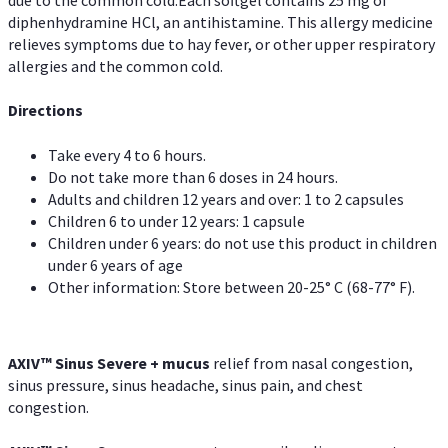
diphenhydramine HCl, an antihistamine. This allergy medicine
relieves symptoms due to hay fever, or other upper respiratory
allergies and the common cold.
Directions
Take every 4 to 6 hours.
Do not take more than 6 doses in 24 hours.
Adults and children 12 years and over: 1 to 2 capsules
Children 6 to under 12 years: 1 capsule
Children under 6 years: do not use this product in children
under 6 years of age
Other information: Store between 20-25° C (68-77° F).
AXIV
™
Sinus Severe + mucus
relief from nasal congestion,
sinus pressure, sinus headache, sinus pain, and chest
congestion.