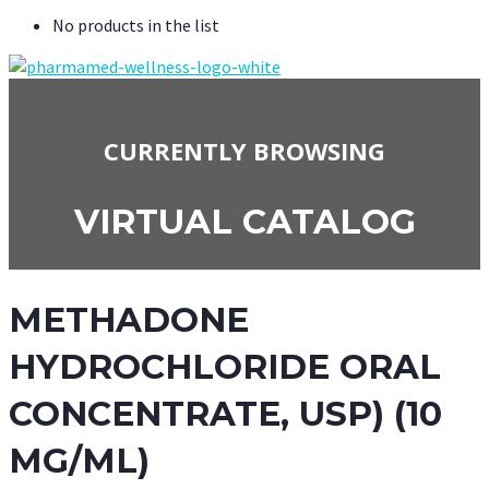
No products in the list
CURRENTLY BROWSING
VIRTUAL CATALOG
METHADONE
HYDROCHLORIDE ORAL
CONCENTRATE, USP) (10
MG/ML)