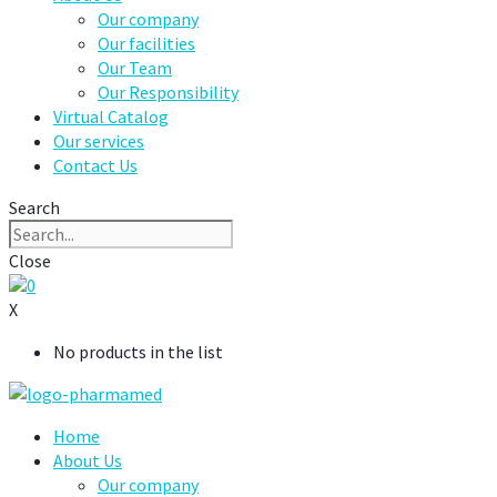
Our company
Our facilities
Our Team
Our Responsibility
Virtual Catalog
Our services
Contact Us
Search
Close
0
X
No products in the list
Home
About Us
Our company