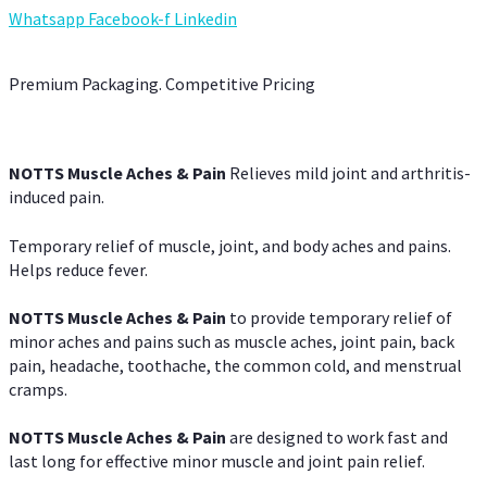
Whatsapp
Facebook-f
Linkedin
Premium Packaging. Competitive Pricing
NOTTS Muscle Aches & Pain
Relieves mild joint and arthritis-
induced pain.
Temporary relief of muscle, joint, and body aches and pains.
Helps reduce fever.
NOTTS Muscle Aches & Pain
to provide temporary relief of
minor aches and pains such as muscle aches, joint pain, back
pain, headache, toothache, the common cold, and menstrual
cramps.
NOTTS Muscle Aches & Pain
are designed to work fast and
last long for effective minor muscle and joint pain relief.