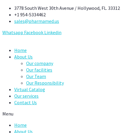
Skip
3778 South West 30th Avenue / Hollywood, FL. 33312
to
+1 954-5334462
content
sales@pharmamed.us
Whatsapp
Facebook
Linkedin
Home
About Us
Our company
Our facilities
Our Team
Our Responsibility
Virtual Catalog
Our services
Contact Us
Menu
Home
About Us