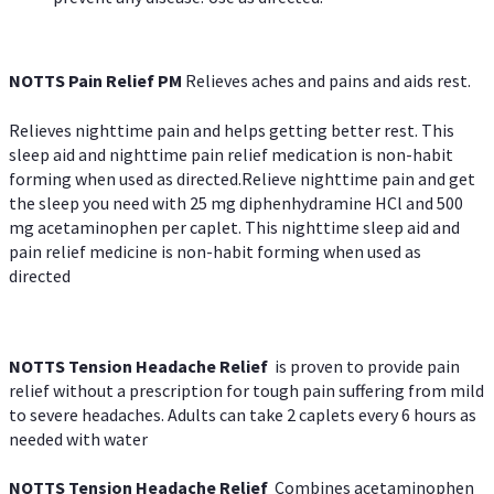
NOTTS Pain Relief PM
Relieves aches and pains and aids rest.
Relieves nighttime pain and helps getting better rest. This
sleep aid and nighttime pain relief medication is non-habit
forming when used as directed.Relieve nighttime pain and get
the sleep you need with 25 mg diphenhydramine HCl and 500
mg acetaminophen per caplet. This nighttime sleep aid and
pain relief medicine is non-habit forming when used as
directed
NOTTS Tension Headache Relief
is proven to provide pain
relief without a prescription for tough pain suffering from mild
to severe headaches. Adults can take 2 caplets every 6 hours as
needed with water
NOTTS Tension Headache Relief
Combines acetaminophen