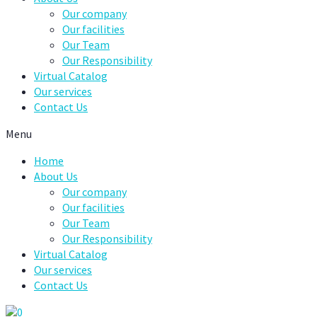
Our company
Our facilities
Our Team
Our Responsibility
Virtual Catalog
Our services
Contact Us
Menu
Home
About Us
Our company
Our facilities
Our Team
Our Responsibility
Virtual Catalog
Our services
Contact Us
0