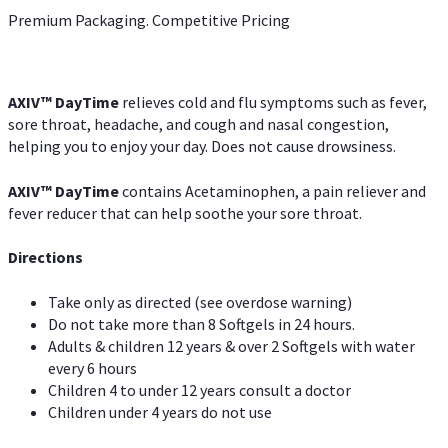
Premium Packaging. Competitive Pricing
AXIV
™
DayTime
relieves cold and flu symptoms such as fever,
sore throat, headache, and cough and nasal congestion,
helping you to enjoy your day. Does not cause drowsiness.
AXIV
™
DayTime
contains Acetaminophen, a pain reliever and
fever reducer that can help soothe your sore throat.
Directions
Take only as directed (see overdose warning)
Do not take more than 8 Softgels in 24 hours.
Adults & children 12 years & over 2 Softgels with water
every 6 hours
Children 4 to under 12 years consult a doctor
Children under 4 years do not use