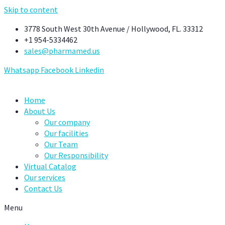
Skip to content
3778 South West 30th Avenue / Hollywood, FL. 33312
+1 954-5334462
sales@pharmamed.us
Whatsapp
Facebook
Linkedin
Home
About Us
Our company
Our facilities
Our Team
Our Responsibility
Virtual Catalog
Our services
Contact Us
Menu