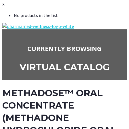
X
No products in the list
CURRENTLY BROWSING
VIRTUAL CATALOG
METHADOSE™ ORAL
CONCENTRATE
(METHADONE