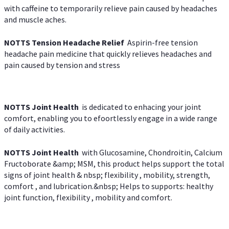
with caffeine to temporarily relieve pain caused by headaches
and muscle aches.
NOTTS Tension Headache Relief
Aspirin-free tension
headache pain medicine that quickly relieves headaches and
pain caused by tension and stress
NOTTS Joint Health
is dedicated to enhacing your joint
comfort, enabling you to efoortlessly engage in a wide range
of daily activities.
NOTTS Joint Health
with Glucosamine, Chondroitin, Calcium
Fructoborate &amp; MSM, this product helps support the total
signs of joint health & nbsp; flexibility , mobility, strength,
comfort , and lubrication.&nbsp; Helps to supports: healthy
joint function, flexibility , mobility and comfort.