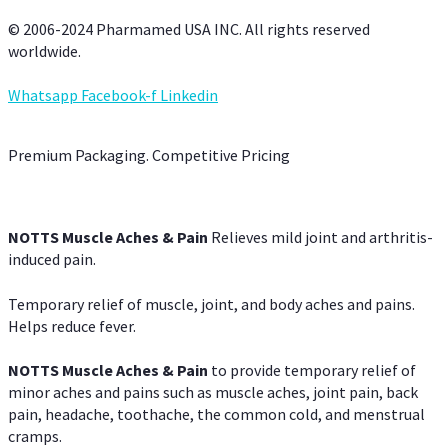
© 2006-2024 Pharmamed USA INC. All rights reserved
worldwide.
Whatsapp
Facebook-f
Linkedin
Premium Packaging. Competitive Pricing
NOTTS Muscle Aches & Pain
Relieves mild joint and arthritis-
induced pain.
Temporary relief of muscle, joint, and body aches and pains.
Helps reduce fever.
NOTTS Muscle Aches & Pain
to provide temporary relief of
minor aches and pains such as muscle aches, joint pain, back
pain, headache, toothache, the common cold, and menstrual
cramps.