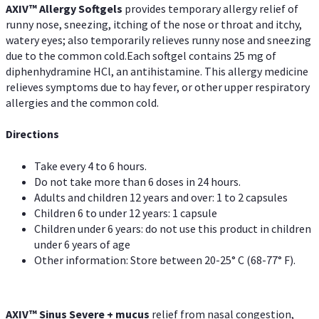
AXIV™ Allergy
Softgels
provides temporary allergy relief of
runny nose, sneezing, itching of the nose or throat and itchy,
watery eyes; also temporarily relieves runny nose and sneezing
due to the common cold.Each softgel contains 25 mg of
diphenhydramine HCl, an antihistamine. This allergy medicine
relieves symptoms due to hay fever, or other upper respiratory
allergies and the common cold.
Directions
Take every 4 to 6 hours.
Do not take more than 6 doses in 24 hours.
Adults and children 12 years and over: 1 to 2 capsules
Children 6 to under 12 years: 1 capsule
Children under 6 years: do not use this product in children
under 6 years of age
Other information: Store between 20-25° C (68-77° F).
AXIV
™
Sinus Severe + mucus
relief from nasal congestion,