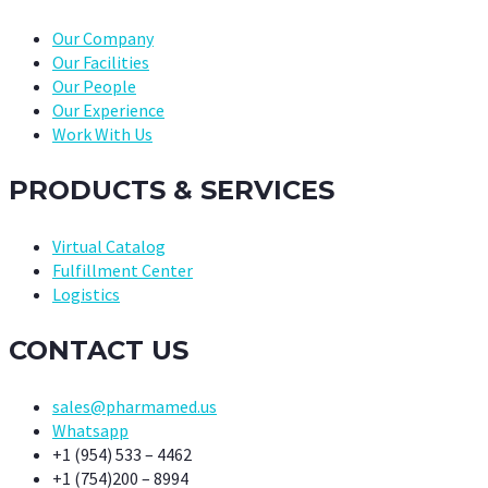
Our Company
Our Facilities
Our People
Our Experience
Work With Us
PRODUCTS & SERVICES
Virtual Catalog
Fulfillment Center
Logistics
CONTACT US
sales@pharmamed.us
Whatsapp
+1 (954) 533 – 4462
+1 (754)200 – 8994