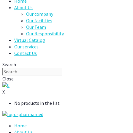
Home
About Us
Our company
Our facilities
Our Team
Our Responsibility
Virtual Catalog
Our services
Contact Us
Search
Close
0
X
No products in the list
Home
About Us