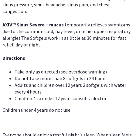
sinus pressure, sinus headache, sinus pain, and chest
congestion.
AXIV
™
Sinus Severe + mucus
temporarily relieves symptoms
due to the common cold, hay fever, or other upper respiratory
allergies.The Softgels work in as little as 30 minutes for fast
relief, day or night.
Directions
Take only as directed (see overdose warning)
Do not take more than 8 softgels in 24 hours
Adults and children over 12 years 2 softgels with water
every 4 hours
Children 4 to under 12 years consult a doctor
Children under 4 years do not use
Everyone should enjoy a restful night’s sleep. When sleep feels