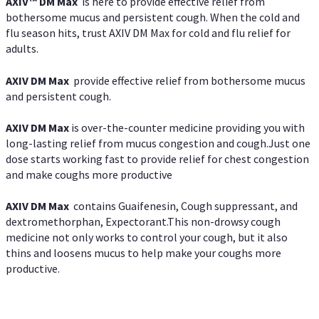
AXIV™ DM Max
is here to provide effective relief from
bothersome mucus and persistent cough. When the cold and
flu season hits, trust AXIV DM Max for cold and flu relief for
adults.
AXIV DM Max
provide effective relief from bothersome mucus
and persistent cough.
AXIV DM Max
is over-the-counter medicine providing you with
long-lasting relief from mucus congestion and cough.Just one
dose starts working fast to provide relief for chest congestion
and make coughs more productive
AXIV DM Max
contains Guaifenesin, Cough suppressant, and
dextromethorphan, Expectorant.This non-drowsy cough
medicine not only works to control your cough, but it also
thins and loosens mucus to help make your coughs more
productive.