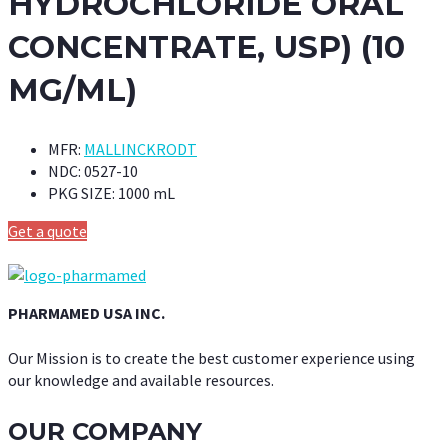
HYDROCHLORIDE ORAL
CONCENTRATE, USP) (10
MG/ML)
MFR:
MALLINCKRODT
NDC:
0527-10
PKG SIZE:
1000 mL
Get a quote
PHARMAMED USA INC.
Our Mission is to create the best customer experience using
our knowledge and available resources.
OUR COMPANY