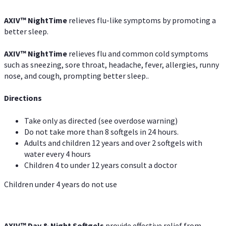
AXIV
™
NightTime
relieves flu-like symptoms by promoting a
better sleep.
AXIV
™
Night
Time
relieves flu and common cold symptoms
such as sneezing, sore throat, headache, fever, allergies, runny
nose, and cough, prompting better sleep..
Directions
Take only as directed (see overdose warning)
Do not take more than 8 softgels in 24 hours.
Adults and children 12 years and over 2 softgels with
water every 4 hours
Children 4 to under 12 years consult a doctor
Children under 4 years do not use
AXIV™ Day & Night
Softgels
provide effective relief from