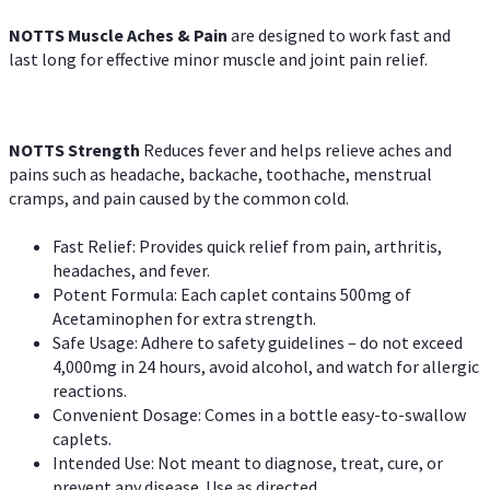
NOTTS Muscle Aches & Pain
are designed to work fast and
last long for effective minor muscle and joint pain relief.
NOTTS Strength
Reduces fever and helps relieve aches and
pains such as headache, backache, toothache, menstrual
cramps, and pain caused by the common cold.
Fast Relief: Provides quick relief from pain, arthritis,
headaches, and fever.
Potent Formula: Each caplet contains 500mg of
Acetaminophen for extra strength.
Safe Usage: Adhere to safety guidelines – do not exceed
4,000mg in 24 hours, avoid alcohol, and watch for allergic
reactions.
Convenient Dosage: Comes in a bottle easy-to-swallow
caplets.
Intended Use: Not meant to diagnose, treat, cure, or
prevent any disease. Use as directed.