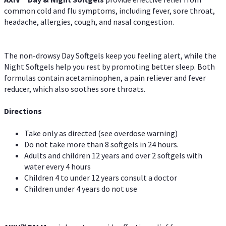
common cold and flu symptoms, including fever, sore throat,
headache, allergies, cough, and nasal congestion.
The non-drowsy Day Softgels keep you feeling alert, while the
Night Softgels help you rest by promoting better sleep. Both
formulas contain acetaminophen, a pain reliever and fever
reducer, which also soothes sore throats.
Directions
Take only as directed (see overdose warning)
Do not take more than 8 softgels in 24 hours.
Adults and children 12 years and over 2 softgels with
water every 4 hours
Children 4 to under 12 years consult a doctor
Children under 4 years do not use