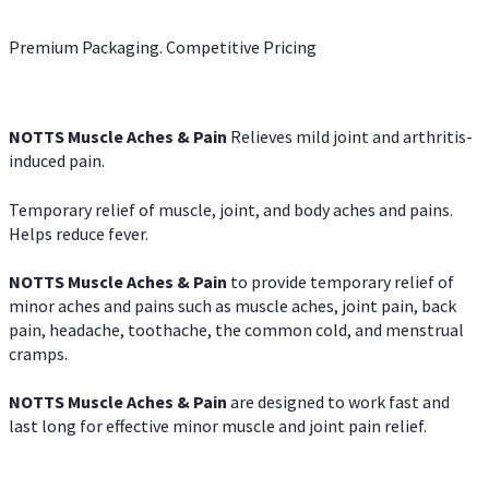
Premium Packaging. Competitive Pricing
NOTTS Muscle Aches & Pain
Relieves mild joint and arthritis-
induced pain.
Temporary relief of muscle, joint, and body aches and pains.
Helps reduce fever.
NOTTS Muscle Aches & Pain
to provide temporary relief of
minor aches and pains such as muscle aches, joint pain, back
pain, headache, toothache, the common cold, and menstrual
cramps.
NOTTS Muscle Aches & Pain
are designed to work fast and
last long for effective minor muscle and joint pain relief.