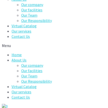
Our company
Our facilities
Our Team
Our Responsibility
Virtual Catalog
Our services
Contact Us
Menu
Home
About Us
Our company
Our facilities
Our Team
Our Responsibility
Virtual Catalog
Our services
Contact Us
0