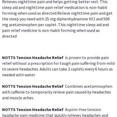
Relieves nighttime pain and helps getting better rest. This
sleep aid and nighttime pain relief medication is non-habit
forming when used as directed.Relieve nighttime pain and get
the sleep you need with 25 mg diphenhydramine HCl and 500
mg acetaminophen per caplet. This nighttime sleep aid and
pain relief medicine is non-habit forming when used as
directed
NOTTS Tension Headache Relief
is proven to provide pain
relief without a prescription for tough pain suffering from mild
to severe headaches. Adults can take 2 caplets every 6 hours as
needed with water
NOTTS Tension Headache Relief
Combines acetaminophen
with caffeine to temporarily relieve pain caused by headaches
and muscle aches.
NOTTS Tension Headache Relief
Aspirin-free tension
headache pain medicine that quickly relieves headaches and