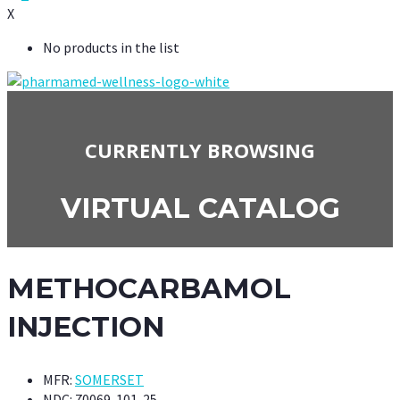
X
No products in the list
CURRENTLY BROWSING
VIRTUAL CATALOG
METHOCARBAMOL
INJECTION
MFR:
SOMERSET
NDC:
70069-101-25