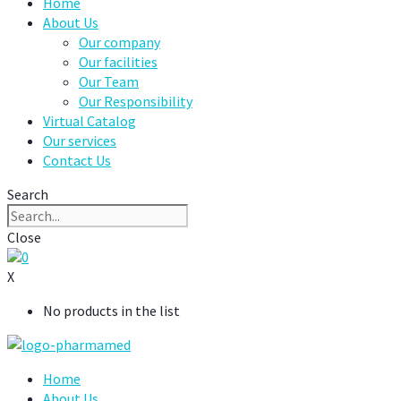
Home
About Us
Our company
Our facilities
Our Team
Our Responsibility
Virtual Catalog
Our services
Contact Us
Search
Close
0
X
No products in the list
Home
About Us