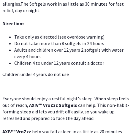
allergies.The Softgels work in as little as 30 minutes for fast
relief, day or night.
Directions
Take only as directed (see overdose warning)
Do not take more than 8 softgels in 24 hours
Adults and children over 12 years 2 softgels with water
every 4 hours
Children 4 to under 12 years consult a doctor
Children under 4 years do not use
Everyone should enjoy a restful night’s sleep. When sleep feels
out of reach,
AXIV
™
VroZzz
Softgels
can help. This non-habit-
forming sleep aid lets you drift off easily, so you wake up
refreshed and prepared to face the day ahead.
AXIV
™
VroZzz
help you fall asleep in as little as 20 minutes.