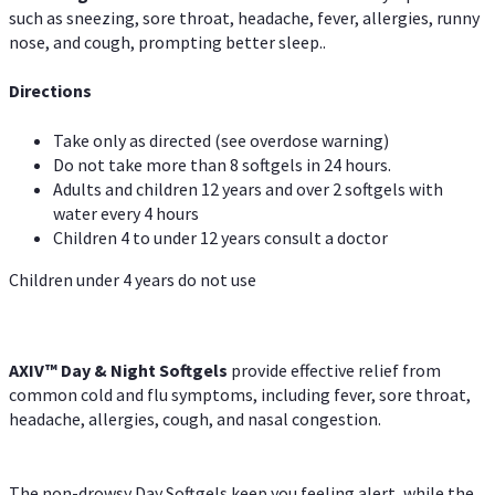
such as sneezing, sore throat, headache, fever, allergies, runny
nose, and cough, prompting better sleep..
Directions
Take only as directed (see overdose warning)
Do not take more than 8 softgels in 24 hours.
Adults and children 12 years and over 2 softgels with
water every 4 hours
Children 4 to under 12 years consult a doctor
Children under 4 years do not use
AXIV™ Day & Night
Softgels
provide effective relief from
common cold and flu symptoms, including fever, sore throat,
headache, allergies, cough, and nasal congestion.
The non-drowsy Day Softgels keep you feeling alert, while the