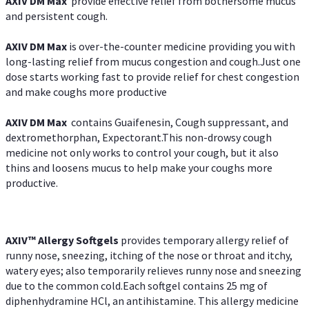
AXIV DM Max
provide effective relief from bothersome mucus
and persistent cough.
AXIV DM Max
is over-the-counter medicine providing you with
long-lasting relief from mucus congestion and cough.Just one
dose starts working fast to provide relief for chest congestion
and make coughs more productive
AXIV DM Max
contains Guaifenesin, Cough suppressant, and
dextromethorphan, Expectorant.This non-drowsy cough
medicine not only works to control your cough, but it also
thins and loosens mucus to help make your coughs more
productive.
AXIV™ Allergy
Softgels
provides temporary allergy relief of
runny nose, sneezing, itching of the nose or throat and itchy,
watery eyes; also temporarily relieves runny nose and sneezing
due to the common cold.Each softgel contains 25 mg of
diphenhydramine HCl, an antihistamine. This allergy medicine