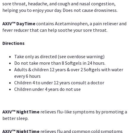
sore throat, headache, and cough and nasal congestion,
helping you to enjoy your day. Does not cause drowsiness.
AXIV
™
DayTime
contains Acetaminophen, a pain reliever and
fever reducer that can help soothe your sore throat.
Directions
Take only as directed (see overdose warning)
Do not take more than 8 Softgels in 24 hours.
Adults & children 12 years & over 2 Softgels with water
every 6 hours
Children 4 to under 12 years consult a doctor
Children under 4 years do not use
AXIV
™
NightTime
relieves flu-like symptoms by promoting a
better sleep.
AXIV
™
Night
Time
relieves flu and common cold symptoms