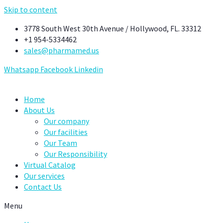
Skip to content
3778 South West 30th Avenue / Hollywood, FL. 33312
+1 954-5334462
sales@pharmamed.us
Whatsapp
Facebook
Linkedin
Home
About Us
Our company
Our facilities
Our Team
Our Responsibility
Virtual Catalog
Our services
Contact Us
Menu