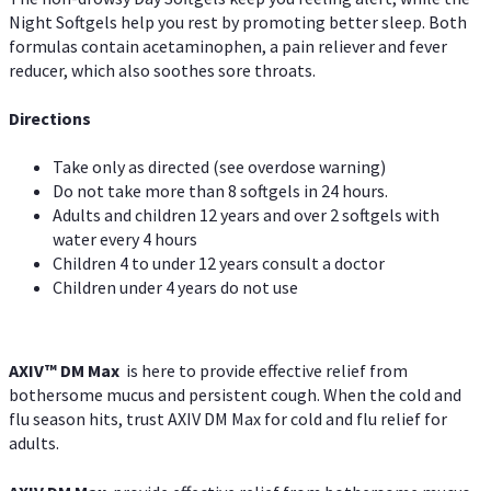
Night Softgels help you rest by promoting better sleep. Both
formulas contain acetaminophen, a pain reliever and fever
reducer, which also soothes sore throats.
Directions
Take only as directed (see overdose warning)
Do not take more than 8 softgels in 24 hours.
Adults and children 12 years and over 2 softgels with
water every 4 hours
Children 4 to under 12 years consult a doctor
Children under 4 years do not use
AXIV™ DM Max
is here to provide effective relief from
bothersome mucus and persistent cough. When the cold and
flu season hits, trust AXIV DM Max for cold and flu relief for
adults.