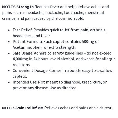
NOTTS Strength
Reduces fever and helps relieve aches and
pains such as headache, backache, toothache, menstrual
cramps, and pain caused by the common cold.
Fast Relief: Provides quick relief from pain, arthritis,
headaches, and fever.
Potent Formula: Each caplet contains 500mg of
Acetaminophen for extra strength.
Safe Usage: Adhere to safety guidelines – do not exceed
4,000mg in 24 hours, avoid alcohol, and watch for allergic
reactions.
Convenient Dosage: Comes in a bottle easy-to-swallow
caplets.
Intended Use: Not meant to diagnose, treat, cure, or
prevent any disease. Use as directed.
NOTTS Pain Relief PM
Relieves aches and pains and aids rest.