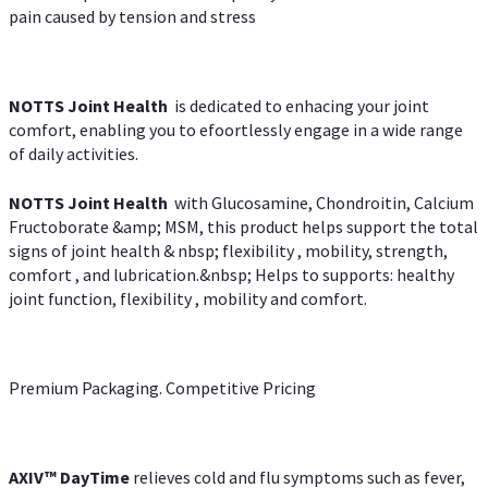
pain caused by tension and stress
NOTTS Joint Health
is dedicated to enhacing your joint
comfort, enabling you to efoortlessly engage in a wide range
of daily activities.
NOTTS Joint Health
with Glucosamine, Chondroitin, Calcium
Fructoborate &amp; MSM, this product helps support the total
signs of joint health & nbsp; flexibility , mobility, strength,
comfort , and lubrication.&nbsp; Helps to supports: healthy
joint function, flexibility , mobility and comfort.
Premium Packaging. Competitive Pricing
AXIV
™
DayTime
relieves cold and flu symptoms such as fever,