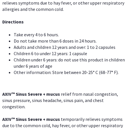
relieves symptoms due to hay fever, or other upper respiratory
allergies and the common cold.
Directions
Take every 4 to 6 hours.
Do not take more than 6 doses in 24 hours.
Adults and children 12 years and over: 1 to 2 capsules
Children 6 to under 12 years: 1 capsule
Children under 6 years: do not use this product in children
under 6 years of age
Other information: Store between 20-25° C (68-77° F).
AXIV
™
Sinus Severe + mucus
relief from nasal congestion,
sinus pressure, sinus headache, sinus pain, and chest
congestion.
AXIV
™
Sinus Severe + mucus
temporarily relieves symptoms
due to the common cold, hay fever, or other upper respiratory