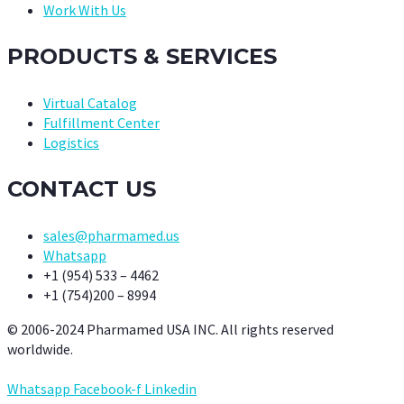
Work With Us
PRODUCTS & SERVICES
Virtual Catalog
Fulfillment Center
Logistics
CONTACT US
sales@pharmamed.us
Whatsapp
+1 (954) 533 – 4462
+1 (754)200 – 8994
© 2006-2024 Pharmamed USA INC. All rights reserved
worldwide.
Whatsapp
Facebook-f
Linkedin