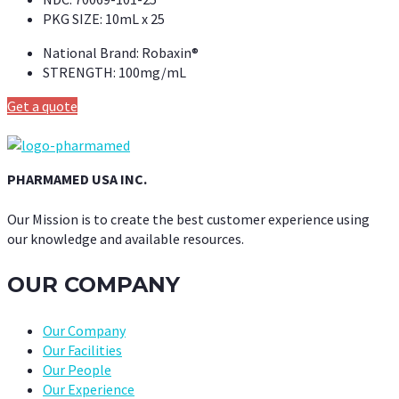
PKG SIZE:
10mL x 25
National Brand:
Robaxin®
STRENGTH:
100mg/mL
Get a quote
PHARMAMED USA INC.
Our Mission is to create the best customer experience using
our knowledge and available resources.
OUR COMPANY
Our Company
Our Facilities
Our People
Our Experience