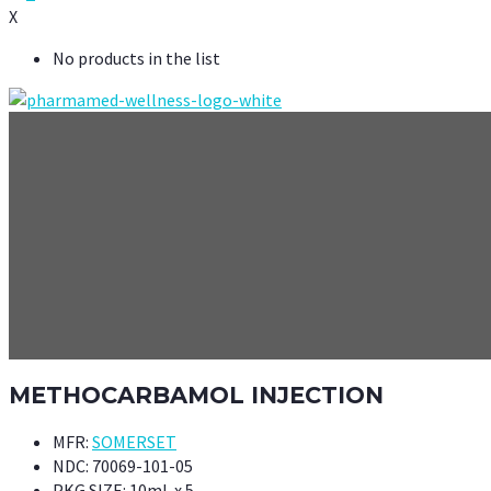
X
No products in the list
METHOCARBAMOL INJECTION
MFR:
SOMERSET
NDC:
70069-101-05
PKG SIZE:
10mL x 5