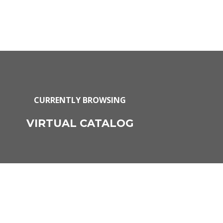
CURRENTLY BROWSING
VIRTUAL CATALOG