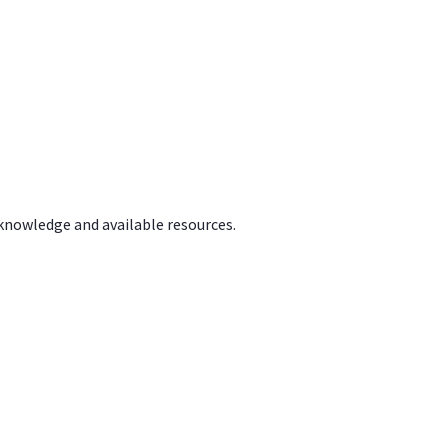
 knowledge and available resources.