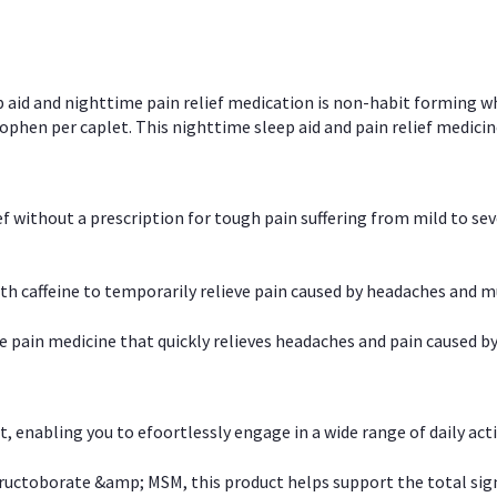
p aid and nighttime pain relief medication is non-habit forming w
en per caplet. This nighttime sleep aid and pain relief medicin
ief without a prescription for tough pain suffering from mild to se
 caffeine to temporarily relieve pain caused by headaches and m
e pain medicine that quickly relieves headaches and pain caused by
, enabling you to efoortlessly engage in a wide range of daily acti
uctoborate &amp; MSM, this product helps support the total signs o