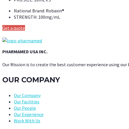
National Brand:
Robaxin®
STRENGTH:
100mg/mL
Get a quote
PHARMAMED USA INC.
Our Mission is to create the best customer experience using our
OUR COMPANY
Our Company
Our Facilities
Our People
Our Experience
Work With Us