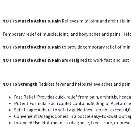
NOTTS Muscle Aches & Pain
Relieves mild joint and arthritis-in
Temporary relief of muscle, joint, and body aches and pains. Help
NOTTS Muscle Aches & Pain
to provide temporary relief of min
NOTTS Muscle Aches & Pain
are designed to work fast and last l
NOTTS Strength
Reduces fever and helps relieve aches and pai
Fast Relief: Provides quick relief from pain, arthritis, heada
Potent Formula: Each caplet contains 500mg of Acetamino
Safe Usage: Adhere to safety guidelines – do not exceed 4,0
Convenient Dosage: Comes in a bottle easy-to-swallow cap
Intended Use: Not meant to diagnose, treat, cure, or preven