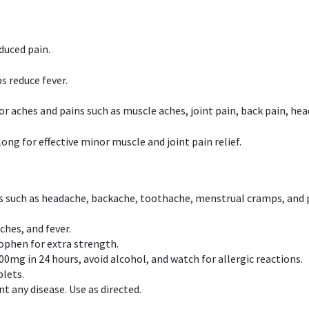
duced pain.
s reduce fever.
or aches and pains such as muscle aches, joint pain, back pain, 
ong for effective minor muscle and joint pain relief.
ns such as headache, backache, toothache, menstrual cramps, and
ches, and fever.
phen for extra strength.
00mg in 24 hours, avoid alcohol, and watch for allergic reactions.
lets.
t any disease. Use as directed.