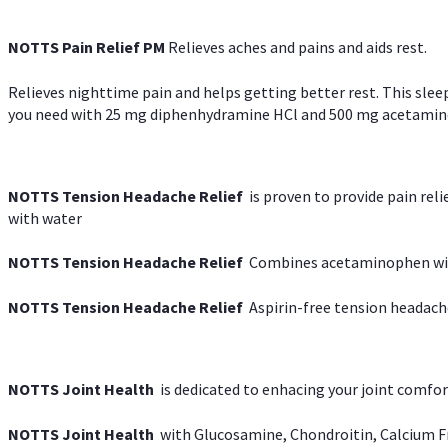
NOTTS Pain Relief PM
Relieves aches and pains and aids rest.
Relieves nighttime pain and helps getting better rest. This slee
you need with 25 mg diphenhydramine HCl and 500 mg acetaminoph
NOTTS Tension Headache Relief
is proven to provide pain rel
with water
NOTTS Tension Headache Relief
Combines acetaminophen with
NOTTS Tension Headache Relief
Aspirin-free tension headach
NOTTS Joint Health
is dedicated to enhacing your joint comfort
NOTTS Joint Health
with Glucosamine, Chondroitin, Calcium Fr