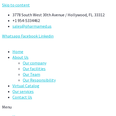
Skip to content
3778 South West 30th Avenue / Hollywood, FL. 33312
+1 954-5334462
sales@pharmamed.us
Whatsapp
Facebook
Linkedin
Home
About Us
Our company
Our facilities
Our Team
Our Responsibility
Virtual Catalog
Our services
Contact Us
Menu