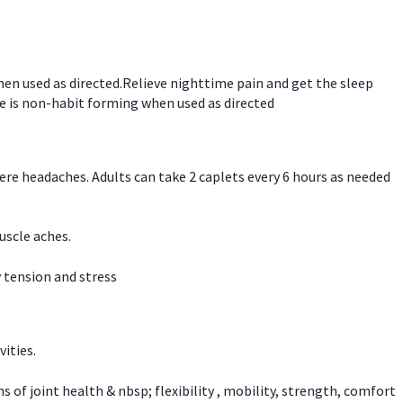
hen used as directed.Relieve nighttime pain and get the sleep
e is non-habit forming when used as directed
vere headaches. Adults can take 2 caplets every 6 hours as needed
uscle aches.
 tension and stress
vities.
f joint health & nbsp; flexibility , mobility, strength, comfort