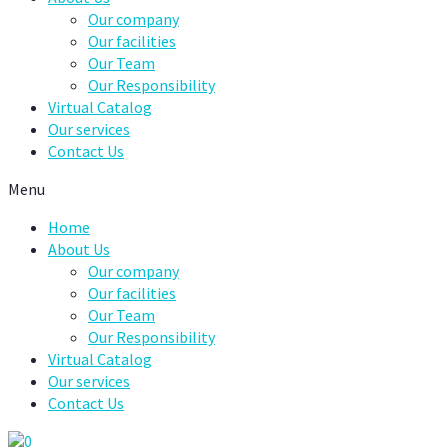
Our company
Our facilities
Our Team
Our Responsibility
Virtual Catalog
Our services
Contact Us
Menu
Home
About Us
Our company
Our facilities
Our Team
Our Responsibility
Virtual Catalog
Our services
Contact Us
0