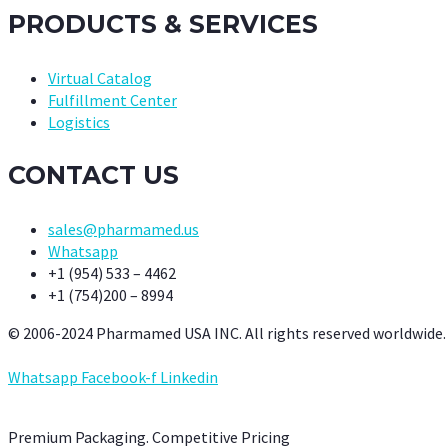
PRODUCTS & SERVICES
Virtual Catalog
Fulfillment Center
Logistics
CONTACT US
sales@pharmamed.us
Whatsapp
+1 (954) 533 – 4462
+1 (754)200 – 8994
© 2006-2024 Pharmamed USA INC. All rights reserved worldwide.
Whatsapp
Facebook-f
Linkedin
Premium Packaging. Competitive Pricing