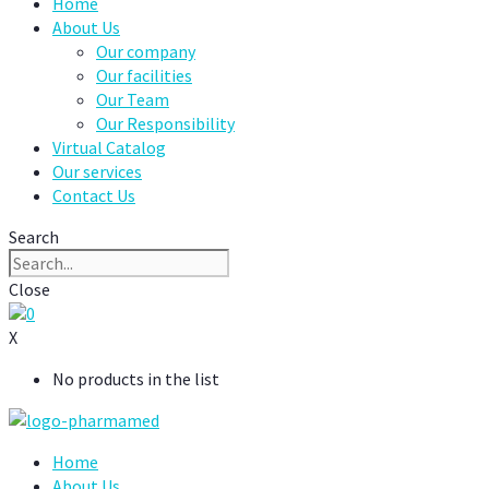
Home
About Us
Our company
Our facilities
Our Team
Our Responsibility
Virtual Catalog
Our services
Contact Us
Search
Close
0
X
No products in the list
Home
About Us