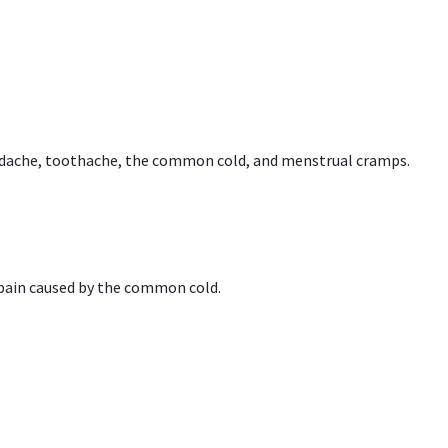
headache, toothache, the common cold, and menstrual cramps.
 pain caused by the common cold.