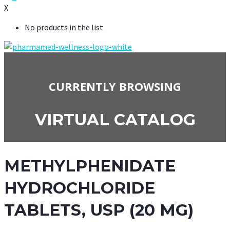
X
No products in the list
CURRENTLY BROWSING
VIRTUAL CATALOG
METHYLPHENIDATE
HYDROCHLORIDE
TABLETS, USP (20 MG)