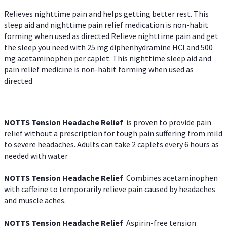
Relieves nighttime pain and helps getting better rest. This
sleep aid and nighttime pain relief medication is non-habit
forming when used as directed.Relieve nighttime pain and get
the sleep you need with 25 mg diphenhydramine HCl and 500
mg acetaminophen per caplet. This nighttime sleep aid and
pain relief medicine is non-habit forming when used as
directed
NOTTS Tension Headache Relief
is proven to provide pain
relief without a prescription for tough pain suffering from mild
to severe headaches. Adults can take 2 caplets every 6 hours as
needed with water
NOTTS Tension Headache Relief
Combines acetaminophen
with caffeine to temporarily relieve pain caused by headaches
and muscle aches.
NOTTS Tension Headache Relief
Aspirin-free tension