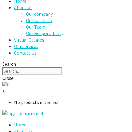
Home
About Us
Our company
Our facilities
Our Team
Our Responsibility
Virtual Catalog
Our services
Contact Us
Search
Close
0
X
No products in the list
Home
About Us