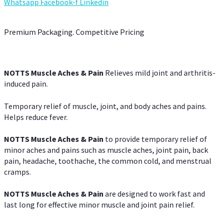
Whatsapp
Facebook-f
Linkedin
Premium Packaging. Competitive Pricing
NOTTS Muscle Aches & Pain
Relieves mild joint and arthritis-
induced pain.
Temporary relief of muscle, joint, and body aches and pains.
Helps reduce fever.
NOTTS Muscle Aches & Pain
to provide temporary relief of
minor aches and pains such as muscle aches, joint pain, back
pain, headache, toothache, the common cold, and menstrual
cramps.
NOTTS Muscle Aches & Pain
are designed to work fast and
last long for effective minor muscle and joint pain relief.