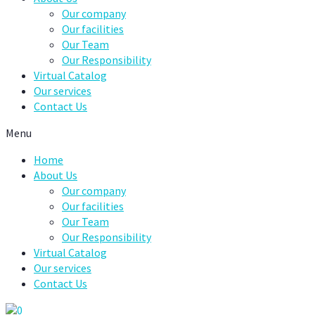
Our company
Our facilities
Our Team
Our Responsibility
Virtual Catalog
Our services
Contact Us
Menu
Home
About Us
Our company
Our facilities
Our Team
Our Responsibility
Virtual Catalog
Our services
Contact Us
0