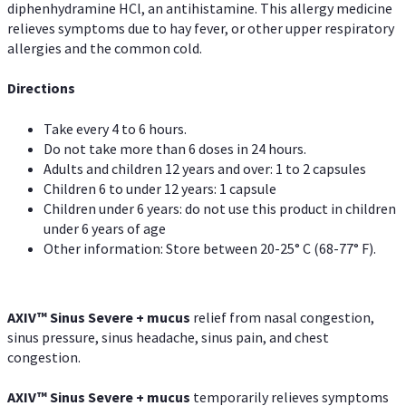
diphenhydramine HCl, an antihistamine. This allergy medicine
relieves symptoms due to hay fever, or other upper respiratory
allergies and the common cold.
Directions
Take every 4 to 6 hours.
Do not take more than 6 doses in 24 hours.
Adults and children 12 years and over: 1 to 2 capsules
Children 6 to under 12 years: 1 capsule
Children under 6 years: do not use this product in children
under 6 years of age
Other information: Store between 20-25° C (68-77° F).
AXIV
™
Sinus Severe + mucus
relief from nasal congestion,
sinus pressure, sinus headache, sinus pain, and chest
congestion.
AXIV
™
Sinus Severe + mucus
temporarily relieves symptoms