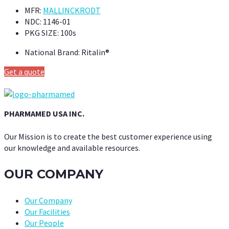
MFR:
MALLINCKRODT
NDC:
1146-01
PKG SIZE:
100s
National Brand:
Ritalin®
Get a quote
PHARMAMED USA INC.
Our Mission is to create the best customer experience using
our knowledge and available resources.
OUR COMPANY
Our Company
Our Facilities
Our People