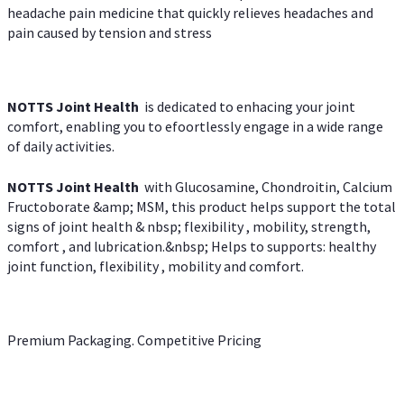
headache pain medicine that quickly relieves headaches and
pain caused by tension and stress
NOTTS Joint Health
is dedicated to enhacing your joint
comfort, enabling you to efoortlessly engage in a wide range
of daily activities.
NOTTS Joint Health
with Glucosamine, Chondroitin, Calcium
Fructoborate &amp; MSM, this product helps support the total
signs of joint health & nbsp; flexibility , mobility, strength,
comfort , and lubrication.&nbsp; Helps to supports: healthy
joint function, flexibility , mobility and comfort.
Premium Packaging. Competitive Pricing