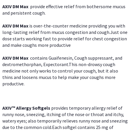
AXIV DM Max
provide effective relief from bothersome mucus
and persistent cough.
AXIV DM Max
is over-the-counter medicine providing you with
long-lasting relief from mucus congestion and cough.Just one
dose starts working fast to provide relief for chest congestion
and make coughs more productive
AXIV DM Max
contains Guaifenesin, Cough suppressant, and
dextromethorphan, Expectorant.This non-drowsy cough
medicine not only works to control your cough, but it also
thins and loosens mucus to help make your coughs more
productive.
AXIV™ Allergy
Softgels
provides temporary allergy relief of
runny nose, sneezing, itching of the nose or throat and itchy,
watery eyes; also temporarily relieves runny nose and sneezing
due to the common cold.Each softgel contains 25 mg of