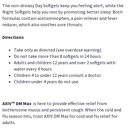
The non-drowsy Day Softgels keep you feeling alert, while the
Night Softgels help you rest by promoting better sleep. Both
formulas contain acetaminophen, a pain reliever and fever
reducer, which also soothes sore throats.
Directions
Take only as directed (see overdose warning)
Do not take more than 8 softgels in 24 hours.
Adults and children 12 years and over 2 softgels with
water every 4 hours
Children 4 to under 12 years consult a doctor
Children under 4 years do not use
AXIV™ DM Max
is here to provide effective relief from
bothersome mucus and persistent cough. When the cold and
flu season hits, trust AXIV DM Max for cold and flu relief for
adults.