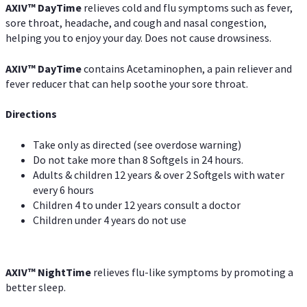
AXIV
™
DayTime
relieves cold and flu symptoms such as fever,
sore throat, headache, and cough and nasal congestion,
helping you to enjoy your day. Does not cause drowsiness.
AXIV
™
DayTime
contains Acetaminophen, a pain reliever and
fever reducer that can help soothe your sore throat.
Directions
Take only as directed (see overdose warning)
Do not take more than 8 Softgels in 24 hours.
Adults & children 12 years & over 2 Softgels with water
every 6 hours
Children 4 to under 12 years consult a doctor
Children under 4 years do not use
AXIV
™
NightTime
relieves flu-like symptoms by promoting a
better sleep.