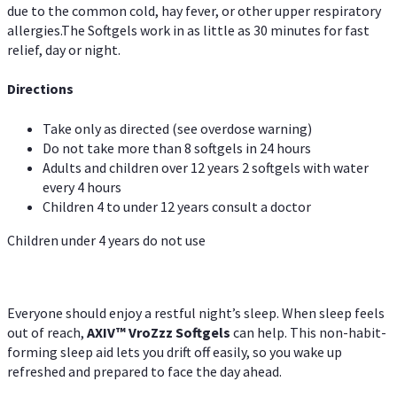
due to the common cold, hay fever, or other upper respiratory
allergies.The Softgels work in as little as 30 minutes for fast
relief, day or night.
Directions
Take only as directed (see overdose warning)
Do not take more than 8 softgels in 24 hours
Adults and children over 12 years 2 softgels with water
every 4 hours
Children 4 to under 12 years consult a doctor
Children under 4 years do not use
Everyone should enjoy a restful night’s sleep. When sleep feels
out of reach,
AXIV
™
VroZzz
Softgels
can help. This non-habit-
forming sleep aid lets you drift off easily, so you wake up
refreshed and prepared to face the day ahead.