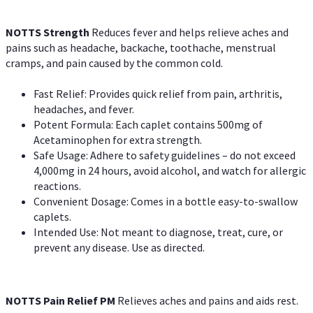
NOTTS Strength
Reduces fever and helps relieve aches and
pains such as headache, backache, toothache, menstrual
cramps, and pain caused by the common cold.
Fast Relief: Provides quick relief from pain, arthritis,
headaches, and fever.
Potent Formula: Each caplet contains 500mg of
Acetaminophen for extra strength.
Safe Usage: Adhere to safety guidelines – do not exceed
4,000mg in 24 hours, avoid alcohol, and watch for allergic
reactions.
Convenient Dosage: Comes in a bottle easy-to-swallow
caplets.
Intended Use: Not meant to diagnose, treat, cure, or
prevent any disease. Use as directed.
NOTTS Pain Relief PM
Relieves aches and pains and aids rest.