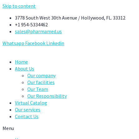
Skip to content
3778 South West 30th Avenue / Hollywood, FL. 33312
+1 954-5334462
sales@pharmamed.us
Whatsapp
Facebook
Linkedin
Home
About Us
Our company
Our facilities
Our Team
Our Responsibility
Virtual Catalog
Our services
Contact Us
Menu