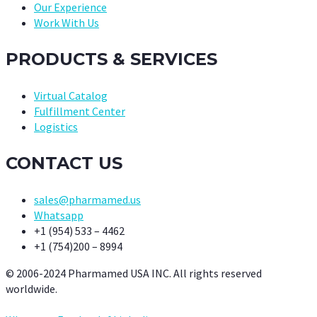
Our Experience
Work With Us
PRODUCTS & SERVICES
Virtual Catalog
Fulfillment Center
Logistics
CONTACT US
sales@pharmamed.us
Whatsapp
+1 (954) 533 – 4462
+1 (754)200 – 8994
© 2006-2024 Pharmamed USA INC. All rights reserved
worldwide.