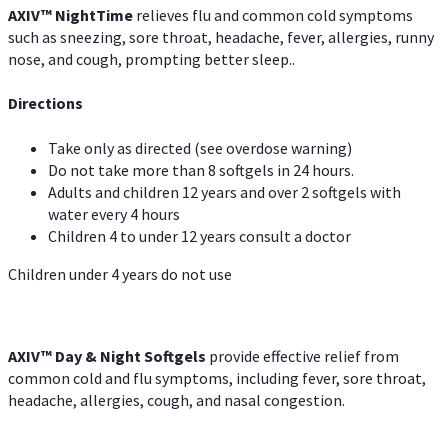
AXIV
™
Night
Time
relieves flu and common cold symptoms
such as sneezing, sore throat, headache, fever, allergies, runny
nose, and cough, prompting better sleep..
Directions
Take only as directed (see overdose warning)
Do not take more than 8 softgels in 24 hours.
Adults and children 12 years and over 2 softgels with
water every 4 hours
Children 4 to under 12 years consult a doctor
Children under 4 years do not use
AXIV™ Day & Night
Softgels
provide effective relief from
common cold and flu symptoms, including fever, sore throat,
headache, allergies, cough, and nasal congestion.