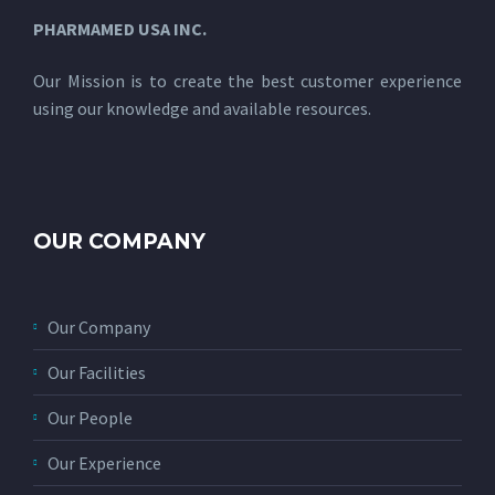
PHARMAMED USA INC.
Our Mission is to create the best customer experience
using our knowledge and available resources.
OUR COMPANY
Our Company
Our Facilities
Our People
Our Experience