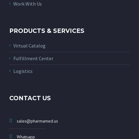
Work With Us
PRODUCTS & SERVICES
Virtual Catalog
Fulfillment Center
Logistics
CONTACT US
sales@pharmamed.us
Whatsapp