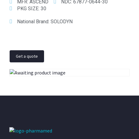
MFR:
ASCEND
NDC:
67877-0644-30
PKG SIZE:
30
National Brand:
SOLODYN
Get a quote