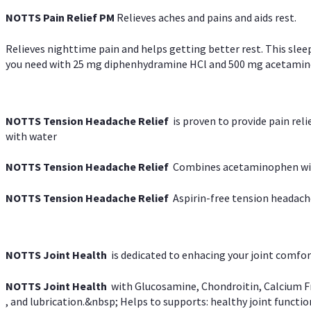
NOTTS Pain Relief PM
Relieves aches and pains and aids rest.
Relieves nighttime pain and helps getting better rest. This slee
you need with 25 mg diphenhydramine HCl and 500 mg acetaminoph
NOTTS Tension Headache Relief
is proven to provide pain rel
with water
NOTTS Tension Headache Relief
Combines acetaminophen with
NOTTS Tension Headache Relief
Aspirin-free tension headach
NOTTS Joint Health
is dedicated to enhacing your joint comfort
NOTTS Joint Health
with Glucosamine, Chondroitin, Calcium Fr
, and lubrication.&nbsp; Helps to supports: healthy joint function