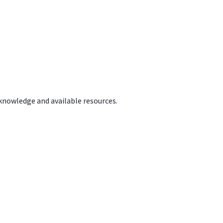
 knowledge and available resources.