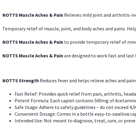
NOTTS Muscle Aches & Pain
Relieves mild joint and arthritis-in
Temporary relief of muscle, joint, and body aches and pains. Help
NOTTS Muscle Aches & Pain
to provide temporary relief of min
NOTTS Muscle Aches & Pain
are designed to work fast and last l
NOTTS Strength
Reduces fever and helps relieve aches and pai
Fast Relief: Provides quick relief from pain, arthritis, heada
Potent Formula: Each caplet contains 500mg of Acetamino
Safe Usage: Adhere to safety guidelines – do not exceed 4,0
Convenient Dosage: Comes in a bottle easy-to-swallow cap
Intended Use: Not meant to diagnose, treat, cure, or preven