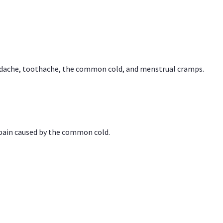
headache, toothache, the common cold, and menstrual cramps.
 pain caused by the common cold.