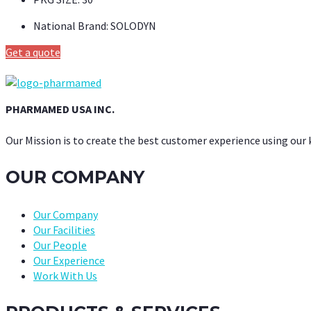
National Brand:
SOLODYN
Get a quote
PHARMAMED USA INC.
Our Mission is to create the best customer experience using our
OUR COMPANY
Our Company
Our Facilities
Our People
Our Experience
Work With Us