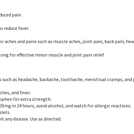
duced pain.
s reduce fever.
or aches and pains such as muscle aches, joint pain, back pain, 
ong for effective minor muscle and joint pain relief.
ns such as headache, backache, toothache, menstrual cramps, and
ches, and fever.
phen for extra strength.
00mg in 24 hours, avoid alcohol, and watch for allergic reactions.
lets.
t any disease. Use as directed.