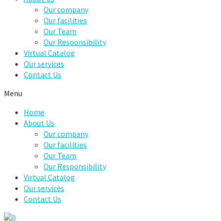
Our company
Our facilities
Our Team
Our Responsibility
Virtual Catalog
Our services
Contact Us
Menu
Home
About Us
Our company
Our facilities
Our Team
Our Responsibility
Virtual Catalog
Our services
Contact Us
0