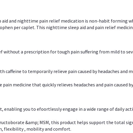
p aid and nighttime pain relief medication is non-habit forming w
en per caplet. This nighttime sleep aid and pain relief medicin
ief without a prescription for tough pain suffering from mild to se
 caffeine to temporarily relieve pain caused by headaches and m
e pain medicine that quickly relieves headaches and pain caused by
, enabling you to efoortlessly engage in a wide range of daily acti
uctoborate &amp; MSM, this product helps support the total signs o
, flexibility , mobility and comfort.