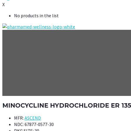
X
No products in the list
MINOCYCLINE HYDROCHLORIDE ER 13
MFR:
ASCEND
NDC:
67877-0577-30
PKG SIZE:
30