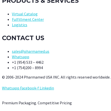
PRODUCTS & SERVICES
Virtual Catalog
Fulfillment Center
Logistics
CONTACT US
sales@pharmamed.us
Whatsapp
+1 (954) 533 – 4462
+1 (754)200 – 8994
© 2006-2024 Pharmamed USA INC. All rights reserved worldwide.
Whatsapp
Facebook-f
Linkedin
Premium Packaging. Competitive Pricing