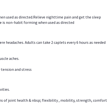
hen used as directed.Relieve nighttime pain and get the sleep
e is non-habit forming when used as directed
vere headaches. Adults can take 2 caplets every 6 hours as needed
uscle aches.
 tension and stress
vities.
f joint health & nbsp; flexibility , mobility, strength, comfort