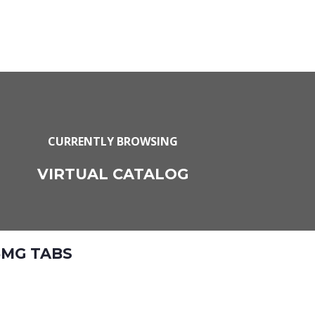
CURRENTLY BROWSING
VIRTUAL CATALOG
5MG TABS