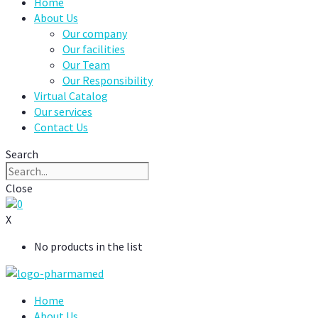
Home
About Us
Our company
Our facilities
Our Team
Our Responsibility
Virtual Catalog
Our services
Contact Us
Search
Close
0
X
No products in the list
Home
About Us