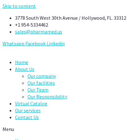
Skip to content
3778 South West 30th Avenue / Hollywood, FL. 33312
+1 954-5334462
sales@pharmamed.us
Whatsapp
Facebook
Linkedin
Home
About Us
Our company
Our facilities
Our Team
Our Responsibility
Virtual Catalog
Our services
Contact Us
Menu