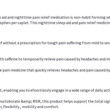
p aid and nighttime pain relief medication is non-habit forming w
en per caplet. This nighttime sleep aid and pain relief medicin
ief without a prescription for tough pain suffering from mild to se
 caffeine to temporarily relieve pain caused by headaches and m
e pain medicine that quickly relieves headaches and pain caused by
, enabling you to efoortlessly engage in a wide range of daily acti
uctoborate &amp; MSM, this product helps support the total signs o
, flexibility , mobility and comfort.