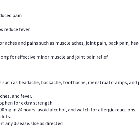
duced pain.
s reduce fever.
or aches and pains such as muscle aches, joint pain, back pain, 
ong for effective minor muscle and joint pain relief.
ns such as headache, backache, toothache, menstrual cramps, and
ches, and fever.
phen for extra strength.
00mg in 24 hours, avoid alcohol, and watch for allergic reactions.
lets.
t any disease. Use as directed.