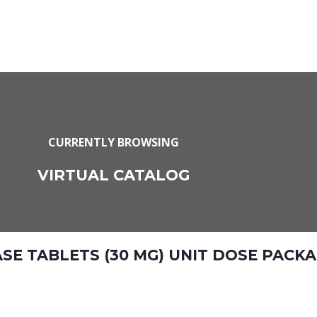
CURRENTLY BROWSING
VIRTUAL CATALOG
E TABLETS (30 MG) UNIT DOSE PACKAG