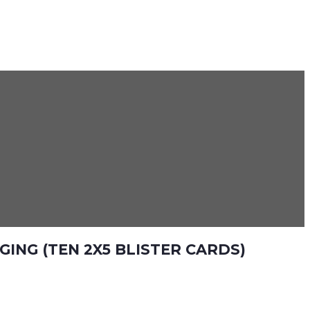
ING (TEN 2X5 BLISTER CARDS)