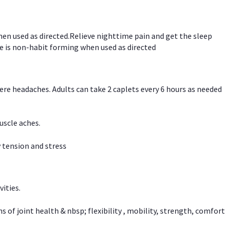
hen used as directed.Relieve nighttime pain and get the sleep
e is non-habit forming when used as directed
vere headaches. Adults can take 2 caplets every 6 hours as needed
uscle aches.
 tension and stress
vities.
f joint health & nbsp; flexibility , mobility, strength, comfort