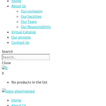
Home
About Us
Our company
Our facilities
Our Team
Our Responsibility
Virtual Catalog
Our services
Contact Us
Search
Close
0
X
No products in the list
Home
About Us