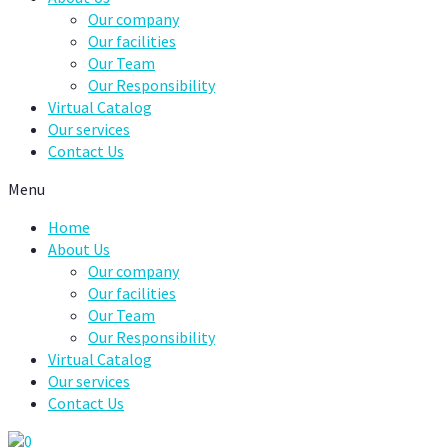
Our company
Our facilities
Our Team
Our Responsibility
Virtual Catalog
Our services
Contact Us
Menu
Home
About Us
Our company
Our facilities
Our Team
Our Responsibility
Virtual Catalog
Our services
Contact Us
0