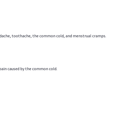
headache, toothache, the common cold, and menstrual cramps.
 pain caused by the common cold.