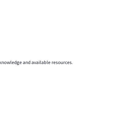
 knowledge and available resources.