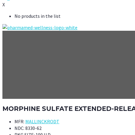
X
No products in the list
MORPHINE SULFATE EXTENDED-RELEAS
MFR:
MALLINCKRODT
NDC:
8330-62
PKG SIZE:
100 U.D.