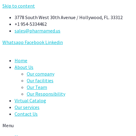
Skip to content
3778 South West 30th Avenue / Hollywood, FL. 33312
+1 954-5334462
sales@pharmamed.us
Whatsapp
Facebook
Linkedin
Home
About Us
Our company
Our facilities
Our Team
Our Responsibility
Virtual Catalog
Our services
Contact Us
Menu