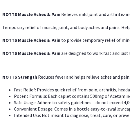
NOTTS Muscle Aches & Pain
Relieves mild joint and arthritis-in
Temporary relief of muscle, joint, and body aches and pains. Help
NOTTS Muscle Aches & Pain
to provide temporary relief of min
NOTTS Muscle Aches & Pain
are designed to work fast and last l
NOTTS Strength
Reduces fever and helps relieve aches and pai
Fast Relief: Provides quick relief from pain, arthritis, heada
Potent Formula: Each caplet contains 500mg of Acetamino
Safe Usage: Adhere to safety guidelines – do not exceed 4,0
Convenient Dosage: Comes in a bottle easy-to-swallow cap
Intended Use: Not meant to diagnose, treat, cure, or preven