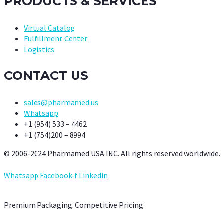
PRODUCTS & SERVICES
Virtual Catalog
Fulfillment Center
Logistics
CONTACT US
sales@pharmamed.us
Whatsapp
+1 (954) 533 – 4462
+1 (754)200 – 8994
© 2006-2024 Pharmamed USA INC. All rights reserved worldwide.
Whatsapp
Facebook-f
Linkedin
Premium Packaging. Competitive Pricing