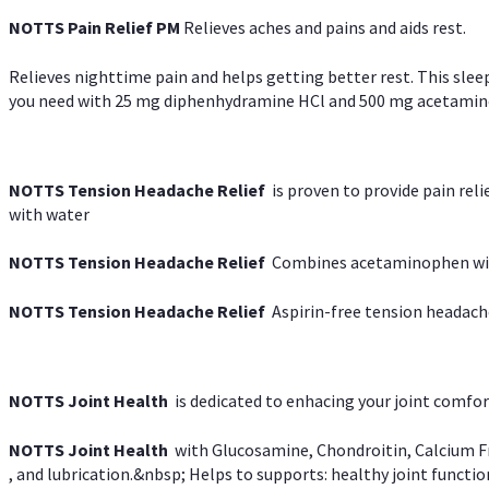
NOTTS Pain Relief PM
Relieves aches and pains and aids rest.
Relieves nighttime pain and helps getting better rest. This slee
you need with 25 mg diphenhydramine HCl and 500 mg acetaminoph
NOTTS Tension Headache Relief
is proven to provide pain rel
with water
NOTTS Tension Headache Relief
Combines acetaminophen with
NOTTS Tension Headache Relief
Aspirin-free tension headach
NOTTS Joint Health
is dedicated to enhacing your joint comfort
NOTTS Joint Health
with Glucosamine, Chondroitin, Calcium Fr
, and lubrication.&nbsp; Helps to supports: healthy joint function