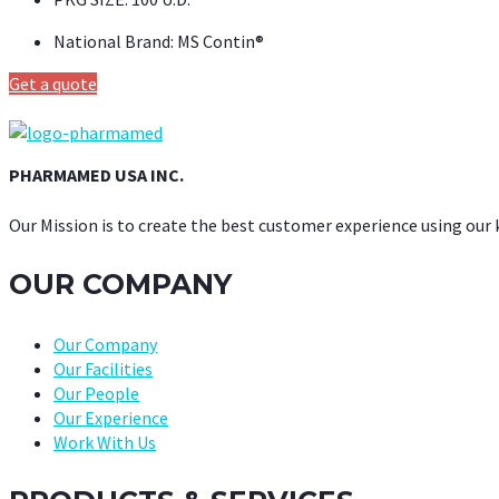
National Brand:
MS Contin®
Get a quote
PHARMAMED USA INC.
Our Mission is to create the best customer experience using our
OUR COMPANY
Our Company
Our Facilities
Our People
Our Experience
Work With Us