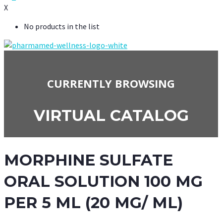
X
No products in the list
CURRENTLY BROWSING
VIRTUAL CATALOG
MORPHINE SULFATE
ORAL SOLUTION 100 MG
PER 5 ML (20 MG/ ML)