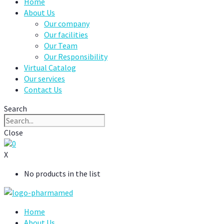
Home
About Us
Our company
Our facilities
Our Team
Our Responsibility
Virtual Catalog
Our services
Contact Us
Search
Close
0
X
No products in the list
Home
About Us