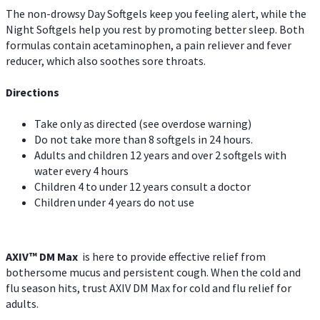
The non-drowsy Day Softgels keep you feeling alert, while the
Night Softgels help you rest by promoting better sleep. Both
formulas contain acetaminophen, a pain reliever and fever
reducer, which also soothes sore throats.
Directions
Take only as directed (see overdose warning)
Do not take more than 8 softgels in 24 hours.
Adults and children 12 years and over 2 softgels with
water every 4 hours
Children 4 to under 12 years consult a doctor
Children under 4 years do not use
AXIV™ DM Max
is here to provide effective relief from
bothersome mucus and persistent cough. When the cold and
flu season hits, trust AXIV DM Max for cold and flu relief for
adults.