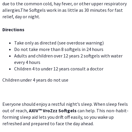
due to the common cold, hay fever, or other upper respiratory
allergies.The Softgels work in as little as 30 minutes for fast
relief, day or night.
Directions
Take only as directed (see overdose warning)
Do not take more than 8 softgels in 24 hours
Adults and children over 12 years 2 softgels with water
every 4 hours
Children 4 to under 12 years consult a doctor
Children under 4 years do not use
Everyone should enjoy a restful night’s sleep. When sleep feels
out of reach,
AXIV
™
VroZzz
Softgels
can help. This non-habit-
forming sleep aid lets you drift off easily, so you wake up
refreshed and prepared to face the day ahead.