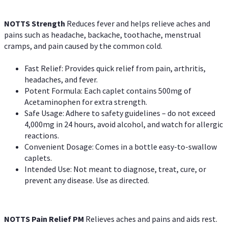
NOTTS Strength
Reduces fever and helps relieve aches and
pains such as headache, backache, toothache, menstrual
cramps, and pain caused by the common cold.
Fast Relief: Provides quick relief from pain, arthritis,
headaches, and fever.
Potent Formula: Each caplet contains 500mg of
Acetaminophen for extra strength.
Safe Usage: Adhere to safety guidelines – do not exceed
4,000mg in 24 hours, avoid alcohol, and watch for allergic
reactions.
Convenient Dosage: Comes in a bottle easy-to-swallow
caplets.
Intended Use: Not meant to diagnose, treat, cure, or
prevent any disease. Use as directed.
NOTTS Pain Relief PM
Relieves aches and pains and aids rest.