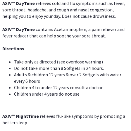
AXIV
™
DayTime
relieves cold and flu symptoms such as fever,
sore throat, headache, and cough and nasal congestion,
helping you to enjoy your day. Does not cause drowsiness.
AXIV
™
DayTime
contains Acetaminophen, a pain reliever and
fever reducer that can help soothe your sore throat.
Directions
Take only as directed (see overdose warning)
Do not take more than 8 Softgels in 24 hours.
Adults & children 12 years & over 2 Softgels with water
every 6 hours
Children 4 to under 12 years consult a doctor
Children under 4 years do not use
AXIV
™
NightTime
relieves flu-like symptoms by promoting a
better sleep.