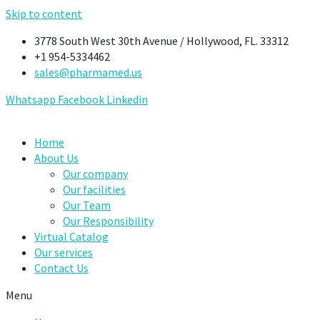
Skip to content
3778 South West 30th Avenue / Hollywood, FL. 33312
+1 954-5334462
sales@pharmamed.us
Whatsapp
Facebook
Linkedin
Home
About Us
Our company
Our facilities
Our Team
Our Responsibility
Virtual Catalog
Our services
Contact Us
Menu