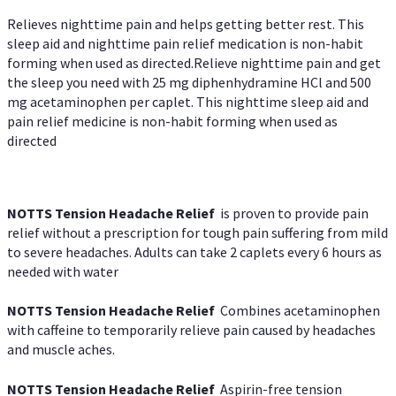
Relieves nighttime pain and helps getting better rest. This
sleep aid and nighttime pain relief medication is non-habit
forming when used as directed.Relieve nighttime pain and get
the sleep you need with 25 mg diphenhydramine HCl and 500
mg acetaminophen per caplet. This nighttime sleep aid and
pain relief medicine is non-habit forming when used as
directed
NOTTS Tension Headache Relief
is proven to provide pain
relief without a prescription for tough pain suffering from mild
to severe headaches. Adults can take 2 caplets every 6 hours as
needed with water
NOTTS Tension Headache Relief
Combines acetaminophen
with caffeine to temporarily relieve pain caused by headaches
and muscle aches.
NOTTS Tension Headache Relief
Aspirin-free tension