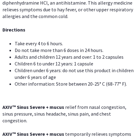
diphenhydramine HCl, an antihistamine. This allergy medicine
relieves symptoms due to hay fever, or other upper respiratory
allergies and the common cold.
Directions
Take every 4 to 6 hours.
Do not take more than 6 doses in 24 hours.
Adults and children 12 years and over: 1 to 2 capsules
Children 6 to under 12 years: 1 capsule
Children under 6 years: do not use this product in children
under 6 years of age
Other information: Store between 20-25° C (68-77° F).
AXIV
™
Sinus Severe + mucus
relief from nasal congestion,
sinus pressure, sinus headache, sinus pain, and chest
congestion.
AXIV
™
Sinus Severe + mucus
temporarily relieves symptoms