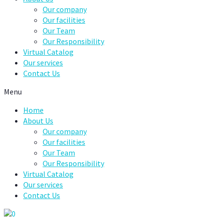
Our company
Our facilities
Our Team
Our Responsibility
Virtual Catalog
Our services
Contact Us
Menu
Home
About Us
Our company
Our facilities
Our Team
Our Responsibility
Virtual Catalog
Our services
Contact Us
0