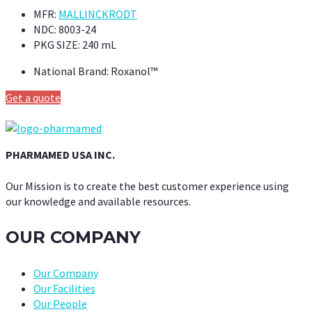
MFR:
MALLINCKRODT
NDC:
8003-24
PKG SIZE:
240 mL
National Brand:
Roxanol™
Get a quote
PHARMAMED USA INC.
Our Mission is to create the best customer experience using
our knowledge and available resources.
OUR COMPANY
Our Company
Our Facilities
Our People