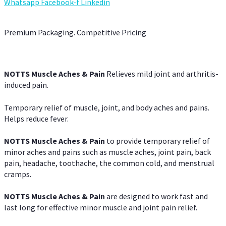
Whatsapp
Facebook-f
Linkedin
Premium Packaging. Competitive Pricing
NOTTS Muscle Aches & Pain
Relieves mild joint and arthritis-
induced pain.
Temporary relief of muscle, joint, and body aches and pains.
Helps reduce fever.
NOTTS Muscle Aches & Pain
to provide temporary relief of
minor aches and pains such as muscle aches, joint pain, back
pain, headache, toothache, the common cold, and menstrual
cramps.
NOTTS Muscle Aches & Pain
are designed to work fast and
last long for effective minor muscle and joint pain relief.