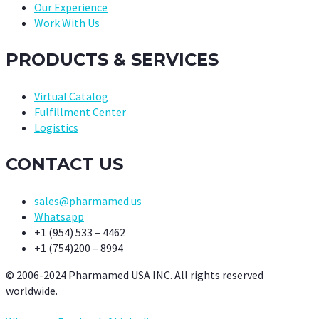
Our Experience
Work With Us
PRODUCTS & SERVICES
Virtual Catalog
Fulfillment Center
Logistics
CONTACT US
sales@pharmamed.us
Whatsapp
+1 (954) 533 – 4462
+1 (754)200 – 8994
© 2006-2024 Pharmamed USA INC. All rights reserved
worldwide.