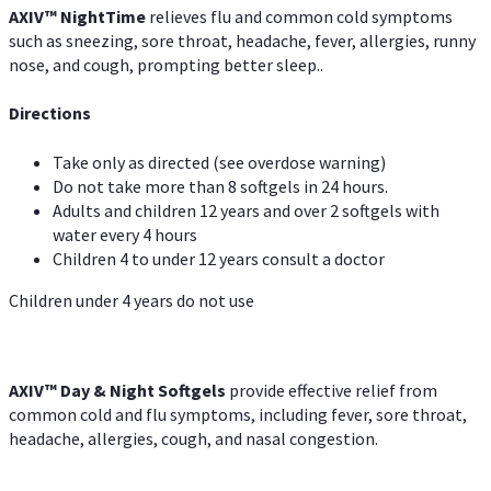
AXIV
™
Night
Time
relieves flu and common cold symptoms
such as sneezing, sore throat, headache, fever, allergies, runny
nose, and cough, prompting better sleep..
Directions
Take only as directed (see overdose warning)
Do not take more than 8 softgels in 24 hours.
Adults and children 12 years and over 2 softgels with
water every 4 hours
Children 4 to under 12 years consult a doctor
Children under 4 years do not use
AXIV™ Day & Night
Softgels
provide effective relief from
common cold and flu symptoms, including fever, sore throat,
headache, allergies, cough, and nasal congestion.