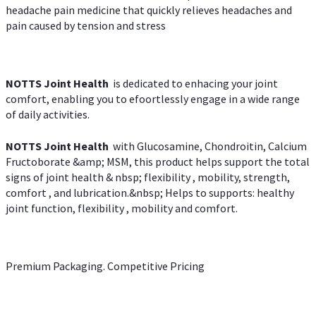
headache pain medicine that quickly relieves headaches and
pain caused by tension and stress
NOTTS Joint Health
is dedicated to enhacing your joint
comfort, enabling you to efoortlessly engage in a wide range
of daily activities.
NOTTS Joint Health
with Glucosamine, Chondroitin, Calcium
Fructoborate &amp; MSM, this product helps support the total
signs of joint health & nbsp; flexibility , mobility, strength,
comfort , and lubrication.&nbsp; Helps to supports: healthy
joint function, flexibility , mobility and comfort.
Premium Packaging. Competitive Pricing