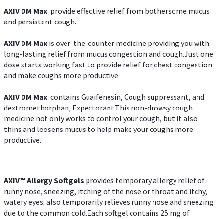
AXIV DM Max
provide effective relief from bothersome mucus
and persistent cough.
AXIV DM Max
is over-the-counter medicine providing you with
long-lasting relief from mucus congestion and cough.Just one
dose starts working fast to provide relief for chest congestion
and make coughs more productive
AXIV DM Max
contains Guaifenesin, Cough suppressant, and
dextromethorphan, Expectorant.This non-drowsy cough
medicine not only works to control your cough, but it also
thins and loosens mucus to help make your coughs more
productive.
AXIV™ Allergy
Softgels
provides temporary allergy relief of
runny nose, sneezing, itching of the nose or throat and itchy,
watery eyes; also temporarily relieves runny nose and sneezing
due to the common cold.Each softgel contains 25 mg of