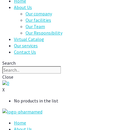
Home
About Us
Our company
Our facilities
Our Team
Our Responsibility
Virtual Catalog
Our services
Contact Us
Search
Close
0
X
No products in the list
Home
About Us