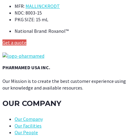
MFR:
MALLINCKRODT
NDC:
8003-15
PKG SIZE:
15 mL
National Brand:
Roxanol™
Get a quote
PHARMAMED USA INC.
Our Mission is to create the best customer experience using
our knowledge and available resources.
OUR COMPANY
Our Company
Our Facilities
Our People