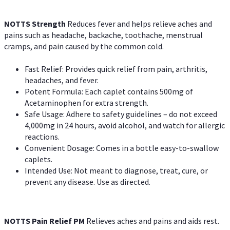
NOTTS Strength
Reduces fever and helps relieve aches and
pains such as headache, backache, toothache, menstrual
cramps, and pain caused by the common cold.
Fast Relief: Provides quick relief from pain, arthritis,
headaches, and fever.
Potent Formula: Each caplet contains 500mg of
Acetaminophen for extra strength.
Safe Usage: Adhere to safety guidelines – do not exceed
4,000mg in 24 hours, avoid alcohol, and watch for allergic
reactions.
Convenient Dosage: Comes in a bottle easy-to-swallow
caplets.
Intended Use: Not meant to diagnose, treat, cure, or
prevent any disease. Use as directed.
NOTTS Pain Relief PM
Relieves aches and pains and aids rest.