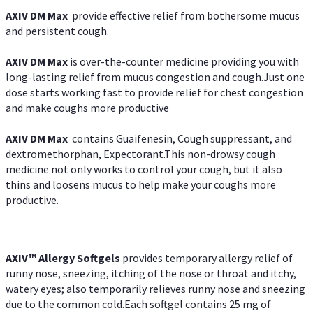
AXIV DM Max
provide effective relief from bothersome mucus
and persistent cough.
AXIV DM Max
is over-the-counter medicine providing you with
long-lasting relief from mucus congestion and cough.Just one
dose starts working fast to provide relief for chest congestion
and make coughs more productive
AXIV DM Max
contains Guaifenesin, Cough suppressant, and
dextromethorphan, Expectorant.This non-drowsy cough
medicine not only works to control your cough, but it also
thins and loosens mucus to help make your coughs more
productive.
AXIV™ Allergy
Softgels
provides temporary allergy relief of
runny nose, sneezing, itching of the nose or throat and itchy,
watery eyes; also temporarily relieves runny nose and sneezing
due to the common cold.Each softgel contains 25 mg of