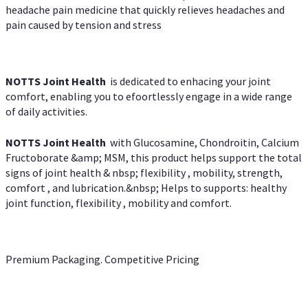
headache pain medicine that quickly relieves headaches and
pain caused by tension and stress
NOTTS Joint Health
is dedicated to enhacing your joint
comfort, enabling you to efoortlessly engage in a wide range
of daily activities.
NOTTS Joint Health
with Glucosamine, Chondroitin, Calcium
Fructoborate &amp; MSM, this product helps support the total
signs of joint health & nbsp; flexibility , mobility, strength,
comfort , and lubrication.&nbsp; Helps to supports: healthy
joint function, flexibility , mobility and comfort.
Premium Packaging. Competitive Pricing