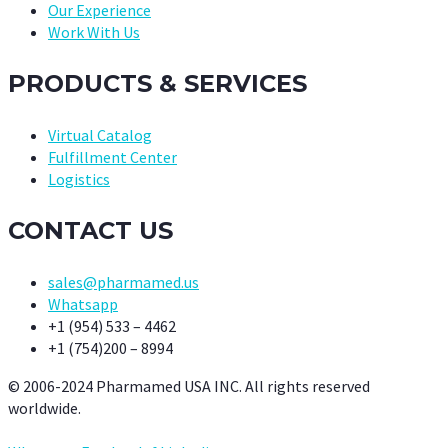
Our Experience
Work With Us
PRODUCTS & SERVICES
Virtual Catalog
Fulfillment Center
Logistics
CONTACT US
sales@pharmamed.us
Whatsapp
+1 (954) 533 – 4462
+1 (754)200 – 8994
© 2006-2024 Pharmamed USA INC. All rights reserved
worldwide.