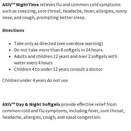
AXIV
™
Night
Time
relieves flu and common cold symptoms
such as sneezing, sore throat, headache, fever, allergies, runny
nose, and cough, prompting better sleep..
Directions
Take only as directed (see overdose warning)
Do not take more than 8 softgels in 24 hours.
Adults and children 12 years and over 2 softgels with
water every 4 hours
Children 4 to under 12 years consult a doctor
Children under 4 years do not use
AXIV™ Day & Night
Softgels
provide effective relief from
common cold and flu symptoms, including fever, sore throat,
headache, allergies, cough, and nasal congestion.