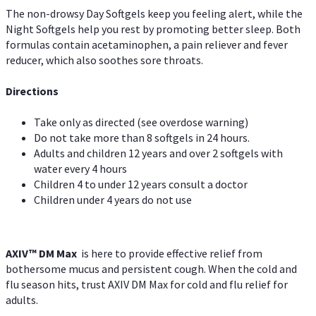
The non-drowsy Day Softgels keep you feeling alert, while the
Night Softgels help you rest by promoting better sleep. Both
formulas contain acetaminophen, a pain reliever and fever
reducer, which also soothes sore throats.
Directions
Take only as directed (see overdose warning)
Do not take more than 8 softgels in 24 hours.
Adults and children 12 years and over 2 softgels with
water every 4 hours
Children 4 to under 12 years consult a doctor
Children under 4 years do not use
AXIV™ DM Max
is here to provide effective relief from
bothersome mucus and persistent cough. When the cold and
flu season hits, trust AXIV DM Max for cold and flu relief for
adults.