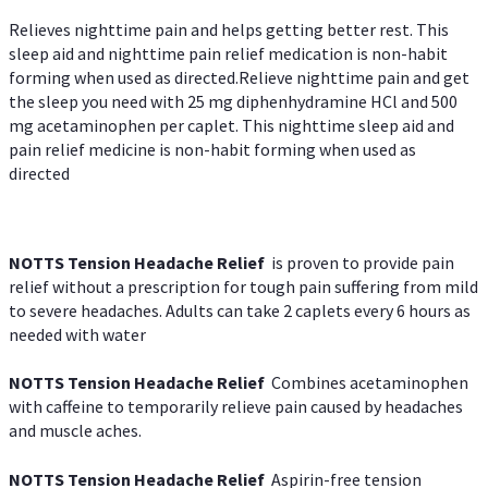
Relieves nighttime pain and helps getting better rest. This
sleep aid and nighttime pain relief medication is non-habit
forming when used as directed.Relieve nighttime pain and get
the sleep you need with 25 mg diphenhydramine HCl and 500
mg acetaminophen per caplet. This nighttime sleep aid and
pain relief medicine is non-habit forming when used as
directed
NOTTS Tension Headache Relief
is proven to provide pain
relief without a prescription for tough pain suffering from mild
to severe headaches. Adults can take 2 caplets every 6 hours as
needed with water
NOTTS Tension Headache Relief
Combines acetaminophen
with caffeine to temporarily relieve pain caused by headaches
and muscle aches.
NOTTS Tension Headache Relief
Aspirin-free tension