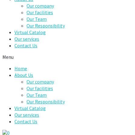
Our company
Our facilities
Our Team
Our Responsibility
Virtual Catalog
Our services
Contact Us
Menu
Home
About Us
Our company
Our facilities
Our Team
Our Responsibility
Virtual Catalog
Our services
Contact Us
0