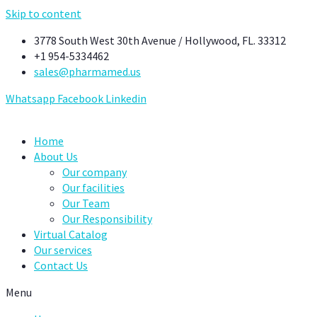
Skip to content
3778 South West 30th Avenue / Hollywood, FL. 33312
+1 954-5334462
sales@pharmamed.us
Whatsapp
Facebook
Linkedin
Home
About Us
Our company
Our facilities
Our Team
Our Responsibility
Virtual Catalog
Our services
Contact Us
Menu