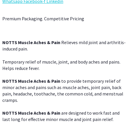
Whatsapp
Facebook-f
Linkedin
Premium Packaging. Competitive Pricing
NOTTS Muscle Aches & Pain
Relieves mild joint and arthritis-
induced pain.
Temporary relief of muscle, joint, and body aches and pains.
Helps reduce fever.
NOTTS Muscle Aches & Pain
to provide temporary relief of
minor aches and pains such as muscle aches, joint pain, back
pain, headache, toothache, the common cold, and menstrual
cramps.
NOTTS Muscle Aches & Pain
are designed to work fast and
last long for effective minor muscle and joint pain relief.