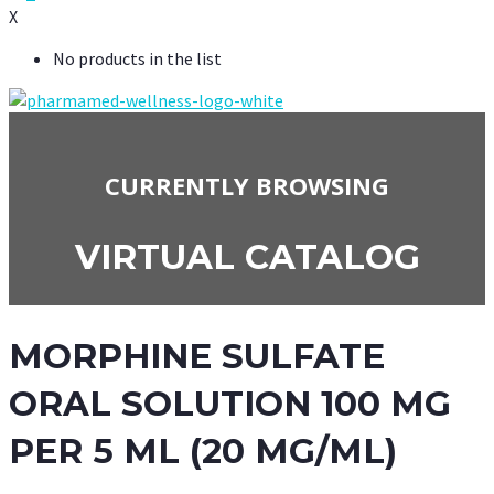
X
No products in the list
CURRENTLY BROWSING
VIRTUAL CATALOG
MORPHINE SULFATE
ORAL SOLUTION 100 MG
PER 5 ML (20 MG/ML)