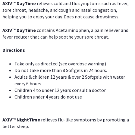
AXIV
™
DayTime
relieves cold and flu symptoms such as fever,
sore throat, headache, and cough and nasal congestion,
helping you to enjoy your day. Does not cause drowsiness.
AXIV
™
DayTime
contains Acetaminophen, a pain reliever and
fever reducer that can help soothe your sore throat.
Directions
Take only as directed (see overdose warning)
Do not take more than 8 Softgels in 24 hours.
Adults & children 12 years & over 2 Softgels with water
every 6 hours
Children 4 to under 12 years consult a doctor
Children under 4 years do not use
AXIV
™
NightTime
relieves flu-like symptoms by promoting a
better sleep.