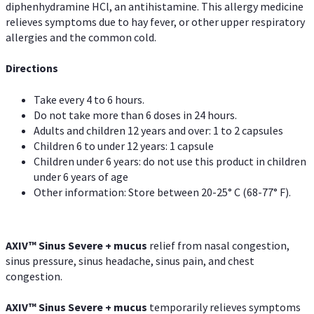
diphenhydramine HCl, an antihistamine. This allergy medicine
relieves symptoms due to hay fever, or other upper respiratory
allergies and the common cold.
Directions
Take every 4 to 6 hours.
Do not take more than 6 doses in 24 hours.
Adults and children 12 years and over: 1 to 2 capsules
Children 6 to under 12 years: 1 capsule
Children under 6 years: do not use this product in children
under 6 years of age
Other information: Store between 20-25° C (68-77° F).
AXIV
™
Sinus Severe + mucus
relief from nasal congestion,
sinus pressure, sinus headache, sinus pain, and chest
congestion.
AXIV
™
Sinus Severe + mucus
temporarily relieves symptoms