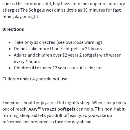
due to the common cold, hay fever, or other upper respiratory
allergies.The Softgels work in as little as 30 minutes for fast
relief, day or night.
Directions
Take only as directed (see overdose warning)
Do not take more than 8 softgels in 24 hours
Adults and children over 12 years 2 softgels with water
every 4 hours
Children 4 to under 12 years consult a doctor
Children under 4 years do not use
Everyone should enjoy a restful night’s sleep. When sleep feels
out of reach,
AXIV
™
VroZzz
Softgels
can help. This non-habit-
forming sleep aid lets you drift off easily, so you wake up
refreshed and prepared to face the day ahead.