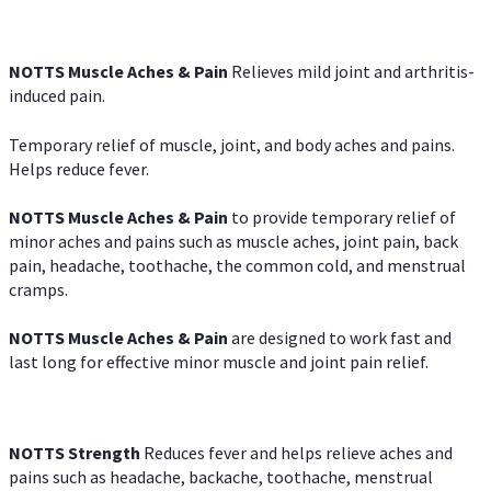
NOTTS Muscle Aches & Pain
Relieves mild joint and arthritis-
induced pain.
Temporary relief of muscle, joint, and body aches and pains.
Helps reduce fever.
NOTTS Muscle Aches & Pain
to provide temporary relief of
minor aches and pains such as muscle aches, joint pain, back
pain, headache, toothache, the common cold, and menstrual
cramps.
NOTTS Muscle Aches & Pain
are designed to work fast and
last long for effective minor muscle and joint pain relief.
NOTTS Strength
Reduces fever and helps relieve aches and
pains such as headache, backache, toothache, menstrual