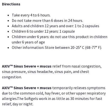
Directions
Take every 4 to 6 hours.
Do not take more than 6 doses in 24 hours.
Adults and children 12 years and over: 1 to 2 capsules
Children 6 to under 12 years: 1 capsule
Children under 6 years: do not use this product in children
under 6 years of age
Other information: Store between 20-25° C (68-77° F).
AXIV
™
Sinus Severe + mucus
relief from nasal congestion,
sinus pressure, sinus headache, sinus pain, and chest
congestion.
AXIV
™
Sinus Severe + mucus
temporarily relieves symptoms
due to the common cold, hay fever, or other upper respiratory
allergies.The Softgels work in as little as 30 minutes for fast
relief, day or night.