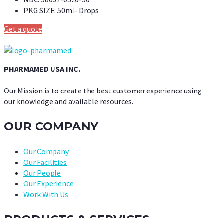
PKG SIZE:
50ml- Drops
Get a quote
PHARMAMED USA INC.
Our Mission is to create the best customer experience using
our knowledge and available resources.
OUR COMPANY
Our Company
Our Facilities
Our People
Our Experience
Work With Us