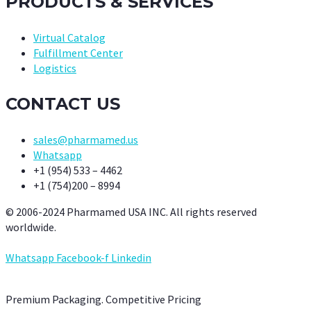
PRODUCTS & SERVICES
Virtual Catalog
Fulfillment Center
Logistics
CONTACT US
sales@pharmamed.us
Whatsapp
+1 (954) 533 – 4462
+1 (754)200 – 8994
© 2006-2024 Pharmamed USA INC. All rights reserved
worldwide.
Whatsapp
Facebook-f
Linkedin
Premium Packaging. Competitive Pricing