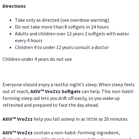
Directions
Take only as directed (see overdose warning)
Do not take more than 8 softgels in 24 hours
Adults and children over 12 years 2 softgels with water
every 4 hours
Children 4 to under 12 years consult a doctor
Children under 4 years do not use
Everyone should enjoy a restful night’s sleep. When sleep feels
out of reach,
AXIV
™
VroZzz
Softgels
can help. This non-habit-
forming sleep aid lets you drift off easily, so you wake up
refreshed and prepared to face the day ahead.
AXIV
™
VroZzz
help you fall asleep in as little as 20 minutes.
AXIV
™
VroZzz
contain a non-habit-forming ingredient,