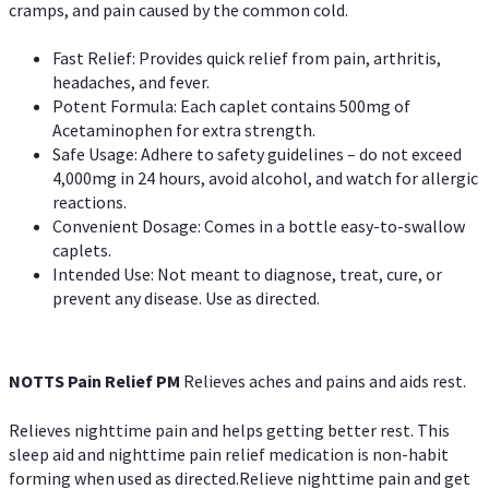
cramps, and pain caused by the common cold.
Fast Relief: Provides quick relief from pain, arthritis,
headaches, and fever.
Potent Formula: Each caplet contains 500mg of
Acetaminophen for extra strength.
Safe Usage: Adhere to safety guidelines – do not exceed
4,000mg in 24 hours, avoid alcohol, and watch for allergic
reactions.
Convenient Dosage: Comes in a bottle easy-to-swallow
caplets.
Intended Use: Not meant to diagnose, treat, cure, or
prevent any disease. Use as directed.
NOTTS Pain Relief PM
Relieves aches and pains and aids rest.
Relieves nighttime pain and helps getting better rest. This
sleep aid and nighttime pain relief medication is non-habit
forming when used as directed.Relieve nighttime pain and get