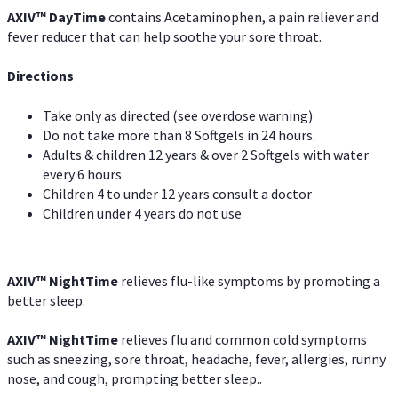
AXIV
™
DayTime
contains Acetaminophen, a pain reliever and
fever reducer that can help soothe your sore throat.
Directions
Take only as directed (see overdose warning)
Do not take more than 8 Softgels in 24 hours.
Adults & children 12 years & over 2 Softgels with water
every 6 hours
Children 4 to under 12 years consult a doctor
Children under 4 years do not use
AXIV
™
NightTime
relieves flu-like symptoms by promoting a
better sleep.
AXIV
™
Night
Time
relieves flu and common cold symptoms
such as sneezing, sore throat, headache, fever, allergies, runny
nose, and cough, prompting better sleep..