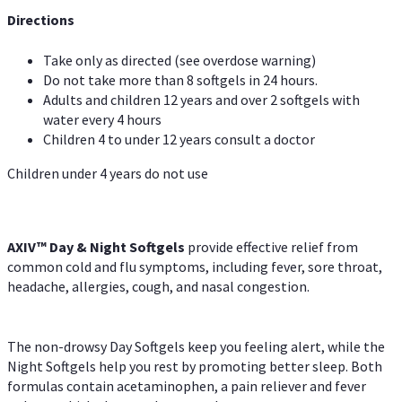
Directions
Take only as directed (see overdose warning)
Do not take more than 8 softgels in 24 hours.
Adults and children 12 years and over 2 softgels with
water every 4 hours
Children 4 to under 12 years consult a doctor
Children under 4 years do not use
AXIV™ Day & Night
Softgels
provide effective relief from
common cold and flu symptoms, including fever, sore throat,
headache, allergies, cough, and nasal congestion.
The non-drowsy Day Softgels keep you feeling alert, while the
Night Softgels help you rest by promoting better sleep. Both
formulas contain acetaminophen, a pain reliever and fever