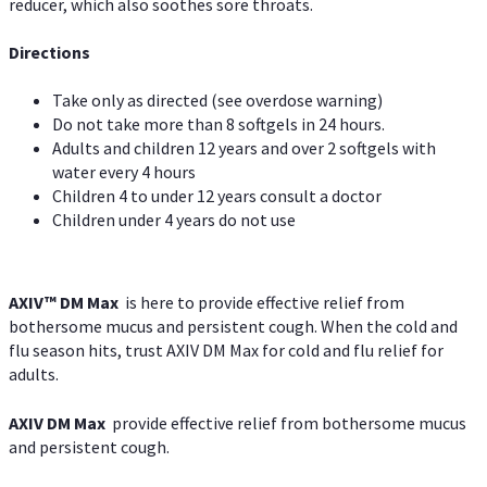
reducer, which also soothes sore throats.
Directions
Take only as directed (see overdose warning)
Do not take more than 8 softgels in 24 hours.
Adults and children 12 years and over 2 softgels with
water every 4 hours
Children 4 to under 12 years consult a doctor
Children under 4 years do not use
AXIV™ DM Max
is here to provide effective relief from
bothersome mucus and persistent cough. When the cold and
flu season hits, trust AXIV DM Max for cold and flu relief for
adults.
AXIV DM Max
provide effective relief from bothersome mucus
and persistent cough.