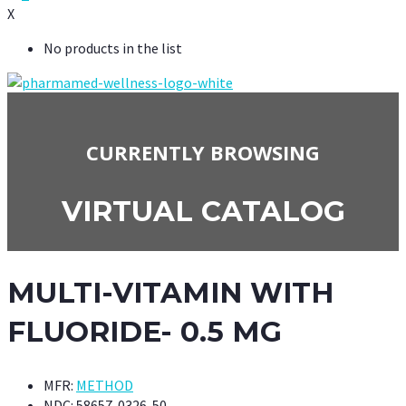
X
No products in the list
CURRENTLY BROWSING
VIRTUAL CATALOG
MULTI-VITAMIN WITH
FLUORIDE- 0.5 MG
MFR:
METHOD
NDC:
58657-0326-50