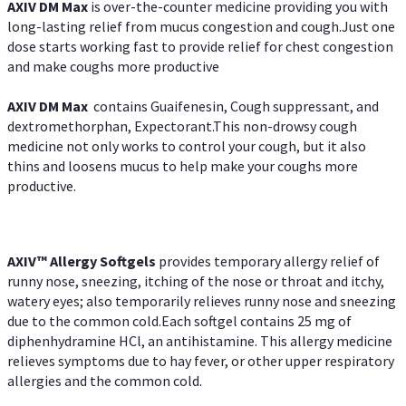
AXIV DM Max
is over-the-counter medicine providing you with
long-lasting relief from mucus congestion and cough.Just one
dose starts working fast to provide relief for chest congestion
and make coughs more productive
AXIV DM Max
contains Guaifenesin, Cough suppressant, and
dextromethorphan, Expectorant.This non-drowsy cough
medicine not only works to control your cough, but it also
thins and loosens mucus to help make your coughs more
productive.
AXIV™ Allergy
Softgels
provides temporary allergy relief of
runny nose, sneezing, itching of the nose or throat and itchy,
watery eyes; also temporarily relieves runny nose and sneezing
due to the common cold.Each softgel contains 25 mg of
diphenhydramine HCl, an antihistamine. This allergy medicine
relieves symptoms due to hay fever, or other upper respiratory
allergies and the common cold.