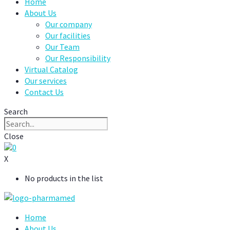
Home
About Us
Our company
Our facilities
Our Team
Our Responsibility
Virtual Catalog
Our services
Contact Us
Search
Close
0
X
No products in the list
Home
About Us