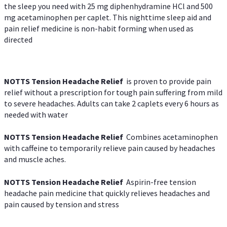
the sleep you need with 25 mg diphenhydramine HCl and 500
mg acetaminophen per caplet. This nighttime sleep aid and
pain relief medicine is non-habit forming when used as
directed
NOTTS Tension Headache Relief
is proven to provide pain
relief without a prescription for tough pain suffering from mild
to severe headaches. Adults can take 2 caplets every 6 hours as
needed with water
NOTTS Tension Headache Relief
Combines acetaminophen
with caffeine to temporarily relieve pain caused by headaches
and muscle aches.
NOTTS Tension Headache Relief
Aspirin-free tension
headache pain medicine that quickly relieves headaches and
pain caused by tension and stress