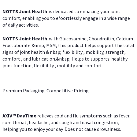
NOTTS Joint Health
is dedicated to enhacing your joint
comfort, enabling you to efoortlessly engage in a wide range
of daily activities.
NOTTS Joint Health
with Glucosamine, Chondroitin, Calcium
Fructoborate &amp; MSM, this product helps support the total
signs of joint health & nbsp; flexibility , mobility, strength,
comfort , and lubrication.&nbsp; Helps to supports: healthy
joint function, flexibility , mobility and comfort.
Premium Packaging. Competitive Pricing
AXIV
™
DayTime
relieves cold and flu symptoms such as fever,
sore throat, headache, and cough and nasal congestion,
helping you to enjoy your day. Does not cause drowsiness.