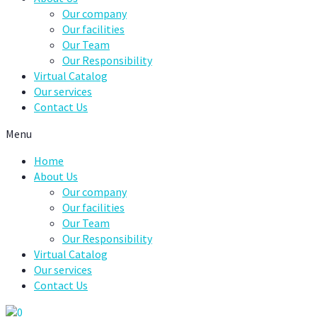
Our company
Our facilities
Our Team
Our Responsibility
Virtual Catalog
Our services
Contact Us
Menu
Home
About Us
Our company
Our facilities
Our Team
Our Responsibility
Virtual Catalog
Our services
Contact Us
0