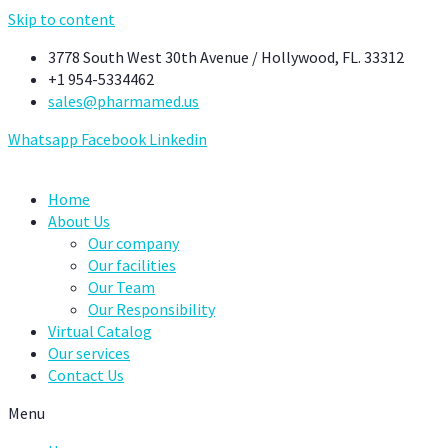
Skip to content
3778 South West 30th Avenue / Hollywood, FL. 33312
+1 954-5334462
sales@pharmamed.us
Whatsapp
Facebook
Linkedin
Home
About Us
Our company
Our facilities
Our Team
Our Responsibility
Virtual Catalog
Our services
Contact Us
Menu