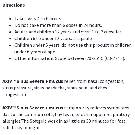
Directions
Take every 4 to 6 hours.
Do not take more than 6 doses in 24 hours.
Adults and children 12 years and over: 1 to 2 capsules
Children 6 to under 12 years: 1 capsule
Children under 6 years: do not use this product in children
under 6 years of age
Other information: Store between 20-25° C (68-77° F).
AXIV
™
Sinus Severe + mucus
relief from nasal congestion,
sinus pressure, sinus headache, sinus pain, and chest
congestion.
AXIV
™
Sinus Severe + mucus
temporarily relieves symptoms
due to the common cold, hay fever, or other upper respiratory
allergies.The Softgels work in as little as 30 minutes for fast
relief, day or night.