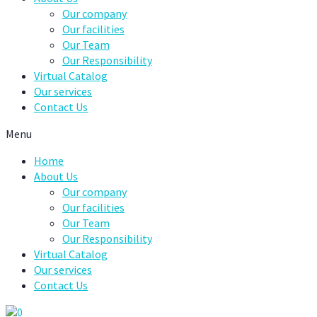
Our company
Our facilities
Our Team
Our Responsibility
Virtual Catalog
Our services
Contact Us
Menu
Home
About Us
Our company
Our facilities
Our Team
Our Responsibility
Virtual Catalog
Our services
Contact Us
0