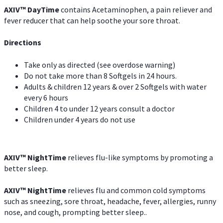
AXIV
™
DayTime
contains Acetaminophen, a pain reliever and
fever reducer that can help soothe your sore throat.
Directions
Take only as directed (see overdose warning)
Do not take more than 8 Softgels in 24 hours.
Adults & children 12 years & over 2 Softgels with water
every 6 hours
Children 4 to under 12 years consult a doctor
Children under 4 years do not use
AXIV
™
NightTime
relieves flu-like symptoms by promoting a
better sleep.
AXIV
™
Night
Time
relieves flu and common cold symptoms
such as sneezing, sore throat, headache, fever, allergies, runny
nose, and cough, prompting better sleep..