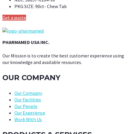
PKG SIZE:
90ct- Chew Tab
Get a quote
PHARMAMED USA INC.
Our Mission is to create the best customer experience using
our knowledge and available resources.
OUR COMPANY
Our Company
Our Facilities
Our People
Our Experience
Work With Us