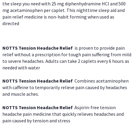
the sleep you need with 25 mg diphenhydramine HCl and 500
mg acetaminophen per caplet. This nighttime sleep aid and
pain relief medicine is non-habit forming when used as
directed
NOTTS Tension Headache Relief
is proven to provide pain
relief without a prescription for tough pain suffering from mild
to severe headaches. Adults can take 2 caplets every 6 hours as
needed with water
NOTTS Tension Headache Relief
Combines acetaminophen
with caffeine to temporarily relieve pain caused by headaches
and muscle aches.
NOTTS Tension Headache Relief
Aspirin-free tension
headache pain medicine that quickly relieves headaches and
pain caused by tension and stress