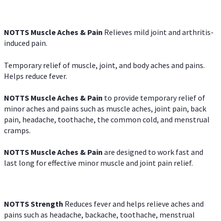
NOTTS Muscle Aches & Pain
Relieves mild joint and arthritis-
induced pain.
Temporary relief of muscle, joint, and body aches and pains.
Helps reduce fever.
NOTTS Muscle Aches & Pain
to provide temporary relief of
minor aches and pains such as muscle aches, joint pain, back
pain, headache, toothache, the common cold, and menstrual
cramps.
NOTTS Muscle Aches & Pain
are designed to work fast and
last long for effective minor muscle and joint pain relief.
NOTTS Strength
Reduces fever and helps relieve aches and
pains such as headache, backache, toothache, menstrual