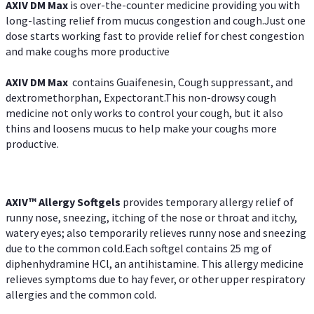
AXIV DM Max
is over-the-counter medicine providing you with
long-lasting relief from mucus congestion and cough.Just one
dose starts working fast to provide relief for chest congestion
and make coughs more productive
AXIV DM Max
contains Guaifenesin, Cough suppressant, and
dextromethorphan, Expectorant.This non-drowsy cough
medicine not only works to control your cough, but it also
thins and loosens mucus to help make your coughs more
productive.
AXIV™ Allergy
Softgels
provides temporary allergy relief of
runny nose, sneezing, itching of the nose or throat and itchy,
watery eyes; also temporarily relieves runny nose and sneezing
due to the common cold.Each softgel contains 25 mg of
diphenhydramine HCl, an antihistamine. This allergy medicine
relieves symptoms due to hay fever, or other upper respiratory
allergies and the common cold.