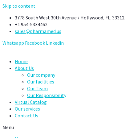
Skip to content
3778 South West 30th Avenue / Hollywood, FL. 33312
+1 954-5334462
sales@pharmamed.us
Whatsapp
Facebook
Linkedin
Home
About Us
Our company
Our facilities
Our Team
Our Responsibility
Virtual Catalog
Our services
Contact Us
Menu