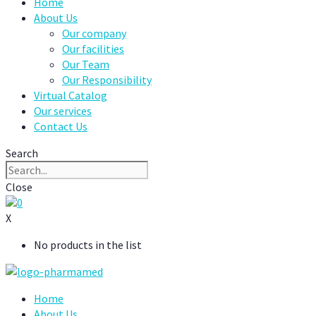
Home
About Us
Our company
Our facilities
Our Team
Our Responsibility
Virtual Catalog
Our services
Contact Us
Search
Close
0
X
No products in the list
Home
About Us