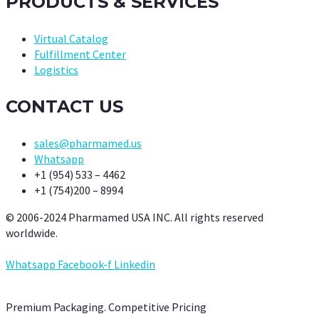
PRODUCTS & SERVICES
Virtual Catalog
Fulfillment Center
Logistics
CONTACT US
sales@pharmamed.us
Whatsapp
+1 (954) 533 – 4462
+1 (754)200 – 8994
© 2006-2024 Pharmamed USA INC. All rights reserved
worldwide.
Whatsapp
Facebook-f
Linkedin
Premium Packaging. Competitive Pricing