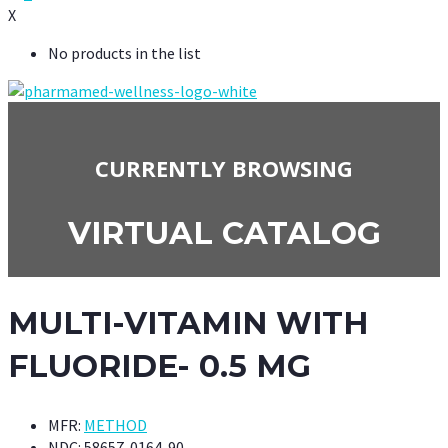
X
No products in the list
CURRENTLY BROWSING
VIRTUAL CATALOG
MULTI-VITAMIN WITH
FLUORIDE- 0.5 MG
MFR:
METHOD
NDC:
58657-0164-90