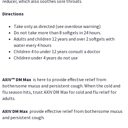
reducer, which also soothes sore throats.
Directions
Take only as directed (see overdose warning)
Do not take more than 8 softgels in 24 hours.
Adults and children 12 years and over 2 softgels with
water every 4 hours
Children 4 to under 12 years consult a doctor
Children under 4 years do not use
AXIV™ DM Max
is here to provide effective relief from
bothersome mucus and persistent cough. When the cold and
flu season hits, trust AXIV DM Max for cold and flu relief for
adults.
AXIV DM Max
provide effective relief from bothersome mucus
and persistent cough.