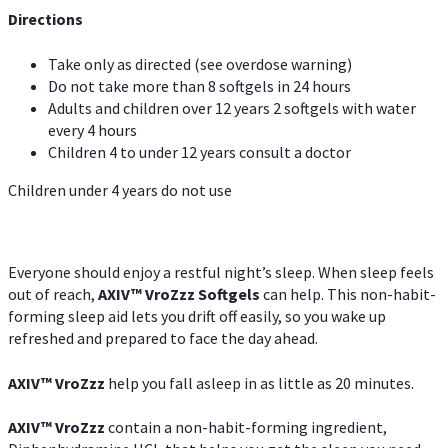
Directions
Take only as directed (see overdose warning)
Do not take more than 8 softgels in 24 hours
Adults and children over 12 years 2 softgels with water
every 4 hours
Children 4 to under 12 years consult a doctor
Children under 4 years do not use
Everyone should enjoy a restful night’s sleep. When sleep feels
out of reach,
AXIV
™
VroZzz
Softgels
can help. This non-habit-
forming sleep aid lets you drift off easily, so you wake up
refreshed and prepared to face the day ahead.
AXIV
™
VroZzz
help you fall asleep in as little as 20 minutes.
AXIV
™
VroZzz
contain a non-habit-forming ingredient,