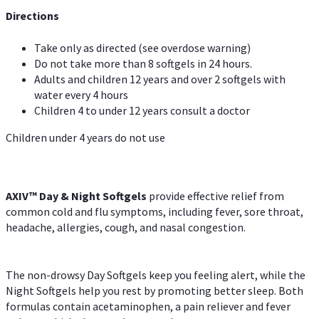
Directions
Take only as directed (see overdose warning)
Do not take more than 8 softgels in 24 hours.
Adults and children 12 years and over 2 softgels with
water every 4 hours
Children 4 to under 12 years consult a doctor
Children under 4 years do not use
AXIV™ Day & Night
Softgels
provide effective relief from
common cold and flu symptoms, including fever, sore throat,
headache, allergies, cough, and nasal congestion.
The non-drowsy Day Softgels keep you feeling alert, while the
Night Softgels help you rest by promoting better sleep. Both
formulas contain acetaminophen, a pain reliever and fever