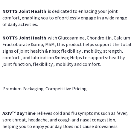
NOTTS Joint Health
is dedicated to enhacing your joint
comfort, enabling you to efoortlessly engage in a wide range
of daily activities.
NOTTS Joint Health
with Glucosamine, Chondroitin, Calcium
Fructoborate &amp; MSM, this product helps support the total
signs of joint health & nbsp; flexibility , mobility, strength,
comfort , and lubrication.&nbsp; Helps to supports: healthy
joint function, flexibility , mobility and comfort.
Premium Packaging. Competitive Pricing
AXIV
™
DayTime
relieves cold and flu symptoms such as fever,
sore throat, headache, and cough and nasal congestion,
helping you to enjoy your day. Does not cause drowsiness.