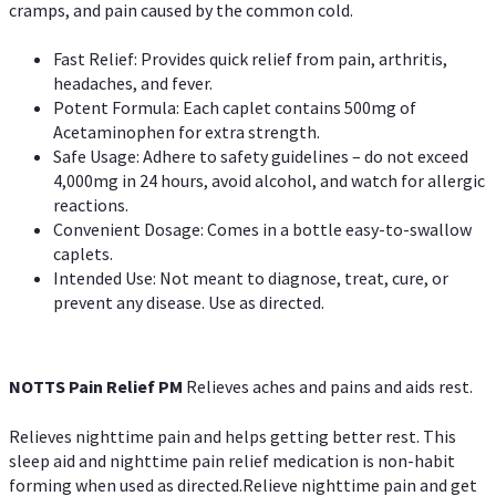
cramps, and pain caused by the common cold.
Fast Relief: Provides quick relief from pain, arthritis,
headaches, and fever.
Potent Formula: Each caplet contains 500mg of
Acetaminophen for extra strength.
Safe Usage: Adhere to safety guidelines – do not exceed
4,000mg in 24 hours, avoid alcohol, and watch for allergic
reactions.
Convenient Dosage: Comes in a bottle easy-to-swallow
caplets.
Intended Use: Not meant to diagnose, treat, cure, or
prevent any disease. Use as directed.
NOTTS Pain Relief PM
Relieves aches and pains and aids rest.
Relieves nighttime pain and helps getting better rest. This
sleep aid and nighttime pain relief medication is non-habit
forming when used as directed.Relieve nighttime pain and get