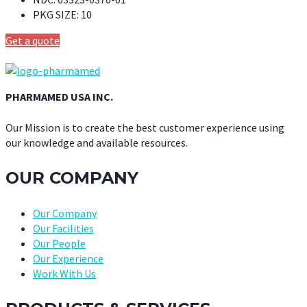
PKG SIZE:
10
Get a quote
PHARMAMED USA INC.
Our Mission is to create the best customer experience using
our knowledge and available resources.
OUR COMPANY
Our Company
Our Facilities
Our People
Our Experience
Work With Us