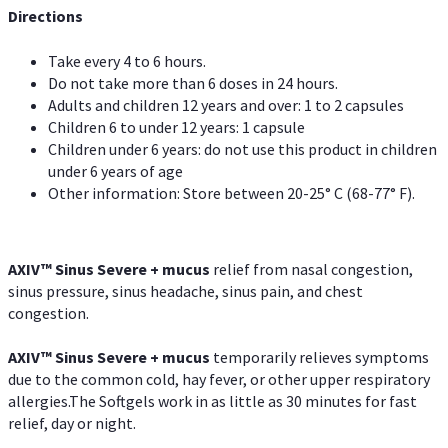
Directions
Take every 4 to 6 hours.
Do not take more than 6 doses in 24 hours.
Adults and children 12 years and over: 1 to 2 capsules
Children 6 to under 12 years: 1 capsule
Children under 6 years: do not use this product in children
under 6 years of age
Other information: Store between 20-25° C (68-77° F).
AXIV
™
Sinus Severe + mucus
relief from nasal congestion,
sinus pressure, sinus headache, sinus pain, and chest
congestion.
AXIV
™
Sinus Severe + mucus
temporarily relieves symptoms
due to the common cold, hay fever, or other upper respiratory
allergies.The Softgels work in as little as 30 minutes for fast
relief, day or night.