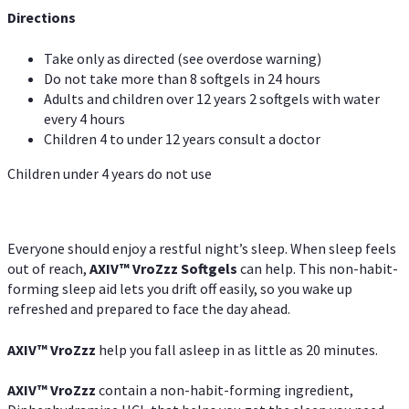
Directions
Take only as directed (see overdose warning)
Do not take more than 8 softgels in 24 hours
Adults and children over 12 years 2 softgels with water
every 4 hours
Children 4 to under 12 years consult a doctor
Children under 4 years do not use
Everyone should enjoy a restful night’s sleep. When sleep feels
out of reach,
AXIV
™
VroZzz
Softgels
can help. This non-habit-
forming sleep aid lets you drift off easily, so you wake up
refreshed and prepared to face the day ahead.
AXIV
™
VroZzz
help you fall asleep in as little as 20 minutes.
AXIV
™
VroZzz
contain a non-habit-forming ingredient,