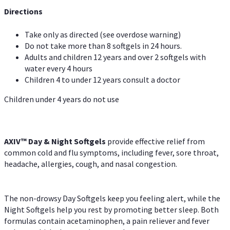
Directions
Take only as directed (see overdose warning)
Do not take more than 8 softgels in 24 hours.
Adults and children 12 years and over 2 softgels with
water every 4 hours
Children 4 to under 12 years consult a doctor
Children under 4 years do not use
AXIV™ Day & Night
Softgels
provide effective relief from
common cold and flu symptoms, including fever, sore throat,
headache, allergies, cough, and nasal congestion.
The non-drowsy Day Softgels keep you feeling alert, while the
Night Softgels help you rest by promoting better sleep. Both
formulas contain acetaminophen, a pain reliever and fever