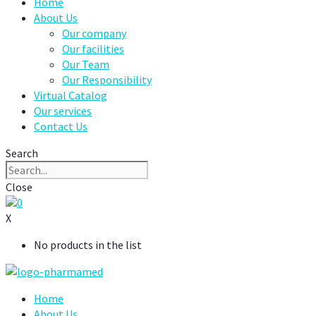
Home
About Us
Our company
Our facilities
Our Team
Our Responsibility
Virtual Catalog
Our services
Contact Us
Search
Close
0
X
No products in the list
Home
About Us