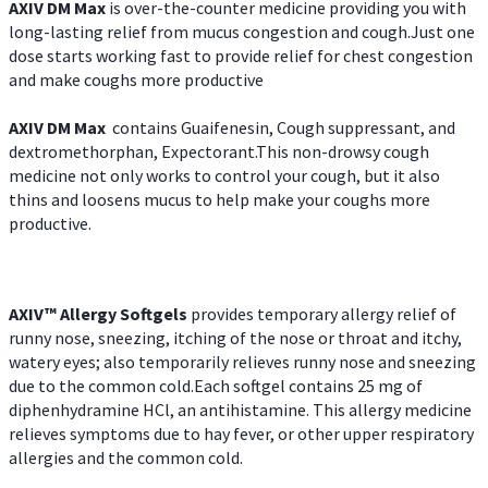
AXIV DM Max
is over-the-counter medicine providing you with
long-lasting relief from mucus congestion and cough.Just one
dose starts working fast to provide relief for chest congestion
and make coughs more productive
AXIV DM Max
contains Guaifenesin, Cough suppressant, and
dextromethorphan, Expectorant.This non-drowsy cough
medicine not only works to control your cough, but it also
thins and loosens mucus to help make your coughs more
productive.
AXIV™ Allergy
Softgels
provides temporary allergy relief of
runny nose, sneezing, itching of the nose or throat and itchy,
watery eyes; also temporarily relieves runny nose and sneezing
due to the common cold.Each softgel contains 25 mg of
diphenhydramine HCl, an antihistamine. This allergy medicine
relieves symptoms due to hay fever, or other upper respiratory
allergies and the common cold.