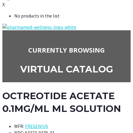
X
No products in the list
CURRENTLY BROWSING
VIRTUAL CATALOG
OCTREOTIDE ACETATE
0.1MG/ML ML SOLUTION
MFR:
FRESENIUS
NDC:
63323-0376-01