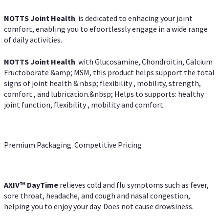
NOTTS Joint Health
is dedicated to enhacing your joint
comfort, enabling you to efoortlessly engage in a wide range
of daily activities.
NOTTS Joint Health
with Glucosamine, Chondroitin, Calcium
Fructoborate &amp; MSM, this product helps support the total
signs of joint health & nbsp; flexibility , mobility, strength,
comfort , and lubrication.&nbsp; Helps to supports: healthy
joint function, flexibility , mobility and comfort.
Premium Packaging. Competitive Pricing
AXIV
™
DayTime
relieves cold and flu symptoms such as fever,
sore throat, headache, and cough and nasal congestion,
helping you to enjoy your day. Does not cause drowsiness.