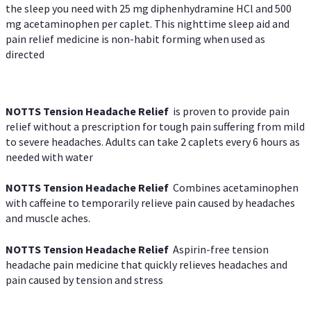
the sleep you need with 25 mg diphenhydramine HCl and 500
mg acetaminophen per caplet. This nighttime sleep aid and
pain relief medicine is non-habit forming when used as
directed
NOTTS Tension Headache Relief
is proven to provide pain
relief without a prescription for tough pain suffering from mild
to severe headaches. Adults can take 2 caplets every 6 hours as
needed with water
NOTTS Tension Headache Relief
Combines acetaminophen
with caffeine to temporarily relieve pain caused by headaches
and muscle aches.
NOTTS Tension Headache Relief
Aspirin-free tension
headache pain medicine that quickly relieves headaches and
pain caused by tension and stress