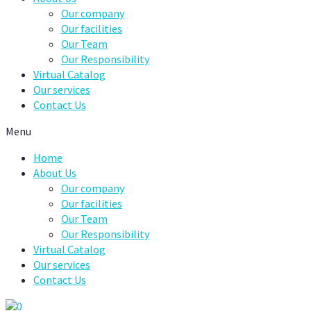
Our company
Our facilities
Our Team
Our Responsibility
Virtual Catalog
Our services
Contact Us
Menu
Home
About Us
Our company
Our facilities
Our Team
Our Responsibility
Virtual Catalog
Our services
Contact Us
0