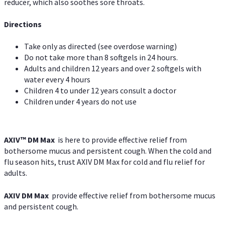
reducer, which also soothes sore throats.
Directions
Take only as directed (see overdose warning)
Do not take more than 8 softgels in 24 hours.
Adults and children 12 years and over 2 softgels with
water every 4 hours
Children 4 to under 12 years consult a doctor
Children under 4 years do not use
AXIV™ DM Max
is here to provide effective relief from
bothersome mucus and persistent cough. When the cold and
flu season hits, trust AXIV DM Max for cold and flu relief for
adults.
AXIV DM Max
provide effective relief from bothersome mucus
and persistent cough.