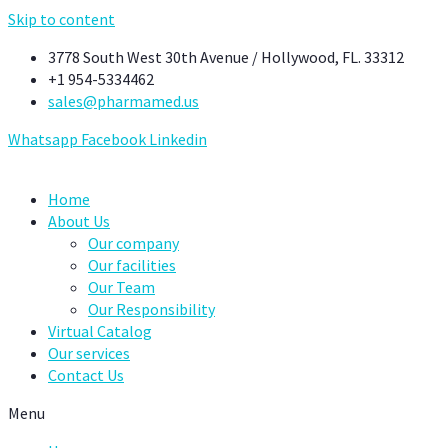
Skip to content
3778 South West 30th Avenue / Hollywood, FL. 33312
+1 954-5334462
sales@pharmamed.us
Whatsapp
Facebook
Linkedin
Home
About Us
Our company
Our facilities
Our Team
Our Responsibility
Virtual Catalog
Our services
Contact Us
Menu