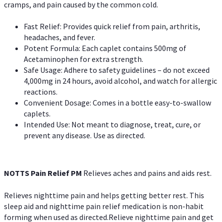
cramps, and pain caused by the common cold.
Fast Relief: Provides quick relief from pain, arthritis,
headaches, and fever.
Potent Formula: Each caplet contains 500mg of
Acetaminophen for extra strength.
Safe Usage: Adhere to safety guidelines – do not exceed
4,000mg in 24 hours, avoid alcohol, and watch for allergic
reactions.
Convenient Dosage: Comes in a bottle easy-to-swallow
caplets.
Intended Use: Not meant to diagnose, treat, cure, or
prevent any disease. Use as directed.
NOTTS Pain Relief PM
Relieves aches and pains and aids rest.
Relieves nighttime pain and helps getting better rest. This
sleep aid and nighttime pain relief medication is non-habit
forming when used as directed.Relieve nighttime pain and get