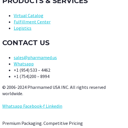
PRODUCTS & SERVICES
Virtual Catalog
Fulfillment Center
Logistics
CONTACT US
sales@pharmamed.us
Whatsapp
+1 (954) 533 – 4462
+1 (754)200 – 8994
© 2006-2024 Pharmamed USA INC. All rights reserved
worldwide.
Whatsapp
Facebook-f
Linkedin
Premium Packaging. Competitive Pricing