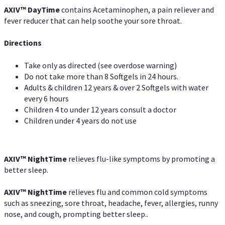
AXIV
™
DayTime
contains Acetaminophen, a pain reliever and
fever reducer that can help soothe your sore throat.
Directions
Take only as directed (see overdose warning)
Do not take more than 8 Softgels in 24 hours.
Adults & children 12 years & over 2 Softgels with water
every 6 hours
Children 4 to under 12 years consult a doctor
Children under 4 years do not use
AXIV
™
NightTime
relieves flu-like symptoms by promoting a
better sleep.
AXIV
™
Night
Time
relieves flu and common cold symptoms
such as sneezing, sore throat, headache, fever, allergies, runny
nose, and cough, prompting better sleep..