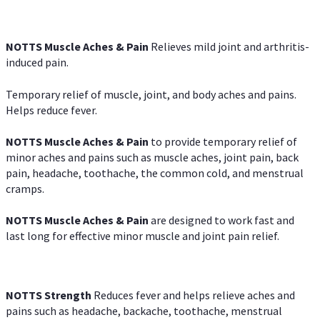
NOTTS Muscle Aches & Pain
Relieves mild joint and arthritis-
induced pain.
Temporary relief of muscle, joint, and body aches and pains.
Helps reduce fever.
NOTTS Muscle Aches & Pain
to provide temporary relief of
minor aches and pains such as muscle aches, joint pain, back
pain, headache, toothache, the common cold, and menstrual
cramps.
NOTTS Muscle Aches & Pain
are designed to work fast and
last long for effective minor muscle and joint pain relief.
NOTTS Strength
Reduces fever and helps relieve aches and
pains such as headache, backache, toothache, menstrual