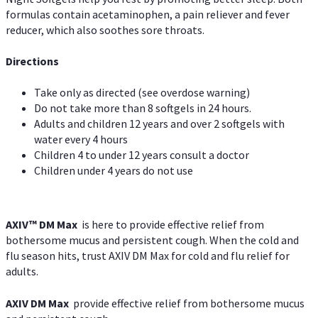
formulas contain acetaminophen, a pain reliever and fever
reducer, which also soothes sore throats.
Directions
Take only as directed (see overdose warning)
Do not take more than 8 softgels in 24 hours.
Adults and children 12 years and over 2 softgels with
water every 4 hours
Children 4 to under 12 years consult a doctor
Children under 4 years do not use
AXIV™ DM Max
is here to provide effective relief from
bothersome mucus and persistent cough. When the cold and
flu season hits, trust AXIV DM Max for cold and flu relief for
adults.
AXIV DM Max
provide effective relief from bothersome mucus