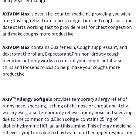
and persistent cough.
AXIV DM Max
is over-the-counter medicine providing you with
long-lasting relief from mucus congestion and cough.Just one
dose starts working fast to provide relief for chest congestion
and make coughs more productive
AXIV DM Max
contains Guaifenesin, Cough suppressant, and
dextromethorphan, Expectorant.This non-drowsy cough
medicine not only works to control your cough, but it also
thins and loosens mucus to help make your coughs more
productive.
AXIV™ Allergy
Softgels
provides temporary allergy relief of
runny nose, sneezing, itching of the nose or throat and itchy,
watery eyes; also temporarily relieves runny nose and sneezing
due to the common cold.Each softgel contains 25 mg of
diphenhydramine HCl, an antihistamine. This allergy medicine
relieves symptoms due to hay fever, or other upper respiratory