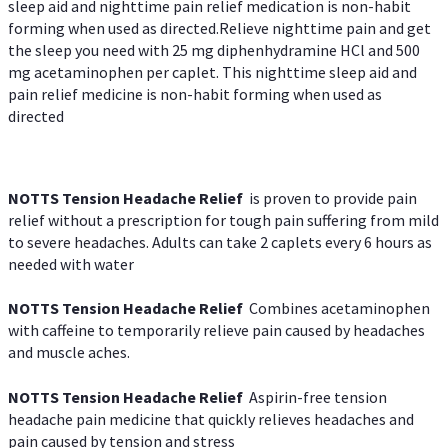
sleep aid and nighttime pain relief medication is non-habit
forming when used as directed.Relieve nighttime pain and get
the sleep you need with 25 mg diphenhydramine HCl and 500
mg acetaminophen per caplet. This nighttime sleep aid and
pain relief medicine is non-habit forming when used as
directed
NOTTS Tension Headache Relief
is proven to provide pain
relief without a prescription for tough pain suffering from mild
to severe headaches. Adults can take 2 caplets every 6 hours as
needed with water
NOTTS Tension Headache Relief
Combines acetaminophen
with caffeine to temporarily relieve pain caused by headaches
and muscle aches.
NOTTS Tension Headache Relief
Aspirin-free tension
headache pain medicine that quickly relieves headaches and
pain caused by tension and stress