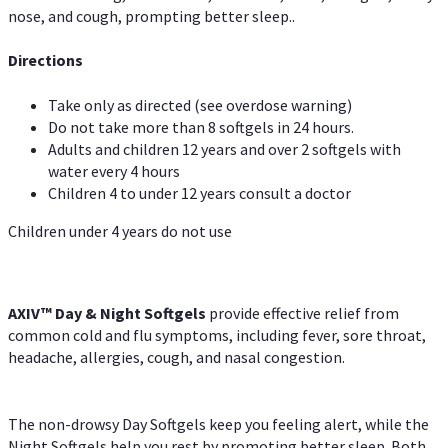
nose, and cough, prompting better sleep..
Directions
Take only as directed (see overdose warning)
Do not take more than 8 softgels in 24 hours.
Adults and children 12 years and over 2 softgels with
water every 4 hours
Children 4 to under 12 years consult a doctor
Children under 4 years do not use
AXIV™ Day & Night
Softgels
provide effective relief from
common cold and flu symptoms, including fever, sore throat,
headache, allergies, cough, and nasal congestion.
The non-drowsy Day Softgels keep you feeling alert, while the
Night Softgels help you rest by promoting better sleep. Both