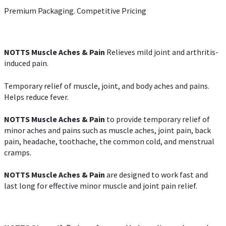
Premium Packaging. Competitive Pricing
NOTTS Muscle Aches & Pain
Relieves mild joint and arthritis-
induced pain.
Temporary relief of muscle, joint, and body aches and pains.
Helps reduce fever.
NOTTS Muscle Aches & Pain
to provide temporary relief of
minor aches and pains such as muscle aches, joint pain, back
pain, headache, toothache, the common cold, and menstrual
cramps.
NOTTS Muscle Aches & Pain
are designed to work fast and
last long for effective minor muscle and joint pain relief.