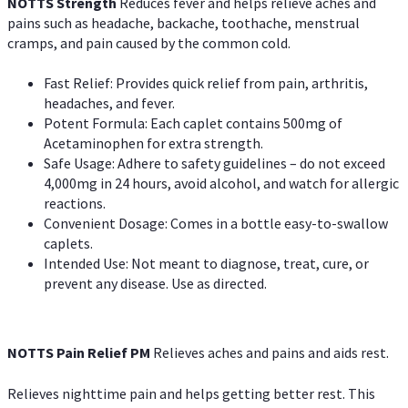
NOTTS Strength
Reduces fever and helps relieve aches and
pains such as headache, backache, toothache, menstrual
cramps, and pain caused by the common cold.
Fast Relief: Provides quick relief from pain, arthritis,
headaches, and fever.
Potent Formula: Each caplet contains 500mg of
Acetaminophen for extra strength.
Safe Usage: Adhere to safety guidelines – do not exceed
4,000mg in 24 hours, avoid alcohol, and watch for allergic
reactions.
Convenient Dosage: Comes in a bottle easy-to-swallow
caplets.
Intended Use: Not meant to diagnose, treat, cure, or
prevent any disease. Use as directed.
NOTTS Pain Relief PM
Relieves aches and pains and aids rest.
Relieves nighttime pain and helps getting better rest. This