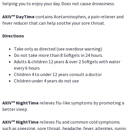
helping you to enjoy your day. Does not cause drowsiness.
AXIV
™
DayTime
contains Acetaminophen, a pain reliever and
fever reducer that can help soothe your sore throat.
Directions
Take only as directed (see overdose warning)
Do not take more than 8 Softgels in 24 hours.
Adults & children 12 years & over 2 Softgels with water
every 6 hours
Children 4 to under 12 years consult a doctor
Children under 4 years do not use
AXIV
™
NightTime
relieves flu-like symptoms by promoting a
better sleep.
AXIV
™
Night
Time
relieves flu and common cold symptoms
such as sneezing, sore throat, headache, fever, allergies, runny