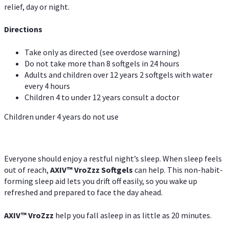
relief, day or night.
Directions
Take only as directed (see overdose warning)
Do not take more than 8 softgels in 24 hours
Adults and children over 12 years 2 softgels with water
every 4 hours
Children 4 to under 12 years consult a doctor
Children under 4 years do not use
Everyone should enjoy a restful night’s sleep. When sleep feels
out of reach,
AXIV
™
VroZzz
Softgels
can help. This non-habit-
forming sleep aid lets you drift off easily, so you wake up
refreshed and prepared to face the day ahead.
AXIV
™
VroZzz
help you fall asleep in as little as 20 minutes.