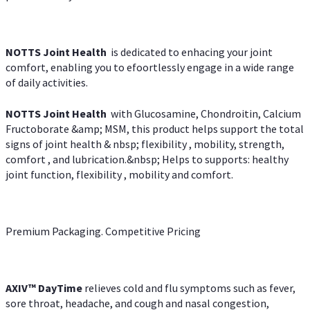
NOTTS Joint Health
is dedicated to enhacing your joint
comfort, enabling you to efoortlessly engage in a wide range
of daily activities.
NOTTS Joint Health
with Glucosamine, Chondroitin, Calcium
Fructoborate &amp; MSM, this product helps support the total
signs of joint health & nbsp; flexibility , mobility, strength,
comfort , and lubrication.&nbsp; Helps to supports: healthy
joint function, flexibility , mobility and comfort.
Premium Packaging. Competitive Pricing
AXIV
™
DayTime
relieves cold and flu symptoms such as fever,
sore throat, headache, and cough and nasal congestion,