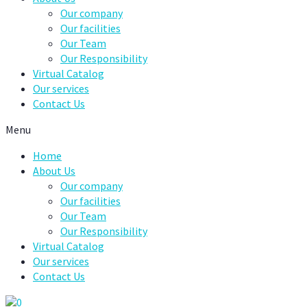
Our company
Our facilities
Our Team
Our Responsibility
Virtual Catalog
Our services
Contact Us
Menu
Home
About Us
Our company
Our facilities
Our Team
Our Responsibility
Virtual Catalog
Our services
Contact Us
0