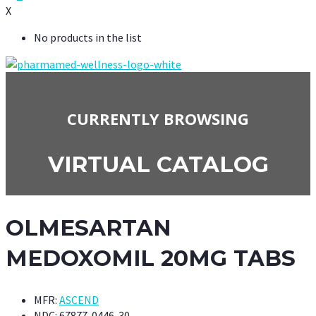
X
No products in the list
CURRENTLY BROWSING
VIRTUAL CATALOG
OLMESARTAN
MEDOXOMIL 20MG TABS
MFR:
ASCEND
NDC:
67877-0446-30