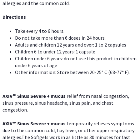
allergies and the common cold.
Directions
Take every 4 to 6 hours.
Do not take more than 6 doses in 24 hours.
Adults and children 12 years and over: 1 to 2 capsules
Children 6 to under 12 years: 1 capsule
Children under 6 years: do not use this product in children
under 6 years of age
Other information: Store between 20-25° C (68-77° F).
AXIV
™
Sinus Severe + mucus
relief from nasal congestion,
sinus pressure, sinus headache, sinus pain, and chest
congestion.
AXIV
™
Sinus Severe + mucus
temporarily relieves symptoms
due to the common cold, hay fever, or other upper respiratory
allergies.The Softgels work in as little as 30 minutes for fast