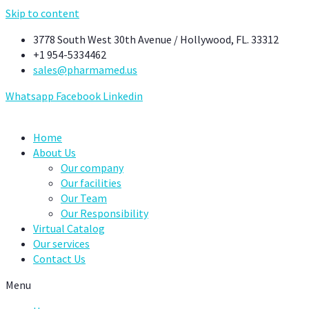
Skip to content
3778 South West 30th Avenue / Hollywood, FL. 33312
+1 954-5334462
sales@pharmamed.us
Whatsapp
Facebook
Linkedin
Home
About Us
Our company
Our facilities
Our Team
Our Responsibility
Virtual Catalog
Our services
Contact Us
Menu