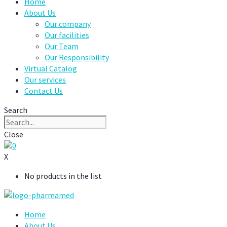
Home
About Us
Our company
Our facilities
Our Team
Our Responsibility
Virtual Catalog
Our services
Contact Us
Search
Close
0
X
No products in the list
Home
About Us