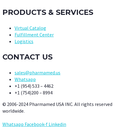
PRODUCTS & SERVICES
Virtual Catalog
Fulfillment Center
Logistics
CONTACT US
sales@pharmamed.us
Whatsapp
+1 (954) 533 – 4462
+1 (754)200 – 8994
© 2006-2024 Pharmamed USA INC. All rights reserved
worldwide.
Whatsapp
Facebook-f
Linkedin