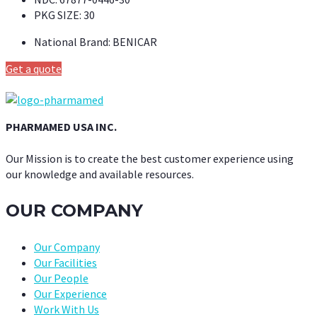
PKG SIZE:
30
National Brand:
BENICAR
Get a quote
PHARMAMED USA INC.
Our Mission is to create the best customer experience using
our knowledge and available resources.
OUR COMPANY
Our Company
Our Facilities
Our People
Our Experience
Work With Us