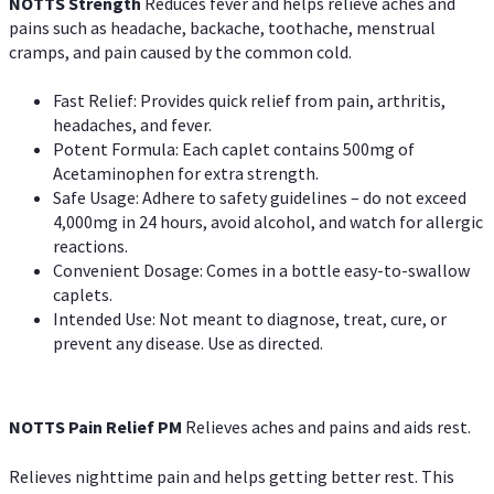
NOTTS Strength
Reduces fever and helps relieve aches and
pains such as headache, backache, toothache, menstrual
cramps, and pain caused by the common cold.
Fast Relief: Provides quick relief from pain, arthritis,
headaches, and fever.
Potent Formula: Each caplet contains 500mg of
Acetaminophen for extra strength.
Safe Usage: Adhere to safety guidelines – do not exceed
4,000mg in 24 hours, avoid alcohol, and watch for allergic
reactions.
Convenient Dosage: Comes in a bottle easy-to-swallow
caplets.
Intended Use: Not meant to diagnose, treat, cure, or
prevent any disease. Use as directed.
NOTTS Pain Relief PM
Relieves aches and pains and aids rest.
Relieves nighttime pain and helps getting better rest. This