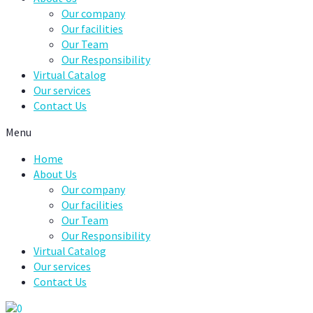
Our company
Our facilities
Our Team
Our Responsibility
Virtual Catalog
Our services
Contact Us
Menu
Home
About Us
Our company
Our facilities
Our Team
Our Responsibility
Virtual Catalog
Our services
Contact Us
0