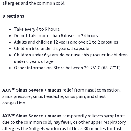
allergies and the common cold.
Directions
Take every 4 to 6 hours.
Do not take more than 6 doses in 24 hours.
Adults and children 12 years and over: 1 to 2 capsules
Children 6 to under 12 years: 1 capsule
Children under 6 years: do not use this product in children
under 6 years of age
Other information: Store between 20-25° C (68-77° F).
AXIV
™
Sinus Severe + mucus
relief from nasal congestion,
sinus pressure, sinus headache, sinus pain, and chest
congestion.
AXIV
™
Sinus Severe + mucus
temporarily relieves symptoms
due to the common cold, hay fever, or other upper respiratory
allergies.The Softgels work in as little as 30 minutes for fast