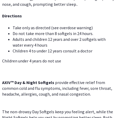
nose, and cough, prompting better sleep..
Directions
Take only as directed (see overdose warning)
Do not take more than 8 softgels in 24 hours.
Adults and children 12 years and over 2 softgels with
water every 4 hours
Children 4 to under 12 years consult a doctor
Children under 4 years do not use
AXIV™ Day & Night
Softgels
provide effective relief from
common cold and flu symptoms, including fever, sore throat,
headache, allergies, cough, and nasal congestion.
The non-drowsy Day Softgels keep you feeling alert, while the
Night Softgels help you rest by promoting better sleep. Both