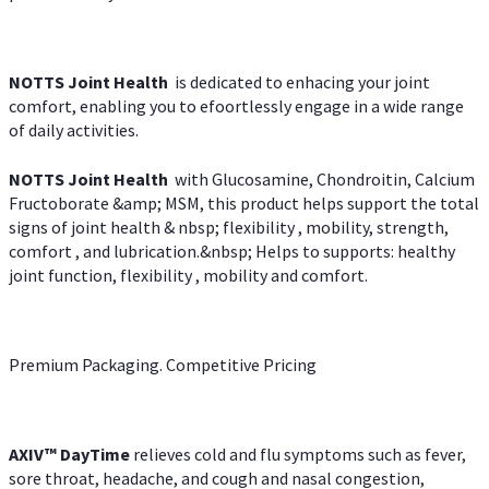
NOTTS Joint Health
is dedicated to enhacing your joint
comfort, enabling you to efoortlessly engage in a wide range
of daily activities.
NOTTS Joint Health
with Glucosamine, Chondroitin, Calcium
Fructoborate &amp; MSM, this product helps support the total
signs of joint health & nbsp; flexibility , mobility, strength,
comfort , and lubrication.&nbsp; Helps to supports: healthy
joint function, flexibility , mobility and comfort.
Premium Packaging. Competitive Pricing
AXIV
™
DayTime
relieves cold and flu symptoms such as fever,
sore throat, headache, and cough and nasal congestion,