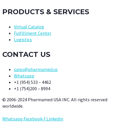
PRODUCTS & SERVICES
Virtual Catalog
Fulfillment Center
Logistics
CONTACT US
sales@pharmamed.us
Whatsapp
+1 (954) 533 – 4462
+1 (754)200 – 8994
© 2006-2024 Pharmamed USA INC. All rights reserved
worldwide.
Whatsapp
Facebook-f
Linkedin