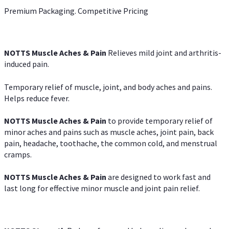
Premium Packaging. Competitive Pricing
NOTTS Muscle Aches & Pain
Relieves mild joint and arthritis-
induced pain.
Temporary relief of muscle, joint, and body aches and pains.
Helps reduce fever.
NOTTS Muscle Aches & Pain
to provide temporary relief of
minor aches and pains such as muscle aches, joint pain, back
pain, headache, toothache, the common cold, and menstrual
cramps.
NOTTS Muscle Aches & Pain
are designed to work fast and
last long for effective minor muscle and joint pain relief.