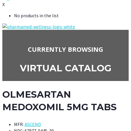
X
No products in the list
CURRENTLY BROWSING
VIRTUAL CATALOG
OLMESARTAN
MEDOXOMIL 5MG TABS
MFR:
ASCEND
NDC:
67877-0445-30