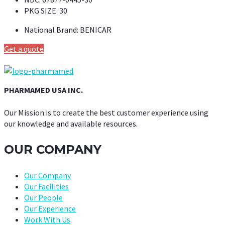
PKG SIZE:
30
National Brand:
BENICAR
Get a quote
PHARMAMED USA INC.
Our Mission is to create the best customer experience using
our knowledge and available resources.
OUR COMPANY
Our Company
Our Facilities
Our People
Our Experience
Work With Us