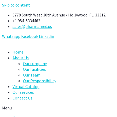
Skip to content
3778 South West 30th Avenue / Hollywood, FL. 33312
+1 954-5334462
sales@pharmamed.us
Whatsapp
Facebook
Linkedin
Home
About Us
Our company
Our facilities
Our Team
Our Responsibility
Virtual Catalog
Our services
Contact Us
Menu