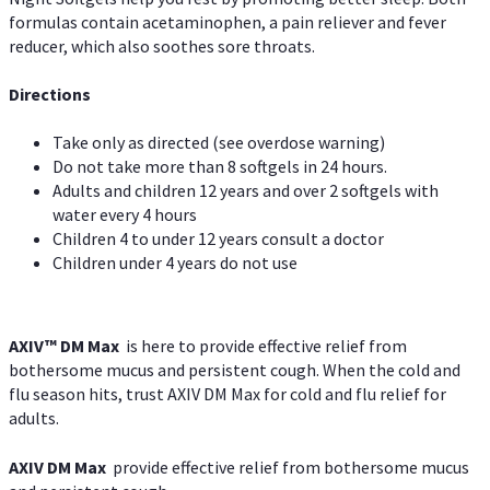
formulas contain acetaminophen, a pain reliever and fever
reducer, which also soothes sore throats.
Directions
Take only as directed (see overdose warning)
Do not take more than 8 softgels in 24 hours.
Adults and children 12 years and over 2 softgels with
water every 4 hours
Children 4 to under 12 years consult a doctor
Children under 4 years do not use
AXIV™ DM Max
is here to provide effective relief from
bothersome mucus and persistent cough. When the cold and
flu season hits, trust AXIV DM Max for cold and flu relief for
adults.
AXIV DM Max
provide effective relief from bothersome mucus