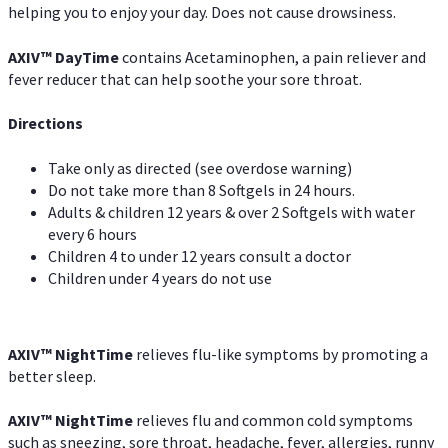
helping you to enjoy your day. Does not cause drowsiness.
AXIV
™
DayTime
contains Acetaminophen, a pain reliever and
fever reducer that can help soothe your sore throat.
Directions
Take only as directed (see overdose warning)
Do not take more than 8 Softgels in 24 hours.
Adults & children 12 years & over 2 Softgels with water
every 6 hours
Children 4 to under 12 years consult a doctor
Children under 4 years do not use
AXIV
™
NightTime
relieves flu-like symptoms by promoting a
better sleep.
AXIV
™
Night
Time
relieves flu and common cold symptoms
such as sneezing, sore throat, headache, fever, allergies, runny