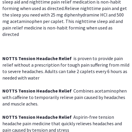
sleep aid and nighttime pain relief medication is non-habit
forming when used as directed.Relieve nighttime pain and get
the sleep you need with 25 mg diphenhydramine HCl and 500
mg acetaminophen per caplet. This nighttime sleep aid and
pain relief medicine is non-habit forming when used as
directed
NOTTS Tension Headache Relief
is proven to provide pain
relief without a prescription for tough pain suffering from mild
to severe headaches. Adults can take 2 caplets every 6 hours as
needed with water
NOTTS Tension Headache Relief
Combines acetaminophen
with caffeine to temporarily relieve pain caused by headaches
and muscle aches.
NOTTS Tension Headache Relief
Aspirin-free tension
headache pain medicine that quickly relieves headaches and
pain caused by tension and stress