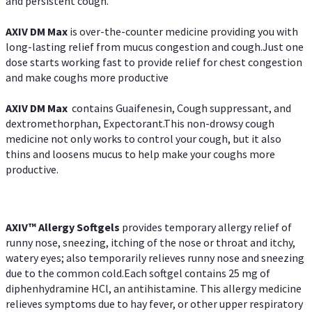
and persistent cough.
AXIV DM Max
is over-the-counter medicine providing you with
long-lasting relief from mucus congestion and cough.Just one
dose starts working fast to provide relief for chest congestion
and make coughs more productive
AXIV DM Max
contains Guaifenesin, Cough suppressant, and
dextromethorphan, Expectorant.This non-drowsy cough
medicine not only works to control your cough, but it also
thins and loosens mucus to help make your coughs more
productive.
AXIV™ Allergy
Softgels
provides temporary allergy relief of
runny nose, sneezing, itching of the nose or throat and itchy,
watery eyes; also temporarily relieves runny nose and sneezing
due to the common cold.Each softgel contains 25 mg of
diphenhydramine HCl, an antihistamine. This allergy medicine
relieves symptoms due to hay fever, or other upper respiratory