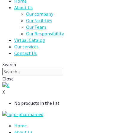
Home
About Us
Our company
Our facilities
Our Team
Our Responsibility
Virtual Catalog
Our services
Contact Us
Search
Close
0
X
No products in the list
Home
About Us