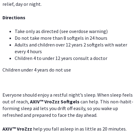
relief, day or night.
Directions
Take only as directed (see overdose warning)
Do not take more than 8 softgels in 24 hours
Adults and children over 12 years 2 softgels with water
every 4 hours
Children 4 to under 12 years consult a doctor
Children under 4 years do not use
Everyone should enjoy a restful night’s sleep. When sleep feels
out of reach,
AXIV
™
VroZzz
Softgels
can help. This non-habit-
forming sleep aid lets you drift off easily, so you wake up
refreshed and prepared to face the day ahead.
AXIV
™
VroZzz
help you fall asleep in as little as 20 minutes.