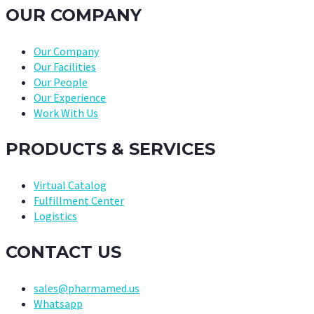
OUR COMPANY
Our Company
Our Facilities
Our People
Our Experience
Work With Us
PRODUCTS & SERVICES
Virtual Catalog
Fulfillment Center
Logistics
CONTACT US
sales@pharmamed.us
Whatsapp