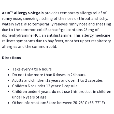
AXIV™ Allergy
Softgels
provides temporary allergy relief of
runny nose, sneezing, itching of the nose or throat and itchy,
watery eyes; also temporarily relieves runny nose and sneezing
due to the common cold.Each softgel contains 25 mg of
diphenhydramine HCl, an antihistamine. This allergy medicine
relieves symptoms due to hay fever, or other upper respiratory
allergies and the common cold.
Directions
Take every 4 to 6 hours.
Do not take more than 6 doses in 24 hours.
Adults and children 12 years and over: 1 to 2 capsules
Children 6 to under 12 years: 1 capsule
Children under 6 years: do not use this product in children
under 6 years of age
Other information: Store between 20-25° C (68-77° F).