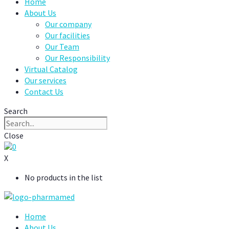
Home
About Us
Our company
Our facilities
Our Team
Our Responsibility
Virtual Catalog
Our services
Contact Us
Search
Close
0
X
No products in the list
Home
About Us