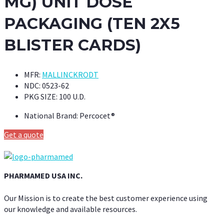
MG) UNIT DOSE
PACKAGING (TEN 2X5
BLISTER CARDS)
MFR:
MALLINCKRODT
NDC:
0523-62
PKG SIZE:
100 U.D.
National Brand:
Percocet®
Get a quote
PHARMAMED USA INC.
Our Mission is to create the best customer experience using
our knowledge and available resources.