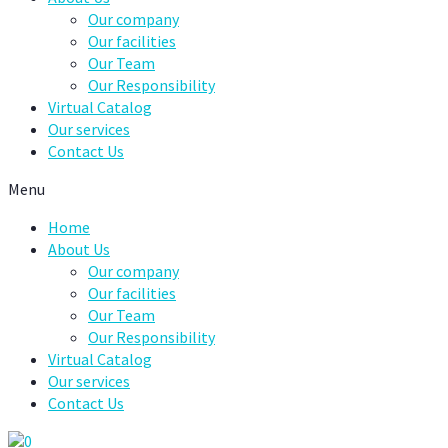
Our company
Our facilities
Our Team
Our Responsibility
Virtual Catalog
Our services
Contact Us
Menu
Home
About Us
Our company
Our facilities
Our Team
Our Responsibility
Virtual Catalog
Our services
Contact Us
0