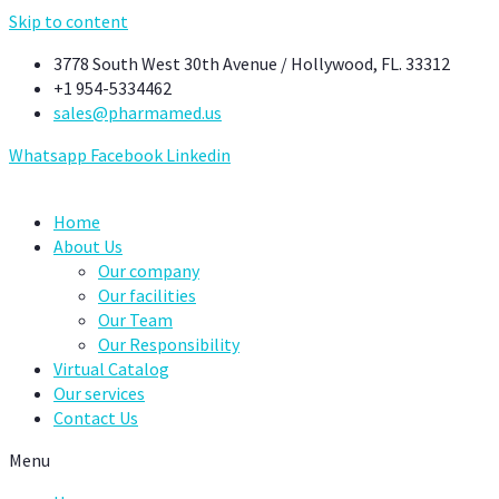
Skip to content
3778 South West 30th Avenue / Hollywood, FL. 33312
+1 954-5334462
sales@pharmamed.us
Whatsapp
Facebook
Linkedin
Home
About Us
Our company
Our facilities
Our Team
Our Responsibility
Virtual Catalog
Our services
Contact Us
Menu