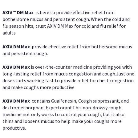
AXIV™ DM Max
is here to provide effective relief from
bothersome mucus and persistent cough. When the cold and
flu season hits, trust AXIV DM Max for cold and flu relief for
adults.
AXIV DM Max
provide effective relief from bothersome mucus
and persistent cough.
AXIV DM Max
is over-the-counter medicine providing you with
long-lasting relief from mucus congestion and cough.Just one
dose starts working fast to provide relief for chest congestion
and make coughs more productive
AXIV DM Max
contains Guaifenesin, Cough suppressant, and
dextromethorphan, Expectorant.This non-drowsy cough
medicine not only works to control your cough, but it also
thins and loosens mucus to help make your coughs more
productive.