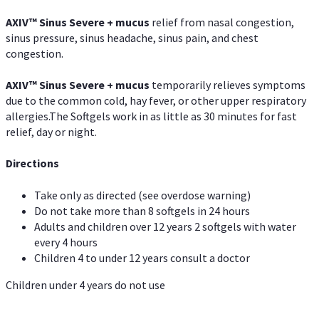
AXIV
™
Sinus Severe + mucus
relief from nasal congestion,
sinus pressure, sinus headache, sinus pain, and chest
congestion.
AXIV
™
Sinus Severe + mucus
temporarily relieves symptoms
due to the common cold, hay fever, or other upper respiratory
allergies.The Softgels work in as little as 30 minutes for fast
relief, day or night.
Directions
Take only as directed (see overdose warning)
Do not take more than 8 softgels in 24 hours
Adults and children over 12 years 2 softgels with water
every 4 hours
Children 4 to under 12 years consult a doctor
Children under 4 years do not use