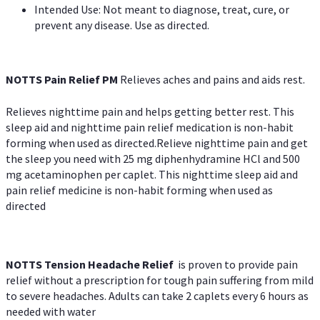
Intended Use: Not meant to diagnose, treat, cure, or
prevent any disease. Use as directed.
NOTTS Pain Relief PM
Relieves aches and pains and aids rest.
Relieves nighttime pain and helps getting better rest. This
sleep aid and nighttime pain relief medication is non-habit
forming when used as directed.Relieve nighttime pain and get
the sleep you need with 25 mg diphenhydramine HCl and 500
mg acetaminophen per caplet. This nighttime sleep aid and
pain relief medicine is non-habit forming when used as
directed
NOTTS Tension Headache Relief
is proven to provide pain
relief without a prescription for tough pain suffering from mild
to severe headaches. Adults can take 2 caplets every 6 hours as
needed with water