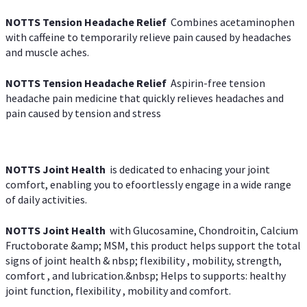
NOTTS Tension Headache Relief
Combines acetaminophen
with caffeine to temporarily relieve pain caused by headaches
and muscle aches.
NOTTS Tension Headache Relief
Aspirin-free tension
headache pain medicine that quickly relieves headaches and
pain caused by tension and stress
NOTTS Joint Health
is dedicated to enhacing your joint
comfort, enabling you to efoortlessly engage in a wide range
of daily activities.
NOTTS Joint Health
with Glucosamine, Chondroitin, Calcium
Fructoborate &amp; MSM, this product helps support the total
signs of joint health & nbsp; flexibility , mobility, strength,
comfort , and lubrication.&nbsp; Helps to supports: healthy
joint function, flexibility , mobility and comfort.