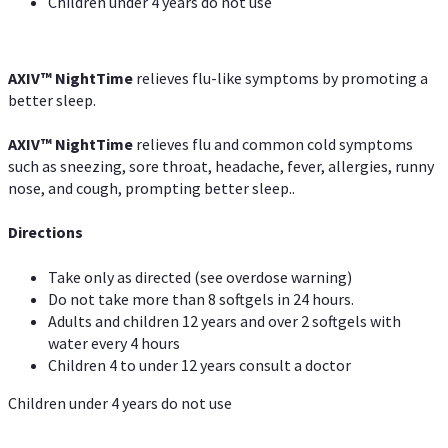
Children under 4 years do not use
AXIV
™
NightTime
relieves flu-like symptoms by promoting a
better sleep.
AXIV
™
Night
Time
relieves flu and common cold symptoms
such as sneezing, sore throat, headache, fever, allergies, runny
nose, and cough, prompting better sleep..
Directions
Take only as directed (see overdose warning)
Do not take more than 8 softgels in 24 hours.
Adults and children 12 years and over 2 softgels with
water every 4 hours
Children 4 to under 12 years consult a doctor
Children under 4 years do not use