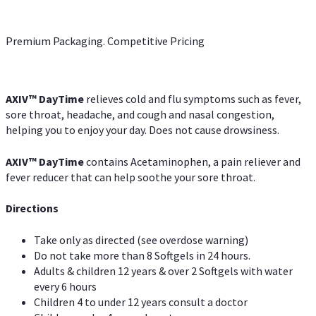
Premium Packaging. Competitive Pricing
AXIV
™
DayTime
relieves cold and flu symptoms such as fever,
sore throat, headache, and cough and nasal congestion,
helping you to enjoy your day. Does not cause drowsiness.
AXIV
™
DayTime
contains Acetaminophen, a pain reliever and
fever reducer that can help soothe your sore throat.
Directions
Take only as directed (see overdose warning)
Do not take more than 8 Softgels in 24 hours.
Adults & children 12 years & over 2 Softgels with water
every 6 hours
Children 4 to under 12 years consult a doctor