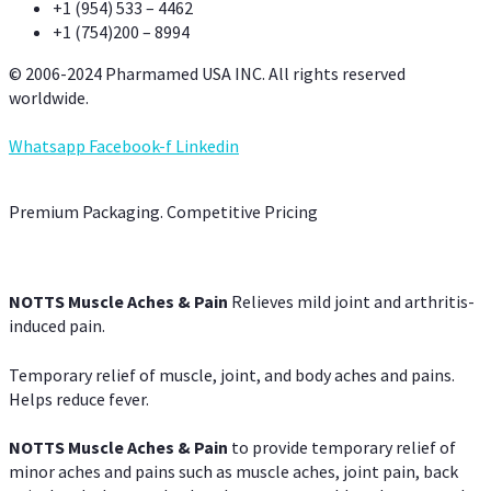
+1 (954) 533 – 4462
+1 (754)200 – 8994
© 2006-2024 Pharmamed USA INC. All rights reserved
worldwide.
Whatsapp
Facebook-f
Linkedin
Premium Packaging. Competitive Pricing
NOTTS Muscle Aches & Pain
Relieves mild joint and arthritis-
induced pain.
Temporary relief of muscle, joint, and body aches and pains.
Helps reduce fever.
NOTTS Muscle Aches & Pain
to provide temporary relief of
minor aches and pains such as muscle aches, joint pain, back