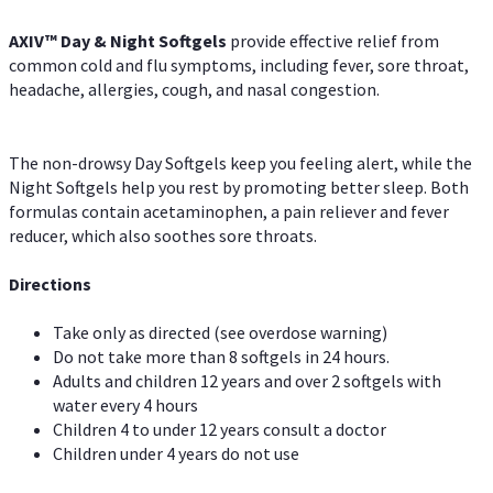
AXIV™ Day & Night
Softgels
provide effective relief from
common cold and flu symptoms, including fever, sore throat,
headache, allergies, cough, and nasal congestion.
The non-drowsy Day Softgels keep you feeling alert, while the
Night Softgels help you rest by promoting better sleep. Both
formulas contain acetaminophen, a pain reliever and fever
reducer, which also soothes sore throats.
Directions
Take only as directed (see overdose warning)
Do not take more than 8 softgels in 24 hours.
Adults and children 12 years and over 2 softgels with
water every 4 hours
Children 4 to under 12 years consult a doctor
Children under 4 years do not use