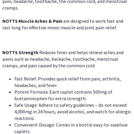
pain, headache, toothache, the common cold, and menstrual
cramps.
NOTTS Muscle Aches & Pain
are designed to work fast and
last long for effective minor muscle and joint pain relief.
NOTTS Strength
Reduces fever and helps relieve aches and
pains such as headache, backache, toothache, menstrual
cramps, and pain caused by the common cold.
Fast Relief: Provides quick relief from pain, arthritis,
headaches, and fever.
Potent Formula: Each caplet contains 500mg of
Acetaminophen for extra strength.
Safe Usage: Adhere to safety guidelines – do not exceed
4,000mg in 24 hours, avoid alcohol, and watch for allergic
reactions.
Convenient Dosage: Comes in a bottle easy-to-swallow
caplets.