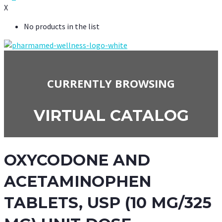
X
No products in the list
CURRENTLY BROWSING
VIRTUAL CATALOG
OXYCODONE AND
ACETAMINOPHEN
TABLETS, USP (10 MG/325