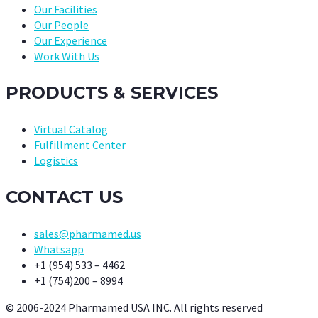
Our Facilities
Our People
Our Experience
Work With Us
PRODUCTS & SERVICES
Virtual Catalog
Fulfillment Center
Logistics
CONTACT US
sales@pharmamed.us
Whatsapp
+1 (954) 533 – 4462
+1 (754)200 – 8994
© 2006-2024 Pharmamed USA INC. All rights reserved