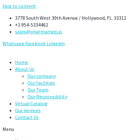
Skip to content
3778 South West 30th Avenue / Hollywood, FL. 33312
+1 954-5334462
sales@pharmamed.us
Whatsapp
Facebook
Linkedin
Home
About Us
Our company
Our facilities
Our Team
Our Responsibility
Virtual Catalog
Our services
Contact Us
Menu