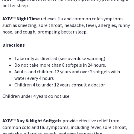
better sleep.
AXIV
™
Night
Time
relieves flu and common cold symptoms
such as sneezing, sore throat, headache, fever, allergies, runny
nose, and cough, prompting better sleep..
Directions
Take only as directed (see overdose warning)
Do not take more than 8 softgels in 24 hours.
Adults and children 12 years and over 2 softgels with
water every 4 hours
Children 4 to under 12 years consult a doctor
Children under 4 years do not use
AXIV™ Day & Night
Softgels
provide effective relief from
common cold and flu symptoms, including fever, sore throat,
headache, allergies, cough, and nasal congestion.