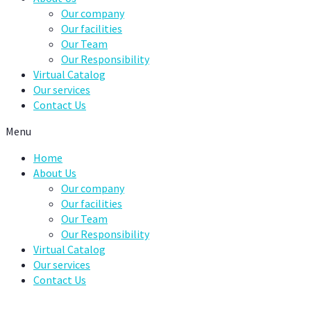
Our company
Our facilities
Our Team
Our Responsibility
Virtual Catalog
Our services
Contact Us
Menu
Home
About Us
Our company
Our facilities
Our Team
Our Responsibility
Virtual Catalog
Our services
Contact Us