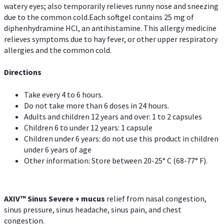
watery eyes; also temporarily relieves runny nose and sneezing
due to the common cold.Each softgel contains 25 mg of
diphenhydramine HCl, an antihistamine. This allergy medicine
relieves symptoms due to hay fever, or other upper respiratory
allergies and the common cold.
Directions
Take every 4 to 6 hours.
Do not take more than 6 doses in 24 hours.
Adults and children 12 years and over: 1 to 2 capsules
Children 6 to under 12 years: 1 capsule
Children under 6 years: do not use this product in children
under 6 years of age
Other information: Store between 20-25° C (68-77° F).
AXIV
™
Sinus Severe + mucus
relief from nasal congestion,
sinus pressure, sinus headache, sinus pain, and chest
congestion.