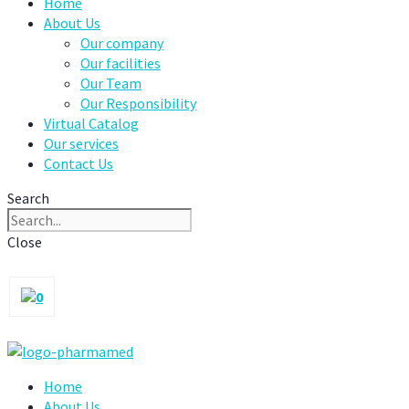
Home
About Us
Our company
Our facilities
Our Team
Our Responsibility
Virtual Catalog
Our services
Contact Us
Search
Close
0
Home
About Us