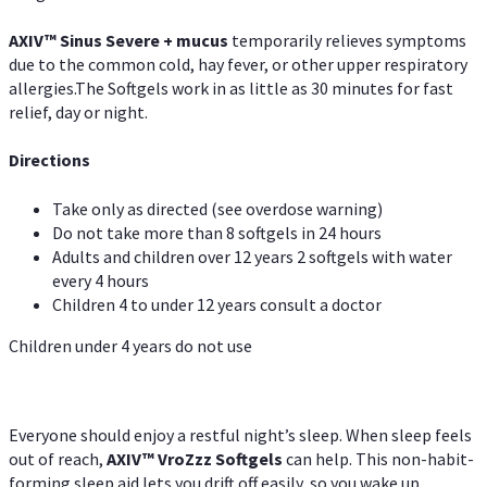
AXIV
™
Sinus Severe + mucus
temporarily relieves symptoms
due to the common cold, hay fever, or other upper respiratory
allergies.The Softgels work in as little as 30 minutes for fast
relief, day or night.
Directions
Take only as directed (see overdose warning)
Do not take more than 8 softgels in 24 hours
Adults and children over 12 years 2 softgels with water
every 4 hours
Children 4 to under 12 years consult a doctor
Children under 4 years do not use
Everyone should enjoy a restful night’s sleep. When sleep feels
out of reach,
AXIV
™
VroZzz
Softgels
can help. This non-habit-
forming sleep aid lets you drift off easily, so you wake up