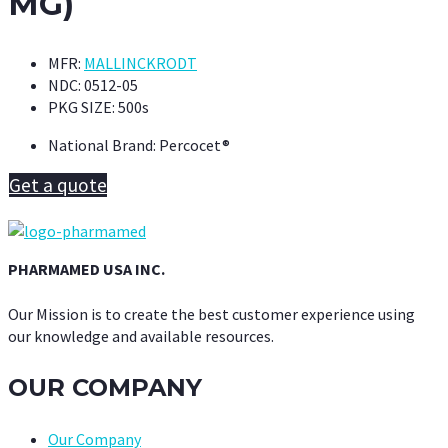
MG)
MFR:
MALLINCKRODT
NDC:
0512-05
PKG SIZE:
500s
National Brand:
Percocet®
Get a quote
PHARMAMED USA INC.
Our Mission is to create the best customer experience using
our knowledge and available resources.
OUR COMPANY
Our Company