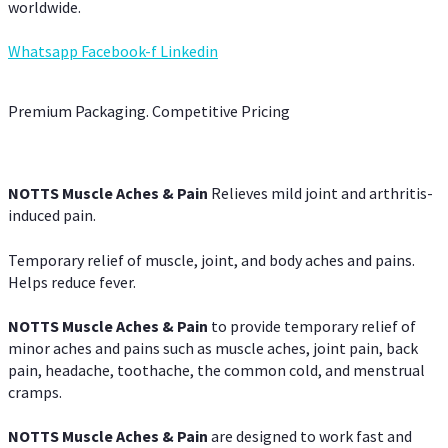
worldwide.
Whatsapp
Facebook-f
Linkedin
Premium Packaging. Competitive Pricing
NOTTS Muscle Aches & Pain
Relieves mild joint and arthritis-
induced pain.
Temporary relief of muscle, joint, and body aches and pains.
Helps reduce fever.
NOTTS Muscle Aches & Pain
to provide temporary relief of
minor aches and pains such as muscle aches, joint pain, back
pain, headache, toothache, the common cold, and menstrual
cramps.
NOTTS Muscle Aches & Pain
are designed to work fast and