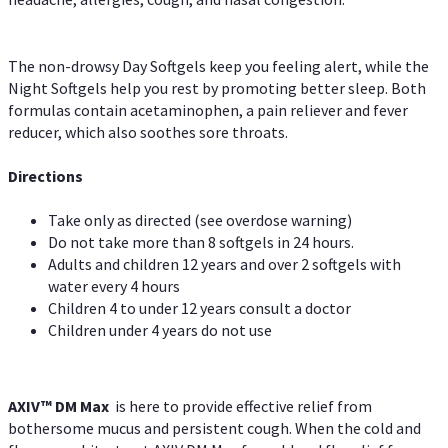
The non-drowsy Day Softgels keep you feeling alert, while the
Night Softgels help you rest by promoting better sleep. Both
formulas contain acetaminophen, a pain reliever and fever
reducer, which also soothes sore throats.
Directions
Take only as directed (see overdose warning)
Do not take more than 8 softgels in 24 hours.
Adults and children 12 years and over 2 softgels with
water every 4 hours
Children 4 to under 12 years consult a doctor
Children under 4 years do not use
AXIV™ DM Max
is here to provide effective relief from
bothersome mucus and persistent cough. When the cold and