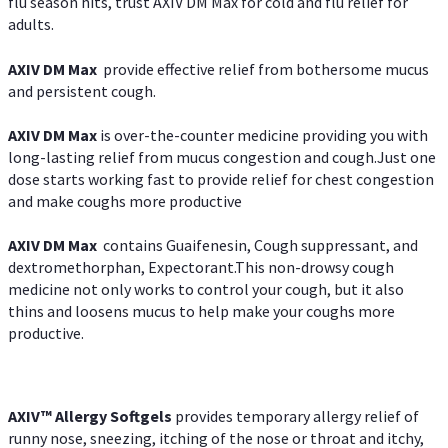
flu season hits, trust AXIV DM Max for cold and flu relief for
adults.
AXIV DM Max
provide effective relief from bothersome mucus
and persistent cough.
AXIV DM Max
is over-the-counter medicine providing you with
long-lasting relief from mucus congestion and cough.Just one
dose starts working fast to provide relief for chest congestion
and make coughs more productive
AXIV DM Max
contains Guaifenesin, Cough suppressant, and
dextromethorphan, Expectorant.This non-drowsy cough
medicine not only works to control your cough, but it also
thins and loosens mucus to help make your coughs more
productive.
AXIV™ Allergy
Softgels
provides temporary allergy relief of
runny nose, sneezing, itching of the nose or throat and itchy,