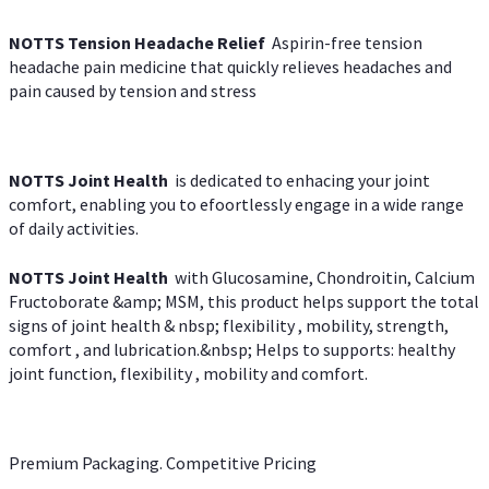
NOTTS Tension Headache Relief
Aspirin-free tension
headache pain medicine that quickly relieves headaches and
pain caused by tension and stress
NOTTS Joint Health
is dedicated to enhacing your joint
comfort, enabling you to efoortlessly engage in a wide range
of daily activities.
NOTTS Joint Health
with Glucosamine, Chondroitin, Calcium
Fructoborate &amp; MSM, this product helps support the total
signs of joint health & nbsp; flexibility , mobility, strength,
comfort , and lubrication.&nbsp; Helps to supports: healthy
joint function, flexibility , mobility and comfort.
Premium Packaging. Competitive Pricing