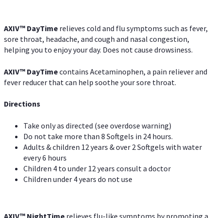
AXIV
™
DayTime
relieves cold and flu symptoms such as fever,
sore throat, headache, and cough and nasal congestion,
helping you to enjoy your day. Does not cause drowsiness.
AXIV
™
DayTime
contains Acetaminophen, a pain reliever and
fever reducer that can help soothe your sore throat.
Directions
Take only as directed (see overdose warning)
Do not take more than 8 Softgels in 24 hours.
Adults & children 12 years & over 2 Softgels with water
every 6 hours
Children 4 to under 12 years consult a doctor
Children under 4 years do not use
AXIV
™
NightTime
relieves flu-like symptoms by promoting a