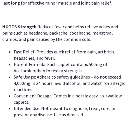
last long for effective minor muscle and joint pain relief.
NOTTS Strength
Reduces fever and helps relieve aches and
pains such as headache, backache, toothache, menstrual
cramps, and pain caused by the common cold.
Fast Relief: Provides quick relief from pain, arthritis,
headaches, and fever.
Potent Formula: Each caplet contains 500mg of
Acetaminophen for extra strength.
Safe Usage: Adhere to safety guidelines – do not exceed
4,000mg in 24 hours, avoid alcohol, and watch for allergic
reactions.
Convenient Dosage: Comes in a bottle easy-to-swallow
caplets.
Intended Use: Not meant to diagnose, treat, cure, or
prevent any disease. Use as directed.