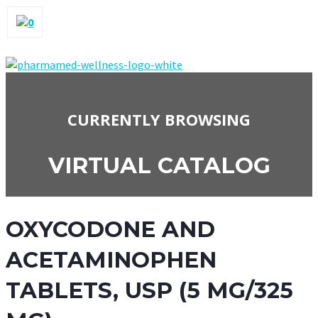
0
CURRENTLY BROWSING
VIRTUAL CATALOG
OXYCODONE AND
ACETAMINOPHEN
TABLETS, USP (5 MG/325