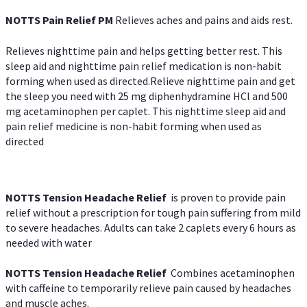
NOTTS Pain Relief PM
Relieves aches and pains and aids rest.
Relieves nighttime pain and helps getting better rest. This
sleep aid and nighttime pain relief medication is non-habit
forming when used as directed.Relieve nighttime pain and get
the sleep you need with 25 mg diphenhydramine HCl and 500
mg acetaminophen per caplet. This nighttime sleep aid and
pain relief medicine is non-habit forming when used as
directed
NOTTS Tension Headache Relief
is proven to provide pain
relief without a prescription for tough pain suffering from mild
to severe headaches. Adults can take 2 caplets every 6 hours as
needed with water
NOTTS Tension Headache Relief
Combines acetaminophen
with caffeine to temporarily relieve pain caused by headaches
and muscle aches.