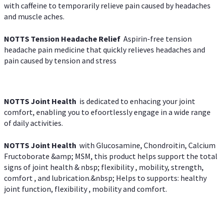
with caffeine to temporarily relieve pain caused by headaches
and muscle aches.
NOTTS Tension Headache Relief
Aspirin-free tension
headache pain medicine that quickly relieves headaches and
pain caused by tension and stress
NOTTS Joint Health
is dedicated to enhacing your joint
comfort, enabling you to efoortlessly engage in a wide range
of daily activities.
NOTTS Joint Health
with Glucosamine, Chondroitin, Calcium
Fructoborate &amp; MSM, this product helps support the total
signs of joint health & nbsp; flexibility , mobility, strength,
comfort , and lubrication.&nbsp; Helps to supports: healthy
joint function, flexibility , mobility and comfort.