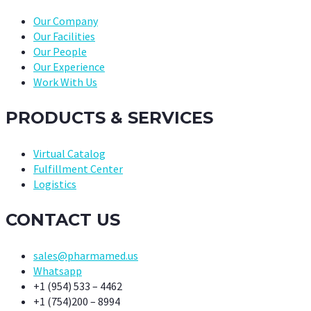
Our Company
Our Facilities
Our People
Our Experience
Work With Us
PRODUCTS & SERVICES
Virtual Catalog
Fulfillment Center
Logistics
CONTACT US
sales@pharmamed.us
Whatsapp
+1 (954) 533 – 4462
+1 (754)200 – 8994