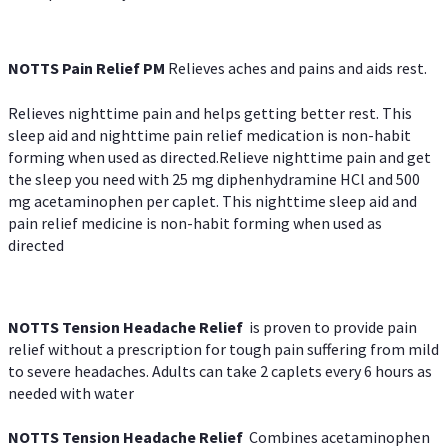
NOTTS Pain Relief PM
Relieves aches and pains and aids rest.
Relieves nighttime pain and helps getting better rest. This
sleep aid and nighttime pain relief medication is non-habit
forming when used as directed.Relieve nighttime pain and get
the sleep you need with 25 mg diphenhydramine HCl and 500
mg acetaminophen per caplet. This nighttime sleep aid and
pain relief medicine is non-habit forming when used as
directed
NOTTS Tension Headache Relief
is proven to provide pain
relief without a prescription for tough pain suffering from mild
to severe headaches. Adults can take 2 caplets every 6 hours as
needed with water
NOTTS Tension Headache Relief
Combines acetaminophen