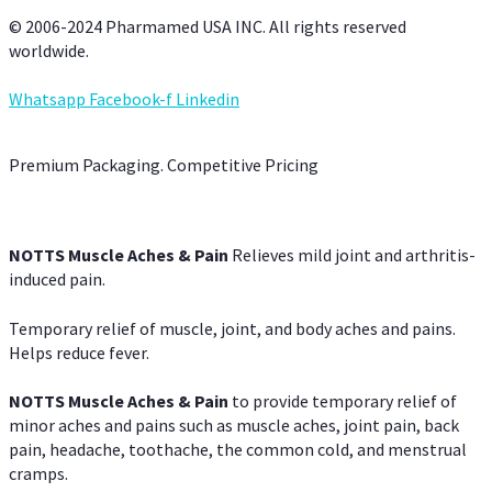
© 2006-2024 Pharmamed USA INC. All rights reserved
worldwide.
Whatsapp
Facebook-f
Linkedin
Premium Packaging. Competitive Pricing
NOTTS Muscle Aches & Pain
Relieves mild joint and arthritis-
induced pain.
Temporary relief of muscle, joint, and body aches and pains.
Helps reduce fever.
NOTTS Muscle Aches & Pain
to provide temporary relief of
minor aches and pains such as muscle aches, joint pain, back
pain, headache, toothache, the common cold, and menstrual
cramps.