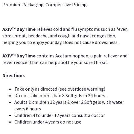
Premium Packaging. Competitive Pricing
AXIV
™
DayTime
relieves cold and flu symptoms such as fever,
sore throat, headache, and cough and nasal congestion,
helping you to enjoy your day. Does not cause drowsiness.
AXIV
™
DayTime
contains Acetaminophen, a pain reliever and
fever reducer that can help soothe your sore throat.
Directions
Take only as directed (see overdose warning)
Do not take more than 8 Softgels in 24 hours.
Adults & children 12 years & over 2 Softgels with water
every 6 hours
Children 4 to under 12 years consult a doctor
Children under 4 years do not use