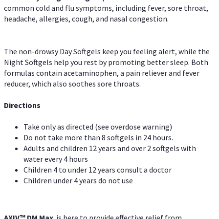
common cold and flu symptoms, including fever, sore throat,
headache, allergies, cough, and nasal congestion.
The non-drowsy Day Softgels keep you feeling alert, while the
Night Softgels help you rest by promoting better sleep. Both
formulas contain acetaminophen, a pain reliever and fever
reducer, which also soothes sore throats.
Directions
Take only as directed (see overdose warning)
Do not take more than 8 softgels in 24 hours.
Adults and children 12 years and over 2 softgels with
water every 4 hours
Children 4 to under 12 years consult a doctor
Children under 4 years do not use
AXIV™ DM Max
is here to provide effective relief from