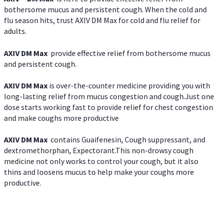
bothersome mucus and persistent cough. When the cold and
flu season hits, trust AXIV DM Max for cold and flu relief for
adults.
AXIV DM Max
provide effective relief from bothersome mucus
and persistent cough.
AXIV DM Max
is over-the-counter medicine providing you with
long-lasting relief from mucus congestion and cough.Just one
dose starts working fast to provide relief for chest congestion
and make coughs more productive
AXIV DM Max
contains Guaifenesin, Cough suppressant, and
dextromethorphan, Expectorant.This non-drowsy cough
medicine not only works to control your cough, but it also
thins and loosens mucus to help make your coughs more
productive.