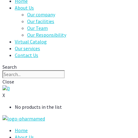
Home
About Us
Our company
Our facilities
Our Team
Our Responsibility
Virtual Catalog
Our services
Contact Us
Search
Close
0
X
No products in the list
Home
About Us