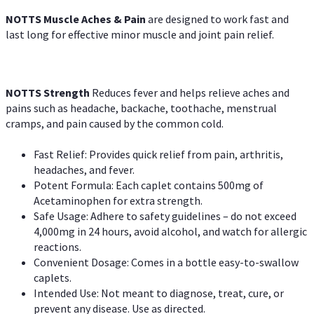
NOTTS Muscle Aches & Pain
are designed to work fast and
last long for effective minor muscle and joint pain relief.
NOTTS Strength
Reduces fever and helps relieve aches and
pains such as headache, backache, toothache, menstrual
cramps, and pain caused by the common cold.
Fast Relief: Provides quick relief from pain, arthritis,
headaches, and fever.
Potent Formula: Each caplet contains 500mg of
Acetaminophen for extra strength.
Safe Usage: Adhere to safety guidelines – do not exceed
4,000mg in 24 hours, avoid alcohol, and watch for allergic
reactions.
Convenient Dosage: Comes in a bottle easy-to-swallow
caplets.
Intended Use: Not meant to diagnose, treat, cure, or
prevent any disease. Use as directed.