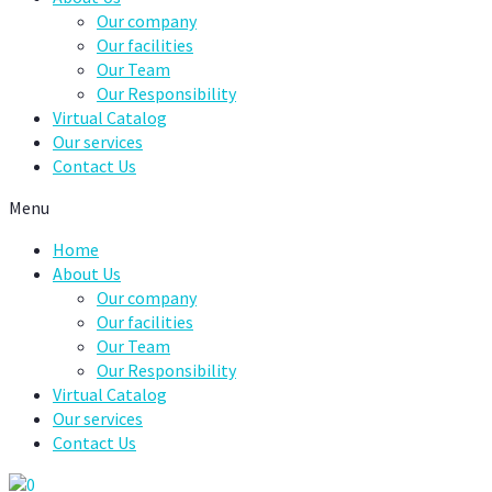
Our company
Our facilities
Our Team
Our Responsibility
Virtual Catalog
Our services
Contact Us
Menu
Home
About Us
Our company
Our facilities
Our Team
Our Responsibility
Virtual Catalog
Our services
Contact Us
0