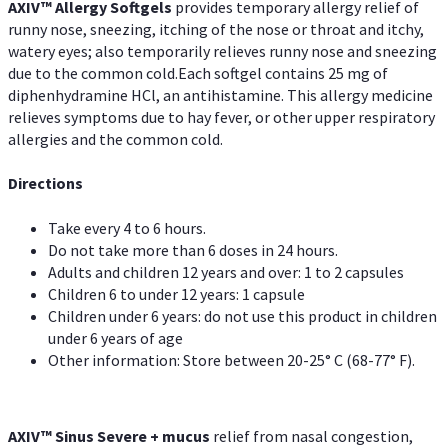
AXIV™ Allergy
Softgels
provides temporary allergy relief of
runny nose, sneezing, itching of the nose or throat and itchy,
watery eyes; also temporarily relieves runny nose and sneezing
due to the common cold.Each softgel contains 25 mg of
diphenhydramine HCl, an antihistamine. This allergy medicine
relieves symptoms due to hay fever, or other upper respiratory
allergies and the common cold.
Directions
Take every 4 to 6 hours.
Do not take more than 6 doses in 24 hours.
Adults and children 12 years and over: 1 to 2 capsules
Children 6 to under 12 years: 1 capsule
Children under 6 years: do not use this product in children
under 6 years of age
Other information: Store between 20-25° C (68-77° F).
AXIV
™
Sinus Severe + mucus
relief from nasal congestion,