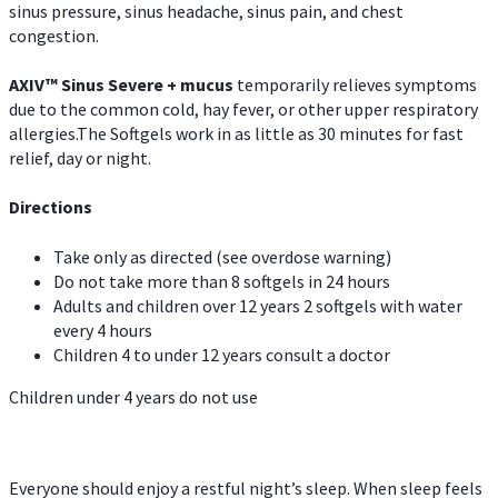
sinus pressure, sinus headache, sinus pain, and chest
congestion.
AXIV
™
Sinus Severe + mucus
temporarily relieves symptoms
due to the common cold, hay fever, or other upper respiratory
allergies.The Softgels work in as little as 30 minutes for fast
relief, day or night.
Directions
Take only as directed (see overdose warning)
Do not take more than 8 softgels in 24 hours
Adults and children over 12 years 2 softgels with water
every 4 hours
Children 4 to under 12 years consult a doctor
Children under 4 years do not use
Everyone should enjoy a restful night’s sleep. When sleep feels