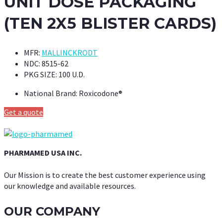
UNIT DOSE PACKAGING
(TEN 2X5 BLISTER CARDS)
MFR:
MALLINCKRODT
NDC:
8515-62
PKG SIZE:
100 U.D.
National Brand:
Roxicodone®
Get a quote
PHARMAMED USA INC.
Our Mission is to create the best customer experience using
our knowledge and available resources.
OUR COMPANY