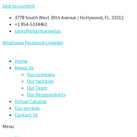
Skip to content
3778 South West 30th Avenue / Hollywood, FL. 33312
+1 954-5334462
sales@pharmamed.us
Whatsapp
Facebook
Linkedin
Home
About Us
Our company
Our facilities
Our Team
Our Responsibility
Virtual Catalog
Our services
Contact Us
Menu