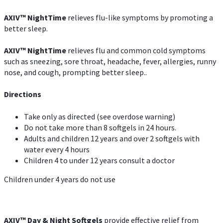
AXIV
™
NightTime
relieves flu-like symptoms by promoting a
better sleep.
AXIV
™
Night
Time
relieves flu and common cold symptoms
such as sneezing, sore throat, headache, fever, allergies, runny
nose, and cough, prompting better sleep..
Directions
Take only as directed (see overdose warning)
Do not take more than 8 softgels in 24 hours.
Adults and children 12 years and over 2 softgels with
water every 4 hours
Children 4 to under 12 years consult a doctor
Children under 4 years do not use
AXIV™ Day & Night
Softgels
provide effective relief from