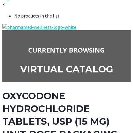
X
No products in the list
CURRENTLY BROWSING
VIRTUAL CATALOG
OXYCODONE
HYDROCHLORIDE
TABLETS, USP (15 MG)