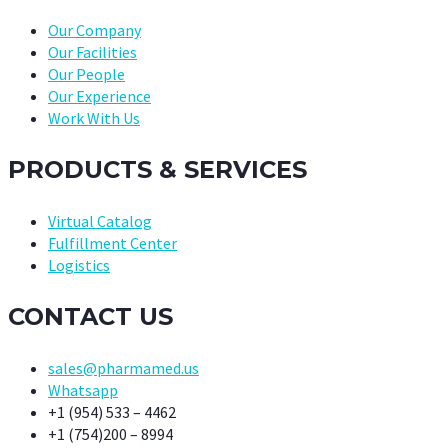
Our Company
Our Facilities
Our People
Our Experience
Work With Us
PRODUCTS & SERVICES
Virtual Catalog
Fulfillment Center
Logistics
CONTACT US
sales@pharmamed.us
Whatsapp
+1 (954) 533 – 4462
+1 (754)200 – 8994