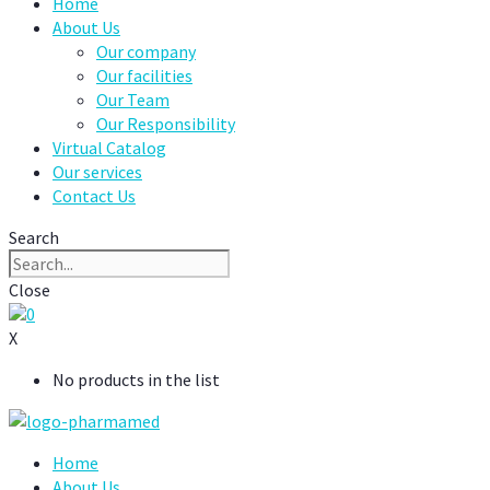
Home
About Us
Our company
Our facilities
Our Team
Our Responsibility
Virtual Catalog
Our services
Contact Us
Search
Close
0
X
No products in the list
Home
About Us