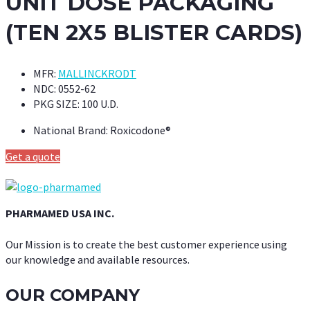
UNIT DOSE PACKAGING
(TEN 2X5 BLISTER CARDS)
MFR:
MALLINCKRODT
NDC:
0552-62
PKG SIZE:
100 U.D.
National Brand:
Roxicodone®
Get a quote
PHARMAMED USA INC.
Our Mission is to create the best customer experience using
our knowledge and available resources.
OUR COMPANY