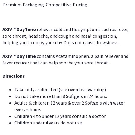
Premium Packaging. Competitive Pricing
AXIV
™
DayTime
relieves cold and flu symptoms such as fever,
sore throat, headache, and cough and nasal congestion,
helping you to enjoy your day. Does not cause drowsiness.
AXIV
™
DayTime
contains Acetaminophen, a pain reliever and
fever reducer that can help soothe your sore throat.
Directions
Take only as directed (see overdose warning)
Do not take more than 8 Softgels in 24 hours.
Adults & children 12 years & over 2 Softgels with water
every 6 hours
Children 4 to under 12 years consult a doctor
Children under 4 years do not use