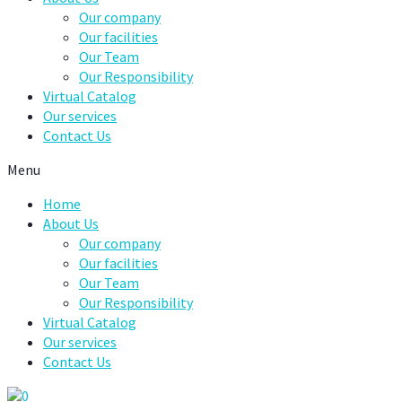
Our company
Our facilities
Our Team
Our Responsibility
Virtual Catalog
Our services
Contact Us
Menu
Home
About Us
Our company
Our facilities
Our Team
Our Responsibility
Virtual Catalog
Our services
Contact Us
0