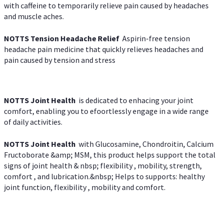
with caffeine to temporarily relieve pain caused by headaches
and muscle aches.
NOTTS Tension Headache Relief
Aspirin-free tension
headache pain medicine that quickly relieves headaches and
pain caused by tension and stress
NOTTS Joint Health
is dedicated to enhacing your joint
comfort, enabling you to efoortlessly engage in a wide range
of daily activities.
NOTTS Joint Health
with Glucosamine, Chondroitin, Calcium
Fructoborate &amp; MSM, this product helps support the total
signs of joint health & nbsp; flexibility , mobility, strength,
comfort , and lubrication.&nbsp; Helps to supports: healthy
joint function, flexibility , mobility and comfort.