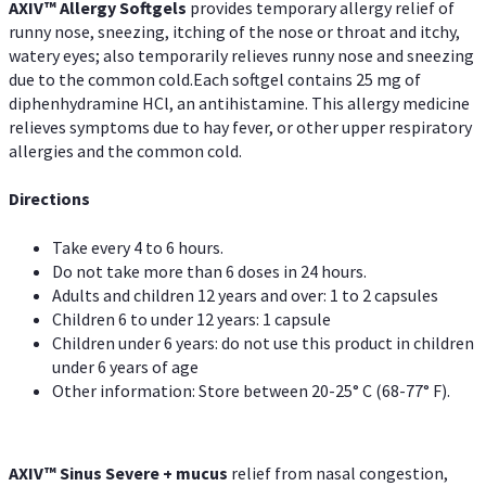
AXIV™ Allergy
Softgels
provides temporary allergy relief of
runny nose, sneezing, itching of the nose or throat and itchy,
watery eyes; also temporarily relieves runny nose and sneezing
due to the common cold.Each softgel contains 25 mg of
diphenhydramine HCl, an antihistamine. This allergy medicine
relieves symptoms due to hay fever, or other upper respiratory
allergies and the common cold.
Directions
Take every 4 to 6 hours.
Do not take more than 6 doses in 24 hours.
Adults and children 12 years and over: 1 to 2 capsules
Children 6 to under 12 years: 1 capsule
Children under 6 years: do not use this product in children
under 6 years of age
Other information: Store between 20-25° C (68-77° F).
AXIV
™
Sinus Severe + mucus
relief from nasal congestion,