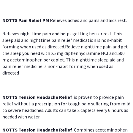
NOTTS Pain Relief PM
Relieves aches and pains and aids rest.
Relieves nighttime pain and helps getting better rest. This
sleep aid and nighttime pain relief medication is non-habit
forming when used as directed.Relieve nighttime pain and get
the sleep you need with 25 mg diphenhydramine HCl and 500
mg acetaminophen per caplet. This nighttime sleep aid and
pain relief medicine is non-habit forming when used as
directed
NOTTS Tension Headache Relief
is proven to provide pain
relief without a prescription for tough pain suffering from mild
to severe headaches. Adults can take 2 caplets every 6 hours as
needed with water
NOTTS Tension Headache Relief
Combines acetaminophen