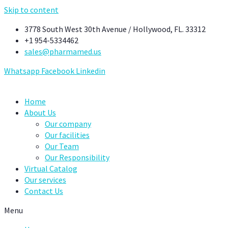
Skip to content
3778 South West 30th Avenue / Hollywood, FL. 33312
+1 954-5334462
sales@pharmamed.us
Whatsapp
Facebook
Linkedin
Home
About Us
Our company
Our facilities
Our Team
Our Responsibility
Virtual Catalog
Our services
Contact Us
Menu