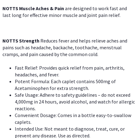
NOTTS Muscle Aches & Pain
are designed to work fast and
last long for effective minor muscle and joint pain relief.
NOTTS Strength
Reduces fever and helps relieve aches and
pains such as headache, backache, toothache, menstrual
cramps, and pain caused by the common cold.
Fast Relief: Provides quick relief from pain, arthritis,
headaches, and fever.
Potent Formula: Each caplet contains 500mg of
Acetaminophen for extra strength.
Safe Usage: Adhere to safety guidelines – do not exceed
4,000mg in 24 hours, avoid alcohol, and watch for allergic
reactions.
Convenient Dosage: Comes in a bottle easy-to-swallow
caplets.
Intended Use: Not meant to diagnose, treat, cure, or
prevent any disease. Use as directed.