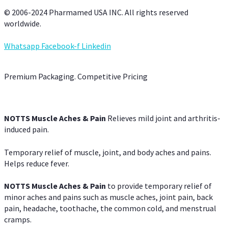
© 2006-2024 Pharmamed USA INC. All rights reserved
worldwide.
Whatsapp
Facebook-f
Linkedin
Premium Packaging. Competitive Pricing
NOTTS Muscle Aches & Pain
Relieves mild joint and arthritis-
induced pain.
Temporary relief of muscle, joint, and body aches and pains.
Helps reduce fever.
NOTTS Muscle Aches & Pain
to provide temporary relief of
minor aches and pains such as muscle aches, joint pain, back
pain, headache, toothache, the common cold, and menstrual
cramps.