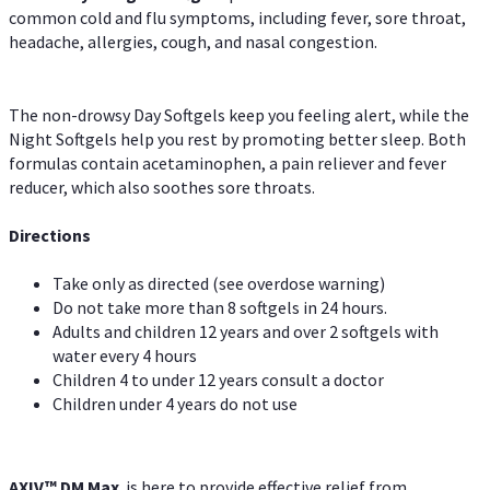
common cold and flu symptoms, including fever, sore throat,
headache, allergies, cough, and nasal congestion.
The non-drowsy Day Softgels keep you feeling alert, while the
Night Softgels help you rest by promoting better sleep. Both
formulas contain acetaminophen, a pain reliever and fever
reducer, which also soothes sore throats.
Directions
Take only as directed (see overdose warning)
Do not take more than 8 softgels in 24 hours.
Adults and children 12 years and over 2 softgels with
water every 4 hours
Children 4 to under 12 years consult a doctor
Children under 4 years do not use
AXIV™ DM Max
is here to provide effective relief from