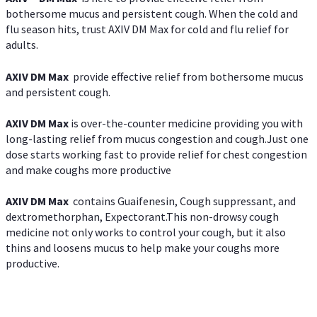
bothersome mucus and persistent cough. When the cold and
flu season hits, trust AXIV DM Max for cold and flu relief for
adults.
AXIV DM Max
provide effective relief from bothersome mucus
and persistent cough.
AXIV DM Max
is over-the-counter medicine providing you with
long-lasting relief from mucus congestion and cough.Just one
dose starts working fast to provide relief for chest congestion
and make coughs more productive
AXIV DM Max
contains Guaifenesin, Cough suppressant, and
dextromethorphan, Expectorant.This non-drowsy cough
medicine not only works to control your cough, but it also
thins and loosens mucus to help make your coughs more
productive.