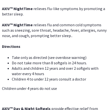
AXIV
™
NightTime
relieves flu-like symptoms by promoting a
better sleep.
AXIV
™
Night
Time
relieves flu and common cold symptoms
such as sneezing, sore throat, headache, fever, allergies, runny
nose, and cough, prompting better sleep..
Directions
Take only as directed (see overdose warning)
Do not take more than 8 softgels in 24 hours.
Adults and children 12 years and over 2 softgels with
water every 4 hours
Children 4 to under 12 years consult a doctor
Children under 4 years do not use
AXIV™ Day & Night
Softgels
provide effective relief from