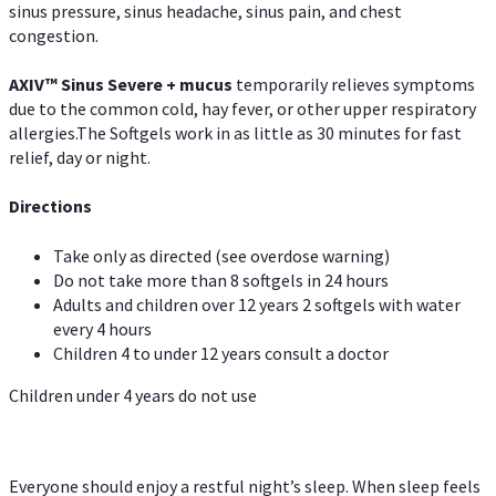
sinus pressure, sinus headache, sinus pain, and chest
congestion.
AXIV
™
Sinus Severe + mucus
temporarily relieves symptoms
due to the common cold, hay fever, or other upper respiratory
allergies.The Softgels work in as little as 30 minutes for fast
relief, day or night.
Directions
Take only as directed (see overdose warning)
Do not take more than 8 softgels in 24 hours
Adults and children over 12 years 2 softgels with water
every 4 hours
Children 4 to under 12 years consult a doctor
Children under 4 years do not use
Everyone should enjoy a restful night’s sleep. When sleep feels