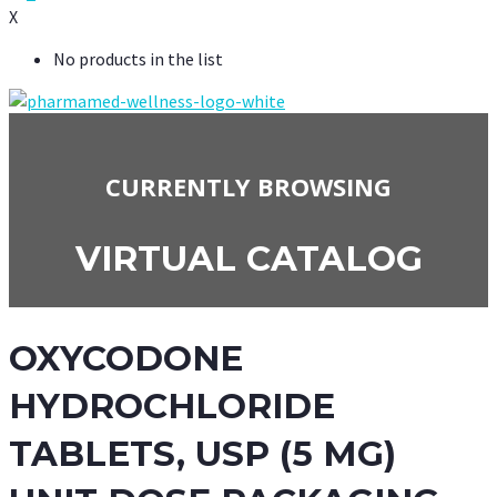
X
No products in the list
CURRENTLY BROWSING
VIRTUAL CATALOG
OXYCODONE
HYDROCHLORIDE
TABLETS, USP (5 MG)