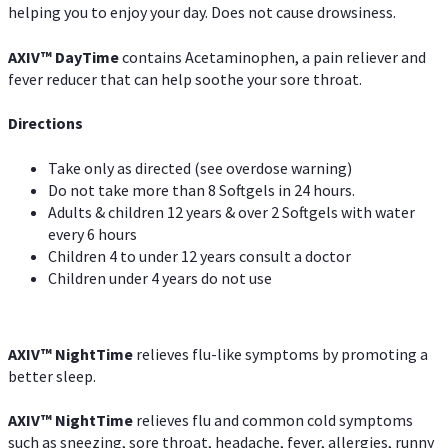
helping you to enjoy your day. Does not cause drowsiness.
AXIV
™
DayTime
contains Acetaminophen, a pain reliever and
fever reducer that can help soothe your sore throat.
Directions
Take only as directed (see overdose warning)
Do not take more than 8 Softgels in 24 hours.
Adults & children 12 years & over 2 Softgels with water
every 6 hours
Children 4 to under 12 years consult a doctor
Children under 4 years do not use
AXIV
™
NightTime
relieves flu-like symptoms by promoting a
better sleep.
AXIV
™
Night
Time
relieves flu and common cold symptoms
such as sneezing, sore throat, headache, fever, allergies, runny