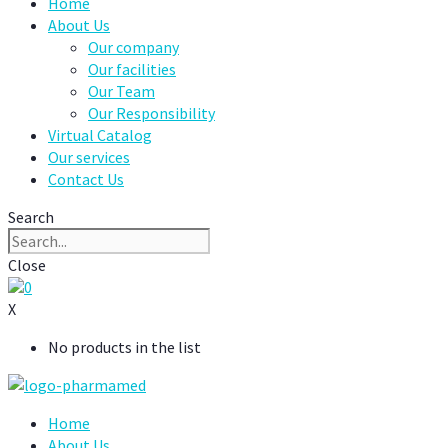
Home
About Us
Our company
Our facilities
Our Team
Our Responsibility
Virtual Catalog
Our services
Contact Us
Search
Close
0
X
No products in the list
Home
About Us