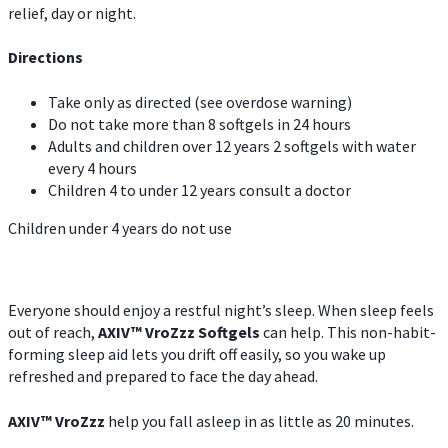
relief, day or night.
Directions
Take only as directed (see overdose warning)
Do not take more than 8 softgels in 24 hours
Adults and children over 12 years 2 softgels with water
every 4 hours
Children 4 to under 12 years consult a doctor
Children under 4 years do not use
Everyone should enjoy a restful night’s sleep. When sleep feels
out of reach,
AXIV
™
VroZzz
Softgels
can help. This non-habit-
forming sleep aid lets you drift off easily, so you wake up
refreshed and prepared to face the day ahead.
AXIV
™
VroZzz
help you fall asleep in as little as 20 minutes.