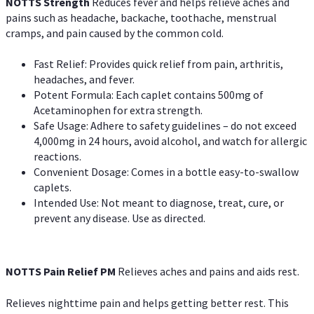
NOTTS Strength
Reduces fever and helps relieve aches and
pains such as headache, backache, toothache, menstrual
cramps, and pain caused by the common cold.
Fast Relief: Provides quick relief from pain, arthritis,
headaches, and fever.
Potent Formula: Each caplet contains 500mg of
Acetaminophen for extra strength.
Safe Usage: Adhere to safety guidelines – do not exceed
4,000mg in 24 hours, avoid alcohol, and watch for allergic
reactions.
Convenient Dosage: Comes in a bottle easy-to-swallow
caplets.
Intended Use: Not meant to diagnose, treat, cure, or
prevent any disease. Use as directed.
NOTTS Pain Relief PM
Relieves aches and pains and aids rest.
Relieves nighttime pain and helps getting better rest. This