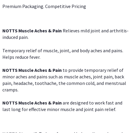
Premium Packaging. Competitive Pricing
NOTTS Muscle Aches & Pain
Relieves mild joint and arthritis-
induced pain.
Temporary relief of muscle, joint, and body aches and pains.
Helps reduce fever.
NOTTS Muscle Aches & Pain
to provide temporary relief of
minor aches and pains such as muscle aches, joint pain, back
pain, headache, toothache, the common cold, and menstrual
cramps.
NOTTS Muscle Aches & Pain
are designed to work fast and
last long for effective minor muscle and joint pain relief.