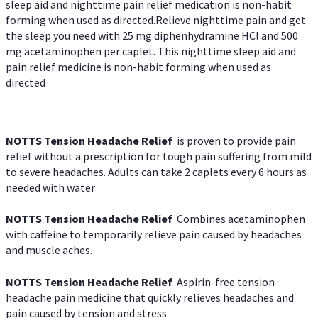
sleep aid and nighttime pain relief medication is non-habit
forming when used as directed.Relieve nighttime pain and get
the sleep you need with 25 mg diphenhydramine HCl and 500
mg acetaminophen per caplet. This nighttime sleep aid and
pain relief medicine is non-habit forming when used as
directed
NOTTS Tension Headache Relief
is proven to provide pain
relief without a prescription for tough pain suffering from mild
to severe headaches. Adults can take 2 caplets every 6 hours as
needed with water
NOTTS Tension Headache Relief
Combines acetaminophen
with caffeine to temporarily relieve pain caused by headaches
and muscle aches.
NOTTS Tension Headache Relief
Aspirin-free tension
headache pain medicine that quickly relieves headaches and
pain caused by tension and stress