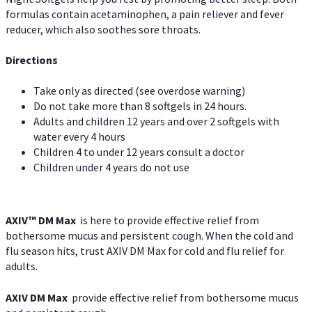
formulas contain acetaminophen, a pain reliever and fever
reducer, which also soothes sore throats.
Directions
Take only as directed (see overdose warning)
Do not take more than 8 softgels in 24 hours.
Adults and children 12 years and over 2 softgels with
water every 4 hours
Children 4 to under 12 years consult a doctor
Children under 4 years do not use
AXIV™ DM Max
is here to provide effective relief from
bothersome mucus and persistent cough. When the cold and
flu season hits, trust AXIV DM Max for cold and flu relief for
adults.
AXIV DM Max
provide effective relief from bothersome mucus