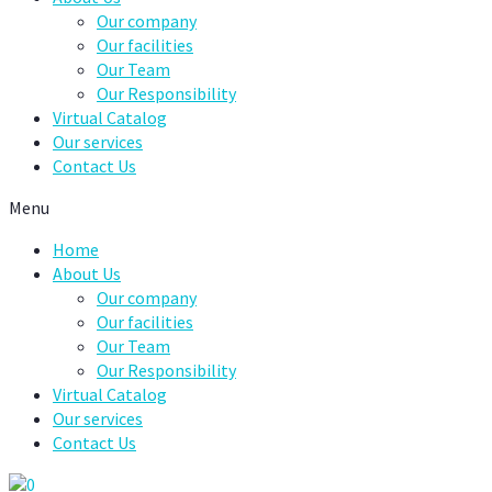
Our company
Our facilities
Our Team
Our Responsibility
Virtual Catalog
Our services
Contact Us
Menu
Home
About Us
Our company
Our facilities
Our Team
Our Responsibility
Virtual Catalog
Our services
Contact Us
0