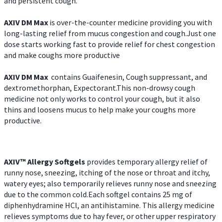
and persistent cough.
AXIV DM Max
is over-the-counter medicine providing you with
long-lasting relief from mucus congestion and cough.Just one
dose starts working fast to provide relief for chest congestion
and make coughs more productive
AXIV DM Max
contains Guaifenesin, Cough suppressant, and
dextromethorphan, Expectorant.This non-drowsy cough
medicine not only works to control your cough, but it also
thins and loosens mucus to help make your coughs more
productive.
AXIV™ Allergy
Softgels
provides temporary allergy relief of
runny nose, sneezing, itching of the nose or throat and itchy,
watery eyes; also temporarily relieves runny nose and sneezing
due to the common cold.Each softgel contains 25 mg of
diphenhydramine HCl, an antihistamine. This allergy medicine
relieves symptoms due to hay fever, or other upper respiratory