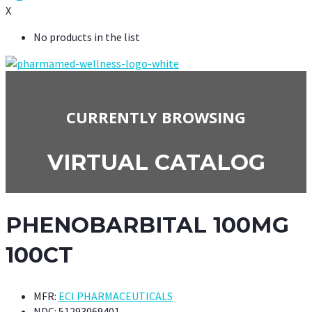
X
No products in the list
CURRENTLY BROWSING
VIRTUAL CATALOG
PHENOBARBITAL 100MG
100CT
MFR:
ECI PHARMACEUTICALS
NDC:
51293069401