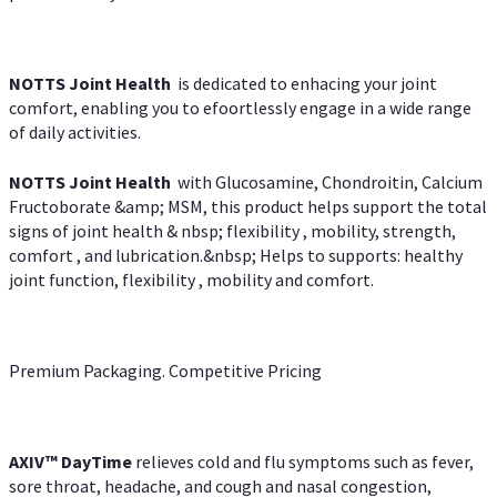
NOTTS Joint Health
is dedicated to enhacing your joint
comfort, enabling you to efoortlessly engage in a wide range
of daily activities.
NOTTS Joint Health
with Glucosamine, Chondroitin, Calcium
Fructoborate &amp; MSM, this product helps support the total
signs of joint health & nbsp; flexibility , mobility, strength,
comfort , and lubrication.&nbsp; Helps to supports: healthy
joint function, flexibility , mobility and comfort.
Premium Packaging. Competitive Pricing
AXIV
™
DayTime
relieves cold and flu symptoms such as fever,
sore throat, headache, and cough and nasal congestion,