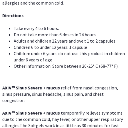
allergies and the common cold.
Directions
Take every 4 to 6 hours.
Do not take more than 6 doses in 24 hours.
Adults and children 12 years and over: 1 to 2 capsules
Children 6 to under 12 years: 1 capsule
Children under 6 years: do not use this product in children
under 6 years of age
Other information: Store between 20-25° C (68-77° F).
AXIV
™
Sinus Severe + mucus
relief from nasal congestion,
sinus pressure, sinus headache, sinus pain, and chest
congestion.
AXIV
™
Sinus Severe + mucus
temporarily relieves symptoms
due to the common cold, hay fever, or other upper respiratory
allergies.The Softgels work in as little as 30 minutes for fast