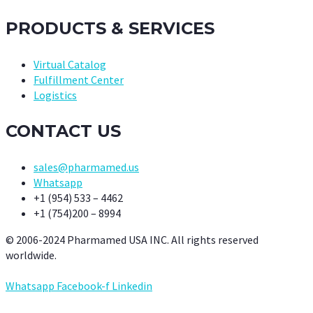
PRODUCTS & SERVICES
Virtual Catalog
Fulfillment Center
Logistics
CONTACT US
sales@pharmamed.us
Whatsapp
+1 (954) 533 – 4462
+1 (754)200 – 8994
© 2006-2024 Pharmamed USA INC. All rights reserved
worldwide.
Whatsapp
Facebook-f
Linkedin