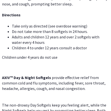
nose, and cough, prompting better sleep..
Directions
Take only as directed (see overdose warning)
Do not take more than 8 softgels in 24 hours.
Adults and children 12 years and over 2 softgels with
water every 4 hours
Children 4 to under 12 years consult a doctor
Children under 4 years do not use
AXIV™ Day & Night
Softgels
provide effective relief from
common cold and flu symptoms, including fever, sore throat,
headache, allergies, cough, and nasal congestion.
The non-drowsy Day Softgels keep you feeling alert, while the
Night Softgels help you rest by promoting better sleep. Both