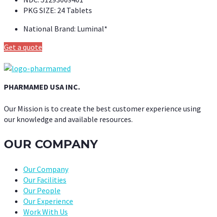
PKG SIZE:
24 Tablets
National Brand:
Luminal*
Get a quote
PHARMAMED USA INC.
Our Mission is to create the best customer experience using
our knowledge and available resources.
OUR COMPANY
Our Company
Our Facilities
Our People
Our Experience
Work With Us