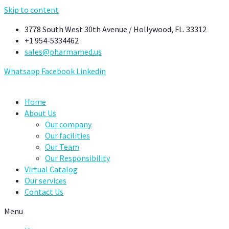
Skip to content
3778 South West 30th Avenue / Hollywood, FL. 33312
+1 954-5334462
sales@pharmamed.us
Whatsapp
Facebook
Linkedin
Home
About Us
Our company
Our facilities
Our Team
Our Responsibility
Virtual Catalog
Our services
Contact Us
Menu