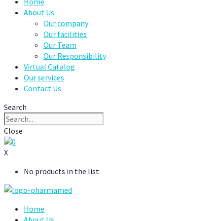
Home
About Us
Our company
Our facilities
Our Team
Our Responsibility
Virtual Catalog
Our services
Contact Us
Search
Close
0
X
No products in the list
Home
About Us