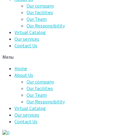
Our company
Our facilities
Our Team
Our Responsibility
Virtual Catalog
Our services
Contact Us
Menu
Home
About Us
Our company
Our facilities
Our Team
Our Responsibility
Virtual Catalog
Our services
Contact Us
0