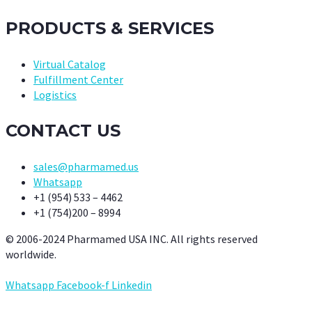
PRODUCTS & SERVICES
Virtual Catalog
Fulfillment Center
Logistics
CONTACT US
sales@pharmamed.us
Whatsapp
+1 (954) 533 – 4462
+1 (754)200 – 8994
© 2006-2024 Pharmamed USA INC. All rights reserved
worldwide.
Whatsapp
Facebook-f
Linkedin