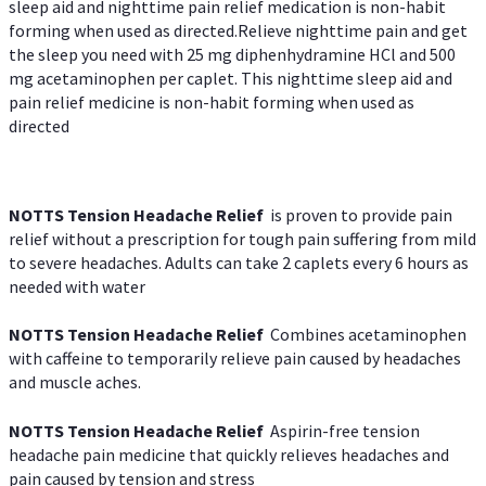
sleep aid and nighttime pain relief medication is non-habit
forming when used as directed.Relieve nighttime pain and get
the sleep you need with 25 mg diphenhydramine HCl and 500
mg acetaminophen per caplet. This nighttime sleep aid and
pain relief medicine is non-habit forming when used as
directed
NOTTS Tension Headache Relief
is proven to provide pain
relief without a prescription for tough pain suffering from mild
to severe headaches. Adults can take 2 caplets every 6 hours as
needed with water
NOTTS Tension Headache Relief
Combines acetaminophen
with caffeine to temporarily relieve pain caused by headaches
and muscle aches.
NOTTS Tension Headache Relief
Aspirin-free tension
headache pain medicine that quickly relieves headaches and
pain caused by tension and stress