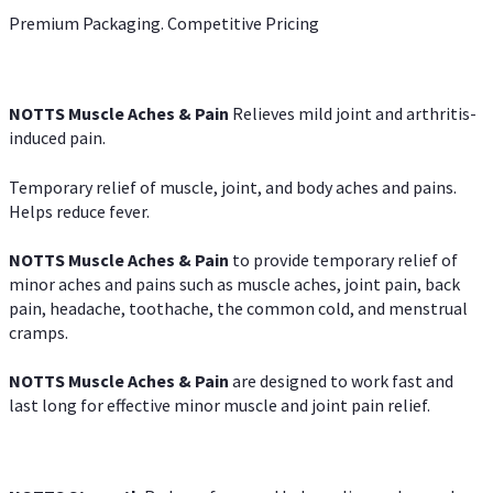
Premium Packaging. Competitive Pricing
NOTTS Muscle Aches & Pain
Relieves mild joint and arthritis-
induced pain.
Temporary relief of muscle, joint, and body aches and pains.
Helps reduce fever.
NOTTS Muscle Aches & Pain
to provide temporary relief of
minor aches and pains such as muscle aches, joint pain, back
pain, headache, toothache, the common cold, and menstrual
cramps.
NOTTS Muscle Aches & Pain
are designed to work fast and
last long for effective minor muscle and joint pain relief.