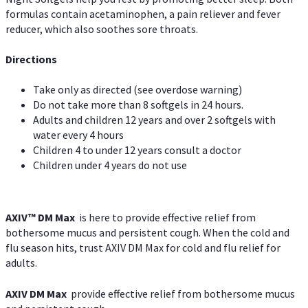
formulas contain acetaminophen, a pain reliever and fever
reducer, which also soothes sore throats.
Directions
Take only as directed (see overdose warning)
Do not take more than 8 softgels in 24 hours.
Adults and children 12 years and over 2 softgels with
water every 4 hours
Children 4 to under 12 years consult a doctor
Children under 4 years do not use
AXIV™ DM Max
is here to provide effective relief from
bothersome mucus and persistent cough. When the cold and
flu season hits, trust AXIV DM Max for cold and flu relief for
adults.
AXIV DM Max
provide effective relief from bothersome mucus