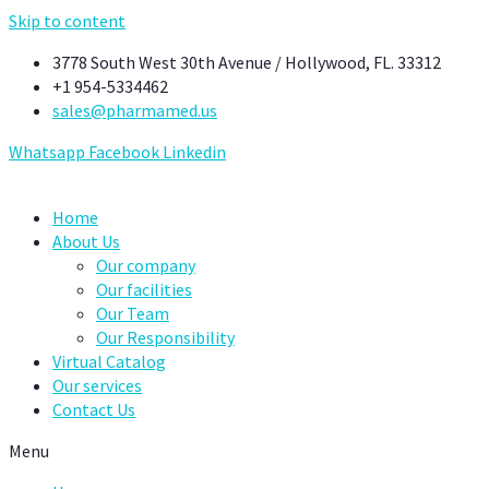
Skip to content
3778 South West 30th Avenue / Hollywood, FL. 33312
+1 954-5334462
sales@pharmamed.us
Whatsapp
Facebook
Linkedin
Home
About Us
Our company
Our facilities
Our Team
Our Responsibility
Virtual Catalog
Our services
Contact Us
Menu