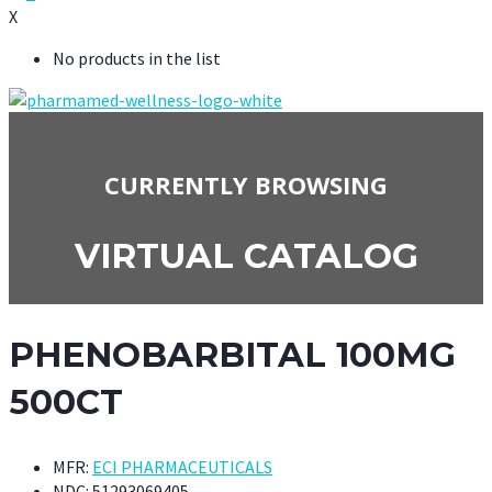
X
No products in the list
CURRENTLY BROWSING
VIRTUAL CATALOG
PHENOBARBITAL 100MG
500CT
MFR:
ECI PHARMACEUTICALS
NDC:
51293069405