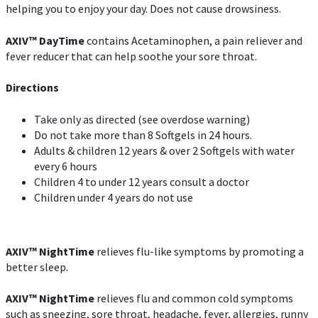
helping you to enjoy your day. Does not cause drowsiness.
AXIV
™
DayTime
contains Acetaminophen, a pain reliever and
fever reducer that can help soothe your sore throat.
Directions
Take only as directed (see overdose warning)
Do not take more than 8 Softgels in 24 hours.
Adults & children 12 years & over 2 Softgels with water
every 6 hours
Children 4 to under 12 years consult a doctor
Children under 4 years do not use
AXIV
™
NightTime
relieves flu-like symptoms by promoting a
better sleep.
AXIV
™
Night
Time
relieves flu and common cold symptoms
such as sneezing, sore throat, headache, fever, allergies, runny