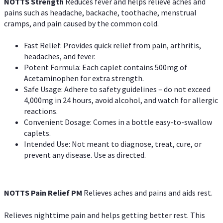
NOTTS Strength
Reduces fever and helps relieve aches and
pains such as headache, backache, toothache, menstrual
cramps, and pain caused by the common cold.
Fast Relief: Provides quick relief from pain, arthritis,
headaches, and fever.
Potent Formula: Each caplet contains 500mg of
Acetaminophen for extra strength.
Safe Usage: Adhere to safety guidelines – do not exceed
4,000mg in 24 hours, avoid alcohol, and watch for allergic
reactions.
Convenient Dosage: Comes in a bottle easy-to-swallow
caplets.
Intended Use: Not meant to diagnose, treat, cure, or
prevent any disease. Use as directed.
NOTTS Pain Relief PM
Relieves aches and pains and aids rest.
Relieves nighttime pain and helps getting better rest. This