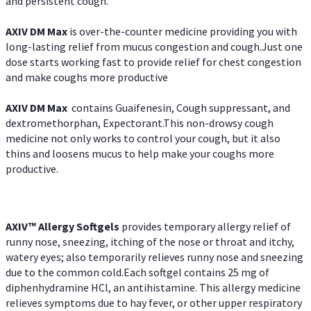
and persistent cough.
AXIV DM Max
is over-the-counter medicine providing you with
long-lasting relief from mucus congestion and cough.Just one
dose starts working fast to provide relief for chest congestion
and make coughs more productive
AXIV DM Max
contains Guaifenesin, Cough suppressant, and
dextromethorphan, Expectorant.This non-drowsy cough
medicine not only works to control your cough, but it also
thins and loosens mucus to help make your coughs more
productive.
AXIV™ Allergy
Softgels
provides temporary allergy relief of
runny nose, sneezing, itching of the nose or throat and itchy,
watery eyes; also temporarily relieves runny nose and sneezing
due to the common cold.Each softgel contains 25 mg of
diphenhydramine HCl, an antihistamine. This allergy medicine
relieves symptoms due to hay fever, or other upper respiratory