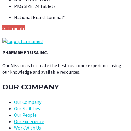
PKG SIZE:
24 Tablets
National Brand:
Luminal*
Get a quote
PHARMAMED USA INC.
Our Mission is to create the best customer experience using
our knowledge and available resources.
OUR COMPANY
Our Company
Our Facilities
Our People
Our Experience
Work With Us