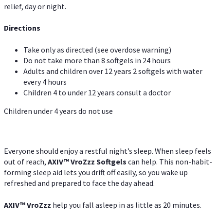
relief, day or night.
Directions
Take only as directed (see overdose warning)
Do not take more than 8 softgels in 24 hours
Adults and children over 12 years 2 softgels with water
every 4 hours
Children 4 to under 12 years consult a doctor
Children under 4 years do not use
Everyone should enjoy a restful night’s sleep. When sleep feels
out of reach,
AXIV
™
VroZzz
Softgels
can help. This non-habit-
forming sleep aid lets you drift off easily, so you wake up
refreshed and prepared to face the day ahead.
AXIV
™
VroZzz
help you fall asleep in as little as 20 minutes.