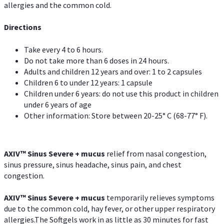
allergies and the common cold.
Directions
Take every 4 to 6 hours.
Do not take more than 6 doses in 24 hours.
Adults and children 12 years and over: 1 to 2 capsules
Children 6 to under 12 years: 1 capsule
Children under 6 years: do not use this product in children
under 6 years of age
Other information: Store between 20-25° C (68-77° F).
AXIV
™
Sinus Severe + mucus
relief from nasal congestion,
sinus pressure, sinus headache, sinus pain, and chest
congestion.
AXIV
™
Sinus Severe + mucus
temporarily relieves symptoms
due to the common cold, hay fever, or other upper respiratory
allergies.The Softgels work in as little as 30 minutes for fast