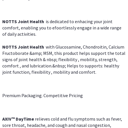
NOTTS Joint Health
is dedicated to enhacing your joint
comfort, enabling you to efoortlessly engage in a wide range
of daily activities.
NOTTS Joint Health
with Glucosamine, Chondroitin, Calcium
Fructoborate &amp; MSM, this product helps support the total
signs of joint health & nbsp; flexibility , mobility, strength,
comfort , and lubrication.&nbsp; Helps to supports: healthy
joint function, flexibility , mobility and comfort.
Premium Packaging. Competitive Pricing
AXIV
™
DayTime
relieves cold and flu symptoms such as fever,
sore throat, headache, and cough and nasal congestion,