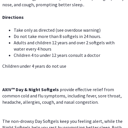
nose, and cough, prompting better sleep..
Directions
Take only as directed (see overdose warning)
Do not take more than 8 softgels in 24 hours.
Adults and children 12 years and over 2 softgels with
water every 4 hours
Children 4 to under 12 years consult a doctor
Children under 4 years do not use
AXIV™ Day & Night
Softgels
provide effective relief from
common cold and flu symptoms, including fever, sore throat,
headache, allergies, cough, and nasal congestion.
The non-drowsy Day Softgels keep you feeling alert, while the
Night Softgels help you rest by promoting better sleep. Both