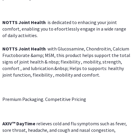
NOTTS Joint Health
is dedicated to enhacing your joint
comfort, enabling you to efoortlessly engage in a wide range
of daily activities.
NOTTS Joint Health
with Glucosamine, Chondroitin, Calcium
Fructoborate &amp; MSM, this product helps support the total
signs of joint health & nbsp; flexibility , mobility, strength,
comfort , and lubrication.&nbsp; Helps to supports: healthy
joint function, flexibility , mobility and comfort.
Premium Packaging. Competitive Pricing
AXIV
™
DayTime
relieves cold and flu symptoms such as fever,
sore throat, headache, and cough and nasal congestion,