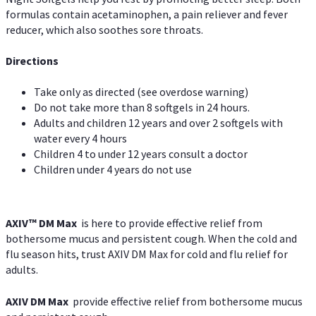
formulas contain acetaminophen, a pain reliever and fever
reducer, which also soothes sore throats.
Directions
Take only as directed (see overdose warning)
Do not take more than 8 softgels in 24 hours.
Adults and children 12 years and over 2 softgels with
water every 4 hours
Children 4 to under 12 years consult a doctor
Children under 4 years do not use
AXIV™ DM Max
is here to provide effective relief from
bothersome mucus and persistent cough. When the cold and
flu season hits, trust AXIV DM Max for cold and flu relief for
adults.
AXIV DM Max
provide effective relief from bothersome mucus