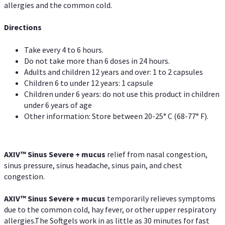
allergies and the common cold.
Directions
Take every 4 to 6 hours.
Do not take more than 6 doses in 24 hours.
Adults and children 12 years and over: 1 to 2 capsules
Children 6 to under 12 years: 1 capsule
Children under 6 years: do not use this product in children
under 6 years of age
Other information: Store between 20-25° C (68-77° F).
AXIV
™
Sinus Severe + mucus
relief from nasal congestion,
sinus pressure, sinus headache, sinus pain, and chest
congestion.
AXIV
™
Sinus Severe + mucus
temporarily relieves symptoms
due to the common cold, hay fever, or other upper respiratory
allergies.The Softgels work in as little as 30 minutes for fast