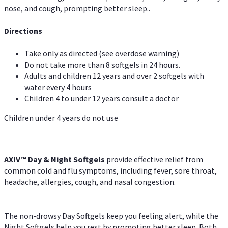
nose, and cough, prompting better sleep..
Directions
Take only as directed (see overdose warning)
Do not take more than 8 softgels in 24 hours.
Adults and children 12 years and over 2 softgels with
water every 4 hours
Children 4 to under 12 years consult a doctor
Children under 4 years do not use
AXIV™ Day & Night
Softgels
provide effective relief from
common cold and flu symptoms, including fever, sore throat,
headache, allergies, cough, and nasal congestion.
The non-drowsy Day Softgels keep you feeling alert, while the
Night Softgels help you rest by promoting better sleep. Both