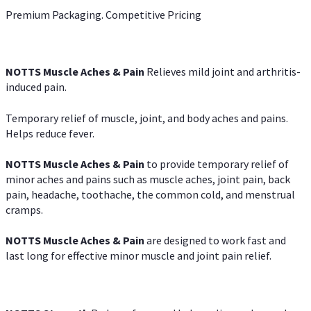
Premium Packaging. Competitive Pricing
NOTTS Muscle Aches & Pain
Relieves mild joint and arthritis-
induced pain.
Temporary relief of muscle, joint, and body aches and pains.
Helps reduce fever.
NOTTS Muscle Aches & Pain
to provide temporary relief of
minor aches and pains such as muscle aches, joint pain, back
pain, headache, toothache, the common cold, and menstrual
cramps.
NOTTS Muscle Aches & Pain
are designed to work fast and
last long for effective minor muscle and joint pain relief.