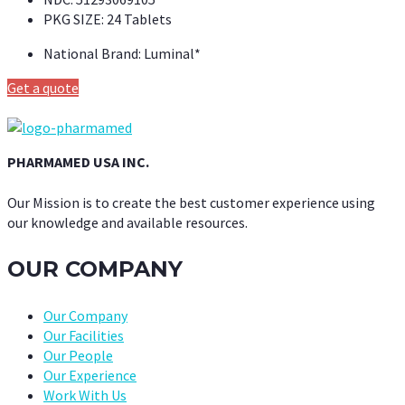
PKG SIZE:
24 Tablets
National Brand:
Luminal*
Get a quote
PHARMAMED USA INC.
Our Mission is to create the best customer experience using
our knowledge and available resources.
OUR COMPANY
Our Company
Our Facilities
Our People
Our Experience
Work With Us