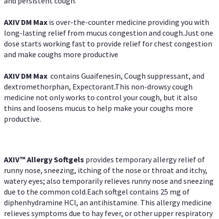
and persistent cough.
AXIV DM Max
is over-the-counter medicine providing you with
long-lasting relief from mucus congestion and cough.Just one
dose starts working fast to provide relief for chest congestion
and make coughs more productive
AXIV DM Max
contains Guaifenesin, Cough suppressant, and
dextromethorphan, Expectorant.This non-drowsy cough
medicine not only works to control your cough, but it also
thins and loosens mucus to help make your coughs more
productive.
AXIV™ Allergy
Softgels
provides temporary allergy relief of
runny nose, sneezing, itching of the nose or throat and itchy,
watery eyes; also temporarily relieves runny nose and sneezing
due to the common cold.Each softgel contains 25 mg of
diphenhydramine HCl, an antihistamine. This allergy medicine
relieves symptoms due to hay fever, or other upper respiratory