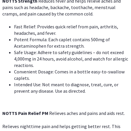
NOTTS Strength
Reduces fever and helps relieve aches and
pains such as headache, backache, toothache, menstrual
cramps, and pain caused by the common cold.
Fast Relief: Provides quick relief from pain, arthritis,
headaches, and fever.
Potent Formula: Each caplet contains 500mg of
Acetaminophen for extra strength.
Safe Usage: Adhere to safety guidelines – do not exceed
4,000mg in 24 hours, avoid alcohol, and watch for allergic
reactions.
Convenient Dosage: Comes in a bottle easy-to-swallow
caplets.
Intended Use: Not meant to diagnose, treat, cure, or
prevent any disease. Use as directed.
NOTTS Pain Relief PM
Relieves aches and pains and aids rest.
Relieves nighttime pain and helps getting better rest. This