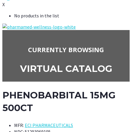
X
No products in the list
CURRENTLY BROWSING
VIRTUAL CATALOG
PHENOBARBITAL 15MG
500CT
MFR:
ECI PHARMACEUTICALS
NDC:
51293069105