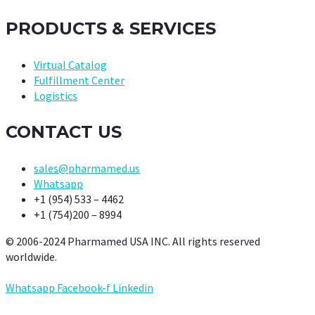
PRODUCTS & SERVICES
Virtual Catalog
Fulfillment Center
Logistics
CONTACT US
sales@pharmamed.us
Whatsapp
+1 (954) 533 – 4462
+1 (754)200 – 8994
© 2006-2024 Pharmamed USA INC. All rights reserved
worldwide.
Whatsapp
Facebook-f
Linkedin