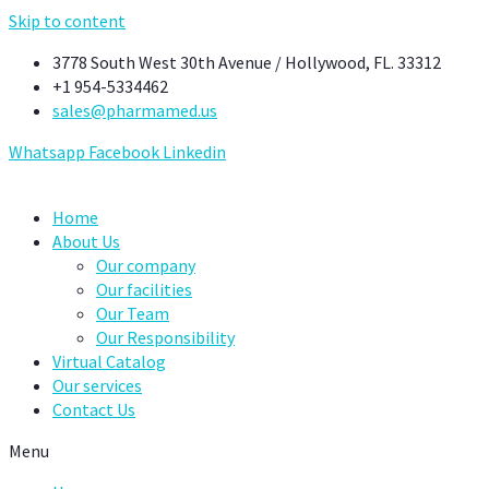
Skip to content
3778 South West 30th Avenue / Hollywood, FL. 33312
+1 954-5334462
sales@pharmamed.us
Whatsapp
Facebook
Linkedin
Home
About Us
Our company
Our facilities
Our Team
Our Responsibility
Virtual Catalog
Our services
Contact Us
Menu