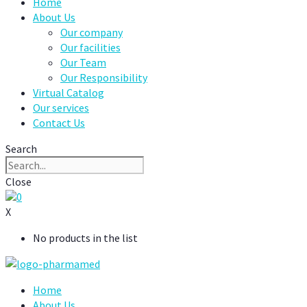
Home
About Us
Our company
Our facilities
Our Team
Our Responsibility
Virtual Catalog
Our services
Contact Us
Search
Close
0
X
No products in the list
Home
About Us