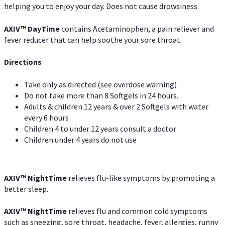
helping you to enjoy your day. Does not cause drowsiness.
AXIV
™
DayTime
contains Acetaminophen, a pain reliever and
fever reducer that can help soothe your sore throat.
Directions
Take only as directed (see overdose warning)
Do not take more than 8 Softgels in 24 hours.
Adults & children 12 years & over 2 Softgels with water
every 6 hours
Children 4 to under 12 years consult a doctor
Children under 4 years do not use
AXIV
™
NightTime
relieves flu-like symptoms by promoting a
better sleep.
AXIV
™
Night
Time
relieves flu and common cold symptoms
such as sneezing, sore throat, headache, fever, allergies, runny