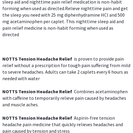
sleep aid and nighttime pain relief medication is non-habit
forming when used as directed.Relieve nighttime pain and get
the sleep you need with 25 mg diphenhydramine HCl and 500
mg acetaminophen per caplet. This nighttime sleep aid and
pain relief medicine is non-habit forming when used as
directed
NOTTS Tension Headache Relief
is proven to provide pain
relief without a prescription for tough pain suffering from mild
to severe headaches. Adults can take 2 caplets every 6 hours as
needed with water
NOTTS Tension Headache Relief
Combines acetaminophen
with caffeine to temporarily relieve pain caused by headaches
and muscle aches.
NOTTS Tension Headache Relief
Aspirin-free tension
headache pain medicine that quickly relieves headaches and
pain caused by tension and stress