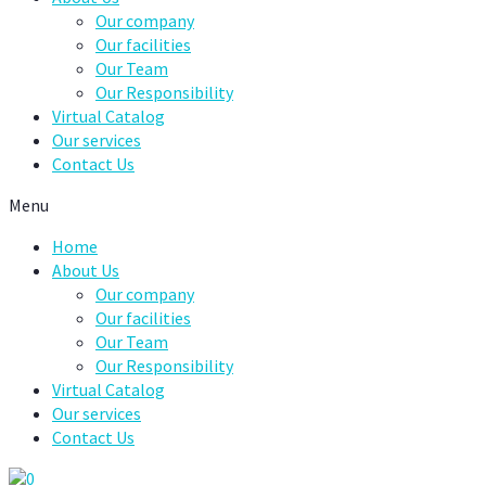
Our company
Our facilities
Our Team
Our Responsibility
Virtual Catalog
Our services
Contact Us
Menu
Home
About Us
Our company
Our facilities
Our Team
Our Responsibility
Virtual Catalog
Our services
Contact Us
0