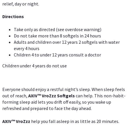
relief, day or night.
Directions
Take only as directed (see overdose warning)
Do not take more than 8 softgels in 24 hours
Adults and children over 12 years 2 softgels with water
every 4 hours
Children 4 to under 12 years consult a doctor
Children under 4 years do not use
Everyone should enjoy a restful night’s sleep. When sleep feels
out of reach,
AXIV
™
VroZzz
Softgels
can help. This non-habit-
forming sleep aid lets you drift off easily, so you wake up
refreshed and prepared to face the day ahead.
AXIV
™
VroZzz
help you fall asleep in as little as 20 minutes.