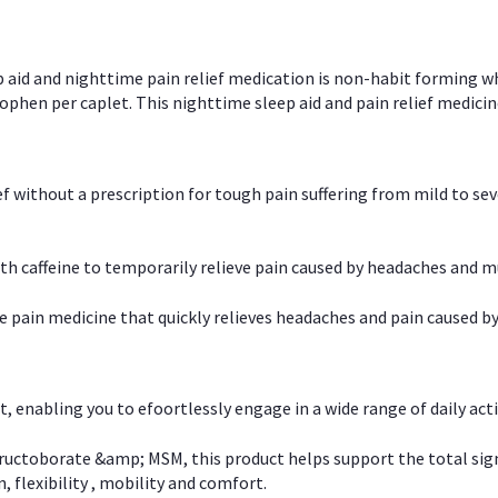
p aid and nighttime pain relief medication is non-habit forming w
en per caplet. This nighttime sleep aid and pain relief medicin
ief without a prescription for tough pain suffering from mild to se
 caffeine to temporarily relieve pain caused by headaches and m
e pain medicine that quickly relieves headaches and pain caused by
, enabling you to efoortlessly engage in a wide range of daily acti
uctoborate &amp; MSM, this product helps support the total signs o
, flexibility , mobility and comfort.