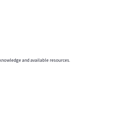
 knowledge and available resources.