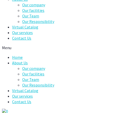
Our company
Our facilities
Our Team
Our Responsibility
Virtual Catalog
Our services
Contact Us
Menu
Home
About Us
Our company
Our facilities
Our Team
Our Responsibility
Virtual Catalog
Our services
Contact Us
0