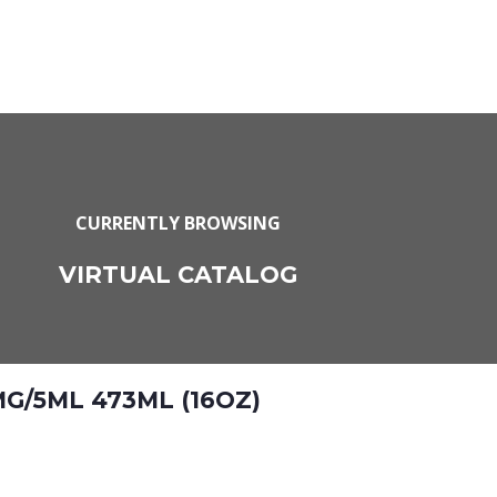
CURRENTLY BROWSING
VIRTUAL CATALOG
G/5ML 473ML (16OZ)