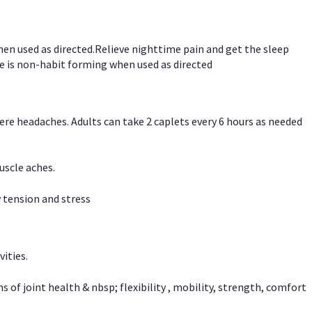
hen used as directed.Relieve nighttime pain and get the sleep
e is non-habit forming when used as directed
vere headaches. Adults can take 2 caplets every 6 hours as needed
uscle aches.
 tension and stress
vities.
f joint health & nbsp; flexibility , mobility, strength, comfort