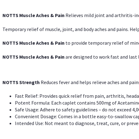
NOTTS Muscle Aches & Pain
Relieves mild joint and arthritis-in
Temporary relief of muscle, joint, and body aches and pains. Help
NOTTS Muscle Aches & Pain
to provide temporary relief of min
NOTTS Muscle Aches & Pain
are designed to work fast and last l
NOTTS Strength
Reduces fever and helps relieve aches and pai
Fast Relief: Provides quick relief from pain, arthritis, heada
Potent Formula: Each caplet contains 500mg of Acetamino
Safe Usage: Adhere to safety guidelines – do not exceed 4,0
Convenient Dosage: Comes in a bottle easy-to-swallow cap
Intended Use: Not meant to diagnose, treat, cure, or preven