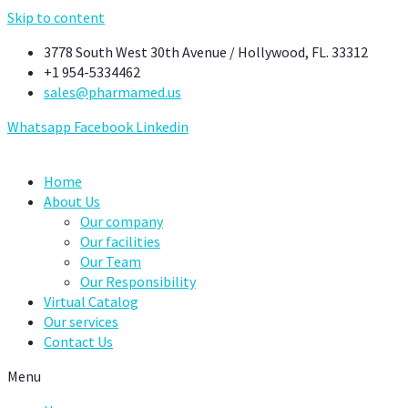
Skip to content
3778 South West 30th Avenue / Hollywood, FL. 33312
+1 954-5334462
sales@pharmamed.us
Whatsapp
Facebook
Linkedin
Home
About Us
Our company
Our facilities
Our Team
Our Responsibility
Virtual Catalog
Our services
Contact Us
Menu