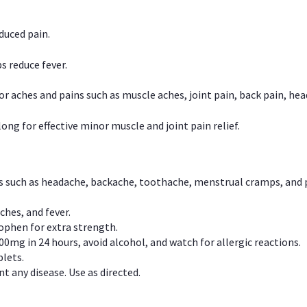
duced pain.
s reduce fever.
or aches and pains such as muscle aches, joint pain, back pain, 
ong for effective minor muscle and joint pain relief.
ns such as headache, backache, toothache, menstrual cramps, and
ches, and fever.
phen for extra strength.
00mg in 24 hours, avoid alcohol, and watch for allergic reactions.
lets.
t any disease. Use as directed.