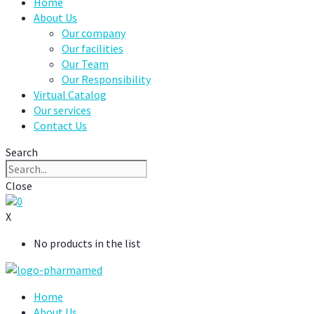
Home
About Us
Our company
Our facilities
Our Team
Our Responsibility
Virtual Catalog
Our services
Contact Us
Search
Close
0
X
No products in the list
Home
About Us