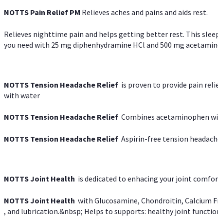
NOTTS Pain Relief PM
Relieves aches and pains and aids rest.
Relieves nighttime pain and helps getting better rest. This slee
you need with 25 mg diphenhydramine HCl and 500 mg acetaminoph
NOTTS Tension Headache Relief
is proven to provide pain rel
with water
NOTTS Tension Headache Relief
Combines acetaminophen with
NOTTS Tension Headache Relief
Aspirin-free tension headach
NOTTS Joint Health
is dedicated to enhacing your joint comfort
NOTTS Joint Health
with Glucosamine, Chondroitin, Calcium Fr
, and lubrication.&nbsp; Helps to supports: healthy joint function