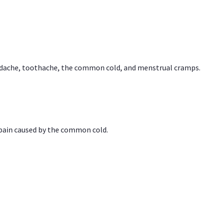
headache, toothache, the common cold, and menstrual cramps.
 pain caused by the common cold.