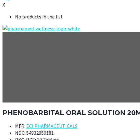
X
No products in the list
PHENOBARBITAL ORAL SOLUTION 20M
MFR:
ECI PHARMACEUTICALS
NDC:
54932050181
PKG SIZE:
12 Tablets