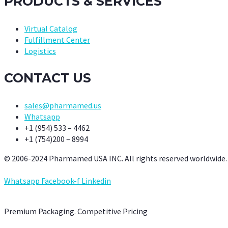
PRODUCTS & SERVICES
Virtual Catalog
Fulfillment Center
Logistics
CONTACT US
sales@pharmamed.us
Whatsapp
+1 (954) 533 – 4462
+1 (754)200 – 8994
© 2006-2024 Pharmamed USA INC. All rights reserved worldwide.
Whatsapp
Facebook-f
Linkedin
Premium Packaging. Competitive Pricing