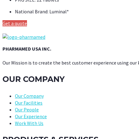
National Brand:
Luminal*
Get a quote
PHARMAMED USA INC.
Our Mission is to create the best customer experience using our
OUR COMPANY
Our Company
Our Facilities
Our People
Our Experience
Work With Us