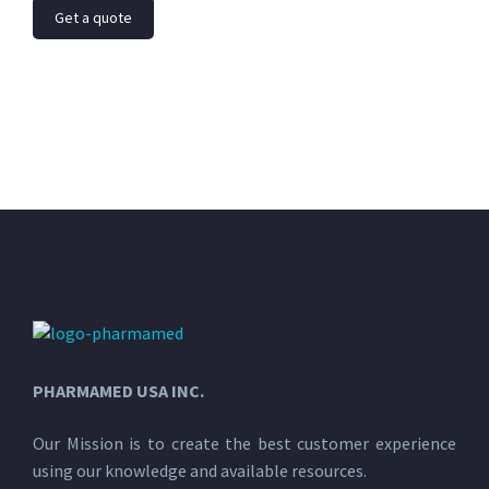
Get a quote
PHARMAMED USA INC.
Our Mission is to create the best customer experience
using our knowledge and available resources.