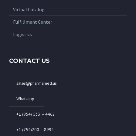
Virtual Catalog
Fulfillment Center
Logistics
CONTACT US
sales@pharmamed.us
Whatsapp
+1 (954) 533 – 4462
+1 (754)200 – 8994