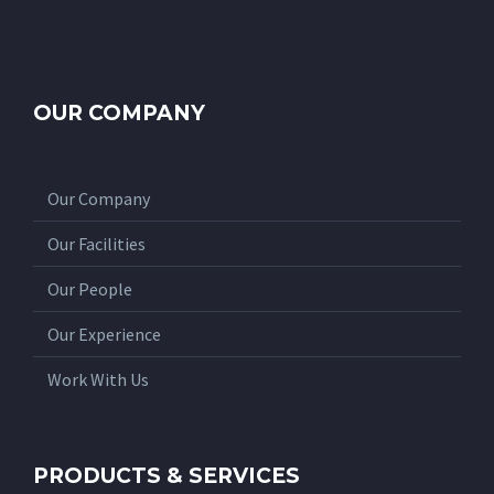
OUR COMPANY
Our Company
Our Facilities
Our People
Our Experience
Work With Us
PRODUCTS & SERVICES