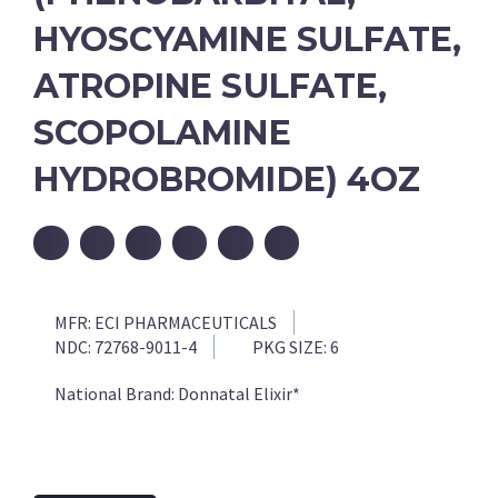
HYOSCYAMINE SULFATE,
ATROPINE SULFATE,
SCOPOLAMINE
HYDROBROMIDE) 4OZ
MFR:
ECI PHARMACEUTICALS
NDC:
72768-9011-4
PKG SIZE:
6
National Brand:
Donnatal Elixir*