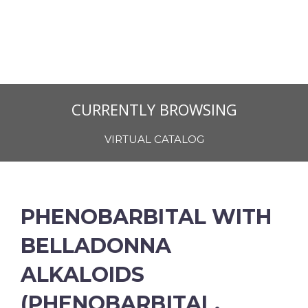
CURRENTLY BROWSING
VIRTUAL CATALOG
PHENOBARBITAL WITH
BELLADONNA
ALKALOIDS
(PHENOBARBITAL,