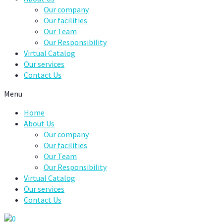
Our company
Our facilities
Our Team
Our Responsibility
Virtual Catalog
Our services
Contact Us
Menu
Home
About Us
Our company
Our facilities
Our Team
Our Responsibility
Virtual Catalog
Our services
Contact Us
0