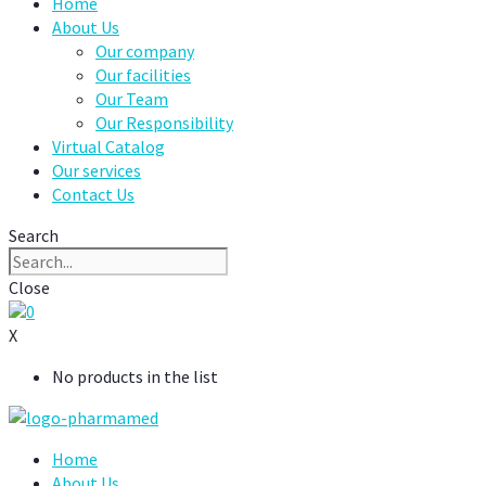
Home
About Us
Our company
Our facilities
Our Team
Our Responsibility
Virtual Catalog
Our services
Contact Us
Search
Close
0
X
No products in the list
Home
About Us