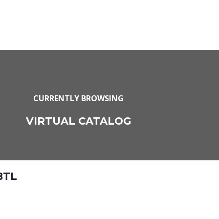
CURRENTLY BROWSING
VIRTUAL CATALOG
BTL