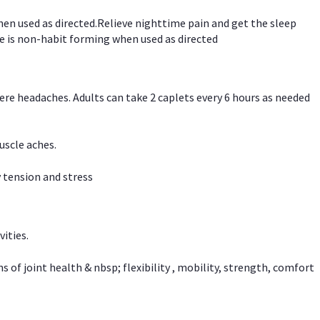
hen used as directed.Relieve nighttime pain and get the sleep
e is non-habit forming when used as directed
vere headaches. Adults can take 2 caplets every 6 hours as needed
uscle aches.
 tension and stress
vities.
f joint health & nbsp; flexibility , mobility, strength, comfort