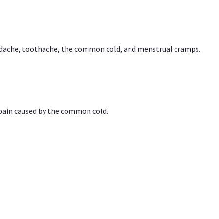
headache, toothache, the common cold, and menstrual cramps.
 pain caused by the common cold.