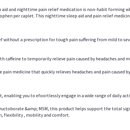
p aid and nighttime pain relief medication is non-habit forming w
en per caplet. This nighttime sleep aid and pain relief medicin
ief without a prescription for tough pain suffering from mild to se
 caffeine to temporarily relieve pain caused by headaches and m
e pain medicine that quickly relieves headaches and pain caused by
, enabling you to efoortlessly engage in a wide range of daily acti
uctoborate &amp; MSM, this product helps support the total signs o
, flexibility , mobility and comfort.