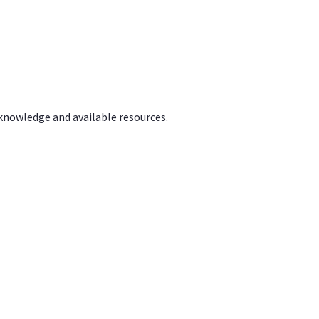
 knowledge and available resources.