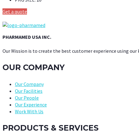
Get a quote
PHARMAMED USA INC.
Our Mission is to create the best customer experience using our
OUR COMPANY
Our Company
Our Facilities
Our People
Our Experience
Work With Us
PRODUCTS & SERVICES