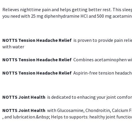
Relieves nighttime pain and helps getting better rest. This slee
you need with 25 mg diphenhydramine HCl and 500 mg acetaminoph
NOTTS Tension Headache Relief
is proven to provide pain rel
with water
NOTTS Tension Headache Relief
Combines acetaminophen with
NOTTS Tension Headache Relief
Aspirin-free tension headach
NOTTS Joint Health
is dedicated to enhacing your joint comfort
NOTTS Joint Health
with Glucosamine, Chondroitin, Calcium Fr
, and lubrication.&nbsp; Helps to supports: healthy joint function