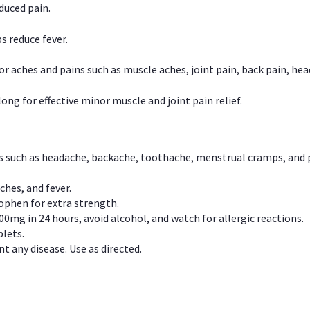
duced pain.
s reduce fever.
or aches and pains such as muscle aches, joint pain, back pain, 
ong for effective minor muscle and joint pain relief.
ns such as headache, backache, toothache, menstrual cramps, and
ches, and fever.
phen for extra strength.
00mg in 24 hours, avoid alcohol, and watch for allergic reactions.
lets.
t any disease. Use as directed.