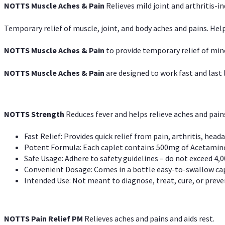
NOTTS Muscle Aches & Pain
Relieves mild joint and arthritis-in
Temporary relief of muscle, joint, and body aches and pains. Help
NOTTS Muscle Aches & Pain
to provide temporary relief of min
NOTTS Muscle Aches & Pain
are designed to work fast and last l
NOTTS Strength
Reduces fever and helps relieve aches and pai
Fast Relief: Provides quick relief from pain, arthritis, heada
Potent Formula: Each caplet contains 500mg of Acetamino
Safe Usage: Adhere to safety guidelines – do not exceed 4,0
Convenient Dosage: Comes in a bottle easy-to-swallow cap
Intended Use: Not meant to diagnose, treat, cure, or preven
NOTTS Pain Relief PM
Relieves aches and pains and aids rest.