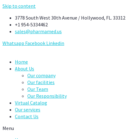
Skip to content
3778 South West 30th Avenue / Hollywood, FL. 33312
+1 954-5334462
sales@pharmamed.us
Whatsapp
Facebook
Linkedin
Home
About Us
Our company
Our facilities
Our Team
Our Responsibility
Virtual Catalog
Our services
Contact Us
Menu