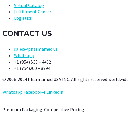
Virtual Catalog
Fulfillment Center
Logistics
CONTACT US
sales@pharmamed.us
Whatsapp
+1 (954) 533 – 4462
+1 (754)200 – 8994
© 2006-2024 Pharmamed USA INC. All rights reserved worldwide.
Whatsapp
Facebook-f
Linkedin
Premium Packaging. Competitive Pricing