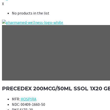
X
No products in the list
PRECEDEX 200MCG/50ML SSOL 1X20 G
MFR:
HOSPIRA
NDC:
00409-1660-50
PKG SIZE:
20