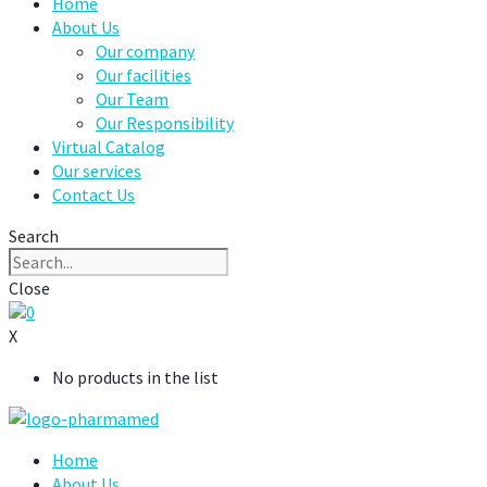
Home
About Us
Our company
Our facilities
Our Team
Our Responsibility
Virtual Catalog
Our services
Contact Us
Search
Close
0
X
No products in the list
Home
About Us