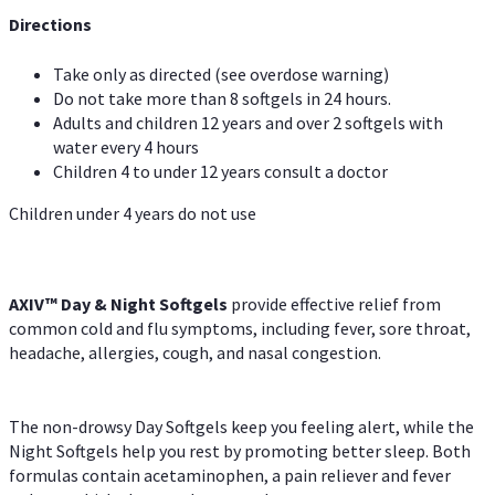
Directions
Take only as directed (see overdose warning)
Do not take more than 8 softgels in 24 hours.
Adults and children 12 years and over 2 softgels with
water every 4 hours
Children 4 to under 12 years consult a doctor
Children under 4 years do not use
AXIV™ Day & Night
Softgels
provide effective relief from
common cold and flu symptoms, including fever, sore throat,
headache, allergies, cough, and nasal congestion.
The non-drowsy Day Softgels keep you feeling alert, while the
Night Softgels help you rest by promoting better sleep. Both
formulas contain acetaminophen, a pain reliever and fever