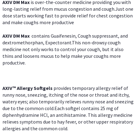
AXIV DM Max
is over-the-counter medicine providing you with
long-lasting relief from mucus congestion and cough.Just one
dose starts working fast to provide relief for chest congestion
and make coughs more productive
AXIV DM Max
contains Guaifenesin, Cough suppressant, and
dextromethorphan, Expectorant.This non-drowsy cough
medicine not only works to control your cough, but it also
thins and loosens mucus to help make your coughs more
productive.
AXIV™ Allergy
Softgels
provides temporary allergy relief of
runny nose, sneezing, itching of the nose or throat and itchy,
watery eyes; also temporarily relieves runny nose and sneezing
due to the common cold.Each softgel contains 25 mg of
diphenhydramine HCl, an antihistamine. This allergy medicine
relieves symptoms due to hay fever, or other upper respiratory
allergies and the common cold.