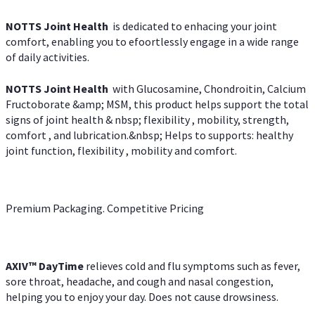
NOTTS Joint Health
is dedicated to enhacing your joint
comfort, enabling you to efoortlessly engage in a wide range
of daily activities.
NOTTS Joint Health
with Glucosamine, Chondroitin, Calcium
Fructoborate &amp; MSM, this product helps support the total
signs of joint health & nbsp; flexibility , mobility, strength,
comfort , and lubrication.&nbsp; Helps to supports: healthy
joint function, flexibility , mobility and comfort.
Premium Packaging. Competitive Pricing
AXIV
™
DayTime
relieves cold and flu symptoms such as fever,
sore throat, headache, and cough and nasal congestion,
helping you to enjoy your day. Does not cause drowsiness.