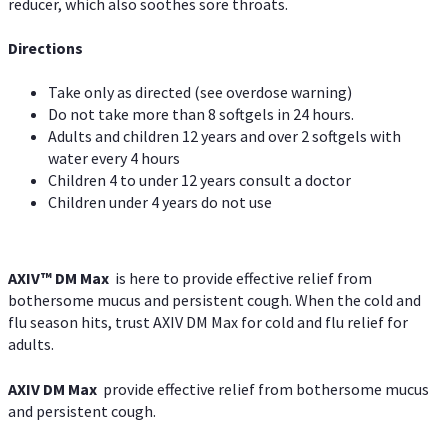
reducer, which also soothes sore throats.
Directions
Take only as directed (see overdose warning)
Do not take more than 8 softgels in 24 hours.
Adults and children 12 years and over 2 softgels with
water every 4 hours
Children 4 to under 12 years consult a doctor
Children under 4 years do not use
AXIV™ DM Max
is here to provide effective relief from
bothersome mucus and persistent cough. When the cold and
flu season hits, trust AXIV DM Max for cold and flu relief for
adults.
AXIV DM Max
provide effective relief from bothersome mucus
and persistent cough.