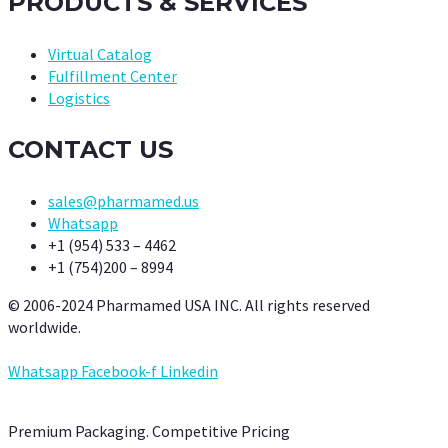
PRODUCTS & SERVICES
Virtual Catalog
Fulfillment Center
Logistics
CONTACT US
sales@pharmamed.us
Whatsapp
+1 (954) 533 – 4462
+1 (754)200 – 8994
© 2006-2024 Pharmamed USA INC. All rights reserved
worldwide.
Whatsapp
Facebook-f
Linkedin
Premium Packaging. Competitive Pricing