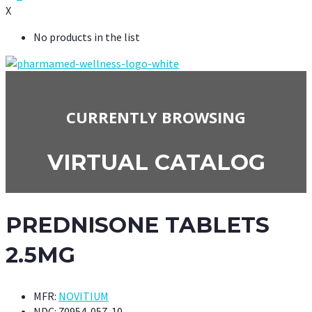
X
No products in the list
CURRENTLY BROWSING
VIRTUAL CATALOG
PREDNISONE TABLETS
2.5MG
MFR:
NOVITIUM
NDC:
70954-057-10