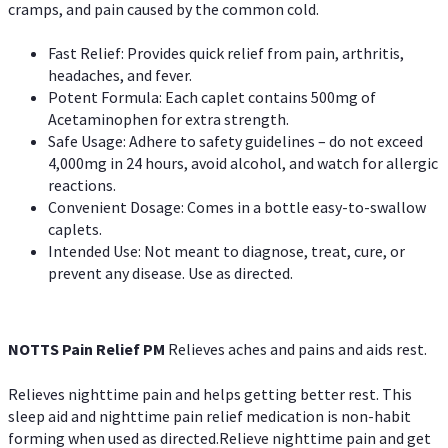
cramps, and pain caused by the common cold.
Fast Relief: Provides quick relief from pain, arthritis,
headaches, and fever.
Potent Formula: Each caplet contains 500mg of
Acetaminophen for extra strength.
Safe Usage: Adhere to safety guidelines – do not exceed
4,000mg in 24 hours, avoid alcohol, and watch for allergic
reactions.
Convenient Dosage: Comes in a bottle easy-to-swallow
caplets.
Intended Use: Not meant to diagnose, treat, cure, or
prevent any disease. Use as directed.
NOTTS Pain Relief PM
Relieves aches and pains and aids rest.
Relieves nighttime pain and helps getting better rest. This
sleep aid and nighttime pain relief medication is non-habit
forming when used as directed.Relieve nighttime pain and get