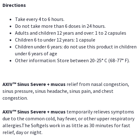
Directions
Take every 4 to 6 hours.
Do not take more than 6 doses in 24 hours.
Adults and children 12 years and over: 1 to 2 capsules
Children 6 to under 12 years: 1 capsule
Children under 6 years: do not use this product in children
under 6 years of age
Other information: Store between 20-25° C (68-77° F).
AXIV
™
Sinus Severe + mucus
relief from nasal congestion,
sinus pressure, sinus headache, sinus pain, and chest
congestion.
AXIV
™
Sinus Severe + mucus
temporarily relieves symptoms
due to the common cold, hay fever, or other upper respiratory
allergies.The Softgels work in as little as 30 minutes for fast
relief, day or night.