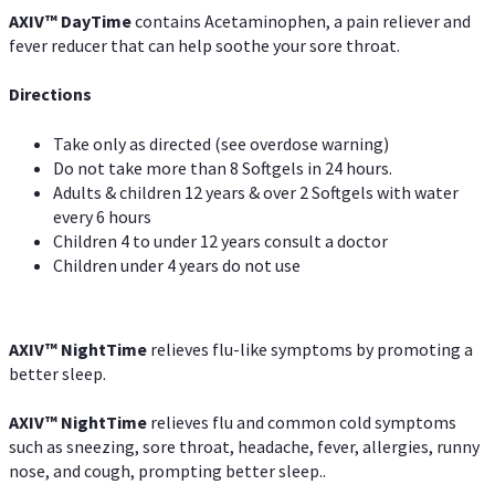
AXIV
™
DayTime
contains Acetaminophen, a pain reliever and
fever reducer that can help soothe your sore throat.
Directions
Take only as directed (see overdose warning)
Do not take more than 8 Softgels in 24 hours.
Adults & children 12 years & over 2 Softgels with water
every 6 hours
Children 4 to under 12 years consult a doctor
Children under 4 years do not use
AXIV
™
NightTime
relieves flu-like symptoms by promoting a
better sleep.
AXIV
™
Night
Time
relieves flu and common cold symptoms
such as sneezing, sore throat, headache, fever, allergies, runny
nose, and cough, prompting better sleep..