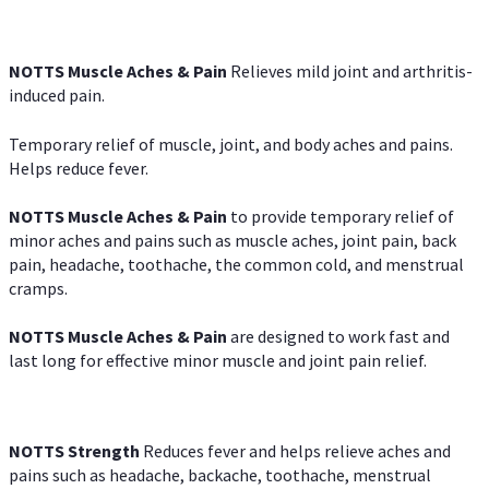
NOTTS Muscle Aches & Pain
Relieves mild joint and arthritis-
induced pain.
Temporary relief of muscle, joint, and body aches and pains.
Helps reduce fever.
NOTTS Muscle Aches & Pain
to provide temporary relief of
minor aches and pains such as muscle aches, joint pain, back
pain, headache, toothache, the common cold, and menstrual
cramps.
NOTTS Muscle Aches & Pain
are designed to work fast and
last long for effective minor muscle and joint pain relief.
NOTTS Strength
Reduces fever and helps relieve aches and
pains such as headache, backache, toothache, menstrual