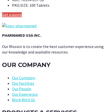
PKG SIZE:
100 Tablets
Get a quote
PHARMAMED USA INC.
Our Mission is to create the best customer experience using
our knowledge and available resources.
OUR COMPANY
Our Company
Our Facilities
Our People
Our Experience
Work With Us