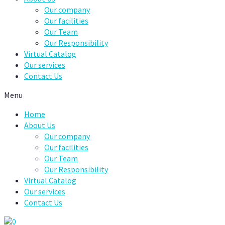
Our company
Our facilities
Our Team
Our Responsibility
Virtual Catalog
Our services
Contact Us
Menu
Home
About Us
Our company
Our facilities
Our Team
Our Responsibility
Virtual Catalog
Our services
Contact Us
0