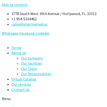
Skip to content
3778 South West 30th Avenue / Hollywood, FL. 33312
+1 954-5334462
sales@pharmamed.us
Whatsapp
Facebook
Linkedin
Home
About Us
Our company
Our facilities
Our Team
Our Responsibility
Virtual Catalog
Our services
Contact Us
Menu