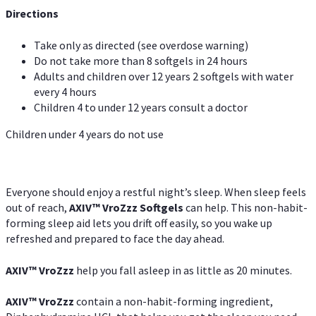
Directions
Take only as directed (see overdose warning)
Do not take more than 8 softgels in 24 hours
Adults and children over 12 years 2 softgels with water
every 4 hours
Children 4 to under 12 years consult a doctor
Children under 4 years do not use
Everyone should enjoy a restful night’s sleep. When sleep feels
out of reach,
AXIV
™
VroZzz
Softgels
can help. This non-habit-
forming sleep aid lets you drift off easily, so you wake up
refreshed and prepared to face the day ahead.
AXIV
™
VroZzz
help you fall asleep in as little as 20 minutes.
AXIV
™
VroZzz
contain a non-habit-forming ingredient,