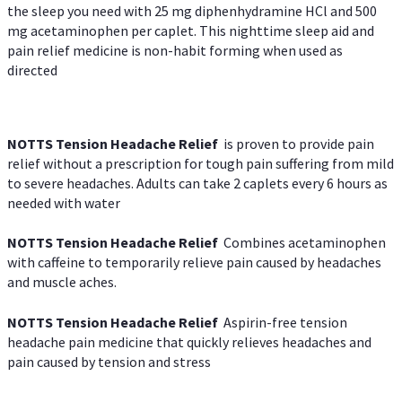
the sleep you need with 25 mg diphenhydramine HCl and 500
mg acetaminophen per caplet. This nighttime sleep aid and
pain relief medicine is non-habit forming when used as
directed
NOTTS Tension Headache Relief
is proven to provide pain
relief without a prescription for tough pain suffering from mild
to severe headaches. Adults can take 2 caplets every 6 hours as
needed with water
NOTTS Tension Headache Relief
Combines acetaminophen
with caffeine to temporarily relieve pain caused by headaches
and muscle aches.
NOTTS Tension Headache Relief
Aspirin-free tension
headache pain medicine that quickly relieves headaches and
pain caused by tension and stress