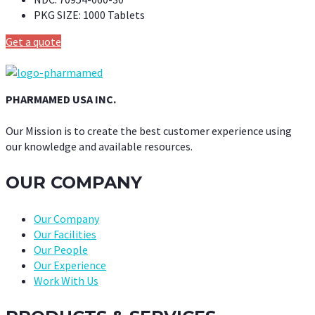
PKG SIZE:
1000 Tablets
Get a quote
PHARMAMED USA INC.
Our Mission is to create the best customer experience using
our knowledge and available resources.
OUR COMPANY
Our Company
Our Facilities
Our People
Our Experience
Work With Us