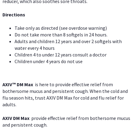
reducer, which also soothes sore throats.
Directions
Take only as directed (see overdose warning)
Do not take more than 8 softgels in 24 hours.
Adults and children 12 years and over 2 softgels with
water every 4 hours
Children 4 to under 12 years consult a doctor
Children under 4 years do not use
AXIV™ DM Max
is here to provide effective relief from
bothersome mucus and persistent cough. When the cold and
flu season hits, trust AXIV DM Max for cold and flu relief for
adults.
AXIV DM Max
provide effective relief from bothersome mucus
and persistent cough.