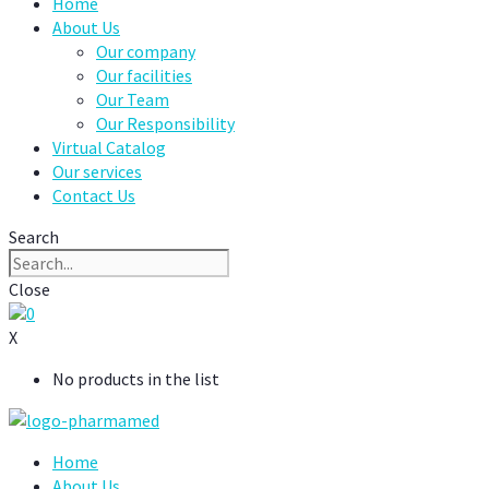
Home
About Us
Our company
Our facilities
Our Team
Our Responsibility
Virtual Catalog
Our services
Contact Us
Search
Close
0
X
No products in the list
Home
About Us