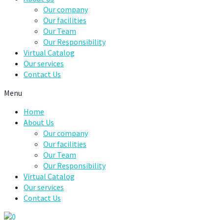
Our company
Our facilities
Our Team
Our Responsibility
Virtual Catalog
Our services
Contact Us
Menu
Home
About Us
Our company
Our facilities
Our Team
Our Responsibility
Virtual Catalog
Our services
Contact Us
0