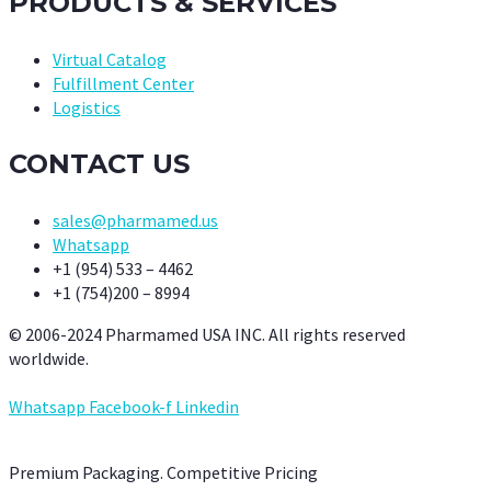
PRODUCTS & SERVICES
Virtual Catalog
Fulfillment Center
Logistics
CONTACT US
sales@pharmamed.us
Whatsapp
+1 (954) 533 – 4462
+1 (754)200 – 8994
© 2006-2024 Pharmamed USA INC. All rights reserved
worldwide.
Whatsapp
Facebook-f
Linkedin
Premium Packaging. Competitive Pricing