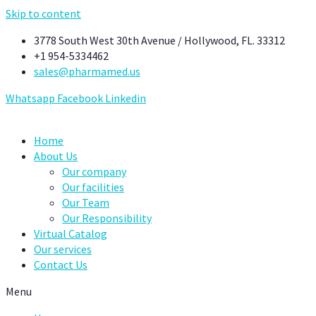
Skip to content
3778 South West 30th Avenue / Hollywood, FL. 33312
+1 954-5334462
sales@pharmamed.us
Whatsapp
Facebook
Linkedin
Home
About Us
Our company
Our facilities
Our Team
Our Responsibility
Virtual Catalog
Our services
Contact Us
Menu