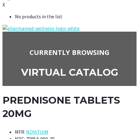
X
No products in the list
CURRENTLY BROWSING
VIRTUAL CATALOG
PREDNISONE TABLETS
20MG
MFR:
NOVITIUM
NDC:
70954-060-30