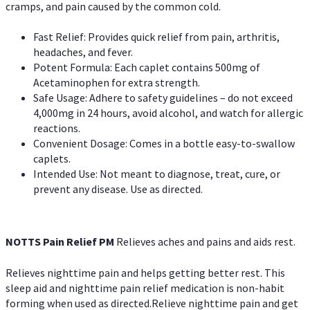
cramps, and pain caused by the common cold.
Fast Relief: Provides quick relief from pain, arthritis,
headaches, and fever.
Potent Formula: Each caplet contains 500mg of
Acetaminophen for extra strength.
Safe Usage: Adhere to safety guidelines – do not exceed
4,000mg in 24 hours, avoid alcohol, and watch for allergic
reactions.
Convenient Dosage: Comes in a bottle easy-to-swallow
caplets.
Intended Use: Not meant to diagnose, treat, cure, or
prevent any disease. Use as directed.
NOTTS Pain Relief PM
Relieves aches and pains and aids rest.
Relieves nighttime pain and helps getting better rest. This
sleep aid and nighttime pain relief medication is non-habit
forming when used as directed.Relieve nighttime pain and get