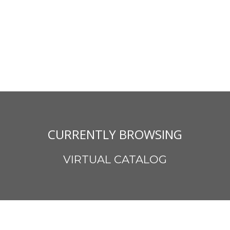
CURRENTLY BROWSING
VIRTUAL CATALOG