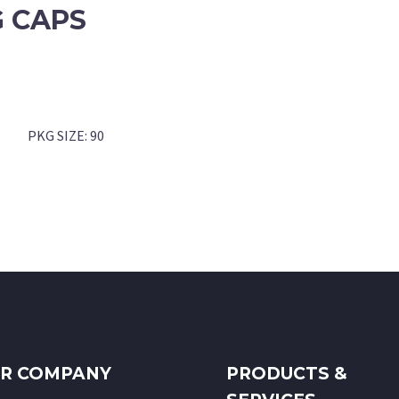
 CAPS
PKG SIZE:
90
R COMPANY
PRODUCTS &