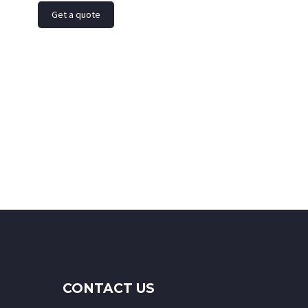
Get a quote
CONTACT US