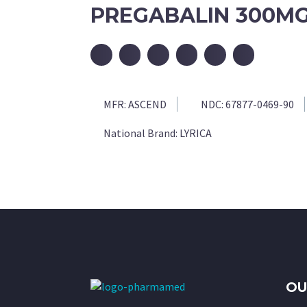
PREGABALIN 300MG
MFR:
ASCEND
NDC:
67877-0469-90
National Brand:
LYRICA
OU