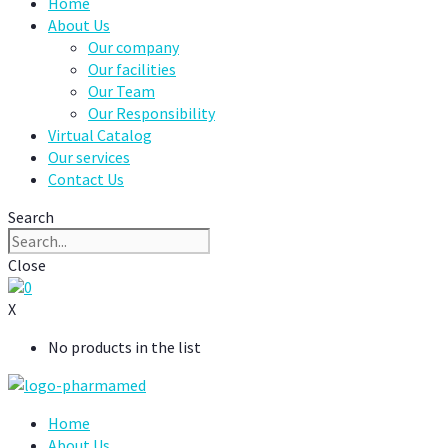
Home
About Us
Our company
Our facilities
Our Team
Our Responsibility
Virtual Catalog
Our services
Contact Us
Search
Close
0
X
No products in the list
Home
About Us