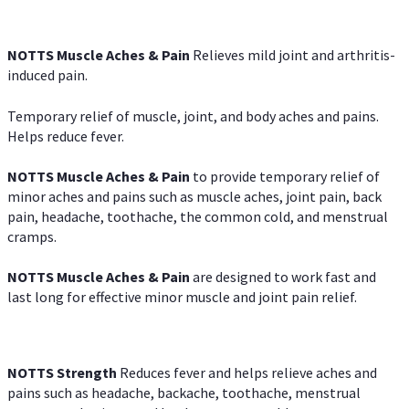
NOTTS Muscle Aches & Pain
Relieves mild joint and arthritis-
induced pain.
Temporary relief of muscle, joint, and body aches and pains.
Helps reduce fever.
NOTTS Muscle Aches & Pain
to provide temporary relief of
minor aches and pains such as muscle aches, joint pain, back
pain, headache, toothache, the common cold, and menstrual
cramps.
NOTTS Muscle Aches & Pain
are designed to work fast and
last long for effective minor muscle and joint pain relief.
NOTTS Strength
Reduces fever and helps relieve aches and
pains such as headache, backache, toothache, menstrual