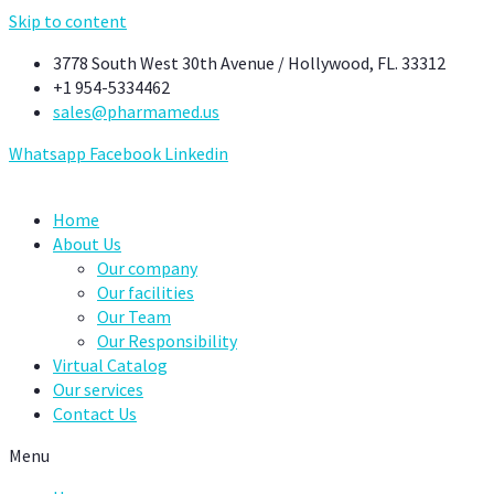
Skip to content
3778 South West 30th Avenue / Hollywood, FL. 33312
+1 954-5334462
sales@pharmamed.us
Whatsapp
Facebook
Linkedin
Home
About Us
Our company
Our facilities
Our Team
Our Responsibility
Virtual Catalog
Our services
Contact Us
Menu