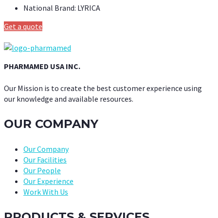
National Brand:
LYRICA
Get a quote
PHARMAMED USA INC.
Our Mission is to create the best customer experience using
our knowledge and available resources.
OUR COMPANY
Our Company
Our Facilities
Our People
Our Experience
Work With Us
PRODUCTS & SERVICES