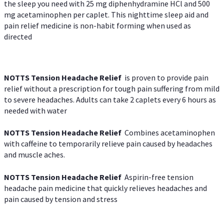
the sleep you need with 25 mg diphenhydramine HCl and 500
mg acetaminophen per caplet. This nighttime sleep aid and
pain relief medicine is non-habit forming when used as
directed
NOTTS Tension Headache Relief
is proven to provide pain
relief without a prescription for tough pain suffering from mild
to severe headaches. Adults can take 2 caplets every 6 hours as
needed with water
NOTTS Tension Headache Relief
Combines acetaminophen
with caffeine to temporarily relieve pain caused by headaches
and muscle aches.
NOTTS Tension Headache Relief
Aspirin-free tension
headache pain medicine that quickly relieves headaches and
pain caused by tension and stress