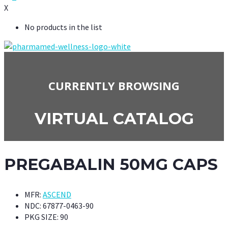
X
No products in the list
CURRENTLY BROWSING
VIRTUAL CATALOG
PREGABALIN 50MG CAPS
MFR:
ASCEND
NDC:
67877-0463-90
PKG SIZE:
90