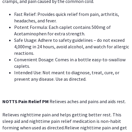
cramps, and pain caused by the common cold.
Fast Relief: Provides quick relief from pain, arthritis,
headaches, and fever.
Potent Formula: Each caplet contains 500mg of
Acetaminophen for extra strength.
Safe Usage: Adhere to safety guidelines – do not exceed
4,000mg in 24 hours, avoid alcohol, and watch for allergic
reactions.
Convenient Dosage: Comes in a bottle easy-to-swallow
caplets.
Intended Use: Not meant to diagnose, treat, cure, or
prevent any disease. Use as directed.
NOTTS Pain Relief PM
Relieves aches and pains and aids rest.
Relieves nighttime pain and helps getting better rest. This
sleep aid and nighttime pain relief medication is non-habit
forming when used as directed.Relieve nighttime pain and get