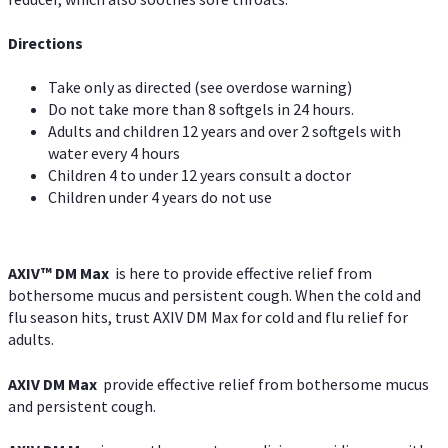
Directions
Take only as directed (see overdose warning)
Do not take more than 8 softgels in 24 hours.
Adults and children 12 years and over 2 softgels with
water every 4 hours
Children 4 to under 12 years consult a doctor
Children under 4 years do not use
AXIV™ DM Max
is here to provide effective relief from
bothersome mucus and persistent cough. When the cold and
flu season hits, trust AXIV DM Max for cold and flu relief for
adults.
AXIV DM Max
provide effective relief from bothersome mucus
and persistent cough.