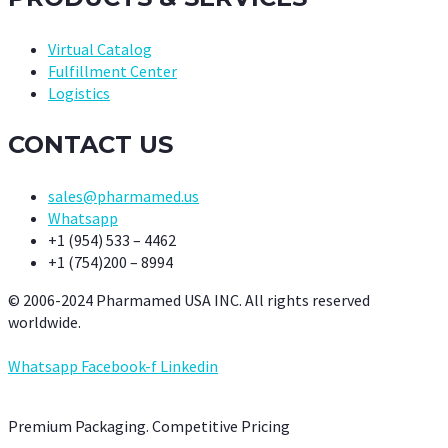
Virtual Catalog
Fulfillment Center
Logistics
CONTACT US
sales@pharmamed.us
Whatsapp
+1 (954) 533 – 4462
+1 (754)200 – 8994
© 2006-2024 Pharmamed USA INC. All rights reserved
worldwide.
Whatsapp
Facebook-f
Linkedin
Premium Packaging. Competitive Pricing