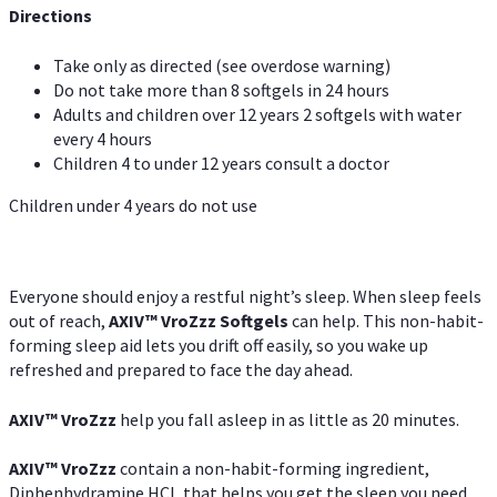
Directions
Take only as directed (see overdose warning)
Do not take more than 8 softgels in 24 hours
Adults and children over 12 years 2 softgels with water
every 4 hours
Children 4 to under 12 years consult a doctor
Children under 4 years do not use
Everyone should enjoy a restful night’s sleep. When sleep feels
out of reach,
AXIV
™
VroZzz
Softgels
can help. This non-habit-
forming sleep aid lets you drift off easily, so you wake up
refreshed and prepared to face the day ahead.
AXIV
™
VroZzz
help you fall asleep in as little as 20 minutes.
AXIV
™
VroZzz
contain a non-habit-forming ingredient,
Diphenhydramine HCI, that helps you get the sleep you need.