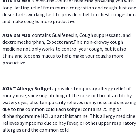
AXIV DM Max
is over-the-counter medicine providing you with
long-lasting relief from mucus congestion and cough.Just one
dose starts working fast to provide relief for chest congestion
and make coughs more productive
AXIV DM Max
contains Guaifenesin, Cough suppressant, and
dextromethorphan, Expectorant.This non-drowsy cough
medicine not only works to control your cough, but it also
thins and loosens mucus to help make your coughs more
productive.
AXIV™ Allergy
Softgels
provides temporary allergy relief of
runny nose, sneezing, itching of the nose or throat and itchy,
watery eyes; also temporarily relieves runny nose and sneezing
due to the common cold.Each softgel contains 25 mg of
diphenhydramine HCl, an antihistamine. This allergy medicine
relieves symptoms due to hay fever, or other upper respiratory
allergies and the common cold.