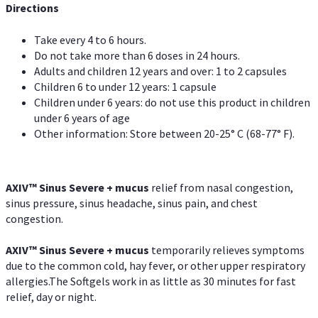
Directions
Take every 4 to 6 hours.
Do not take more than 6 doses in 24 hours.
Adults and children 12 years and over: 1 to 2 capsules
Children 6 to under 12 years: 1 capsule
Children under 6 years: do not use this product in children
under 6 years of age
Other information: Store between 20-25° C (68-77° F).
AXIV
™
Sinus Severe + mucus
relief from nasal congestion,
sinus pressure, sinus headache, sinus pain, and chest
congestion.
AXIV
™
Sinus Severe + mucus
temporarily relieves symptoms
due to the common cold, hay fever, or other upper respiratory
allergies.The Softgels work in as little as 30 minutes for fast
relief, day or night.