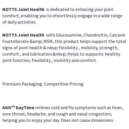
NOTTS Joint Health
is dedicated to enhacing your joint
comfort, enabling you to efoortlessly engage in a wide range
of daily activities.
NOTTS Joint Health
with Glucosamine, Chondroitin, Calcium
Fructoborate &amp; MSM, this product helps support the total
signs of joint health & nbsp; flexibility , mobility, strength,
comfort , and lubrication.&nbsp; Helps to supports: healthy
joint function, flexibility , mobility and comfort.
Premium Packaging. Competitive Pricing
AXIV
™
DayTime
relieves cold and flu symptoms such as fever,
sore throat, headache, and cough and nasal congestion,
helping you to enjoy your day. Does not cause drowsiness.