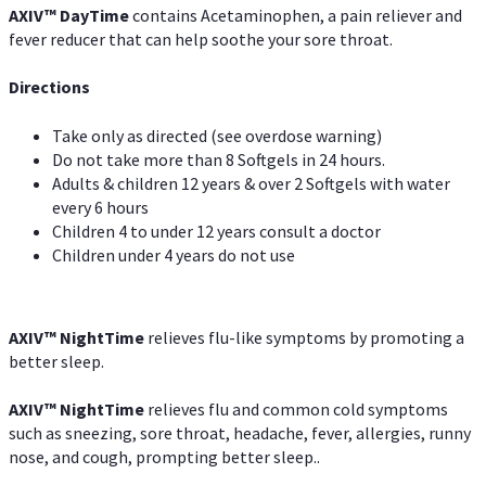
AXIV
™
DayTime
contains Acetaminophen, a pain reliever and
fever reducer that can help soothe your sore throat.
Directions
Take only as directed (see overdose warning)
Do not take more than 8 Softgels in 24 hours.
Adults & children 12 years & over 2 Softgels with water
every 6 hours
Children 4 to under 12 years consult a doctor
Children under 4 years do not use
AXIV
™
NightTime
relieves flu-like symptoms by promoting a
better sleep.
AXIV
™
Night
Time
relieves flu and common cold symptoms
such as sneezing, sore throat, headache, fever, allergies, runny
nose, and cough, prompting better sleep..