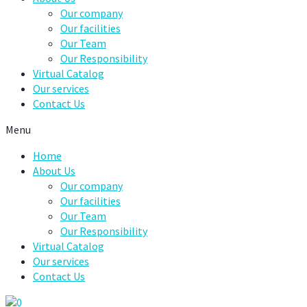
Our company
Our facilities
Our Team
Our Responsibility
Virtual Catalog
Our services
Contact Us
Menu
Home
About Us
Our company
Our facilities
Our Team
Our Responsibility
Virtual Catalog
Our services
Contact Us
0