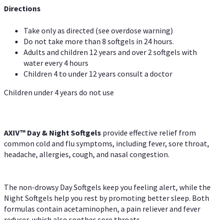
Directions
Take only as directed (see overdose warning)
Do not take more than 8 softgels in 24 hours.
Adults and children 12 years and over 2 softgels with
water every 4 hours
Children 4 to under 12 years consult a doctor
Children under 4 years do not use
AXIV™ Day & Night
Softgels
provide effective relief from
common cold and flu symptoms, including fever, sore throat,
headache, allergies, cough, and nasal congestion.
The non-drowsy Day Softgels keep you feeling alert, while the
Night Softgels help you rest by promoting better sleep. Both
formulas contain acetaminophen, a pain reliever and fever
reducer, which also soothes sore throats.