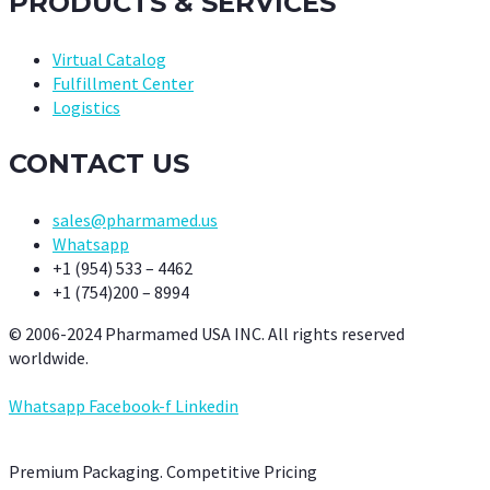
PRODUCTS & SERVICES
Virtual Catalog
Fulfillment Center
Logistics
CONTACT US
sales@pharmamed.us
Whatsapp
+1 (954) 533 – 4462
+1 (754)200 – 8994
© 2006-2024 Pharmamed USA INC. All rights reserved
worldwide.
Whatsapp
Facebook-f
Linkedin
Premium Packaging. Competitive Pricing