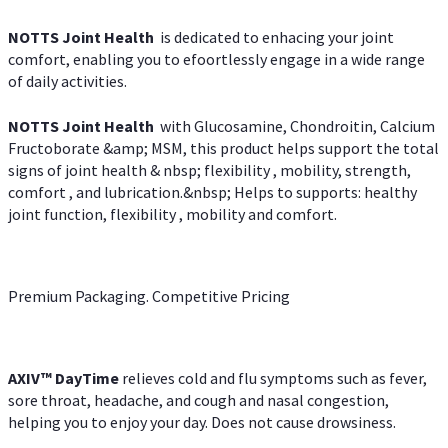
NOTTS Joint Health
is dedicated to enhacing your joint
comfort, enabling you to efoortlessly engage in a wide range
of daily activities.
NOTTS Joint Health
with Glucosamine, Chondroitin, Calcium
Fructoborate &amp; MSM, this product helps support the total
signs of joint health & nbsp; flexibility , mobility, strength,
comfort , and lubrication.&nbsp; Helps to supports: healthy
joint function, flexibility , mobility and comfort.
Premium Packaging. Competitive Pricing
AXIV
™
DayTime
relieves cold and flu symptoms such as fever,
sore throat, headache, and cough and nasal congestion,
helping you to enjoy your day. Does not cause drowsiness.