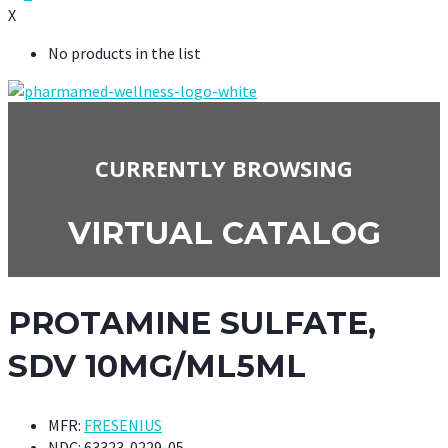
X
No products in the list
CURRENTLY BROWSING
VIRTUAL CATALOG
PROTAMINE SULFATE,
SDV 10MG/ML5ML
MFR:
FRESENIUS
NDC:
63323-0229-05