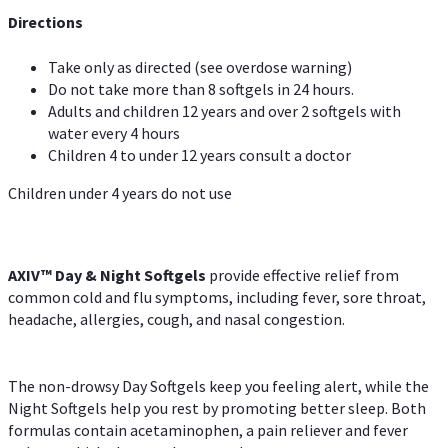
Directions
Take only as directed (see overdose warning)
Do not take more than 8 softgels in 24 hours.
Adults and children 12 years and over 2 softgels with
water every 4 hours
Children 4 to under 12 years consult a doctor
Children under 4 years do not use
AXIV™ Day & Night
Softgels
provide effective relief from
common cold and flu symptoms, including fever, sore throat,
headache, allergies, cough, and nasal congestion.
The non-drowsy Day Softgels keep you feeling alert, while the
Night Softgels help you rest by promoting better sleep. Both
formulas contain acetaminophen, a pain reliever and fever