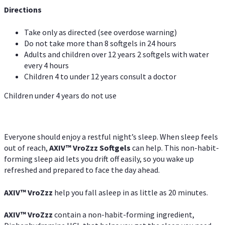
Directions
Take only as directed (see overdose warning)
Do not take more than 8 softgels in 24 hours
Adults and children over 12 years 2 softgels with water
every 4 hours
Children 4 to under 12 years consult a doctor
Children under 4 years do not use
Everyone should enjoy a restful night’s sleep. When sleep feels
out of reach,
AXIV
™
VroZzz
Softgels
can help. This non-habit-
forming sleep aid lets you drift off easily, so you wake up
refreshed and prepared to face the day ahead.
AXIV
™
VroZzz
help you fall asleep in as little as 20 minutes.
AXIV
™
VroZzz
contain a non-habit-forming ingredient,