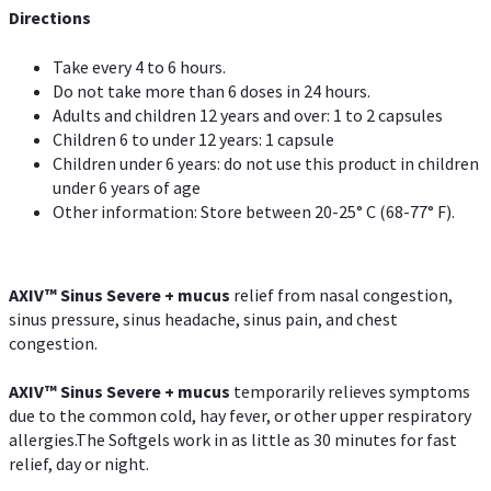
Directions
Take every 4 to 6 hours.
Do not take more than 6 doses in 24 hours.
Adults and children 12 years and over: 1 to 2 capsules
Children 6 to under 12 years: 1 capsule
Children under 6 years: do not use this product in children
under 6 years of age
Other information: Store between 20-25° C (68-77° F).
AXIV
™
Sinus Severe + mucus
relief from nasal congestion,
sinus pressure, sinus headache, sinus pain, and chest
congestion.
AXIV
™
Sinus Severe + mucus
temporarily relieves symptoms
due to the common cold, hay fever, or other upper respiratory
allergies.The Softgels work in as little as 30 minutes for fast
relief, day or night.