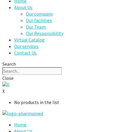
Home
About Us
Our company
Our facilities
Our Team
Our Responsibility
Virtual Catalog
Our services
Contact Us
Search
Close
0
X
No products in the list
Home
About Us