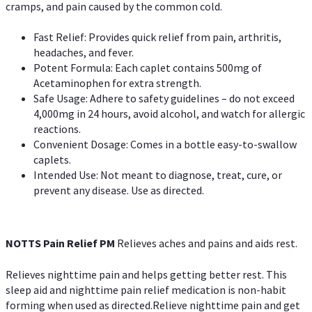
cramps, and pain caused by the common cold.
Fast Relief: Provides quick relief from pain, arthritis,
headaches, and fever.
Potent Formula: Each caplet contains 500mg of
Acetaminophen for extra strength.
Safe Usage: Adhere to safety guidelines – do not exceed
4,000mg in 24 hours, avoid alcohol, and watch for allergic
reactions.
Convenient Dosage: Comes in a bottle easy-to-swallow
caplets.
Intended Use: Not meant to diagnose, treat, cure, or
prevent any disease. Use as directed.
NOTTS Pain Relief PM
Relieves aches and pains and aids rest.
Relieves nighttime pain and helps getting better rest. This
sleep aid and nighttime pain relief medication is non-habit
forming when used as directed.Relieve nighttime pain and get