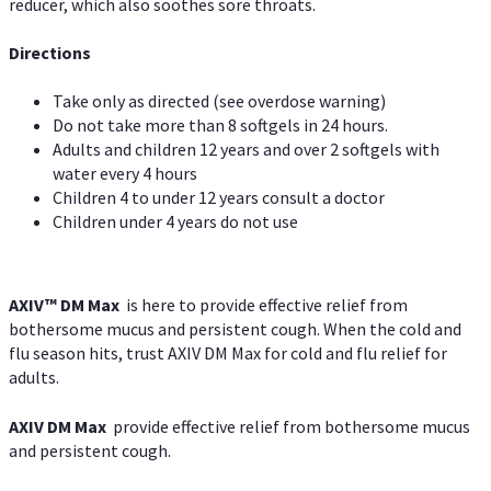
reducer, which also soothes sore throats.
Directions
Take only as directed (see overdose warning)
Do not take more than 8 softgels in 24 hours.
Adults and children 12 years and over 2 softgels with
water every 4 hours
Children 4 to under 12 years consult a doctor
Children under 4 years do not use
AXIV™ DM Max
is here to provide effective relief from
bothersome mucus and persistent cough. When the cold and
flu season hits, trust AXIV DM Max for cold and flu relief for
adults.
AXIV DM Max
provide effective relief from bothersome mucus
and persistent cough.