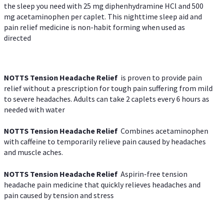
the sleep you need with 25 mg diphenhydramine HCl and 500
mg acetaminophen per caplet. This nighttime sleep aid and
pain relief medicine is non-habit forming when used as
directed
NOTTS Tension Headache Relief
is proven to provide pain
relief without a prescription for tough pain suffering from mild
to severe headaches. Adults can take 2 caplets every 6 hours as
needed with water
NOTTS Tension Headache Relief
Combines acetaminophen
with caffeine to temporarily relieve pain caused by headaches
and muscle aches.
NOTTS Tension Headache Relief
Aspirin-free tension
headache pain medicine that quickly relieves headaches and
pain caused by tension and stress