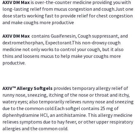
AXIV DM Max
is over-the-counter medicine providing you with
long-lasting relief from mucus congestion and cough.Just one
dose starts working fast to provide relief for chest congestion
and make coughs more productive
AXIV DM Max
contains Guaifenesin, Cough suppressant, and
dextromethorphan, Expectorant.This non-drowsy cough
medicine not only works to control your cough, but it also
thins and loosens mucus to help make your coughs more
productive.
AXIV™ Allergy
Softgels
provides temporary allergy relief of
runny nose, sneezing, itching of the nose or throat and itchy,
watery eyes; also temporarily relieves runny nose and sneezing
due to the common cold.Each softgel contains 25 mg of
diphenhydramine HCl, an antihistamine. This allergy medicine
relieves symptoms due to hay fever, or other upper respiratory
allergies and the common cold.