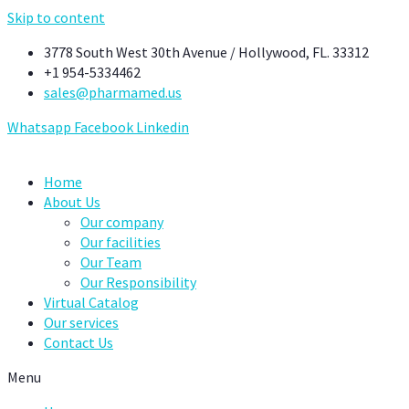
Skip to content
3778 South West 30th Avenue / Hollywood, FL. 33312
+1 954-5334462
sales@pharmamed.us
Whatsapp
Facebook
Linkedin
Home
About Us
Our company
Our facilities
Our Team
Our Responsibility
Virtual Catalog
Our services
Contact Us
Menu