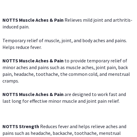
NOTTS Muscle Aches & Pain
Relieves mild joint and arthritis-
induced pain.
Temporary relief of muscle, joint, and body aches and pains.
Helps reduce fever.
NOTTS Muscle Aches & Pain
to provide temporary relief of
minor aches and pains such as muscle aches, joint pain, back
pain, headache, toothache, the common cold, and menstrual
cramps.
NOTTS Muscle Aches & Pain
are designed to work fast and
last long for effective minor muscle and joint pain relief.
NOTTS Strength
Reduces fever and helps relieve aches and
pains such as headache, backache, toothache, menstrual