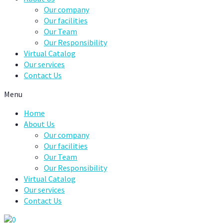
Our company
Our facilities
Our Team
Our Responsibility
Virtual Catalog
Our services
Contact Us
Menu
Home
About Us
Our company
Our facilities
Our Team
Our Responsibility
Virtual Catalog
Our services
Contact Us
0