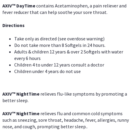
AXIV
™
DayTime
contains Acetaminophen, a pain reliever and
fever reducer that can help soothe your sore throat.
Directions
Take only as directed (see overdose warning)
Do not take more than 8 Softgels in 24 hours.
Adults & children 12 years & over 2 Softgels with water
every 6 hours
Children 4 to under 12 years consult a doctor
Children under 4 years do not use
AXIV
™
NightTime
relieves flu-like symptoms by promoting a
better sleep.
AXIV
™
Night
Time
relieves flu and common cold symptoms
such as sneezing, sore throat, headache, fever, allergies, runny
nose, and cough, prompting better sleep..