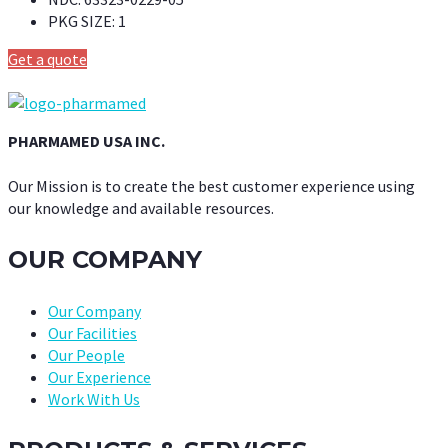
PKG SIZE:
1
Get a quote
PHARMAMED USA INC.
Our Mission is to create the best customer experience using
our knowledge and available resources.
OUR COMPANY
Our Company
Our Facilities
Our People
Our Experience
Work With Us