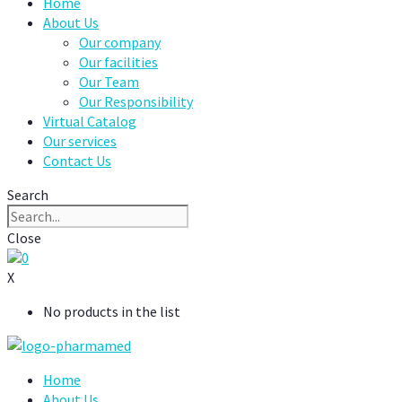
Home
About Us
Our company
Our facilities
Our Team
Our Responsibility
Virtual Catalog
Our services
Contact Us
Search
Close
0
X
No products in the list
Home
About Us