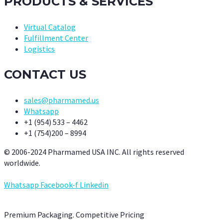
PRODUCTS & SERVICES
Virtual Catalog
Fulfillment Center
Logistics
CONTACT US
sales@pharmamed.us
Whatsapp
+1 (954) 533 – 4462
+1 (754)200 – 8994
© 2006-2024 Pharmamed USA INC. All rights reserved
worldwide.
Whatsapp
Facebook-f
Linkedin
Premium Packaging. Competitive Pricing