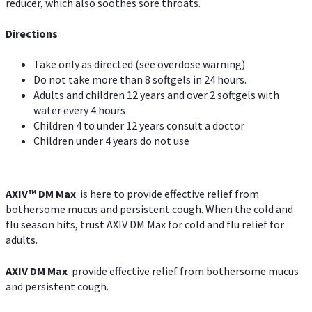
reducer, which also soothes sore throats.
Directions
Take only as directed (see overdose warning)
Do not take more than 8 softgels in 24 hours.
Adults and children 12 years and over 2 softgels with
water every 4 hours
Children 4 to under 12 years consult a doctor
Children under 4 years do not use
AXIV™ DM Max
is here to provide effective relief from
bothersome mucus and persistent cough. When the cold and
flu season hits, trust AXIV DM Max for cold and flu relief for
adults.
AXIV DM Max
provide effective relief from bothersome mucus
and persistent cough.