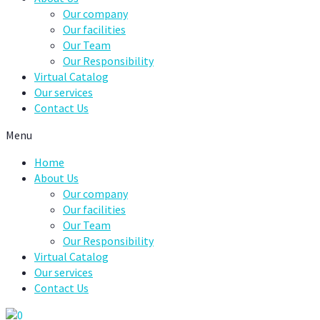
Our company
Our facilities
Our Team
Our Responsibility
Virtual Catalog
Our services
Contact Us
Menu
Home
About Us
Our company
Our facilities
Our Team
Our Responsibility
Virtual Catalog
Our services
Contact Us
0