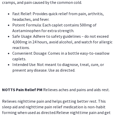
cramps, and pain caused by the common cold.
Fast Relief: Provides quick relief from pain, arthritis,
headaches, and fever.
Potent Formula: Each caplet contains 500mg of
Acetaminophen for extra strength.
Safe Usage: Adhere to safety guidelines – do not exceed
4,000mg in 24 hours, avoid alcohol, and watch for allergic
reactions.
Convenient Dosage: Comes in a bottle easy-to-swallow
caplets.
Intended Use: Not meant to diagnose, treat, cure, or
prevent any disease. Use as directed.
NOTTS Pain Relief PM
Relieves aches and pains and aids rest.
Relieves nighttime pain and helps getting better rest. This
sleep aid and nighttime pain relief medication is non-habit
forming when used as directed.Relieve nighttime pain and get