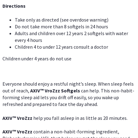
Directions
Take only as directed (see overdose warning)
Do not take more than 8 softgels in 24 hours
Adults and children over 12 years 2 softgels with water
every 4 hours
Children 4 to under 12 years consult a doctor
Children under 4 years do not use
Everyone should enjoy a restful night’s sleep. When sleep feels
out of reach,
AXIV
™
VroZzz
Softgels
can help. This non-habit-
forming sleep aid lets you drift off easily, so you wake up
refreshed and prepared to face the day ahead.
AXIV
™
VroZzz
help you fall asleep in as little as 20 minutes.
AXIV
™
VroZzz
contain a non-habit-forming ingredient,