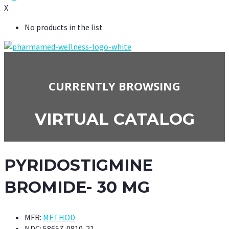
X
No products in the list
CURRENTLY BROWSING
VIRTUAL CATALOG
PYRIDOSTIGMINE
BROMIDE- 30 MG
MFR:
METHOD
NDC:
58657-0810-21