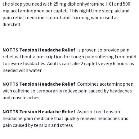
the sleep you need with 25 mg diphenhydramine HCl and 500
mg acetaminophen per caplet. This nighttime sleep aid and
pain relief medicine is non-habit forming when used as
directed
NOTTS Tension Headache Relief
is proven to provide pain
relief without a prescription for tough pain suffering from mild
to severe headaches. Adults can take 2 caplets every 6 hours as
needed with water
NOTTS Tension Headache Relief
Combines acetaminophen
with caffeine to temporarily relieve pain caused by headaches
and muscle aches.
NOTTS Tension Headache Relief
Aspirin-free tension
headache pain medicine that quickly relieves headaches and
pain caused by tension and stress