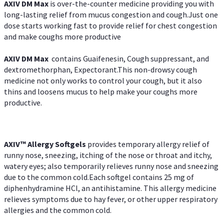
AXIV DM Max
is over-the-counter medicine providing you with
long-lasting relief from mucus congestion and cough.Just one
dose starts working fast to provide relief for chest congestion
and make coughs more productive
AXIV DM Max
contains Guaifenesin, Cough suppressant, and
dextromethorphan, Expectorant.This non-drowsy cough
medicine not only works to control your cough, but it also
thins and loosens mucus to help make your coughs more
productive.
AXIV™ Allergy
Softgels
provides temporary allergy relief of
runny nose, sneezing, itching of the nose or throat and itchy,
watery eyes; also temporarily relieves runny nose and sneezing
due to the common cold.Each softgel contains 25 mg of
diphenhydramine HCl, an antihistamine. This allergy medicine
relieves symptoms due to hay fever, or other upper respiratory
allergies and the common cold.