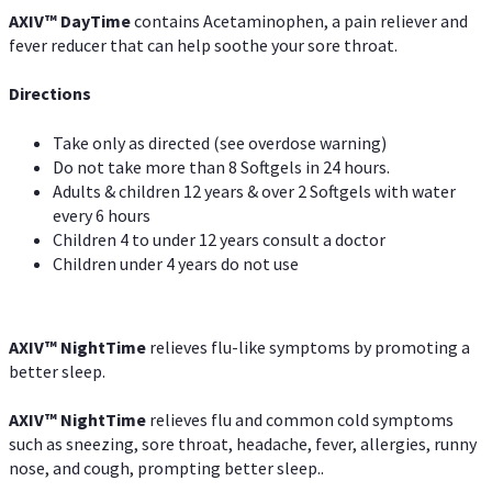
AXIV
™
DayTime
contains Acetaminophen, a pain reliever and
fever reducer that can help soothe your sore throat.
Directions
Take only as directed (see overdose warning)
Do not take more than 8 Softgels in 24 hours.
Adults & children 12 years & over 2 Softgels with water
every 6 hours
Children 4 to under 12 years consult a doctor
Children under 4 years do not use
AXIV
™
NightTime
relieves flu-like symptoms by promoting a
better sleep.
AXIV
™
Night
Time
relieves flu and common cold symptoms
such as sneezing, sore throat, headache, fever, allergies, runny
nose, and cough, prompting better sleep..