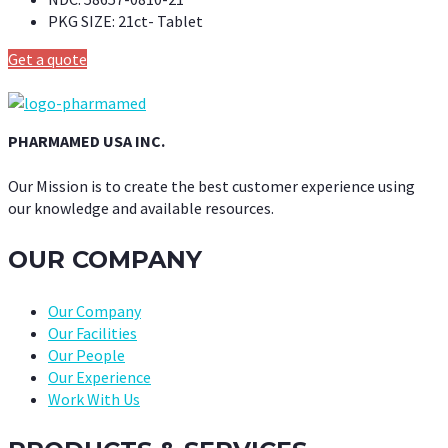
PKG SIZE:
21ct- Tablet
Get a quote
PHARMAMED USA INC.
Our Mission is to create the best customer experience using
our knowledge and available resources.
OUR COMPANY
Our Company
Our Facilities
Our People
Our Experience
Work With Us