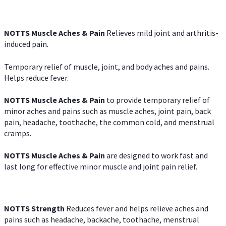
NOTTS Muscle Aches & Pain
Relieves mild joint and arthritis-
induced pain.
Temporary relief of muscle, joint, and body aches and pains.
Helps reduce fever.
NOTTS Muscle Aches & Pain
to provide temporary relief of
minor aches and pains such as muscle aches, joint pain, back
pain, headache, toothache, the common cold, and menstrual
cramps.
NOTTS Muscle Aches & Pain
are designed to work fast and
last long for effective minor muscle and joint pain relief.
NOTTS Strength
Reduces fever and helps relieve aches and
pains such as headache, backache, toothache, menstrual