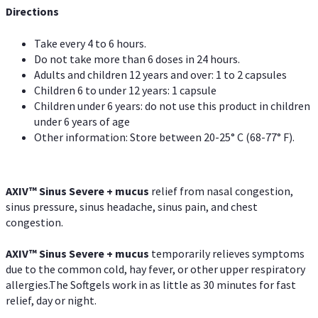
Directions
Take every 4 to 6 hours.
Do not take more than 6 doses in 24 hours.
Adults and children 12 years and over: 1 to 2 capsules
Children 6 to under 12 years: 1 capsule
Children under 6 years: do not use this product in children
under 6 years of age
Other information: Store between 20-25° C (68-77° F).
AXIV
™
Sinus Severe + mucus
relief from nasal congestion,
sinus pressure, sinus headache, sinus pain, and chest
congestion.
AXIV
™
Sinus Severe + mucus
temporarily relieves symptoms
due to the common cold, hay fever, or other upper respiratory
allergies.The Softgels work in as little as 30 minutes for fast
relief, day or night.