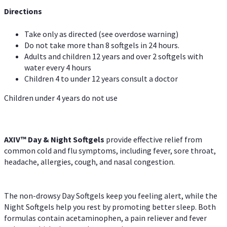
Directions
Take only as directed (see overdose warning)
Do not take more than 8 softgels in 24 hours.
Adults and children 12 years and over 2 softgels with
water every 4 hours
Children 4 to under 12 years consult a doctor
Children under 4 years do not use
AXIV™ Day & Night
Softgels
provide effective relief from
common cold and flu symptoms, including fever, sore throat,
headache, allergies, cough, and nasal congestion.
The non-drowsy Day Softgels keep you feeling alert, while the
Night Softgels help you rest by promoting better sleep. Both
formulas contain acetaminophen, a pain reliever and fever