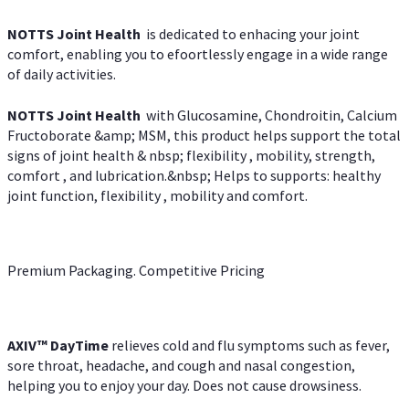
NOTTS Joint Health
is dedicated to enhacing your joint
comfort, enabling you to efoortlessly engage in a wide range
of daily activities.
NOTTS Joint Health
with Glucosamine, Chondroitin, Calcium
Fructoborate &amp; MSM, this product helps support the total
signs of joint health & nbsp; flexibility , mobility, strength,
comfort , and lubrication.&nbsp; Helps to supports: healthy
joint function, flexibility , mobility and comfort.
Premium Packaging. Competitive Pricing
AXIV
™
DayTime
relieves cold and flu symptoms such as fever,
sore throat, headache, and cough and nasal congestion,
helping you to enjoy your day. Does not cause drowsiness.