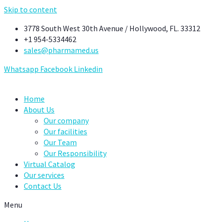
Skip to content
3778 South West 30th Avenue / Hollywood, FL. 33312
+1 954-5334462
sales@pharmamed.us
Whatsapp
Facebook
Linkedin
Home
About Us
Our company
Our facilities
Our Team
Our Responsibility
Virtual Catalog
Our services
Contact Us
Menu