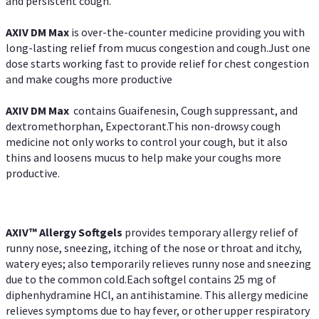
and persistent cough.
AXIV DM Max
is over-the-counter medicine providing you with
long-lasting relief from mucus congestion and cough.Just one
dose starts working fast to provide relief for chest congestion
and make coughs more productive
AXIV DM Max
contains Guaifenesin, Cough suppressant, and
dextromethorphan, Expectorant.This non-drowsy cough
medicine not only works to control your cough, but it also
thins and loosens mucus to help make your coughs more
productive.
AXIV™ Allergy
Softgels
provides temporary allergy relief of
runny nose, sneezing, itching of the nose or throat and itchy,
watery eyes; also temporarily relieves runny nose and sneezing
due to the common cold.Each softgel contains 25 mg of
diphenhydramine HCl, an antihistamine. This allergy medicine
relieves symptoms due to hay fever, or other upper respiratory