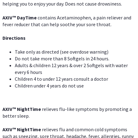
helping you to enjoy your day. Does not cause drowsiness.
AXIV
™
DayTime
contains Acetaminophen, a pain reliever and
fever reducer that can help soothe your sore throat.
Directions
Take only as directed (see overdose warning)
Do not take more than 8 Softgels in 24 hours.
Adults & children 12 years & over 2 Softgels with water
every 6 hours
Children 4 to under 12 years consult a doctor
Children under 4 years do not use
AXIV
™
NightTime
relieves flu-like symptoms by promoting a
better sleep.
AXIV
™
Night
Time
relieves flu and common cold symptoms
such as sneezing, sore throat, headache, fever, allergies, runny