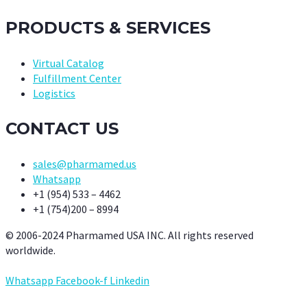
PRODUCTS & SERVICES
Virtual Catalog
Fulfillment Center
Logistics
CONTACT US
sales@pharmamed.us
Whatsapp
+1 (954) 533 – 4462
+1 (754)200 – 8994
© 2006-2024 Pharmamed USA INC. All rights reserved
worldwide.
Whatsapp
Facebook-f
Linkedin