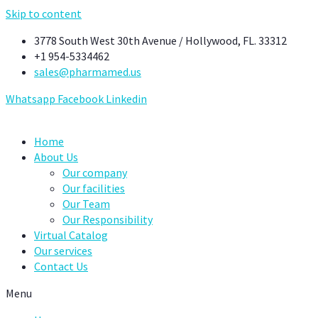
Skip to content
3778 South West 30th Avenue / Hollywood, FL. 33312
+1 954-5334462
sales@pharmamed.us
Whatsapp
Facebook
Linkedin
Home
About Us
Our company
Our facilities
Our Team
Our Responsibility
Virtual Catalog
Our services
Contact Us
Menu