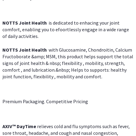
NOTTS Joint Health
is dedicated to enhacing your joint
comfort, enabling you to efoortlessly engage in a wide range
of daily activities.
NOTTS Joint Health
with Glucosamine, Chondroitin, Calcium
Fructoborate &amp; MSM, this product helps support the total
signs of joint health & nbsp; flexibility , mobility, strength,
comfort , and lubrication.&nbsp; Helps to supports: healthy
joint function, flexibility , mobility and comfort.
Premium Packaging. Competitive Pricing
AXIV
™
DayTime
relieves cold and flu symptoms such as fever,
sore throat, headache, and cough and nasal congestion,