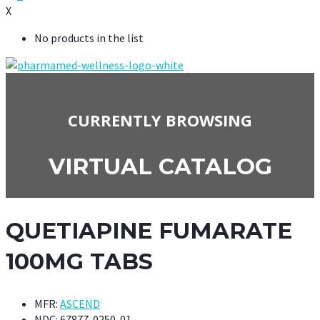
X
No products in the list
CURRENTLY BROWSING
VIRTUAL CATALOG
QUETIAPINE FUMARATE
100MG TABS
MFR:
ASCEND
NDC:
67877-0250-01