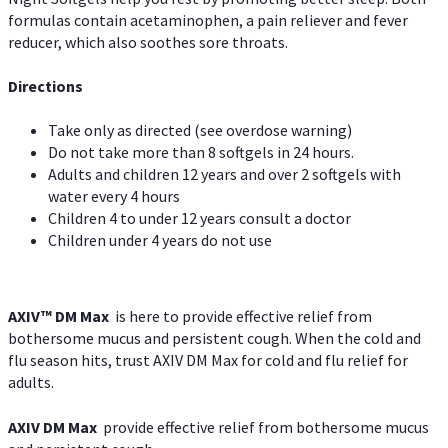
formulas contain acetaminophen, a pain reliever and fever
reducer, which also soothes sore throats.
Directions
Take only as directed (see overdose warning)
Do not take more than 8 softgels in 24 hours.
Adults and children 12 years and over 2 softgels with
water every 4 hours
Children 4 to under 12 years consult a doctor
Children under 4 years do not use
AXIV™ DM Max
is here to provide effective relief from
bothersome mucus and persistent cough. When the cold and
flu season hits, trust AXIV DM Max for cold and flu relief for
adults.
AXIV DM Max
provide effective relief from bothersome mucus