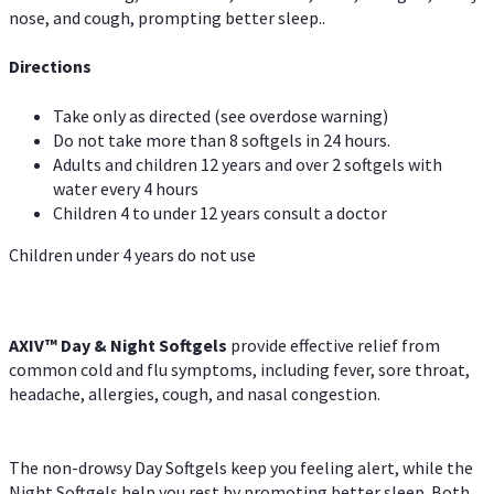
nose, and cough, prompting better sleep..
Directions
Take only as directed (see overdose warning)
Do not take more than 8 softgels in 24 hours.
Adults and children 12 years and over 2 softgels with
water every 4 hours
Children 4 to under 12 years consult a doctor
Children under 4 years do not use
AXIV™ Day & Night
Softgels
provide effective relief from
common cold and flu symptoms, including fever, sore throat,
headache, allergies, cough, and nasal congestion.
The non-drowsy Day Softgels keep you feeling alert, while the
Night Softgels help you rest by promoting better sleep. Both