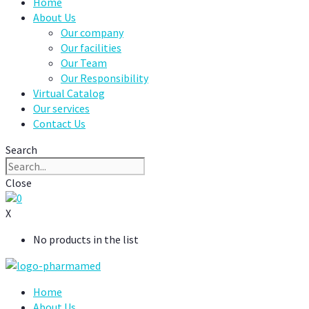
Home
About Us
Our company
Our facilities
Our Team
Our Responsibility
Virtual Catalog
Our services
Contact Us
Search
Close
0
X
No products in the list
Home
About Us