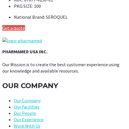
PKG SIZE:
100
National Brand:
SEROQUEL
Get a quote
PHARMAMED USA INC.
Our Mission is to create the best customer experience using
our knowledge and available resources.
OUR COMPANY
Our Company
Our Facilities
Our People
Our Experience
Work With Us