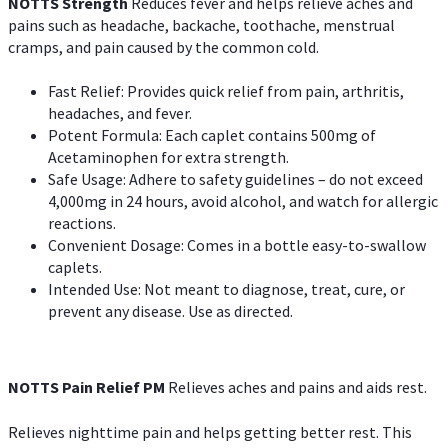
NOTTS Strength
Reduces fever and helps relieve aches and
pains such as headache, backache, toothache, menstrual
cramps, and pain caused by the common cold.
Fast Relief: Provides quick relief from pain, arthritis,
headaches, and fever.
Potent Formula: Each caplet contains 500mg of
Acetaminophen for extra strength.
Safe Usage: Adhere to safety guidelines – do not exceed
4,000mg in 24 hours, avoid alcohol, and watch for allergic
reactions.
Convenient Dosage: Comes in a bottle easy-to-swallow
caplets.
Intended Use: Not meant to diagnose, treat, cure, or
prevent any disease. Use as directed.
NOTTS Pain Relief PM
Relieves aches and pains and aids rest.
Relieves nighttime pain and helps getting better rest. This