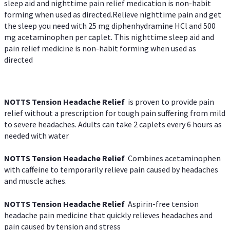
sleep aid and nighttime pain relief medication is non-habit
forming when used as directed.Relieve nighttime pain and get
the sleep you need with 25 mg diphenhydramine HCl and 500
mg acetaminophen per caplet. This nighttime sleep aid and
pain relief medicine is non-habit forming when used as
directed
NOTTS Tension Headache Relief
is proven to provide pain
relief without a prescription for tough pain suffering from mild
to severe headaches. Adults can take 2 caplets every 6 hours as
needed with water
NOTTS Tension Headache Relief
Combines acetaminophen
with caffeine to temporarily relieve pain caused by headaches
and muscle aches.
NOTTS Tension Headache Relief
Aspirin-free tension
headache pain medicine that quickly relieves headaches and
pain caused by tension and stress