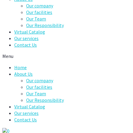
Our company
Our facilities
Our Team
Our Responsibility
Virtual Catalog
Our services
Contact Us
Menu
Home
About Us
Our company
Our facilities
Our Team
Our Responsibility
Virtual Catalog
Our services
Contact Us
0