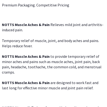
Premium Packaging. Competitive Pricing
NOTTS Muscle Aches & Pain
Relieves mild joint and arthritis-
induced pain.
Temporary relief of muscle, joint, and body aches and pains.
Helps reduce fever.
NOTTS Muscle Aches & Pain
to provide temporary relief of
minor aches and pains such as muscle aches, joint pain, back
pain, headache, toothache, the common cold, and menstrual
cramps.
NOTTS Muscle Aches & Pain
are designed to work fast and
last long for effective minor muscle and joint pain relief.