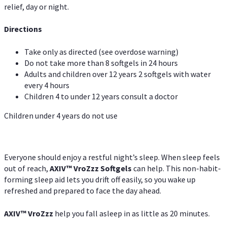
relief, day or night.
Directions
Take only as directed (see overdose warning)
Do not take more than 8 softgels in 24 hours
Adults and children over 12 years 2 softgels with water
every 4 hours
Children 4 to under 12 years consult a doctor
Children under 4 years do not use
Everyone should enjoy a restful night’s sleep. When sleep feels
out of reach,
AXIV
™
VroZzz
Softgels
can help. This non-habit-
forming sleep aid lets you drift off easily, so you wake up
refreshed and prepared to face the day ahead.
AXIV
™
VroZzz
help you fall asleep in as little as 20 minutes.