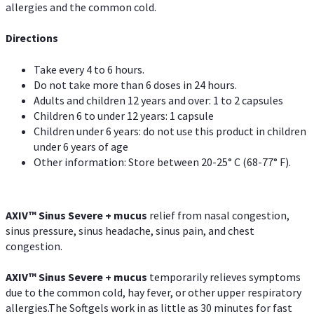
allergies and the common cold.
Directions
Take every 4 to 6 hours.
Do not take more than 6 doses in 24 hours.
Adults and children 12 years and over: 1 to 2 capsules
Children 6 to under 12 years: 1 capsule
Children under 6 years: do not use this product in children
under 6 years of age
Other information: Store between 20-25° C (68-77° F).
AXIV
™
Sinus Severe + mucus
relief from nasal congestion,
sinus pressure, sinus headache, sinus pain, and chest
congestion.
AXIV
™
Sinus Severe + mucus
temporarily relieves symptoms
due to the common cold, hay fever, or other upper respiratory
allergies.The Softgels work in as little as 30 minutes for fast