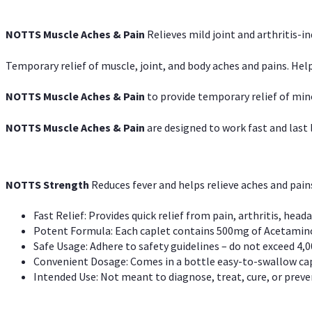
NOTTS Muscle Aches & Pain
Relieves mild joint and arthritis-in
Temporary relief of muscle, joint, and body aches and pains. Help
NOTTS Muscle Aches & Pain
to provide temporary relief of min
NOTTS Muscle Aches & Pain
are designed to work fast and last l
NOTTS Strength
Reduces fever and helps relieve aches and pai
Fast Relief: Provides quick relief from pain, arthritis, heada
Potent Formula: Each caplet contains 500mg of Acetamino
Safe Usage: Adhere to safety guidelines – do not exceed 4,0
Convenient Dosage: Comes in a bottle easy-to-swallow cap
Intended Use: Not meant to diagnose, treat, cure, or preven