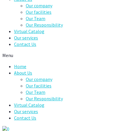
Our company
Our facilities
Our Team
Our Responsibility
Virtual Catalog
Our services
Contact Us
Menu
Home
About Us
Our company
Our facilities
Our Team
Our Responsibility
Virtual Catalog
Our services
Contact Us
0