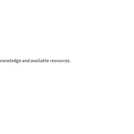
 knowledge and available resources.