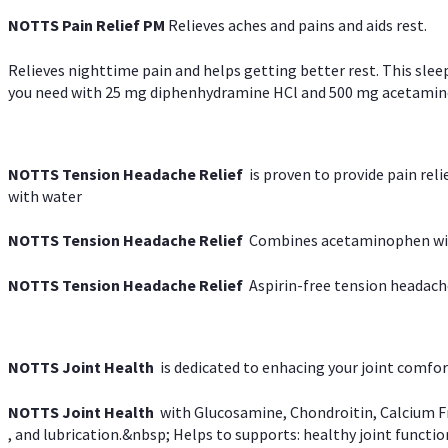
NOTTS Pain Relief PM
Relieves aches and pains and aids rest.
Relieves nighttime pain and helps getting better rest. This slee
you need with 25 mg diphenhydramine HCl and 500 mg acetaminoph
NOTTS Tension Headache Relief
is proven to provide pain rel
with water
NOTTS Tension Headache Relief
Combines acetaminophen with
NOTTS Tension Headache Relief
Aspirin-free tension headach
NOTTS Joint Health
is dedicated to enhacing your joint comfort
NOTTS Joint Health
with Glucosamine, Chondroitin, Calcium Fr
, and lubrication.&nbsp; Helps to supports: healthy joint function