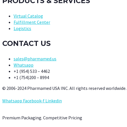
PRODUCTS & SERVICES
Virtual Catalog
Fulfillment Center
Logistics
CONTACT US
sales@pharmamed.us
Whatsapp
+1 (954) 533 – 4462
+1 (754)200 – 8994
© 2006-2024 Pharmamed USA INC. All rights reserved worldwide.
Whatsapp
Facebook-f
Linkedin
Premium Packaging. Competitive Pricing