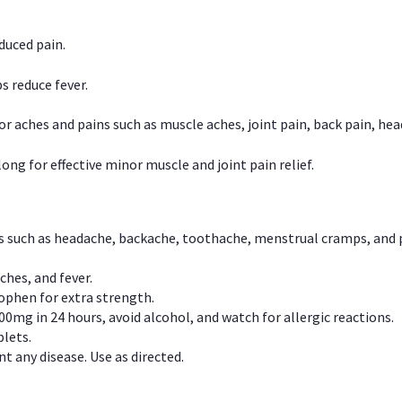
duced pain.
s reduce fever.
or aches and pains such as muscle aches, joint pain, back pain, 
ong for effective minor muscle and joint pain relief.
ns such as headache, backache, toothache, menstrual cramps, and
ches, and fever.
phen for extra strength.
00mg in 24 hours, avoid alcohol, and watch for allergic reactions.
lets.
t any disease. Use as directed.