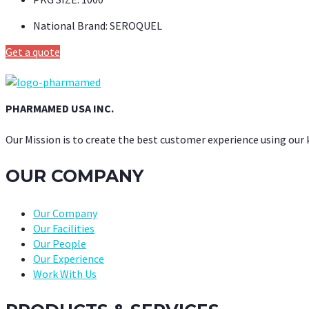
National Brand:
SEROQUEL
Get a quote
PHARMAMED USA INC.
Our Mission is to create the best customer experience using our
OUR COMPANY
Our Company
Our Facilities
Our People
Our Experience
Work With Us