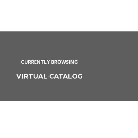
CURRENTLY BROWSING
VIRTUAL CATALOG