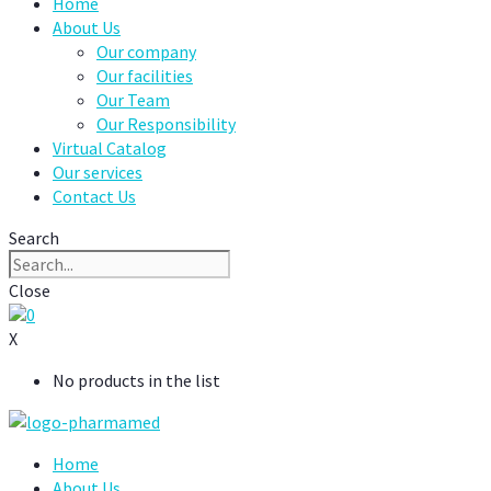
Home
About Us
Our company
Our facilities
Our Team
Our Responsibility
Virtual Catalog
Our services
Contact Us
Search
Close
0
X
No products in the list
Home
About Us