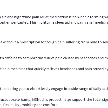
p aid and nighttime pain relief medication is non-habit forming w
en per caplet. This nighttime sleep aid and pain relief medicin
ief without a prescription for tough pain suffering from mild to se
 caffeine to temporarily relieve pain caused by headaches and m
e pain medicine that quickly relieves headaches and pain caused by
, enabling you to efoortlessly engage in a wide range of daily acti
uctoborate &amp; MSM, this product helps support the total signs o
, flexibility , mobility and comfort.