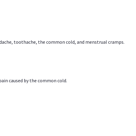
headache, toothache, the common cold, and menstrual cramps.
 pain caused by the common cold.