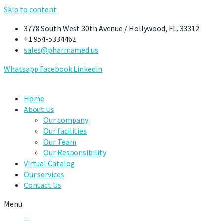
Skip to content
3778 South West 30th Avenue / Hollywood, FL. 33312
+1 954-5334462
sales@pharmamed.us
Whatsapp
Facebook
Linkedin
Home
About Us
Our company
Our facilities
Our Team
Our Responsibility
Virtual Catalog
Our services
Contact Us
Menu