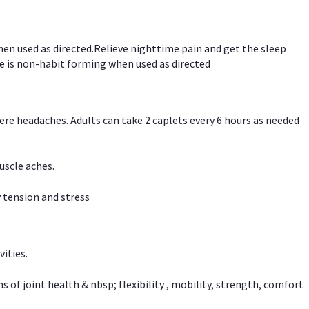
hen used as directed.Relieve nighttime pain and get the sleep
e is non-habit forming when used as directed
vere headaches. Adults can take 2 caplets every 6 hours as needed
uscle aches.
 tension and stress
vities.
f joint health & nbsp; flexibility , mobility, strength, comfort