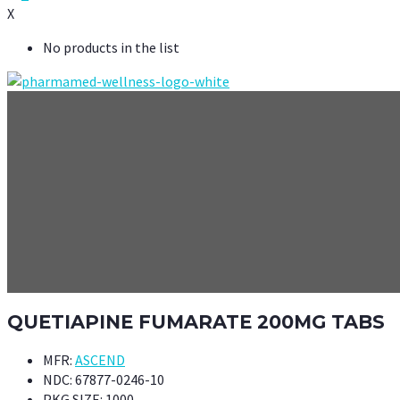
X
No products in the list
QUETIAPINE FUMARATE 200MG TABS
MFR:
ASCEND
NDC:
67877-0246-10
PKG SIZE:
1000