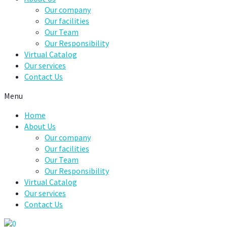
Our company
Our facilities
Our Team
Our Responsibility
Virtual Catalog
Our services
Contact Us
Menu
Home
About Us
Our company
Our facilities
Our Team
Our Responsibility
Virtual Catalog
Our services
Contact Us
0