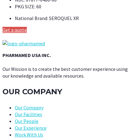
PKG SIZE:
60
National Brand:
SEROQUEL XR
Get a quote
PHARMAMED USA INC.
Our Mission is to create the best customer experience using
our knowledge and available resources.
OUR COMPANY
Our Company
Our Facilities
Our People
Our Experience
Work With Us