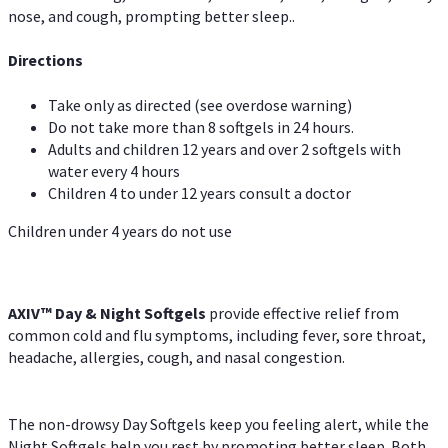
nose, and cough, prompting better sleep..
Directions
Take only as directed (see overdose warning)
Do not take more than 8 softgels in 24 hours.
Adults and children 12 years and over 2 softgels with
water every 4 hours
Children 4 to under 12 years consult a doctor
Children under 4 years do not use
AXIV™ Day & Night
Softgels
provide effective relief from
common cold and flu symptoms, including fever, sore throat,
headache, allergies, cough, and nasal congestion.
The non-drowsy Day Softgels keep you feeling alert, while the
Night Softgels help you rest by promoting better sleep. Both