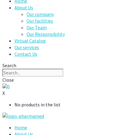
Home
About Us
Our company
Our facilities
Our Team
Our Responsibility
Virtual Catalog
Our services
Contact Us
Search
Close
0
X
No products in the list
Home
About Us