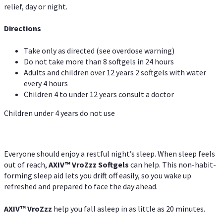
relief, day or night.
Directions
Take only as directed (see overdose warning)
Do not take more than 8 softgels in 24 hours
Adults and children over 12 years 2 softgels with water
every 4 hours
Children 4 to under 12 years consult a doctor
Children under 4 years do not use
Everyone should enjoy a restful night’s sleep. When sleep feels
out of reach,
AXIV
™
VroZzz
Softgels
can help. This non-habit-
forming sleep aid lets you drift off easily, so you wake up
refreshed and prepared to face the day ahead.
AXIV
™
VroZzz
help you fall asleep in as little as 20 minutes.