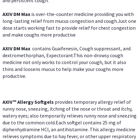
and persistent cough.
AXIV DM Max
is over-the-counter medicine providing you with
long-lasting relief from mucus congestion and cough.Just one
dose starts working fast to provide relief for chest congestion
and make coughs more productive
AXIV DM Max
contains Guaifenesin, Cough suppressant, and
dextromethorphan, Expectorant.This non-drowsy cough
medicine not only works to control your cough, but it also
thins and loosens mucus to help make your coughs more
productive.
AXIV™ Allergy
Softgels
provides temporary allergy relief of
runny nose, sneezing, itching of the nose or throat and itchy,
watery eyes; also temporarily relieves runny nose and sneezing
due to the common cold.Each softgel contains 25 mg of
diphenhydramine HCl, an antihistamine. This allergy medicine
relieves symptoms due to hay fever, or other upper respiratory