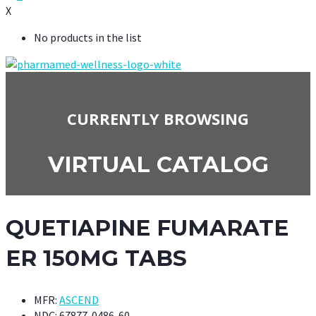
X
No products in the list
CURRENTLY BROWSING
VIRTUAL CATALOG
QUETIAPINE FUMARATE
ER 150MG TABS
MFR:
ASCEND
NDC:
67877-0486-60