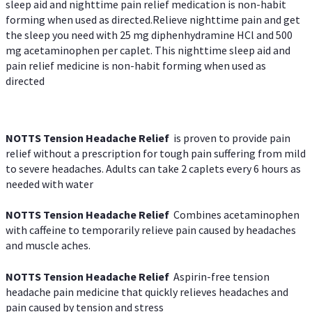
sleep aid and nighttime pain relief medication is non-habit
forming when used as directed.Relieve nighttime pain and get
the sleep you need with 25 mg diphenhydramine HCl and 500
mg acetaminophen per caplet. This nighttime sleep aid and
pain relief medicine is non-habit forming when used as
directed
NOTTS Tension Headache Relief
is proven to provide pain
relief without a prescription for tough pain suffering from mild
to severe headaches. Adults can take 2 caplets every 6 hours as
needed with water
NOTTS Tension Headache Relief
Combines acetaminophen
with caffeine to temporarily relieve pain caused by headaches
and muscle aches.
NOTTS Tension Headache Relief
Aspirin-free tension
headache pain medicine that quickly relieves headaches and
pain caused by tension and stress