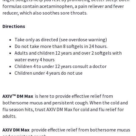
formulas contain acetaminophen, a pain reliever and fever
reducer, which also soothes sore throats.
Directions
Take only as directed (see overdose warning)
Do not take more than 8 softgels in 24 hours.
Adults and children 12 years and over 2 softgels with
water every 4 hours
Children 4 to under 12 years consult a doctor
Children under 4 years do not use
AXIV™ DM Max
is here to provide effective relief from
bothersome mucus and persistent cough. When the cold and
flu season hits, trust AXIV DM Max for cold and flu relief for
adults.
AXIV DM Max
provide effective relief from bothersome mucus