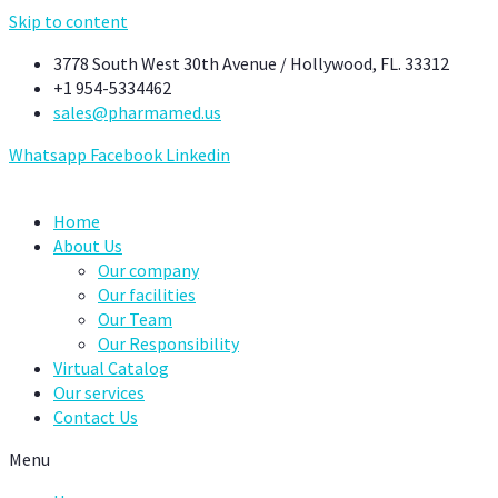
Skip to content
3778 South West 30th Avenue / Hollywood, FL. 33312
+1 954-5334462
sales@pharmamed.us
Whatsapp
Facebook
Linkedin
Home
About Us
Our company
Our facilities
Our Team
Our Responsibility
Virtual Catalog
Our services
Contact Us
Menu