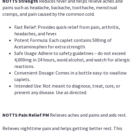
NOTTS Strength
Reduces fever and helps relieve aches and
pains such as headache, backache, toothache, menstrual
cramps, and pain caused by the common cold.
Fast Relief: Provides quick relief from pain, arthritis,
headaches, and fever.
Potent Formula: Each caplet contains 500mg of
Acetaminophen for extra strength.
Safe Usage: Adhere to safety guidelines – do not exceed
4,000mg in 24 hours, avoid alcohol, and watch for allergic
reactions.
Convenient Dosage: Comes in a bottle easy-to-swallow
caplets.
Intended Use: Not meant to diagnose, treat, cure, or
prevent any disease. Use as directed.
NOTTS Pain Relief PM
Relieves aches and pains and aids rest.
Relieves nighttime pain and helps getting better rest. This