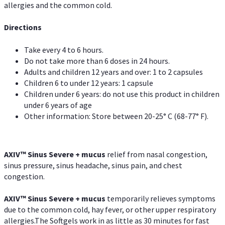
allergies and the common cold.
Directions
Take every 4 to 6 hours.
Do not take more than 6 doses in 24 hours.
Adults and children 12 years and over: 1 to 2 capsules
Children 6 to under 12 years: 1 capsule
Children under 6 years: do not use this product in children
under 6 years of age
Other information: Store between 20-25° C (68-77° F).
AXIV
™
Sinus Severe + mucus
relief from nasal congestion,
sinus pressure, sinus headache, sinus pain, and chest
congestion.
AXIV
™
Sinus Severe + mucus
temporarily relieves symptoms
due to the common cold, hay fever, or other upper respiratory
allergies.The Softgels work in as little as 30 minutes for fast