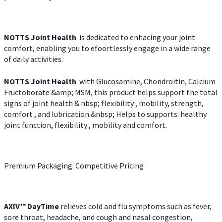
NOTTS Joint Health
is dedicated to enhacing your joint
comfort, enabling you to efoortlessly engage in a wide range
of daily activities.
NOTTS Joint Health
with Glucosamine, Chondroitin, Calcium
Fructoborate &amp; MSM, this product helps support the total
signs of joint health & nbsp; flexibility , mobility, strength,
comfort , and lubrication.&nbsp; Helps to supports: healthy
joint function, flexibility , mobility and comfort.
Premium Packaging. Competitive Pricing
AXIV
™
DayTime
relieves cold and flu symptoms such as fever,
sore throat, headache, and cough and nasal congestion,