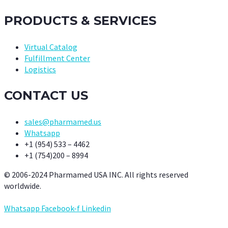
PRODUCTS & SERVICES
Virtual Catalog
Fulfillment Center
Logistics
CONTACT US
sales@pharmamed.us
Whatsapp
+1 (954) 533 – 4462
+1 (754)200 – 8994
© 2006-2024 Pharmamed USA INC. All rights reserved
worldwide.
Whatsapp
Facebook-f
Linkedin