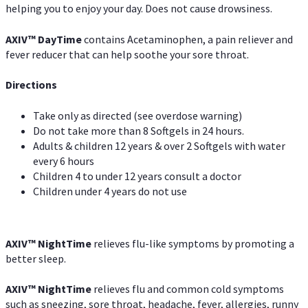
helping you to enjoy your day. Does not cause drowsiness.
AXIV
™
DayTime
contains Acetaminophen, a pain reliever and
fever reducer that can help soothe your sore throat.
Directions
Take only as directed (see overdose warning)
Do not take more than 8 Softgels in 24 hours.
Adults & children 12 years & over 2 Softgels with water
every 6 hours
Children 4 to under 12 years consult a doctor
Children under 4 years do not use
AXIV
™
NightTime
relieves flu-like symptoms by promoting a
better sleep.
AXIV
™
Night
Time
relieves flu and common cold symptoms
such as sneezing, sore throat, headache, fever, allergies, runny