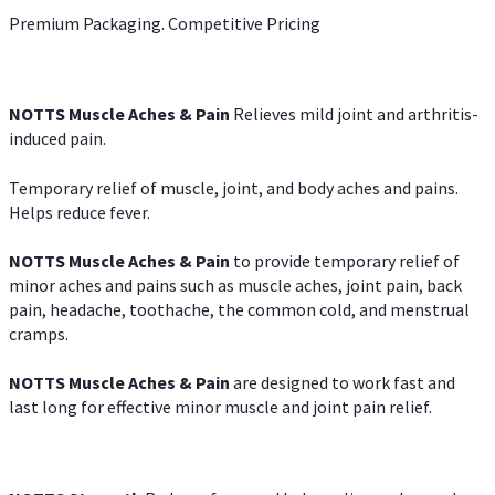
Premium Packaging. Competitive Pricing
NOTTS Muscle Aches & Pain
Relieves mild joint and arthritis-
induced pain.
Temporary relief of muscle, joint, and body aches and pains.
Helps reduce fever.
NOTTS Muscle Aches & Pain
to provide temporary relief of
minor aches and pains such as muscle aches, joint pain, back
pain, headache, toothache, the common cold, and menstrual
cramps.
NOTTS Muscle Aches & Pain
are designed to work fast and
last long for effective minor muscle and joint pain relief.