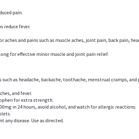
duced pain.
s reduce fever.
or aches and pains such as muscle aches, joint pain, back pain, 
ong for effective minor muscle and joint pain relief.
ns such as headache, backache, toothache, menstrual cramps, and
ches, and fever.
phen for extra strength.
00mg in 24 hours, avoid alcohol, and watch for allergic reactions.
lets.
t any disease. Use as directed.