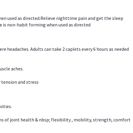
hen used as directed.Relieve nighttime pain and get the sleep
e is non-habit forming when used as directed
vere headaches. Adults can take 2 caplets every 6 hours as needed
uscle aches.
 tension and stress
vities.
f joint health & nbsp; flexibility , mobility, strength, comfort