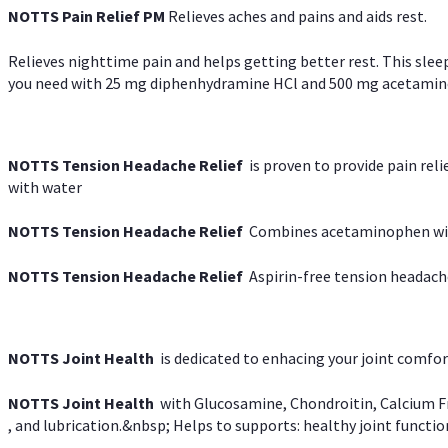
NOTTS Pain Relief PM
Relieves aches and pains and aids rest.
Relieves nighttime pain and helps getting better rest. This slee
you need with 25 mg diphenhydramine HCl and 500 mg acetaminoph
NOTTS Tension Headache Relief
is proven to provide pain rel
with water
NOTTS Tension Headache Relief
Combines acetaminophen with
NOTTS Tension Headache Relief
Aspirin-free tension headach
NOTTS Joint Health
is dedicated to enhacing your joint comfort
NOTTS Joint Health
with Glucosamine, Chondroitin, Calcium Fr
, and lubrication.&nbsp; Helps to supports: healthy joint function