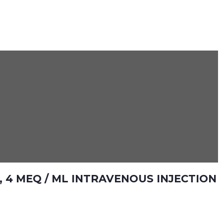
 4 MEQ / ML INTRAVENOUS INJECTION