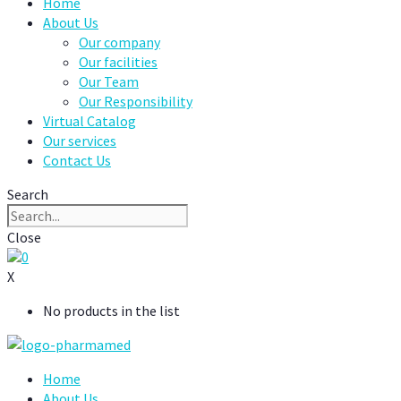
Home
About Us
Our company
Our facilities
Our Team
Our Responsibility
Virtual Catalog
Our services
Contact Us
Search
Close
0
X
No products in the list
Home
About Us