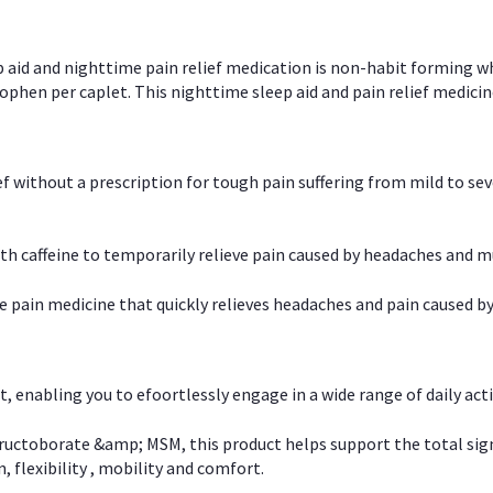
p aid and nighttime pain relief medication is non-habit forming w
en per caplet. This nighttime sleep aid and pain relief medicin
ief without a prescription for tough pain suffering from mild to se
 caffeine to temporarily relieve pain caused by headaches and m
e pain medicine that quickly relieves headaches and pain caused by
, enabling you to efoortlessly engage in a wide range of daily acti
uctoborate &amp; MSM, this product helps support the total signs o
, flexibility , mobility and comfort.