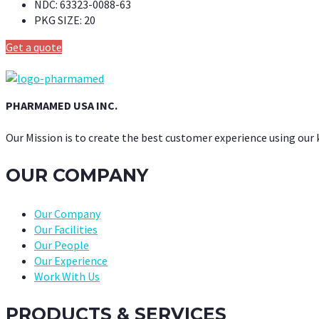
NDC:
63323-0088-63
PKG SIZE:
20
Get a quote
PHARMAMED USA INC.
Our Mission is to create the best customer experience using our
OUR COMPANY
Our Company
Our Facilities
Our People
Our Experience
Work With Us
PRODUCTS & SERVICES