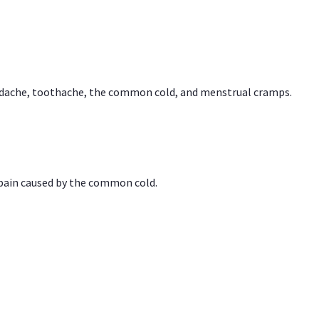
headache, toothache, the common cold, and menstrual cramps.
 pain caused by the common cold.