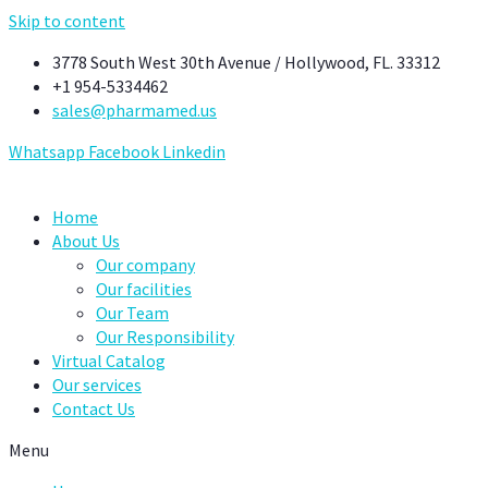
Skip to content
3778 South West 30th Avenue / Hollywood, FL. 33312
+1 954-5334462
sales@pharmamed.us
Whatsapp
Facebook
Linkedin
Home
About Us
Our company
Our facilities
Our Team
Our Responsibility
Virtual Catalog
Our services
Contact Us
Menu