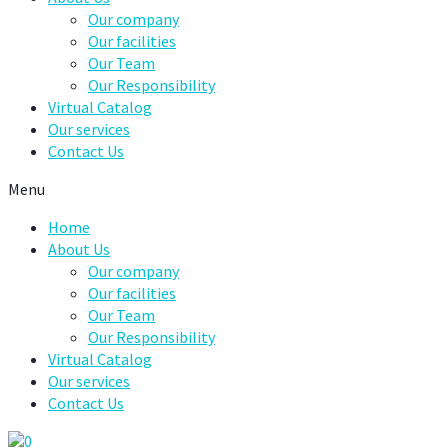
Our company
Our facilities
Our Team
Our Responsibility
Virtual Catalog
Our services
Contact Us
Menu
Home
About Us
Our company
Our facilities
Our Team
Our Responsibility
Virtual Catalog
Our services
Contact Us
0