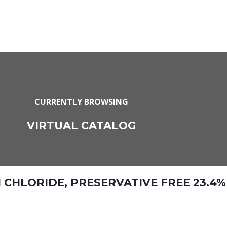
CURRENTLY BROWSING
VIRTUAL CATALOG
HLORIDE, PRESERVATIVE FREE 23.4%,