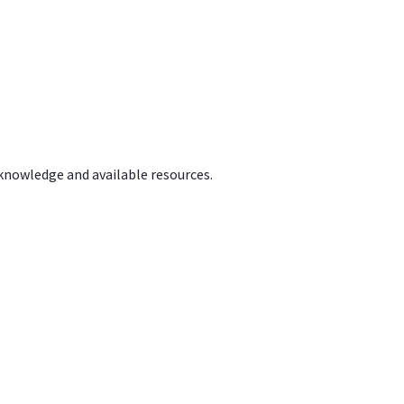
 knowledge and available resources.