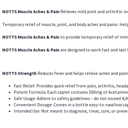
NOTTS Muscle Aches & Pain
Relieves mild joint and arthritis-in
Temporary relief of muscle, joint, and body aches and pains. Help
NOTTS Muscle Aches & Pain
to provide temporary relief of min
NOTTS Muscle Aches & Pain
are designed to work fast and last l
NOTTS Strength
Reduces fever and helps relieve aches and pai
Fast Relief: Provides quick relief from pain, arthritis, heada
Potent Formula: Each caplet contains 500mg of Acetamino
Safe Usage: Adhere to safety guidelines – do not exceed 4,0
Convenient Dosage: Comes in a bottle easy-to-swallow cap
Intended Use: Not meant to diagnose, treat, cure, or preven