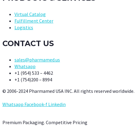
Virtual Catalog
Fulfillment Center
Logistics
CONTACT US
sales@pharmamed.us
Whatsapp
+1 (954) 533 – 4462
+1 (754)200 – 8994
© 2006-2024 Pharmamed USA INC. All rights reserved worldwide.
Whatsapp
Facebook-f
Linkedin
Premium Packaging. Competitive Pricing