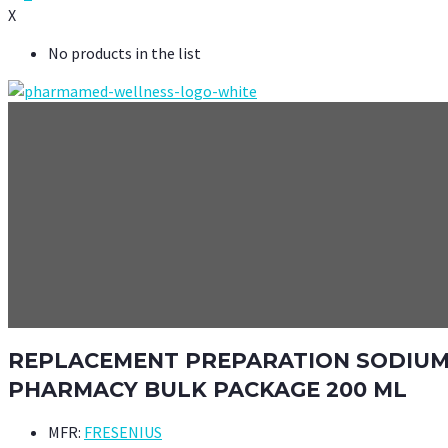
X
No products in the list
REPLACEMENT PREPARATION SODIUM C
PHARMACY BULK PACKAGE 200 ML
MFR:
FRESENIUS