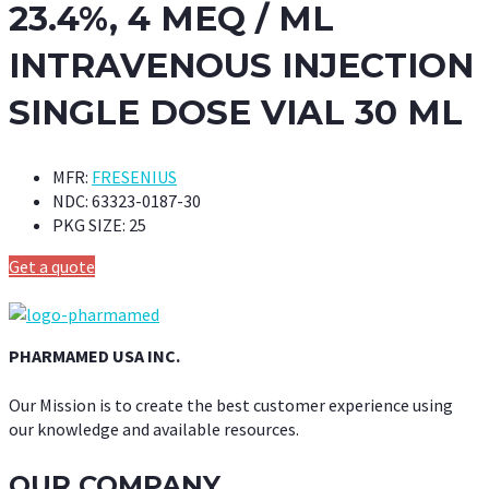
23.4%, 4 MEQ / ML
INTRAVENOUS INJECTION
SINGLE DOSE VIAL 30 ML
MFR:
FRESENIUS
NDC:
63323-0187-30
PKG SIZE:
25
Get a quote
PHARMAMED USA INC.
Our Mission is to create the best customer experience using
our knowledge and available resources.
OUR COMPANY