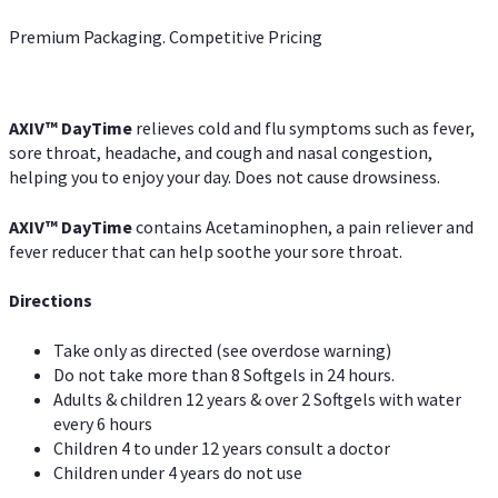
Premium Packaging. Competitive Pricing
AXIV
™
DayTime
relieves cold and flu symptoms such as fever,
sore throat, headache, and cough and nasal congestion,
helping you to enjoy your day. Does not cause drowsiness.
AXIV
™
DayTime
contains Acetaminophen, a pain reliever and
fever reducer that can help soothe your sore throat.
Directions
Take only as directed (see overdose warning)
Do not take more than 8 Softgels in 24 hours.
Adults & children 12 years & over 2 Softgels with water
every 6 hours
Children 4 to under 12 years consult a doctor
Children under 4 years do not use