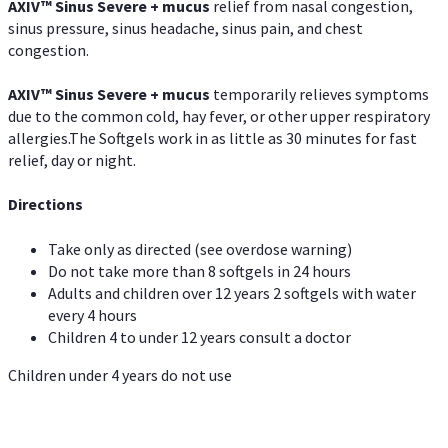
AXIV
™
Sinus Severe + mucus
relief from nasal congestion,
sinus pressure, sinus headache, sinus pain, and chest
congestion.
AXIV
™
Sinus Severe + mucus
temporarily relieves symptoms
due to the common cold, hay fever, or other upper respiratory
allergies.The Softgels work in as little as 30 minutes for fast
relief, day or night.
Directions
Take only as directed (see overdose warning)
Do not take more than 8 softgels in 24 hours
Adults and children over 12 years 2 softgels with water
every 4 hours
Children 4 to under 12 years consult a doctor
Children under 4 years do not use