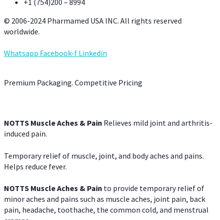
+1 (754)200 – 8994
© 2006-2024 Pharmamed USA INC. All rights reserved
worldwide.
Whatsapp
Facebook-f
Linkedin
Premium Packaging. Competitive Pricing
NOTTS Muscle Aches & Pain
Relieves mild joint and arthritis-
induced pain.
Temporary relief of muscle, joint, and body aches and pains.
Helps reduce fever.
NOTTS Muscle Aches & Pain
to provide temporary relief of
minor aches and pains such as muscle aches, joint pain, back
pain, headache, toothache, the common cold, and menstrual