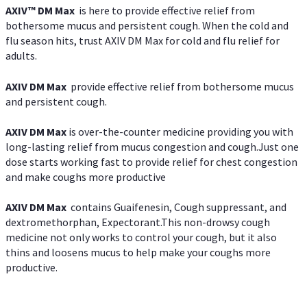
AXIV™ DM Max
is here to provide effective relief from
bothersome mucus and persistent cough. When the cold and
flu season hits, trust AXIV DM Max for cold and flu relief for
adults.
AXIV DM Max
provide effective relief from bothersome mucus
and persistent cough.
AXIV DM Max
is over-the-counter medicine providing you with
long-lasting relief from mucus congestion and cough.Just one
dose starts working fast to provide relief for chest congestion
and make coughs more productive
AXIV DM Max
contains Guaifenesin, Cough suppressant, and
dextromethorphan, Expectorant.This non-drowsy cough
medicine not only works to control your cough, but it also
thins and loosens mucus to help make your coughs more
productive.