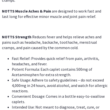
cramps.
NOTTS Muscle Aches & Pain
are designed to work fast and
last long for effective minor muscle and joint pain relief.
NOTTS Strength
Reduces fever and helps relieve aches and
pains such as headache, backache, toothache, menstrual
cramps, and pain caused by the common cold.
Fast Relief: Provides quick relief from pain, arthritis,
headaches, and fever.
Potent Formula: Each caplet contains 500mg of
Acetaminophen for extra strength.
Safe Usage: Adhere to safety guidelines – do not exceed
4,000mg in 24 hours, avoid alcohol, and watch for allergic
reactions.
Convenient Dosage: Comes in a bottle easy-to-swallow
caplets.
Intended Use: Not meant to diagnose, treat, cure, or