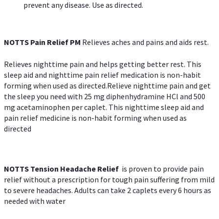
prevent any disease. Use as directed.
NOTTS Pain Relief PM
Relieves aches and pains and aids rest.
Relieves nighttime pain and helps getting better rest. This
sleep aid and nighttime pain relief medication is non-habit
forming when used as directed.Relieve nighttime pain and get
the sleep you need with 25 mg diphenhydramine HCl and 500
mg acetaminophen per caplet. This nighttime sleep aid and
pain relief medicine is non-habit forming when used as
directed
NOTTS Tension Headache Relief
is proven to provide pain
relief without a prescription for tough pain suffering from mild
to severe headaches. Adults can take 2 caplets every 6 hours as
needed with water