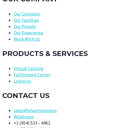
Our Company
Our Facilities
Our People
Our Experience
Work With Us
PRODUCTS & SERVICES
Virtual Catalog
Fulfillment Center
Logistics
CONTACT US
sales@pharmamed.us
Whatsapp
+1 (954) 533 – 4462