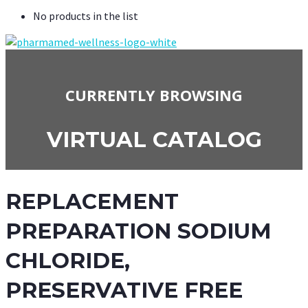
No products in the list
CURRENTLY BROWSING
VIRTUAL CATALOG
REPLACEMENT
PREPARATION SODIUM
CHLORIDE,
PRESERVATIVE FREE