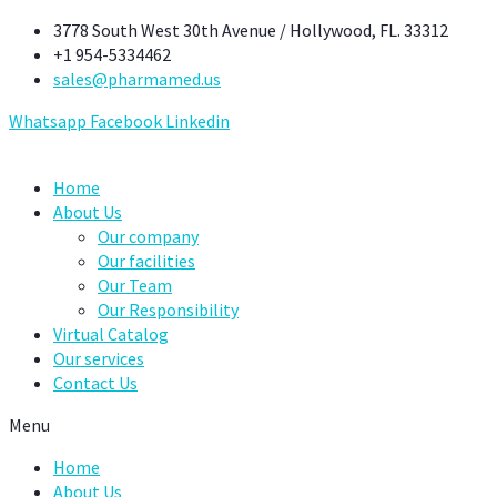
Skip
3778 South West 30th Avenue / Hollywood, FL. 33312
to
+1 954-5334462
content
sales@pharmamed.us
Whatsapp
Facebook
Linkedin
Home
About Us
Our company
Our facilities
Our Team
Our Responsibility
Virtual Catalog
Our services
Contact Us
Menu
Home
About Us