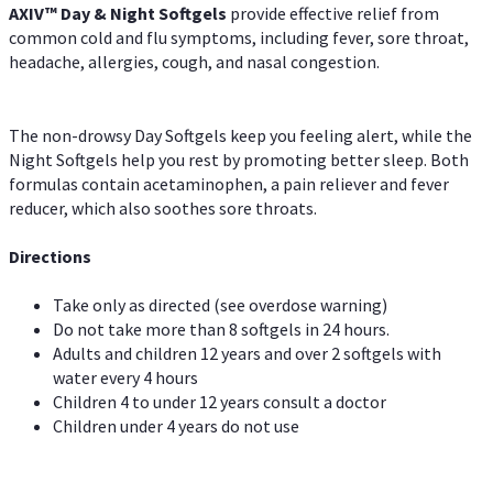
AXIV™ Day & Night
Softgels
provide effective relief from
common cold and flu symptoms, including fever, sore throat,
headache, allergies, cough, and nasal congestion.
The non-drowsy Day Softgels keep you feeling alert, while the
Night Softgels help you rest by promoting better sleep. Both
formulas contain acetaminophen, a pain reliever and fever
reducer, which also soothes sore throats.
Directions
Take only as directed (see overdose warning)
Do not take more than 8 softgels in 24 hours.
Adults and children 12 years and over 2 softgels with
water every 4 hours
Children 4 to under 12 years consult a doctor
Children under 4 years do not use