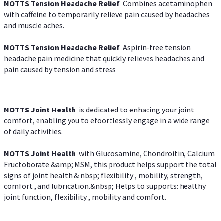
NOTTS Tension Headache Relief
Combines acetaminophen
with caffeine to temporarily relieve pain caused by headaches
and muscle aches.
NOTTS Tension Headache Relief
Aspirin-free tension
headache pain medicine that quickly relieves headaches and
pain caused by tension and stress
NOTTS Joint Health
is dedicated to enhacing your joint
comfort, enabling you to efoortlessly engage in a wide range
of daily activities.
NOTTS Joint Health
with Glucosamine, Chondroitin, Calcium
Fructoborate &amp; MSM, this product helps support the total
signs of joint health & nbsp; flexibility , mobility, strength,
comfort , and lubrication.&nbsp; Helps to supports: healthy
joint function, flexibility , mobility and comfort.