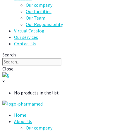
Our company
Our facilities
Our Team
Our Responsibility
Virtual Catalog
Our services
Contact Us
Search
Close
0
X
No products in the list
Home
About Us
Our company