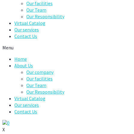
Our facilities
Our Team
Our Responsibility
Virtual Catalog
Our services
Contact Us
Menu
Home
About Us
Our company
Our facilities
Our Team
Our Responsibility
Virtual Catalog
Our services
Contact Us
0
X