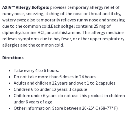
AXIV™ Allergy
Softgels
provides temporary allergy relief of
runny nose, sneezing, itching of the nose or throat and itchy,
watery eyes; also temporarily relieves runny nose and sneezing
due to the common cold.Each softgel contains 25 mg of
diphenhydramine HCl, an antihistamine. This allergy medicine
relieves symptoms due to hay fever, or other upper respiratory
allergies and the common cold.
Directions
Take every 4 to 6 hours.
Do not take more than 6 doses in 24 hours.
Adults and children 12 years and over: 1 to 2 capsules
Children 6 to under 12 years: 1 capsule
Children under 6 years: do not use this product in children
under 6 years of age
Other information: Store between 20-25° C (68-77° F).