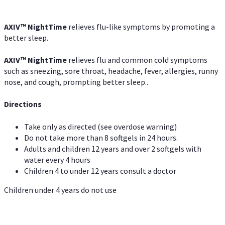
AXIV
™
NightTime
relieves flu-like symptoms by promoting a
better sleep.
AXIV
™
Night
Time
relieves flu and common cold symptoms
such as sneezing, sore throat, headache, fever, allergies, runny
nose, and cough, prompting better sleep..
Directions
Take only as directed (see overdose warning)
Do not take more than 8 softgels in 24 hours.
Adults and children 12 years and over 2 softgels with
water every 4 hours
Children 4 to under 12 years consult a doctor
Children under 4 years do not use