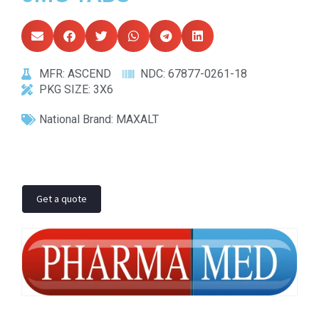
MFR:
ASCEND
NDC:
67877-0261-18
PKG SIZE:
3X6
National Brand:
MAXALT
Get a quote