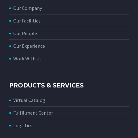
Our Company
Our Facilities
Our People
Our Experience
Work With Us
PRODUCTS & SERVICES
Virtual Catalog
Fulfillment Center
Logistics