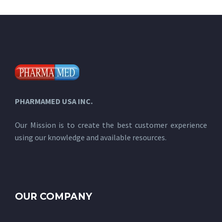
PHARMAMED USA INC.
Our Mission is to create the best customer experience
using our knowledge and available resources.
OUR COMPANY