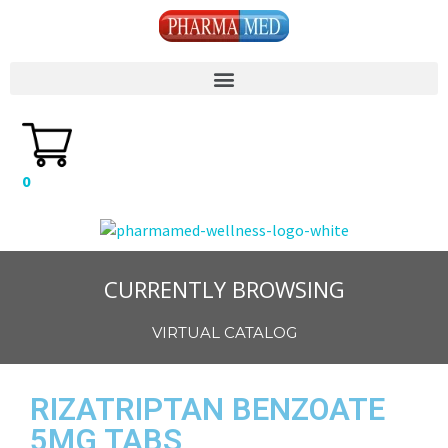
0
CURRENTLY BROWSING
VIRTUAL CATALOG
RIZATRIPTAN BENZOATE
5MG TABS