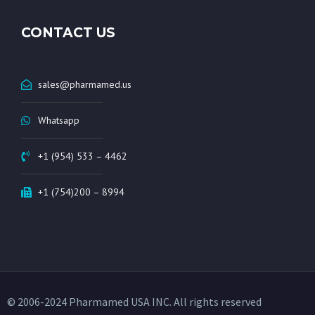
CONTACT US
sales@pharmamed.us
Whatsapp
+1 (954) 533 – 4462
+1 (754)200 – 8994
© 2006-2024 Pharmamed USA INC. All rights reserved