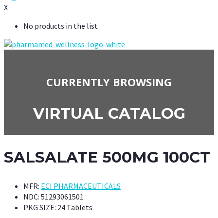
X
No products in the list
CURRENTLY BROWSING
VIRTUAL CATALOG
SALSALATE 500MG 100CT
MFR:
ECI PHARMACEUTICALS
NDC:
51293061501
PKG SIZE:
24 Tablets