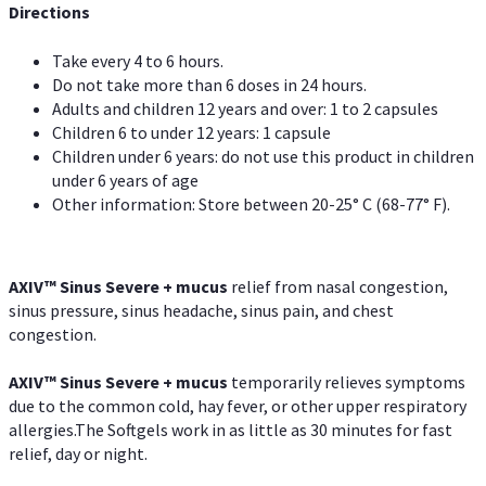
Directions
Take every 4 to 6 hours.
Do not take more than 6 doses in 24 hours.
Adults and children 12 years and over: 1 to 2 capsules
Children 6 to under 12 years: 1 capsule
Children under 6 years: do not use this product in children
under 6 years of age
Other information: Store between 20-25° C (68-77° F).
AXIV
™
Sinus Severe + mucus
relief from nasal congestion,
sinus pressure, sinus headache, sinus pain, and chest
congestion.
AXIV
™
Sinus Severe + mucus
temporarily relieves symptoms
due to the common cold, hay fever, or other upper respiratory
allergies.The Softgels work in as little as 30 minutes for fast
relief, day or night.