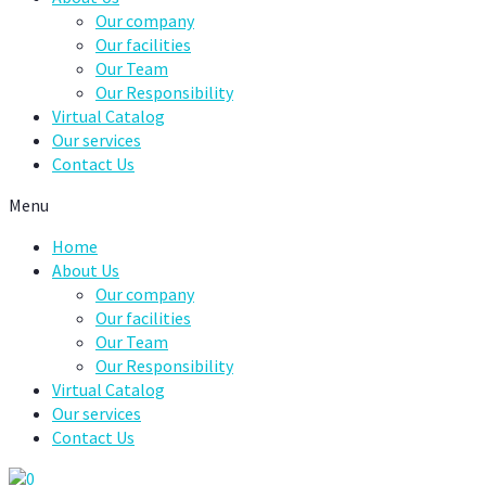
Our company
Our facilities
Our Team
Our Responsibility
Virtual Catalog
Our services
Contact Us
Menu
Home
About Us
Our company
Our facilities
Our Team
Our Responsibility
Virtual Catalog
Our services
Contact Us
0