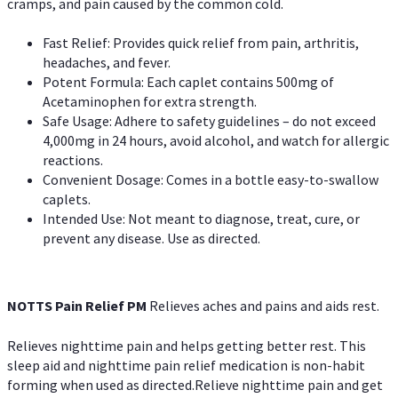
cramps, and pain caused by the common cold.
Fast Relief: Provides quick relief from pain, arthritis,
headaches, and fever.
Potent Formula: Each caplet contains 500mg of
Acetaminophen for extra strength.
Safe Usage: Adhere to safety guidelines – do not exceed
4,000mg in 24 hours, avoid alcohol, and watch for allergic
reactions.
Convenient Dosage: Comes in a bottle easy-to-swallow
caplets.
Intended Use: Not meant to diagnose, treat, cure, or
prevent any disease. Use as directed.
NOTTS Pain Relief PM
Relieves aches and pains and aids rest.
Relieves nighttime pain and helps getting better rest. This
sleep aid and nighttime pain relief medication is non-habit
forming when used as directed.Relieve nighttime pain and get