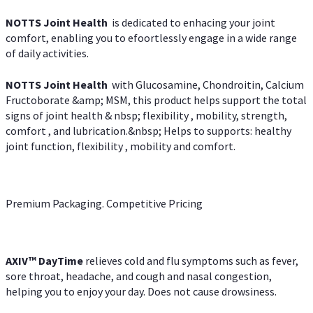
NOTTS Joint Health
is dedicated to enhacing your joint
comfort, enabling you to efoortlessly engage in a wide range
of daily activities.
NOTTS Joint Health
with Glucosamine, Chondroitin, Calcium
Fructoborate &amp; MSM, this product helps support the total
signs of joint health & nbsp; flexibility , mobility, strength,
comfort , and lubrication.&nbsp; Helps to supports: healthy
joint function, flexibility , mobility and comfort.
Premium Packaging. Competitive Pricing
AXIV
™
DayTime
relieves cold and flu symptoms such as fever,
sore throat, headache, and cough and nasal congestion,
helping you to enjoy your day. Does not cause drowsiness.