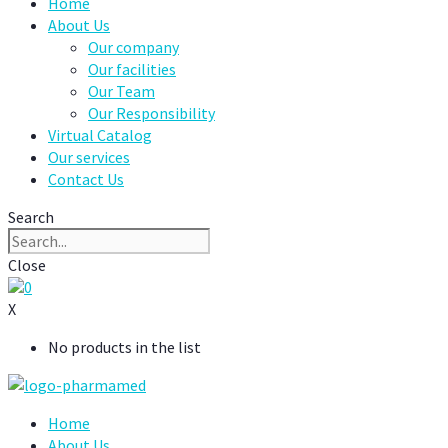
Home
About Us
Our company
Our facilities
Our Team
Our Responsibility
Virtual Catalog
Our services
Contact Us
Search
Close
0
X
No products in the list
Home
About Us