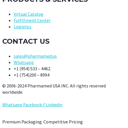
Virtual Catalog
Fulfillment Center
Logistics
CONTACT US
sales@pharmamed.us
Whatsapp
+1 (954) 533 – 4462
+1 (754)200 – 8994
© 2006-2024 Pharmamed USA INC. All rights reserved
worldwide.
Whatsapp
Facebook-f
Linkedin
Premium Packaging. Competitive Pricing