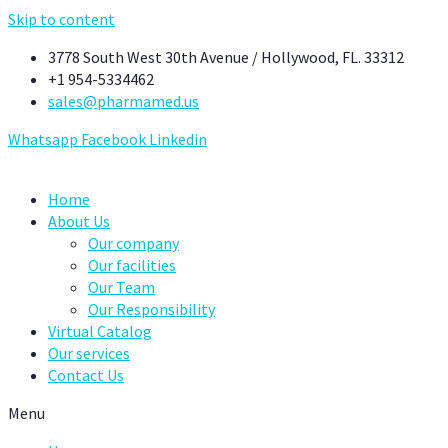
Skip to content
3778 South West 30th Avenue / Hollywood, FL. 33312
+1 954-5334462
sales@pharmamed.us
Whatsapp
Facebook
Linkedin
Home
About Us
Our company
Our facilities
Our Team
Our Responsibility
Virtual Catalog
Our services
Contact Us
Menu