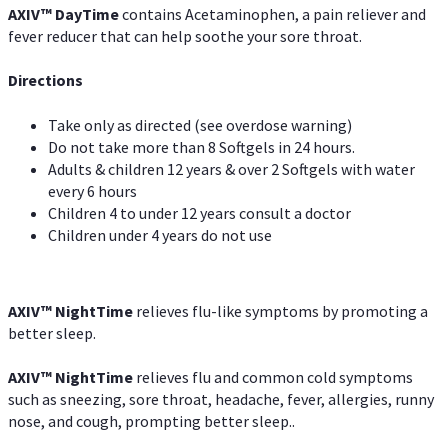
AXIV
™
DayTime
contains Acetaminophen, a pain reliever and
fever reducer that can help soothe your sore throat.
Directions
Take only as directed (see overdose warning)
Do not take more than 8 Softgels in 24 hours.
Adults & children 12 years & over 2 Softgels with water
every 6 hours
Children 4 to under 12 years consult a doctor
Children under 4 years do not use
AXIV
™
NightTime
relieves flu-like symptoms by promoting a
better sleep.
AXIV
™
Night
Time
relieves flu and common cold symptoms
such as sneezing, sore throat, headache, fever, allergies, runny
nose, and cough, prompting better sleep..