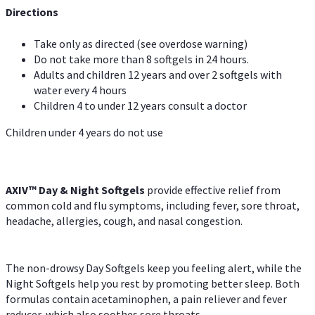
Directions
Take only as directed (see overdose warning)
Do not take more than 8 softgels in 24 hours.
Adults and children 12 years and over 2 softgels with
water every 4 hours
Children 4 to under 12 years consult a doctor
Children under 4 years do not use
AXIV™ Day & Night
Softgels
provide effective relief from
common cold and flu symptoms, including fever, sore throat,
headache, allergies, cough, and nasal congestion.
The non-drowsy Day Softgels keep you feeling alert, while the
Night Softgels help you rest by promoting better sleep. Both
formulas contain acetaminophen, a pain reliever and fever
reducer, which also soothes sore throats.