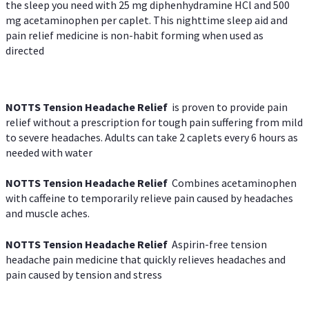
the sleep you need with 25 mg diphenhydramine HCl and 500
mg acetaminophen per caplet. This nighttime sleep aid and
pain relief medicine is non-habit forming when used as
directed
NOTTS Tension Headache Relief
is proven to provide pain
relief without a prescription for tough pain suffering from mild
to severe headaches. Adults can take 2 caplets every 6 hours as
needed with water
NOTTS Tension Headache Relief
Combines acetaminophen
with caffeine to temporarily relieve pain caused by headaches
and muscle aches.
NOTTS Tension Headache Relief
Aspirin-free tension
headache pain medicine that quickly relieves headaches and
pain caused by tension and stress