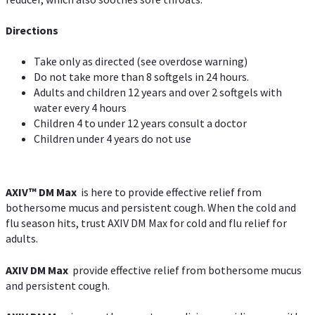
Directions
Take only as directed (see overdose warning)
Do not take more than 8 softgels in 24 hours.
Adults and children 12 years and over 2 softgels with
water every 4 hours
Children 4 to under 12 years consult a doctor
Children under 4 years do not use
AXIV™ DM Max
is here to provide effective relief from
bothersome mucus and persistent cough. When the cold and
flu season hits, trust AXIV DM Max for cold and flu relief for
adults.
AXIV DM Max
provide effective relief from bothersome mucus
and persistent cough.