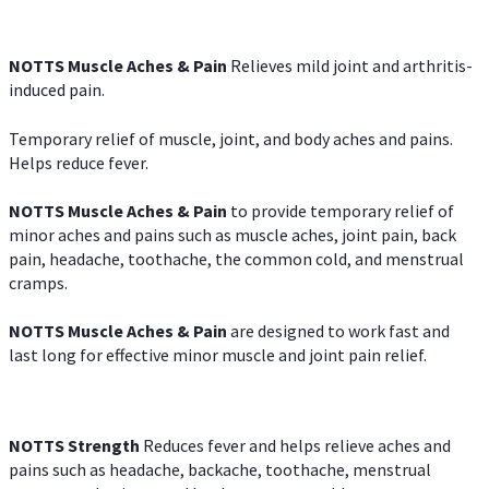
NOTTS Muscle Aches & Pain
Relieves mild joint and arthritis-
induced pain.
Temporary relief of muscle, joint, and body aches and pains.
Helps reduce fever.
NOTTS Muscle Aches & Pain
to provide temporary relief of
minor aches and pains such as muscle aches, joint pain, back
pain, headache, toothache, the common cold, and menstrual
cramps.
NOTTS Muscle Aches & Pain
are designed to work fast and
last long for effective minor muscle and joint pain relief.
NOTTS Strength
Reduces fever and helps relieve aches and
pains such as headache, backache, toothache, menstrual