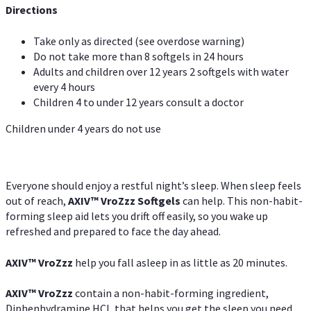
Directions
Take only as directed (see overdose warning)
Do not take more than 8 softgels in 24 hours
Adults and children over 12 years 2 softgels with water
every 4 hours
Children 4 to under 12 years consult a doctor
Children under 4 years do not use
Everyone should enjoy a restful night’s sleep. When sleep feels
out of reach,
AXIV
™
VroZzz
Softgels
can help. This non-habit-
forming sleep aid lets you drift off easily, so you wake up
refreshed and prepared to face the day ahead.
AXIV
™
VroZzz
help you fall asleep in as little as 20 minutes.
AXIV
™
VroZzz
contain a non-habit-forming ingredient,
Diphenhydramine HCI, that helps you get the sleep you need.