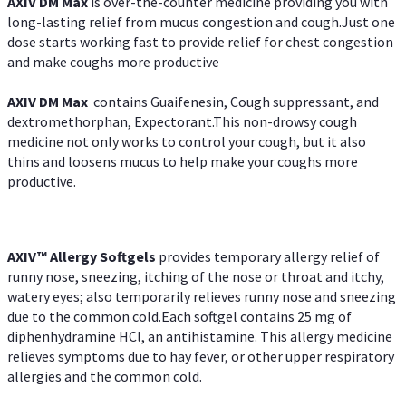
AXIV DM Max
is over-the-counter medicine providing you with
long-lasting relief from mucus congestion and cough.Just one
dose starts working fast to provide relief for chest congestion
and make coughs more productive
AXIV DM Max
contains Guaifenesin, Cough suppressant, and
dextromethorphan, Expectorant.This non-drowsy cough
medicine not only works to control your cough, but it also
thins and loosens mucus to help make your coughs more
productive.
AXIV™ Allergy
Softgels
provides temporary allergy relief of
runny nose, sneezing, itching of the nose or throat and itchy,
watery eyes; also temporarily relieves runny nose and sneezing
due to the common cold.Each softgel contains 25 mg of
diphenhydramine HCl, an antihistamine. This allergy medicine
relieves symptoms due to hay fever, or other upper respiratory
allergies and the common cold.