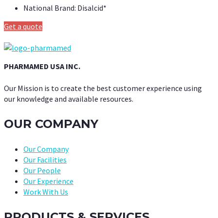
National Brand:
Disalcid*
Get a quote
PHARMAMED USA INC.
Our Mission is to create the best customer experience using
our knowledge and available resources.
OUR COMPANY
Our Company
Our Facilities
Our People
Our Experience
Work With Us
PRODUCTS & SERVICES