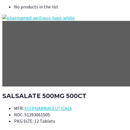
No products in the list
SALSALATE 500MG 500CT
MFR:
ECI PHARMACEUTICALS
NDC:
51293061505
PKG SIZE:
12 Tablets