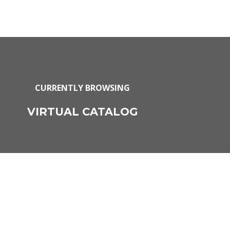
CURRENTLY BROWSING
VIRTUAL CATALOG