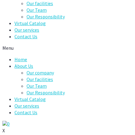
Our facilities
Our Team
Our Responsibility
Virtual Catalog
Our services
Contact Us
Menu
Home
About Us
Our company
Our facilities
Our Team
Our Responsibility
Virtual Catalog
Our services
Contact Us
0
X