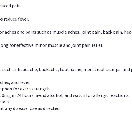
duced pain.
s reduce fever.
or aches and pains such as muscle aches, joint pain, back pain, 
ong for effective minor muscle and joint pain relief.
ns such as headache, backache, toothache, menstrual cramps, and
ches, and fever.
phen for extra strength.
00mg in 24 hours, avoid alcohol, and watch for allergic reactions.
lets.
t any disease. Use as directed.