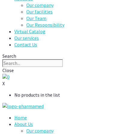
Our company
Our facilities
Our Team
Our Responsibility
Virtual Catalog
Our services
Contact Us
Search
Close
0
X
No products in the list
Home
About Us
Our company