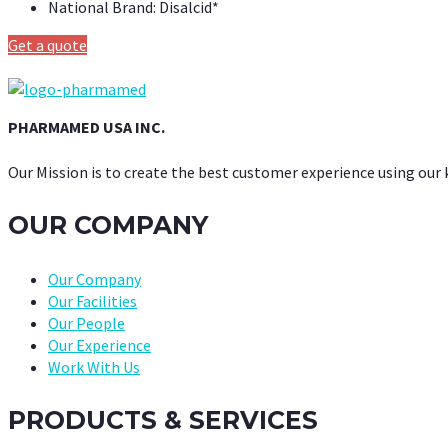
National Brand:
Disalcid*
Get a quote
PHARMAMED USA INC.
Our Mission is to create the best customer experience using our
OUR COMPANY
Our Company
Our Facilities
Our People
Our Experience
Work With Us
PRODUCTS & SERVICES