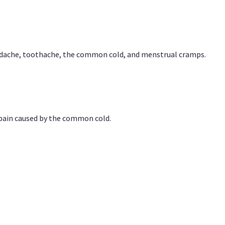
headache, toothache, the common cold, and menstrual cramps.
 pain caused by the common cold.