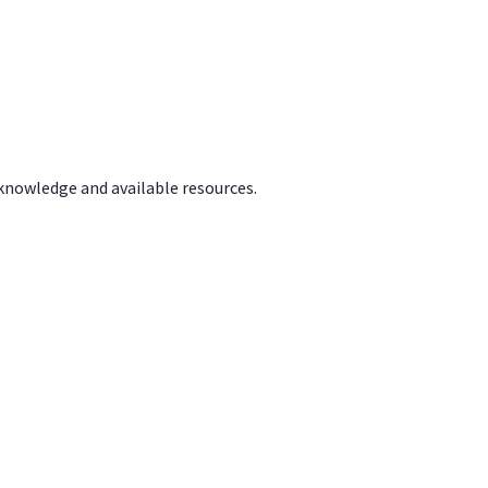
 knowledge and available resources.