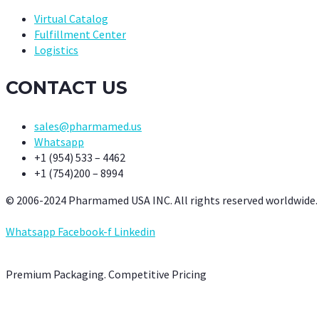
Virtual Catalog
Fulfillment Center
Logistics
CONTACT US
sales@pharmamed.us
Whatsapp
+1 (954) 533 – 4462
+1 (754)200 – 8994
© 2006-2024 Pharmamed USA INC. All rights reserved worldwide.
Whatsapp
Facebook-f
Linkedin
Premium Packaging. Competitive Pricing