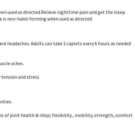
hen used as directed.Relieve nighttime pain and get the sleep
e is non-habit forming when used as directed
vere headaches. Adults can take 2 caplets every 6 hours as needed
uscle aches.
 tension and stress
vities.
f joint health & nbsp; flexibility , mobility, strength, comfort