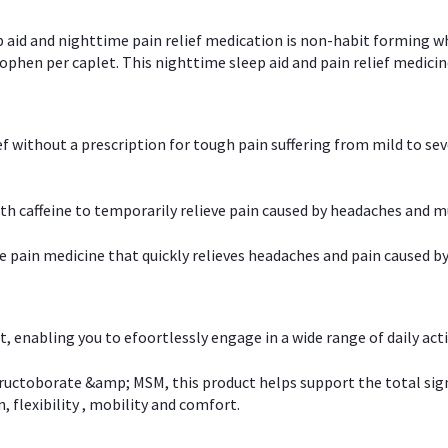
p aid and nighttime pain relief medication is non-habit forming w
en per caplet. This nighttime sleep aid and pain relief medicin
ief without a prescription for tough pain suffering from mild to se
 caffeine to temporarily relieve pain caused by headaches and m
e pain medicine that quickly relieves headaches and pain caused by
, enabling you to efoortlessly engage in a wide range of daily acti
uctoborate &amp; MSM, this product helps support the total signs o
, flexibility , mobility and comfort.