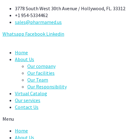
Skip
3778 South West 30th Avenue / Hollywood, FL. 33312
to
+1 954-5334462
content
sales@pharmamed.us
Whatsapp
Facebook
Linkedin
Home
About Us
Our company
Our facilities
Our Team
Our Responsibility
Virtual Catalog
Our services
Contact Us
Menu
Home
About Us