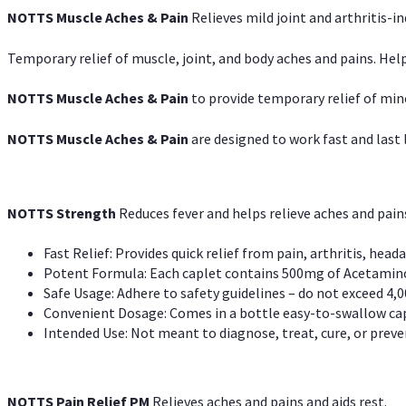
NOTTS Muscle Aches & Pain
Relieves mild joint and arthritis-in
Temporary relief of muscle, joint, and body aches and pains. Help
NOTTS Muscle Aches & Pain
to provide temporary relief of min
NOTTS Muscle Aches & Pain
are designed to work fast and last l
NOTTS Strength
Reduces fever and helps relieve aches and pai
Fast Relief: Provides quick relief from pain, arthritis, heada
Potent Formula: Each caplet contains 500mg of Acetamino
Safe Usage: Adhere to safety guidelines – do not exceed 4,0
Convenient Dosage: Comes in a bottle easy-to-swallow cap
Intended Use: Not meant to diagnose, treat, cure, or preven
NOTTS Pain Relief PM
Relieves aches and pains and aids rest.