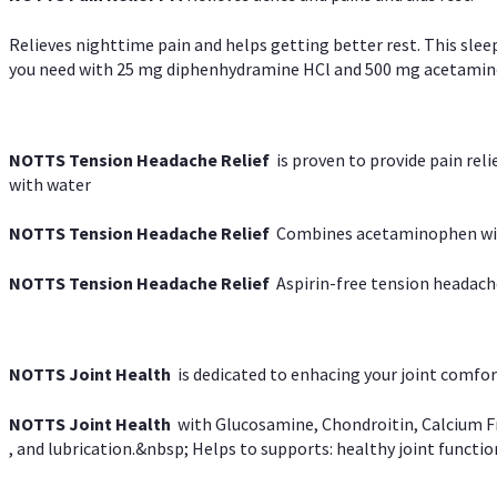
Relieves nighttime pain and helps getting better rest. This slee
you need with 25 mg diphenhydramine HCl and 500 mg acetaminoph
NOTTS Tension Headache Relief
is proven to provide pain rel
with water
NOTTS Tension Headache Relief
Combines acetaminophen with
NOTTS Tension Headache Relief
Aspirin-free tension headach
NOTTS Joint Health
is dedicated to enhacing your joint comfort
NOTTS Joint Health
with Glucosamine, Chondroitin, Calcium Fr
, and lubrication.&nbsp; Helps to supports: healthy joint function