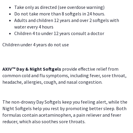
Take only as directed (see overdose warning)
Do not take more than 8 softgels in 24 hours.
Adults and children 12 years and over 2 softgels with
water every 4 hours
Children 4 to under 12 years consult a doctor
Children under 4 years do not use
AXIV™ Day & Night
Softgels
provide effective relief from
common cold and flu symptoms, including fever, sore throat,
headache, allergies, cough, and nasal congestion.
The non-drowsy Day Softgels keep you feeling alert, while the
Night Softgels help you rest by promoting better sleep. Both
formulas contain acetaminophen, a pain reliever and fever
reducer, which also soothes sore throats.