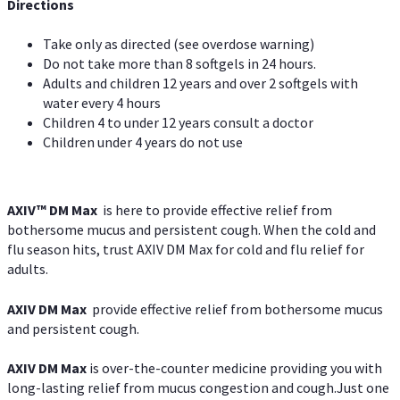
Directions
Take only as directed (see overdose warning)
Do not take more than 8 softgels in 24 hours.
Adults and children 12 years and over 2 softgels with
water every 4 hours
Children 4 to under 12 years consult a doctor
Children under 4 years do not use
AXIV™ DM Max
is here to provide effective relief from
bothersome mucus and persistent cough. When the cold and
flu season hits, trust AXIV DM Max for cold and flu relief for
adults.
AXIV DM Max
provide effective relief from bothersome mucus
and persistent cough.
AXIV DM Max
is over-the-counter medicine providing you with
long-lasting relief from mucus congestion and cough.Just one