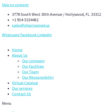
Skip to content
3778 South West 30th Avenue / Hollywood, FL. 33312
+1 954-5334462
sales@pharmamed.us
Whatsapp
Facebook
Linkedin
Home
About Us
Our company
Our facilities
Our Team
Our Responsibility
Virtual Catalog
Our services
Contact Us
Menu