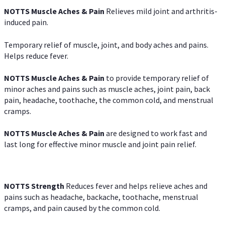
NOTTS Muscle Aches & Pain
Relieves mild joint and arthritis-
induced pain.
Temporary relief of muscle, joint, and body aches and pains.
Helps reduce fever.
NOTTS Muscle Aches & Pain
to provide temporary relief of
minor aches and pains such as muscle aches, joint pain, back
pain, headache, toothache, the common cold, and menstrual
cramps.
NOTTS Muscle Aches & Pain
are designed to work fast and
last long for effective minor muscle and joint pain relief.
NOTTS Strength
Reduces fever and helps relieve aches and
pains such as headache, backache, toothache, menstrual
cramps, and pain caused by the common cold.