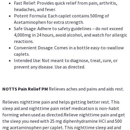
Fast Relief: Provides quick relief from pain, arthritis,
headaches, and fever.
Potent Formula: Each caplet contains 500mg of
Acetaminophen for extra strength.
Safe Usage: Adhere to safety guidelines – do not exceed
4,000mg in 24 hours, avoid alcohol, and watch for allergic
reactions.
Convenient Dosage: Comes in a bottle easy-to-swallow
caplets.
Intended Use: Not meant to diagnose, treat, cure, or
prevent any disease. Use as directed.
NOTTS Pain Relief PM
Relieves aches and pains and aids rest.
Relieves nighttime pain and helps getting better rest. This
sleep aid and nighttime pain relief medication is non-habit
forming when used as directed.Relieve nighttime pain and get
the sleep you need with 25 mg diphenhydramine HCl and 500
mg acetaminophen per caplet. This nighttime sleep aid and