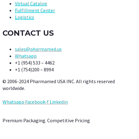
Virtual Catalog
Fulfillment Center
Logistics
CONTACT US
sales@pharmamed.us
Whatsapp
+1 (954) 533 – 4462
+1 (754)200 – 8994
© 2006-2024 Pharmamed USA INC. All rights reserved
worldwide.
Whatsapp
Facebook-f
Linkedin
Premium Packaging. Competitive Pricing