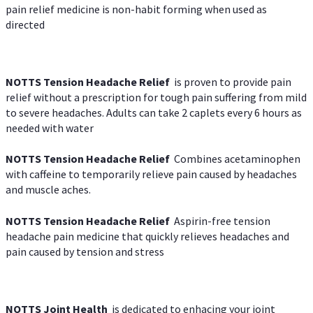
pain relief medicine is non-habit forming when used as
directed
NOTTS Tension Headache Relief
is proven to provide pain
relief without a prescription for tough pain suffering from mild
to severe headaches. Adults can take 2 caplets every 6 hours as
needed with water
NOTTS Tension Headache Relief
Combines acetaminophen
with caffeine to temporarily relieve pain caused by headaches
and muscle aches.
NOTTS Tension Headache Relief
Aspirin-free tension
headache pain medicine that quickly relieves headaches and
pain caused by tension and stress
NOTTS Joint Health
is dedicated to enhacing your joint