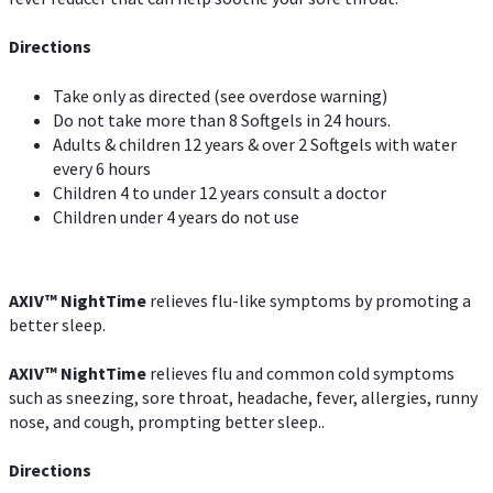
Directions
Take only as directed (see overdose warning)
Do not take more than 8 Softgels in 24 hours.
Adults & children 12 years & over 2 Softgels with water
every 6 hours
Children 4 to under 12 years consult a doctor
Children under 4 years do not use
AXIV
™
NightTime
relieves flu-like symptoms by promoting a
better sleep.
AXIV
™
Night
Time
relieves flu and common cold symptoms
such as sneezing, sore throat, headache, fever, allergies, runny
nose, and cough, prompting better sleep..
Directions