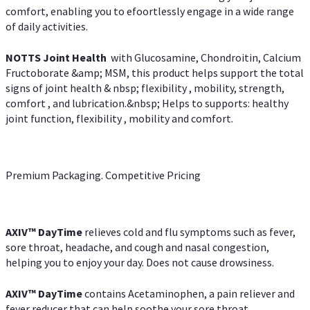
comfort, enabling you to efoortlessly engage in a wide range
of daily activities.
NOTTS Joint Health
with Glucosamine, Chondroitin, Calcium
Fructoborate &amp; MSM, this product helps support the total
signs of joint health & nbsp; flexibility , mobility, strength,
comfort , and lubrication.&nbsp; Helps to supports: healthy
joint function, flexibility , mobility and comfort.
Premium Packaging. Competitive Pricing
AXIV
™
DayTime
relieves cold and flu symptoms such as fever,
sore throat, headache, and cough and nasal congestion,
helping you to enjoy your day. Does not cause drowsiness.
AXIV
™
DayTime
contains Acetaminophen, a pain reliever and
fever reducer that can help soothe your sore throat.