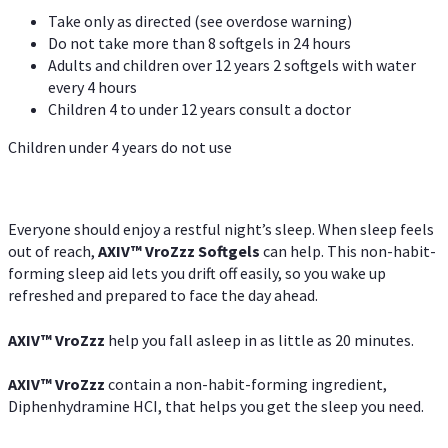
Take only as directed (see overdose warning)
Do not take more than 8 softgels in 24 hours
Adults and children over 12 years 2 softgels with water
every 4 hours
Children 4 to under 12 years consult a doctor
Children under 4 years do not use
Everyone should enjoy a restful night’s sleep. When sleep feels
out of reach,
AXIV
™
VroZzz
Softgels
can help. This non-habit-
forming sleep aid lets you drift off easily, so you wake up
refreshed and prepared to face the day ahead.
AXIV
™
VroZzz
help you fall asleep in as little as 20 minutes.
AXIV
™
VroZzz
contain a non-habit-forming ingredient,
Diphenhydramine HCI, that helps you get the sleep you need.