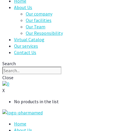
Home
About Us
Our company
Our facilities
Our Team
Our Responsibility
Virtual Catalog
Our services
Contact Us
Search
Close
0
X
No products in the list
Home
About Us