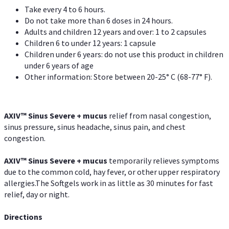
Take every 4 to 6 hours.
Do not take more than 6 doses in 24 hours.
Adults and children 12 years and over: 1 to 2 capsules
Children 6 to under 12 years: 1 capsule
Children under 6 years: do not use this product in children
under 6 years of age
Other information: Store between 20-25° C (68-77° F).
AXIV
™
Sinus Severe + mucus
relief from nasal congestion,
sinus pressure, sinus headache, sinus pain, and chest
congestion.
AXIV
™
Sinus Severe + mucus
temporarily relieves symptoms
due to the common cold, hay fever, or other upper respiratory
allergies.The Softgels work in as little as 30 minutes for fast
relief, day or night.
Directions