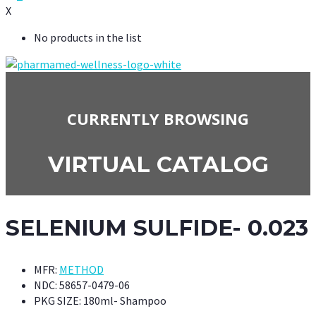
X
No products in the list
CURRENTLY BROWSING
VIRTUAL CATALOG
SELENIUM SULFIDE- 0.023
MFR:
METHOD
NDC:
58657-0479-06
PKG SIZE:
180ml- Shampoo