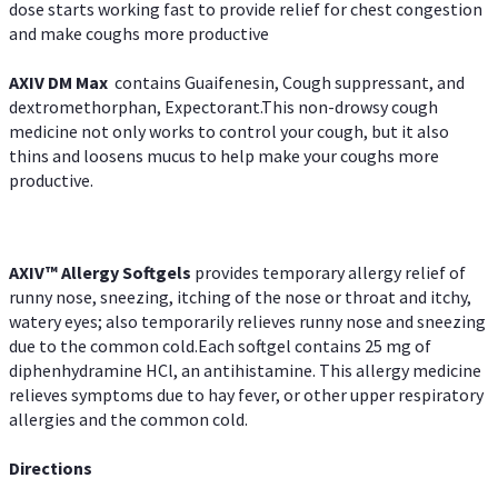
dose starts working fast to provide relief for chest congestion
and make coughs more productive
AXIV DM Max
contains Guaifenesin, Cough suppressant, and
dextromethorphan, Expectorant.This non-drowsy cough
medicine not only works to control your cough, but it also
thins and loosens mucus to help make your coughs more
productive.
AXIV™ Allergy
Softgels
provides temporary allergy relief of
runny nose, sneezing, itching of the nose or throat and itchy,
watery eyes; also temporarily relieves runny nose and sneezing
due to the common cold.Each softgel contains 25 mg of
diphenhydramine HCl, an antihistamine. This allergy medicine
relieves symptoms due to hay fever, or other upper respiratory
allergies and the common cold.
Directions