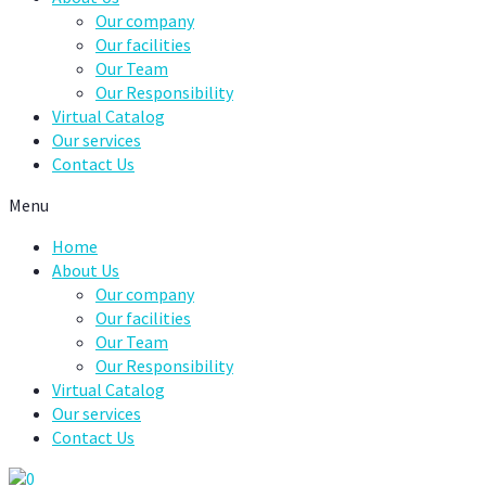
Our company
Our facilities
Our Team
Our Responsibility
Virtual Catalog
Our services
Contact Us
Menu
Home
About Us
Our company
Our facilities
Our Team
Our Responsibility
Virtual Catalog
Our services
Contact Us
0