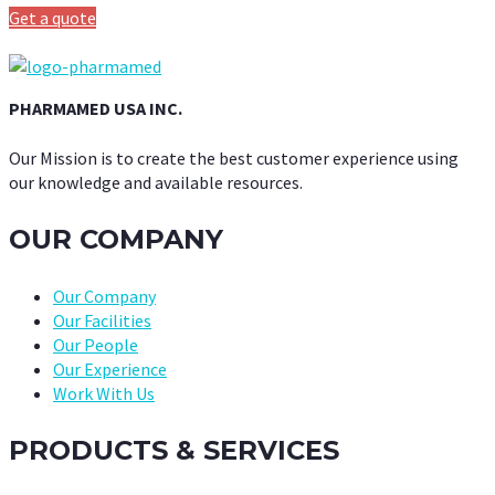
Get a quote
PHARMAMED USA INC.
Our Mission is to create the best customer experience using
our knowledge and available resources.
OUR COMPANY
Our Company
Our Facilities
Our People
Our Experience
Work With Us
PRODUCTS & SERVICES