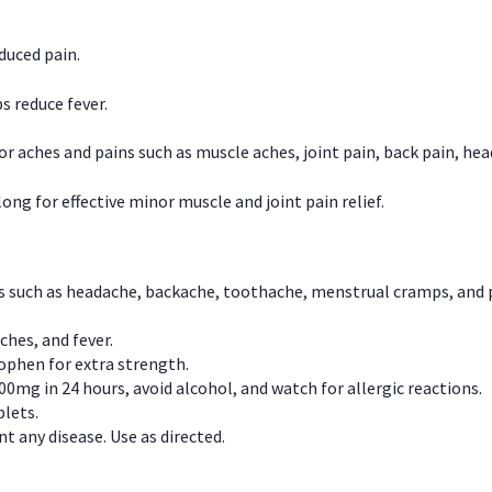
duced pain.
s reduce fever.
or aches and pains such as muscle aches, joint pain, back pain, 
ong for effective minor muscle and joint pain relief.
ns such as headache, backache, toothache, menstrual cramps, and
ches, and fever.
phen for extra strength.
00mg in 24 hours, avoid alcohol, and watch for allergic reactions.
lets.
t any disease. Use as directed.