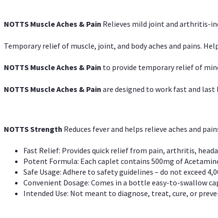
NOTTS Muscle Aches & Pain
Relieves mild joint and arthritis-in
Temporary relief of muscle, joint, and body aches and pains. Help
NOTTS Muscle Aches & Pain
to provide temporary relief of min
NOTTS Muscle Aches & Pain
are designed to work fast and last l
NOTTS Strength
Reduces fever and helps relieve aches and pai
Fast Relief: Provides quick relief from pain, arthritis, heada
Potent Formula: Each caplet contains 500mg of Acetamino
Safe Usage: Adhere to safety guidelines – do not exceed 4,0
Convenient Dosage: Comes in a bottle easy-to-swallow cap
Intended Use: Not meant to diagnose, treat, cure, or preven