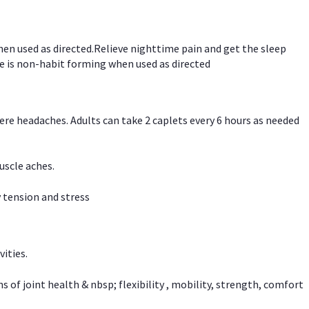
hen used as directed.Relieve nighttime pain and get the sleep
e is non-habit forming when used as directed
vere headaches. Adults can take 2 caplets every 6 hours as needed
uscle aches.
 tension and stress
vities.
f joint health & nbsp; flexibility , mobility, strength, comfort