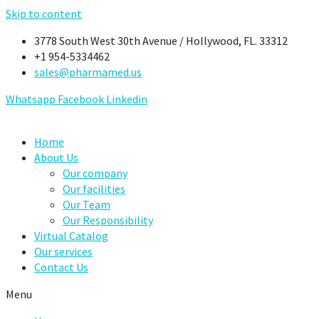
Skip to content
3778 South West 30th Avenue / Hollywood, FL. 33312
+1 954-5334462
sales@pharmamed.us
Whatsapp
Facebook
Linkedin
Home
About Us
Our company
Our facilities
Our Team
Our Responsibility
Virtual Catalog
Our services
Contact Us
Menu