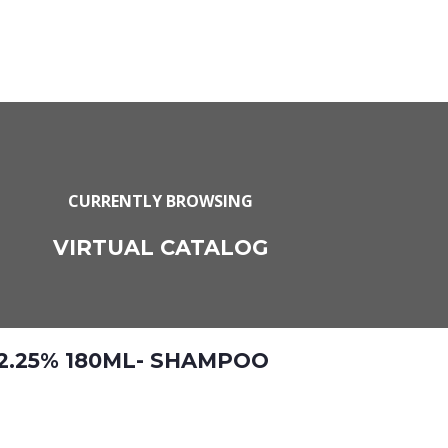
CURRENTLY BROWSING
VIRTUAL CATALOG
 2.25% 180ML- SHAMPOO