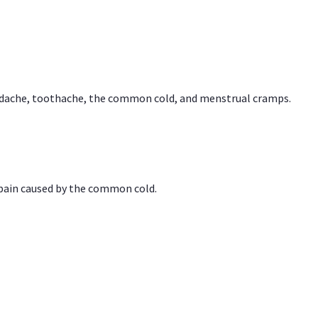
headache, toothache, the common cold, and menstrual cramps.
 pain caused by the common cold.