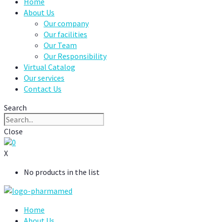
Home
About Us
Our company
Our facilities
Our Team
Our Responsibility
Virtual Catalog
Our services
Contact Us
Search
Close
0
X
No products in the list
Home
About Us