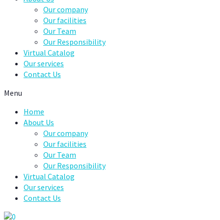
Our company
Our facilities
Our Team
Our Responsibility
Virtual Catalog
Our services
Contact Us
Menu
Home
About Us
Our company
Our facilities
Our Team
Our Responsibility
Virtual Catalog
Our services
Contact Us
0