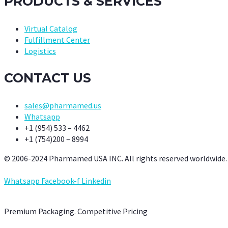
PRODUCTS & SERVICES
Virtual Catalog
Fulfillment Center
Logistics
CONTACT US
sales@pharmamed.us
Whatsapp
+1 (954) 533 – 4462
+1 (754)200 – 8994
© 2006-2024 Pharmamed USA INC. All rights reserved worldwide.
Whatsapp
Facebook-f
Linkedin
Premium Packaging. Competitive Pricing