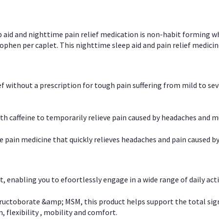
p aid and nighttime pain relief medication is non-habit forming w
en per caplet. This nighttime sleep aid and pain relief medicin
ief without a prescription for tough pain suffering from mild to se
 caffeine to temporarily relieve pain caused by headaches and m
e pain medicine that quickly relieves headaches and pain caused by
, enabling you to efoortlessly engage in a wide range of daily acti
uctoborate &amp; MSM, this product helps support the total signs o
, flexibility , mobility and comfort.