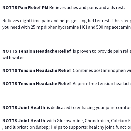
NOTTS Pain Relief PM
Relieves aches and pains and aids rest.
Relieves nighttime pain and helps getting better rest. This slee
you need with 25 mg diphenhydramine HCl and 500 mg acetaminoph
NOTTS Tension Headache Relief
is proven to provide pain rel
with water
NOTTS Tension Headache Relief
Combines acetaminophen with
NOTTS Tension Headache Relief
Aspirin-free tension headach
NOTTS Joint Health
is dedicated to enhacing your joint comfort
NOTTS Joint Health
with Glucosamine, Chondroitin, Calcium Fr
, and lubrication.&nbsp; Helps to supports: healthy joint function