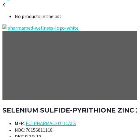
X
No products in the list
SELENIUM SULFIDE-PYRITHIONE ZINC
MFR:
ECI PHARMACEUTICALS
NDC:
70156011118
PKG SIZE:
12