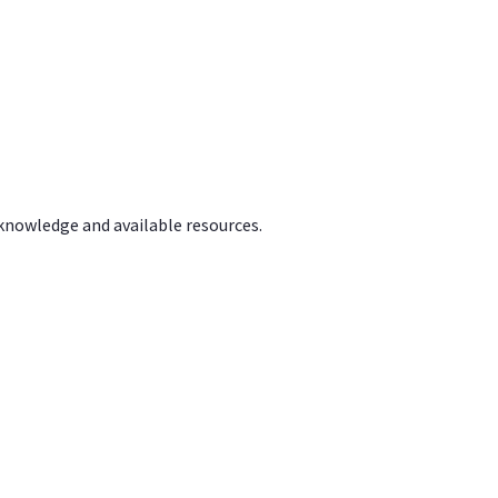
 knowledge and available resources.