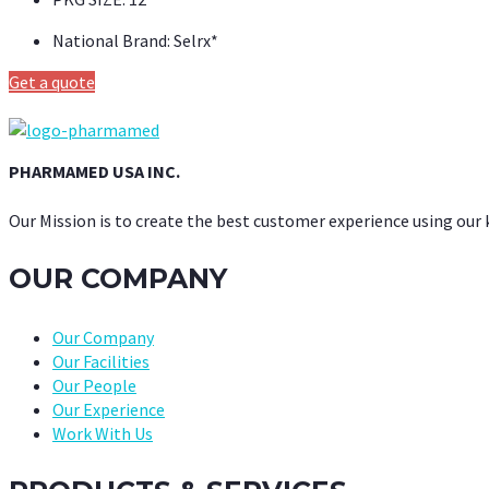
National Brand:
Selrx*
Get a quote
PHARMAMED USA INC.
Our Mission is to create the best customer experience using our
OUR COMPANY
Our Company
Our Facilities
Our People
Our Experience
Work With Us