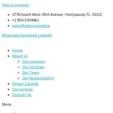
Skip to content
3778 South West 30th Avenue / Hollywood, FL. 33312
+1 954-5334462
sales@pharmamed.us
Whatsapp
Facebook
Linkedin
Home
About Us
Our company
Our facilities
Our Team
Our Responsibility
Virtual Catalog
Our services
Contact Us
Menu