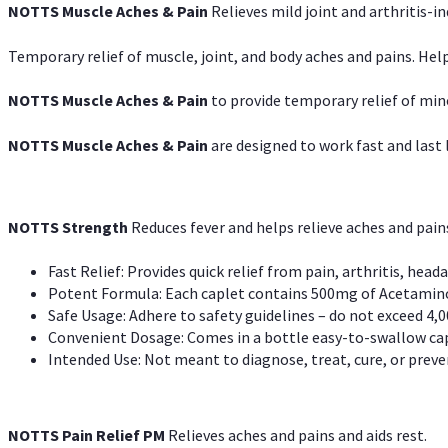
NOTTS Muscle Aches & Pain
Relieves mild joint and arthritis-in
Temporary relief of muscle, joint, and body aches and pains. Help
NOTTS Muscle Aches & Pain
to provide temporary relief of min
NOTTS Muscle Aches & Pain
are designed to work fast and last l
NOTTS Strength
Reduces fever and helps relieve aches and pai
Fast Relief: Provides quick relief from pain, arthritis, heada
Potent Formula: Each caplet contains 500mg of Acetamino
Safe Usage: Adhere to safety guidelines – do not exceed 4,0
Convenient Dosage: Comes in a bottle easy-to-swallow cap
Intended Use: Not meant to diagnose, treat, cure, or preven
NOTTS Pain Relief PM
Relieves aches and pains and aids rest.