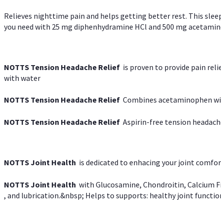
Relieves nighttime pain and helps getting better rest. This slee
you need with 25 mg diphenhydramine HCl and 500 mg acetaminoph
NOTTS Tension Headache Relief
is proven to provide pain rel
with water
NOTTS Tension Headache Relief
Combines acetaminophen with
NOTTS Tension Headache Relief
Aspirin-free tension headach
NOTTS Joint Health
is dedicated to enhacing your joint comfort
NOTTS Joint Health
with Glucosamine, Chondroitin, Calcium Fr
, and lubrication.&nbsp; Helps to supports: healthy joint function