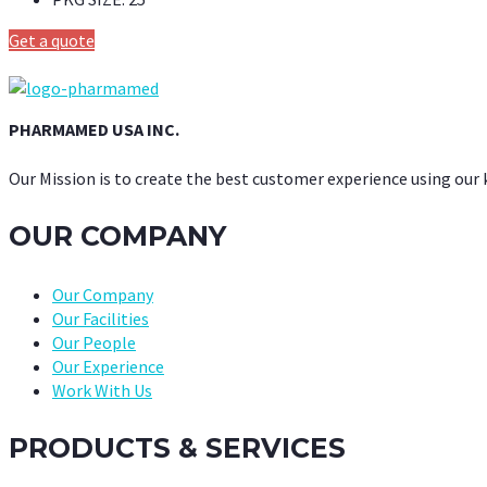
Get a quote
PHARMAMED USA INC.
Our Mission is to create the best customer experience using our
OUR COMPANY
Our Company
Our Facilities
Our People
Our Experience
Work With Us
PRODUCTS & SERVICES