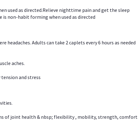
hen used as directed.Relieve nighttime pain and get the sleep
e is non-habit forming when used as directed
vere headaches. Adults can take 2 caplets every 6 hours as needed
uscle aches.
 tension and stress
vities.
f joint health & nbsp; flexibility , mobility, strength, comfort