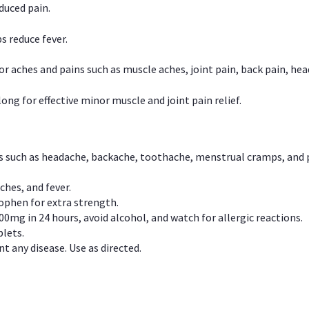
duced pain.
s reduce fever.
or aches and pains such as muscle aches, joint pain, back pain, 
ong for effective minor muscle and joint pain relief.
ns such as headache, backache, toothache, menstrual cramps, and
ches, and fever.
phen for extra strength.
00mg in 24 hours, avoid alcohol, and watch for allergic reactions.
lets.
t any disease. Use as directed.