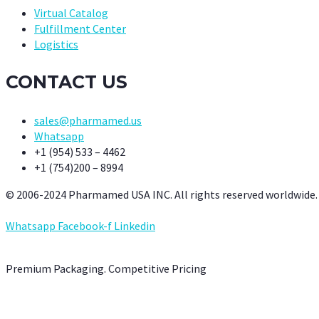
Virtual Catalog
Fulfillment Center
Logistics
CONTACT US
sales@pharmamed.us
Whatsapp
+1 (954) 533 – 4462
+1 (754)200 – 8994
© 2006-2024 Pharmamed USA INC. All rights reserved worldwide.
Whatsapp
Facebook-f
Linkedin
Premium Packaging. Competitive Pricing