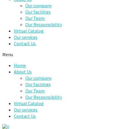
Our company
Our facilities
Our Team
Our Responsibility
Virtual Catalog
Our services
Contact Us
Menu
Home
About Us
Our company
Our facilities
Our Team
Our Responsibility
Virtual Catalog
Our services
Contact Us
0