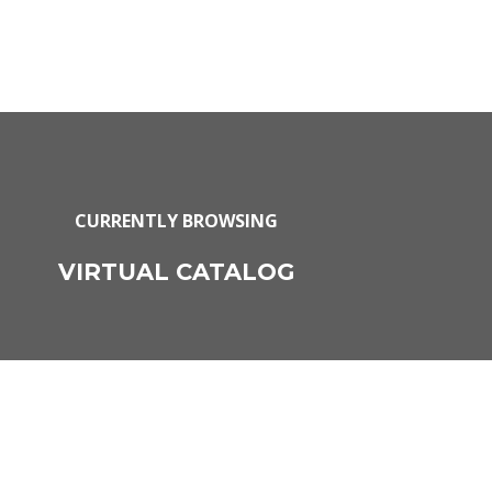
CURRENTLY BROWSING
VIRTUAL CATALOG