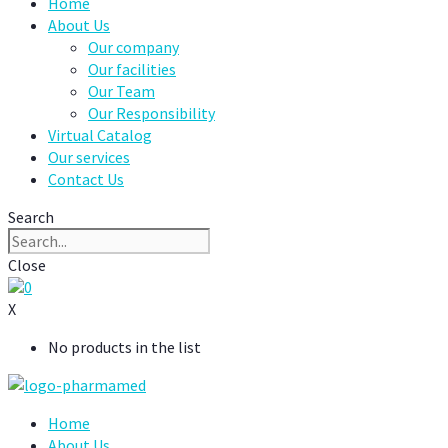
Home
About Us
Our company
Our facilities
Our Team
Our Responsibility
Virtual Catalog
Our services
Contact Us
Search
Close
0
X
No products in the list
Home
About Us