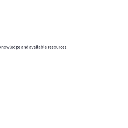
 knowledge and available resources.