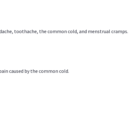
headache, toothache, the common cold, and menstrual cramps.
 pain caused by the common cold.