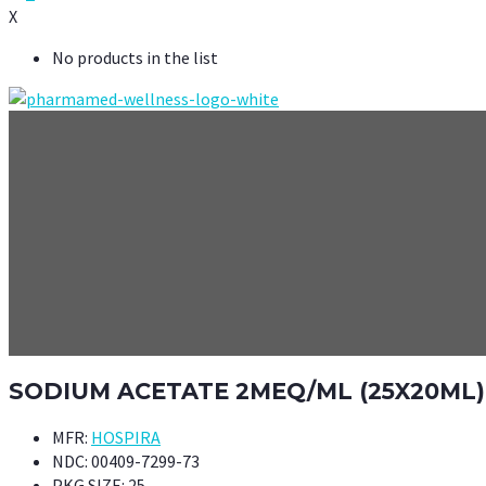
X
No products in the list
SODIUM ACETATE 2MEQ/ML (25X20ML)
MFR:
HOSPIRA
NDC:
00409-7299-73
PKG SIZE:
25