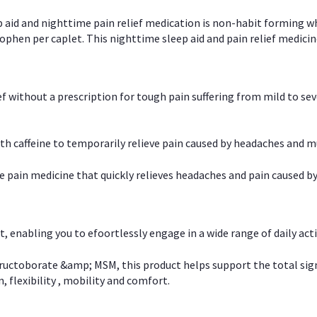
p aid and nighttime pain relief medication is non-habit forming w
en per caplet. This nighttime sleep aid and pain relief medicin
ief without a prescription for tough pain suffering from mild to se
 caffeine to temporarily relieve pain caused by headaches and m
e pain medicine that quickly relieves headaches and pain caused by
, enabling you to efoortlessly engage in a wide range of daily acti
uctoborate &amp; MSM, this product helps support the total signs o
, flexibility , mobility and comfort.