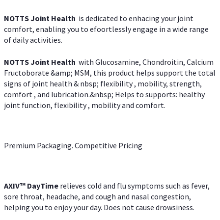
NOTTS Joint Health
is dedicated to enhacing your joint
comfort, enabling you to efoortlessly engage in a wide range
of daily activities.
NOTTS Joint Health
with Glucosamine, Chondroitin, Calcium
Fructoborate &amp; MSM, this product helps support the total
signs of joint health & nbsp; flexibility , mobility, strength,
comfort , and lubrication.&nbsp; Helps to supports: healthy
joint function, flexibility , mobility and comfort.
Premium Packaging. Competitive Pricing
AXIV
™
DayTime
relieves cold and flu symptoms such as fever,
sore throat, headache, and cough and nasal congestion,
helping you to enjoy your day. Does not cause drowsiness.