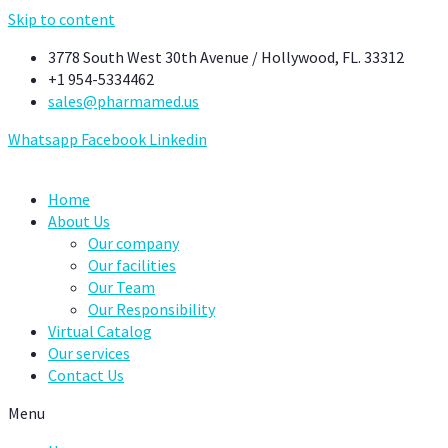
Skip to content
3778 South West 30th Avenue / Hollywood, FL. 33312
+1 954-5334462
sales@pharmamed.us
Whatsapp
Facebook
Linkedin
Home
About Us
Our company
Our facilities
Our Team
Our Responsibility
Virtual Catalog
Our services
Contact Us
Menu