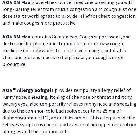
AXIV DM Max
is over-the-counter medicine providing you with
long-lasting relief from mucus congestion and cough.Just one
dose starts working fast to provide relief for chest congestion
and make coughs more productive
AXIV DM Max
contains Guaifenesin, Cough suppressant, and
dextromethorphan, Expectorant.This non-drowsy cough
medicine not only works to control your cough, but it also
thins and loosens mucus to help make your coughs more
productive.
AXIV™ Allergy
Softgels
provides temporary allergy relief of
runny nose, sneezing, itching of the nose or throat and itchy,
watery eyes; also temporarily relieves runny nose and sneezing
due to the common cold.Each softgel contains 25 mg of
diphenhydramine HCl, an antihistamine. This allergy medicine
relieves symptoms due to hay fever, or other upper respiratory
allergies and the common cold.