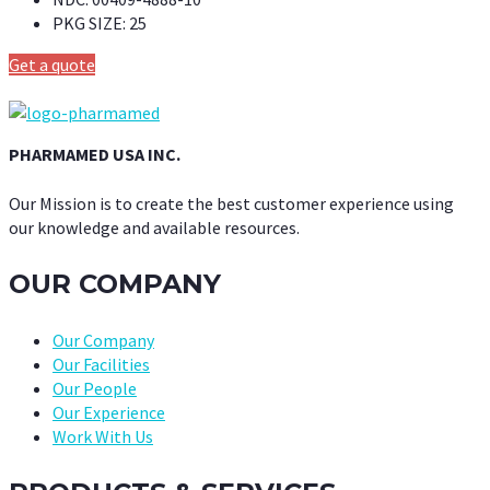
PKG SIZE:
25
Get a quote
PHARMAMED USA INC.
Our Mission is to create the best customer experience using
our knowledge and available resources.
OUR COMPANY
Our Company
Our Facilities
Our People
Our Experience
Work With Us