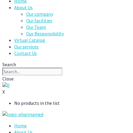
Home
About Us
Our company
Our facilities
Our Team
Our Responsibility
Virtual Catalog
Our services
Contact Us
Search
Close
0
X
No products in the list
Home
About Us