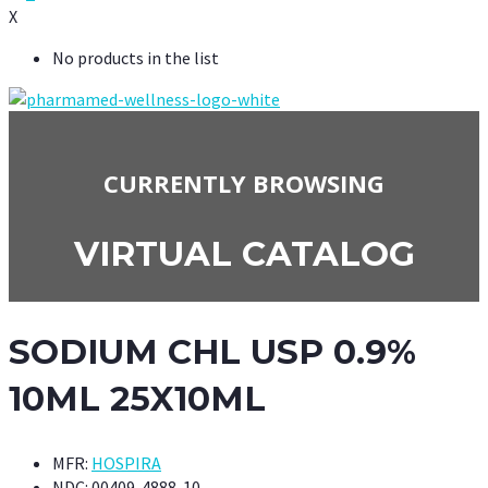
X
No products in the list
CURRENTLY BROWSING
VIRTUAL CATALOG
SODIUM CHL USP 0.9%
10ML 25X10ML
MFR:
HOSPIRA
NDC:
00409-4888-10