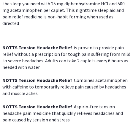
the sleep you need with 25 mg diphenhydramine HCl and 500
mg acetaminophen per caplet. This nighttime sleep aid and
pain relief medicine is non-habit forming when used as
directed
NOTTS Tension Headache Relief
is proven to provide pain
relief without a prescription for tough pain suffering from mild
to severe headaches. Adults can take 2 caplets every 6 hours as
needed with water
NOTTS Tension Headache Relief
Combines acetaminophen
with caffeine to temporarily relieve pain caused by headaches
and muscle aches.
NOTTS Tension Headache Relief
Aspirin-free tension
headache pain medicine that quickly relieves headaches and
pain caused by tension and stress