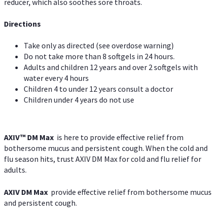
reducer, which also soothes sore throats.
Directions
Take only as directed (see overdose warning)
Do not take more than 8 softgels in 24 hours.
Adults and children 12 years and over 2 softgels with
water every 4 hours
Children 4 to under 12 years consult a doctor
Children under 4 years do not use
AXIV™ DM Max
is here to provide effective relief from
bothersome mucus and persistent cough. When the cold and
flu season hits, trust AXIV DM Max for cold and flu relief for
adults.
AXIV DM Max
provide effective relief from bothersome mucus
and persistent cough.