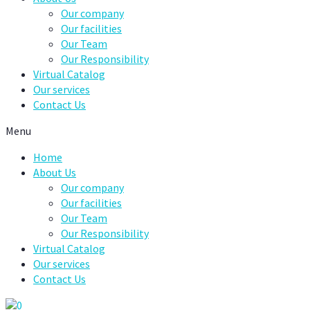
Our company
Our facilities
Our Team
Our Responsibility
Virtual Catalog
Our services
Contact Us
Menu
Home
About Us
Our company
Our facilities
Our Team
Our Responsibility
Virtual Catalog
Our services
Contact Us
0