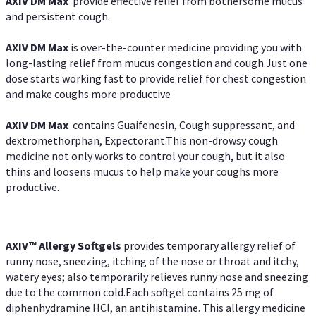
AXIV DM Max
provide effective relief from bothersome mucus
and persistent cough.
AXIV DM Max
is over-the-counter medicine providing you with
long-lasting relief from mucus congestion and cough.Just one
dose starts working fast to provide relief for chest congestion
and make coughs more productive
AXIV DM Max
contains Guaifenesin, Cough suppressant, and
dextromethorphan, Expectorant.This non-drowsy cough
medicine not only works to control your cough, but it also
thins and loosens mucus to help make your coughs more
productive.
AXIV™ Allergy
Softgels
provides temporary allergy relief of
runny nose, sneezing, itching of the nose or throat and itchy,
watery eyes; also temporarily relieves runny nose and sneezing
due to the common cold.Each softgel contains 25 mg of
diphenhydramine HCl, an antihistamine. This allergy medicine