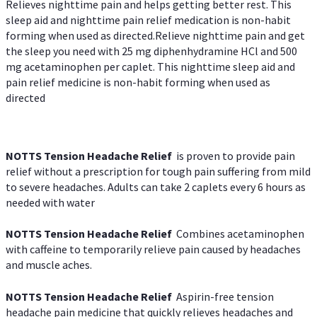
Relieves nighttime pain and helps getting better rest. This
sleep aid and nighttime pain relief medication is non-habit
forming when used as directed.Relieve nighttime pain and get
the sleep you need with 25 mg diphenhydramine HCl and 500
mg acetaminophen per caplet. This nighttime sleep aid and
pain relief medicine is non-habit forming when used as
directed
NOTTS Tension Headache Relief
is proven to provide pain
relief without a prescription for tough pain suffering from mild
to severe headaches. Adults can take 2 caplets every 6 hours as
needed with water
NOTTS Tension Headache Relief
Combines acetaminophen
with caffeine to temporarily relieve pain caused by headaches
and muscle aches.
NOTTS Tension Headache Relief
Aspirin-free tension
headache pain medicine that quickly relieves headaches and