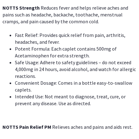
NOTTS Strength
Reduces fever and helps relieve aches and
pains such as headache, backache, toothache, menstrual
cramps, and pain caused by the common cold.
Fast Relief: Provides quick relief from pain, arthritis,
headaches, and fever.
Potent Formula: Each caplet contains 500mg of
Acetaminophen for extra strength.
Safe Usage: Adhere to safety guidelines – do not exceed
4,000mg in 24 hours, avoid alcohol, and watch for allergic
reactions.
Convenient Dosage: Comes in a bottle easy-to-swallow
caplets.
Intended Use: Not meant to diagnose, treat, cure, or
prevent any disease. Use as directed.
NOTTS Pain Relief PM
Relieves aches and pains and aids rest.