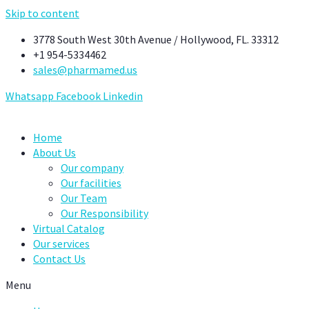
Skip to content
3778 South West 30th Avenue / Hollywood, FL. 33312
+1 954-5334462
sales@pharmamed.us
Whatsapp
Facebook
Linkedin
Home
About Us
Our company
Our facilities
Our Team
Our Responsibility
Virtual Catalog
Our services
Contact Us
Menu