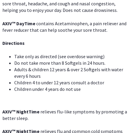
sore throat, headache, and cough and nasal congestion,
helping you to enjoy your day. Does not cause drowsiness.
AXIV
™
DayTime
contains Acetaminophen, a pain reliever and
fever reducer that can help soothe your sore throat.
Directions
Take only as directed (see overdose warning)
Do not take more than 8 Softgels in 24 hours.
Adults & children 12 years & over 2 Softgels with water
every 6 hours
Children 4 to under 12 years consult a doctor
Children under 4 years do not use
AXIV
™
NightTime
relieves flu-like symptoms by promoting a
better sleep.
AXIV
™
Night
Time
relieves flu and common cold symptoms