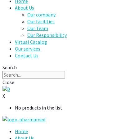
Home
About Us
Our company
Our facilities
Our Team
Our Responsibility
Virtual Catalog
Our services
Contact Us
Search
Close
0
X
No products in the list
Home
About Us