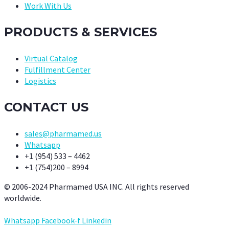
Work With Us
PRODUCTS & SERVICES
Virtual Catalog
Fulfillment Center
Logistics
CONTACT US
sales@pharmamed.us
Whatsapp
+1 (954) 533 – 4462
+1 (754)200 – 8994
© 2006-2024 Pharmamed USA INC. All rights reserved
worldwide.
Whatsapp
Facebook-f
Linkedin