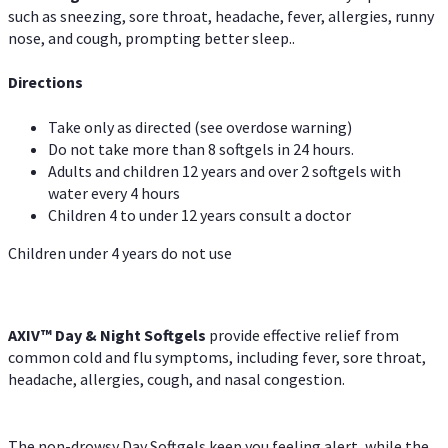
such as sneezing, sore throat, headache, fever, allergies, runny
nose, and cough, prompting better sleep..
Directions
Take only as directed (see overdose warning)
Do not take more than 8 softgels in 24 hours.
Adults and children 12 years and over 2 softgels with
water every 4 hours
Children 4 to under 12 years consult a doctor
Children under 4 years do not use
AXIV™ Day & Night
Softgels
provide effective relief from
common cold and flu symptoms, including fever, sore throat,
headache, allergies, cough, and nasal congestion.
The non-drowsy Day Softgels keep you feeling alert, while the