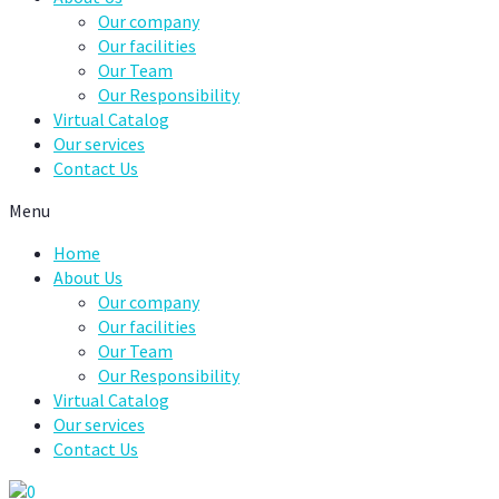
Our company
Our facilities
Our Team
Our Responsibility
Virtual Catalog
Our services
Contact Us
Menu
Home
About Us
Our company
Our facilities
Our Team
Our Responsibility
Virtual Catalog
Our services
Contact Us
0