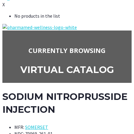
X
No products in the list
CURRENTLY BROWSING
VIRTUAL CATALOG
SODIUM NITROPRUSSIDE
INJECTION
MFR:
SOMERSET
NDC:
70069-261-01