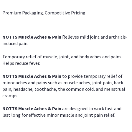
Premium Packaging. Competitive Pricing
NOTTS Muscle Aches & Pain
Relieves mild joint and arthritis-
induced pain.
Temporary relief of muscle, joint, and body aches and pains.
Helps reduce fever.
NOTTS Muscle Aches & Pain
to provide temporary relief of
minor aches and pains such as muscle aches, joint pain, back
pain, headache, toothache, the common cold, and menstrual
cramps.
NOTTS Muscle Aches & Pain
are designed to work fast and
last long for effective minor muscle and joint pain relief.