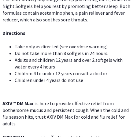
Night Softgels help you rest by promoting better sleep. Both
formulas contain acetaminophen, a pain reliever and fever
reducer, which also soothes sore throats.
Directions
Take only as directed (see overdose warning)
Do not take more than 8 softgels in 24 hours.
Adults and children 12 years and over 2 softgels with
water every 4 hours
Children 4 to under 12 years consult a doctor
Children under 4 years do not use
AXIV™ DM Max
is here to provide effective relief from
bothersome mucus and persistent cough. When the cold and
flu season hits, trust AXIV DM Max for cold and flu relief for
adults.