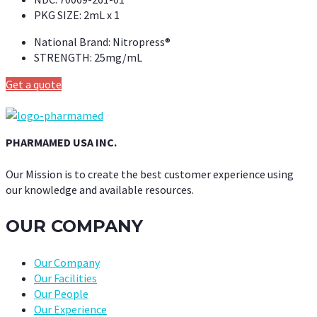
PKG SIZE:
2mL x 1
National Brand:
Nitropress®
STRENGTH:
25mg/mL
Get a quote
PHARMAMED USA INC.
Our Mission is to create the best customer experience using
our knowledge and available resources.
OUR COMPANY
Our Company
Our Facilities
Our People
Our Experience