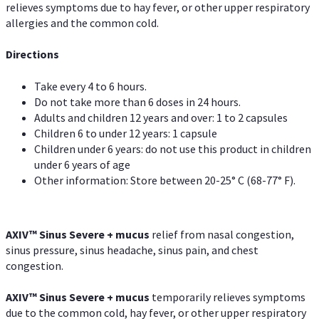
relieves symptoms due to hay fever, or other upper respiratory
allergies and the common cold.
Directions
Take every 4 to 6 hours.
Do not take more than 6 doses in 24 hours.
Adults and children 12 years and over: 1 to 2 capsules
Children 6 to under 12 years: 1 capsule
Children under 6 years: do not use this product in children
under 6 years of age
Other information: Store between 20-25° C (68-77° F).
AXIV
™
Sinus Severe + mucus
relief from nasal congestion,
sinus pressure, sinus headache, sinus pain, and chest
congestion.
AXIV
™
Sinus Severe + mucus
temporarily relieves symptoms
due to the common cold, hay fever, or other upper respiratory