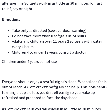
allergies.The Softgels work in as little as 30 minutes for fast
relief, day or night.
Directions
Take only as directed (see overdose warning)
Do not take more than 8 softgels in 24 hours
Adults and children over 12 years 2 softgels with water
every 4 hours
Children 4 to under 12 years consult a doctor
Children under 4 years do not use
Everyone should enjoy a restful night’s sleep. When sleep feels
out of reach,
AXIV
™
VroZzz
Softgels
can help. This non-habit-
forming sleep aid lets you drift off easily, so you wake up
refreshed and prepared to face the day ahead.
AXIV
™
VroZzz
help you fall asleep in as little as 20 minutes.