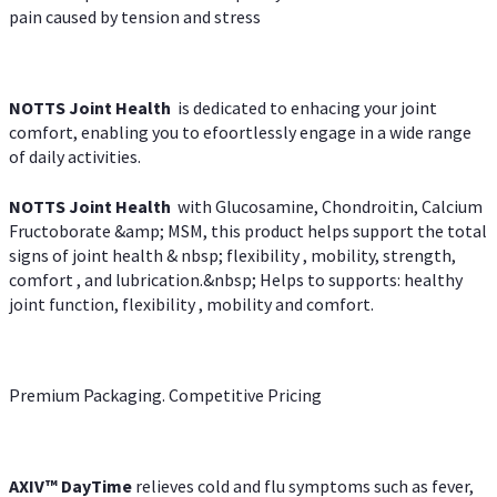
pain caused by tension and stress
NOTTS Joint Health
is dedicated to enhacing your joint
comfort, enabling you to efoortlessly engage in a wide range
of daily activities.
NOTTS Joint Health
with Glucosamine, Chondroitin, Calcium
Fructoborate &amp; MSM, this product helps support the total
signs of joint health & nbsp; flexibility , mobility, strength,
comfort , and lubrication.&nbsp; Helps to supports: healthy
joint function, flexibility , mobility and comfort.
Premium Packaging. Competitive Pricing
AXIV
™
DayTime
relieves cold and flu symptoms such as fever,