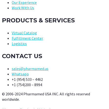
Our Experience
Work With Us
PRODUCTS & SERVICES
Virtual Catalog
Fulfillment Center
Logistics
CONTACT US
sales@pharmamed.us
Whatsapp
+1 (954) 533 – 4462
+1 (754)200 – 8994
© 2006-2024 Pharmamed USA INC. All rights reserved
worldwide.