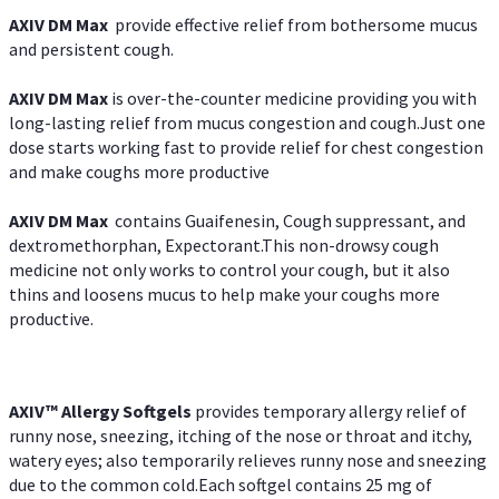
AXIV DM Max
provide effective relief from bothersome mucus
and persistent cough.
AXIV DM Max
is over-the-counter medicine providing you with
long-lasting relief from mucus congestion and cough.Just one
dose starts working fast to provide relief for chest congestion
and make coughs more productive
AXIV DM Max
contains Guaifenesin, Cough suppressant, and
dextromethorphan, Expectorant.This non-drowsy cough
medicine not only works to control your cough, but it also
thins and loosens mucus to help make your coughs more
productive.
AXIV™ Allergy
Softgels
provides temporary allergy relief of
runny nose, sneezing, itching of the nose or throat and itchy,
watery eyes; also temporarily relieves runny nose and sneezing
due to the common cold.Each softgel contains 25 mg of