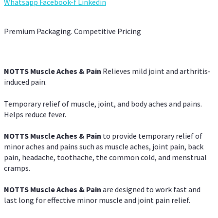
Whatsapp
Facebook-f
Linkedin
Premium Packaging. Competitive Pricing
NOTTS Muscle Aches & Pain
Relieves mild joint and arthritis-
induced pain.
Temporary relief of muscle, joint, and body aches and pains.
Helps reduce fever.
NOTTS Muscle Aches & Pain
to provide temporary relief of
minor aches and pains such as muscle aches, joint pain, back
pain, headache, toothache, the common cold, and menstrual
cramps.
NOTTS Muscle Aches & Pain
are designed to work fast and
last long for effective minor muscle and joint pain relief.