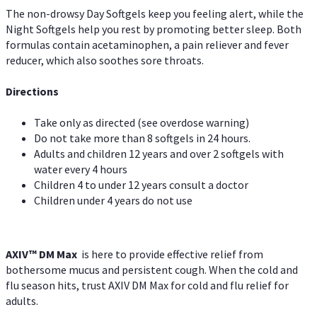
The non-drowsy Day Softgels keep you feeling alert, while the
Night Softgels help you rest by promoting better sleep. Both
formulas contain acetaminophen, a pain reliever and fever
reducer, which also soothes sore throats.
Directions
Take only as directed (see overdose warning)
Do not take more than 8 softgels in 24 hours.
Adults and children 12 years and over 2 softgels with
water every 4 hours
Children 4 to under 12 years consult a doctor
Children under 4 years do not use
AXIV™ DM Max
is here to provide effective relief from
bothersome mucus and persistent cough. When the cold and
flu season hits, trust AXIV DM Max for cold and flu relief for
adults.