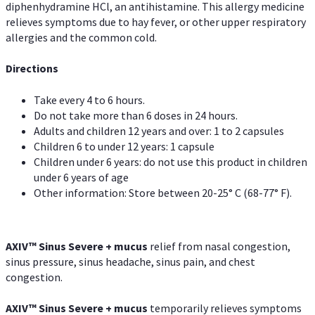
diphenhydramine HCl, an antihistamine. This allergy medicine
relieves symptoms due to hay fever, or other upper respiratory
allergies and the common cold.
Directions
Take every 4 to 6 hours.
Do not take more than 6 doses in 24 hours.
Adults and children 12 years and over: 1 to 2 capsules
Children 6 to under 12 years: 1 capsule
Children under 6 years: do not use this product in children
under 6 years of age
Other information: Store between 20-25° C (68-77° F).
AXIV
™
Sinus Severe + mucus
relief from nasal congestion,
sinus pressure, sinus headache, sinus pain, and chest
congestion.
AXIV
™
Sinus Severe + mucus
temporarily relieves symptoms