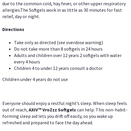
due to the common cold, hay fever, or other upper respiratory
allergies.The Softgels work in as little as 30 minutes for fast
relief, day or night.
Directions
Take only as directed (see overdose warning)
Do not take more than 8 softgels in 24 hours
Adults and children over 12 years 2 softgels with water
every 4 hours
Children 4 to under 12 years consult a doctor
Children under 4 years do not use
Everyone should enjoy a restful night’s sleep. When sleep feels
out of reach,
AXIV
™
VroZzz
Softgels
can help. This non-habit-
forming sleep aid lets you drift off easily, so you wake up
refreshed and prepared to face the day ahead.