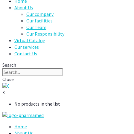
Home
About Us
Our company
Our facilities
Our Team
Our Responsibility
Virtual Catalog
Our services
Contact Us
Search
Close
0
X
No products in the list
Home
About Us