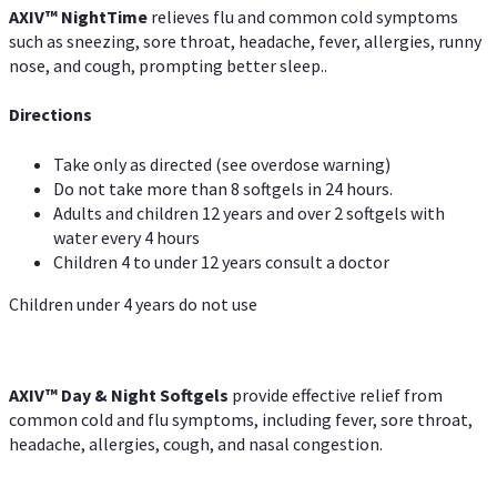
AXIV
™
Night
Time
relieves flu and common cold symptoms
such as sneezing, sore throat, headache, fever, allergies, runny
nose, and cough, prompting better sleep..
Directions
Take only as directed (see overdose warning)
Do not take more than 8 softgels in 24 hours.
Adults and children 12 years and over 2 softgels with
water every 4 hours
Children 4 to under 12 years consult a doctor
Children under 4 years do not use
AXIV™ Day & Night
Softgels
provide effective relief from
common cold and flu symptoms, including fever, sore throat,
headache, allergies, cough, and nasal congestion.