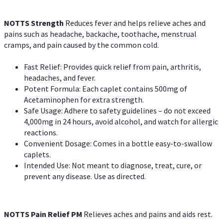
NOTTS Strength
Reduces fever and helps relieve aches and
pains such as headache, backache, toothache, menstrual
cramps, and pain caused by the common cold.
Fast Relief: Provides quick relief from pain, arthritis,
headaches, and fever.
Potent Formula: Each caplet contains 500mg of
Acetaminophen for extra strength.
Safe Usage: Adhere to safety guidelines – do not exceed
4,000mg in 24 hours, avoid alcohol, and watch for allergic
reactions.
Convenient Dosage: Comes in a bottle easy-to-swallow
caplets.
Intended Use: Not meant to diagnose, treat, cure, or
prevent any disease. Use as directed.
NOTTS Pain Relief PM
Relieves aches and pains and aids rest.