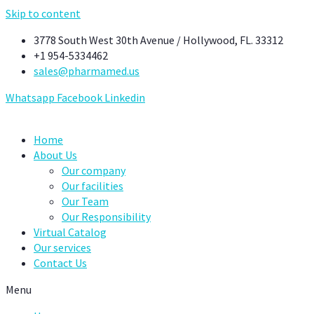
Skip to content
3778 South West 30th Avenue / Hollywood, FL. 33312
+1 954-5334462
sales@pharmamed.us
Whatsapp
Facebook
Linkedin
Home
About Us
Our company
Our facilities
Our Team
Our Responsibility
Virtual Catalog
Our services
Contact Us
Menu