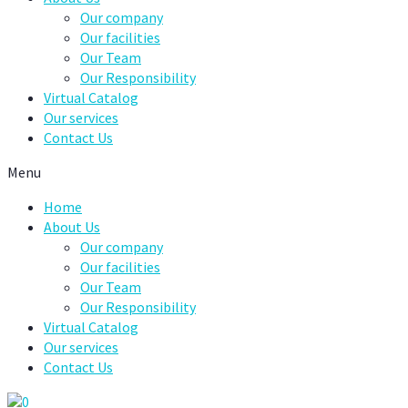
Our company
Our facilities
Our Team
Our Responsibility
Virtual Catalog
Our services
Contact Us
Menu
Home
About Us
Our company
Our facilities
Our Team
Our Responsibility
Virtual Catalog
Our services
Contact Us
0