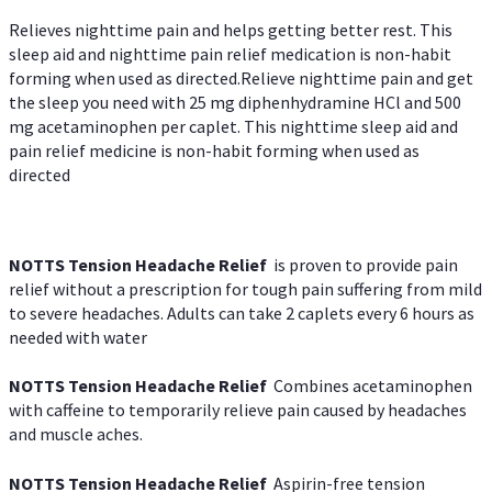
Relieves nighttime pain and helps getting better rest. This
sleep aid and nighttime pain relief medication is non-habit
forming when used as directed.Relieve nighttime pain and get
the sleep you need with 25 mg diphenhydramine HCl and 500
mg acetaminophen per caplet. This nighttime sleep aid and
pain relief medicine is non-habit forming when used as
directed
NOTTS Tension Headache Relief
is proven to provide pain
relief without a prescription for tough pain suffering from mild
to severe headaches. Adults can take 2 caplets every 6 hours as
needed with water
NOTTS Tension Headache Relief
Combines acetaminophen
with caffeine to temporarily relieve pain caused by headaches
and muscle aches.
NOTTS Tension Headache Relief
Aspirin-free tension