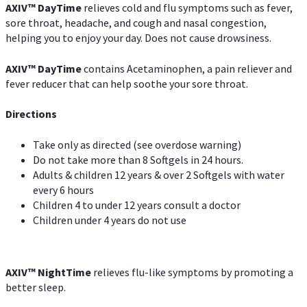
AXIV
™
DayTime
relieves cold and flu symptoms such as fever,
sore throat, headache, and cough and nasal congestion,
helping you to enjoy your day. Does not cause drowsiness.
AXIV
™
DayTime
contains Acetaminophen, a pain reliever and
fever reducer that can help soothe your sore throat.
Directions
Take only as directed (see overdose warning)
Do not take more than 8 Softgels in 24 hours.
Adults & children 12 years & over 2 Softgels with water
every 6 hours
Children 4 to under 12 years consult a doctor
Children under 4 years do not use
AXIV
™
NightTime
relieves flu-like symptoms by promoting a
better sleep.