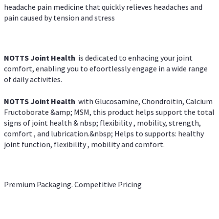
headache pain medicine that quickly relieves headaches and
pain caused by tension and stress
NOTTS Joint Health
is dedicated to enhacing your joint
comfort, enabling you to efoortlessly engage in a wide range
of daily activities.
NOTTS Joint Health
with Glucosamine, Chondroitin, Calcium
Fructoborate &amp; MSM, this product helps support the total
signs of joint health & nbsp; flexibility , mobility, strength,
comfort , and lubrication.&nbsp; Helps to supports: healthy
joint function, flexibility , mobility and comfort.
Premium Packaging. Competitive Pricing