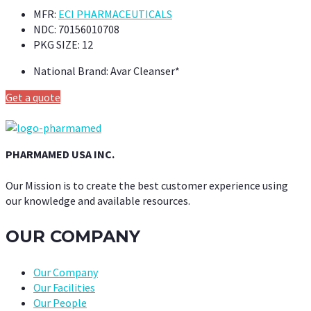
MFR:
ECI PHARMACEUTICALS
NDC:
70156010708
PKG SIZE:
12
National Brand:
Avar Cleanser*
Get a quote
PHARMAMED USA INC.
Our Mission is to create the best customer experience using
our knowledge and available resources.
OUR COMPANY
Our Company
Our Facilities
Our People