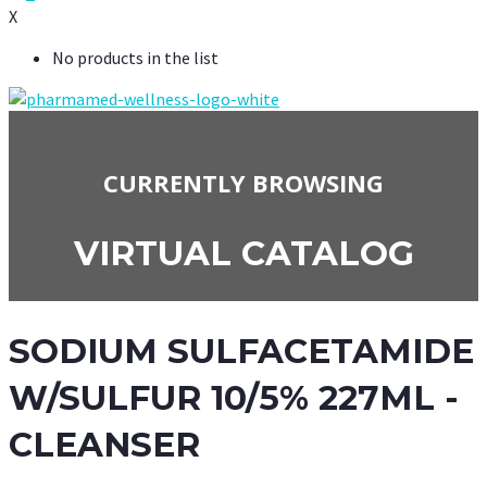
X
No products in the list
CURRENTLY BROWSING
VIRTUAL CATALOG
SODIUM SULFACETAMIDE
W/SULFUR 10/5% 227ML -
CLEANSER