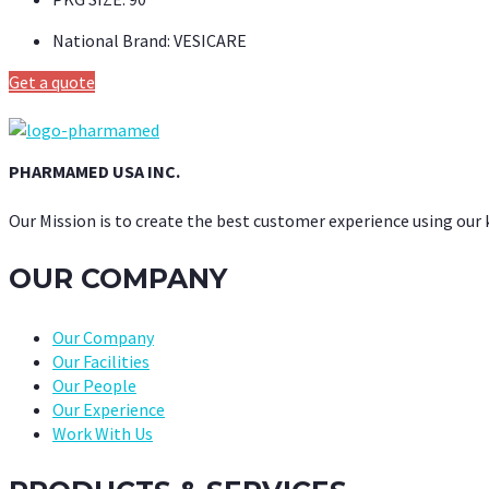
National Brand:
VESICARE
Get a quote
PHARMAMED USA INC.
Our Mission is to create the best customer experience using our
OUR COMPANY
Our Company
Our Facilities
Our People
Our Experience
Work With Us