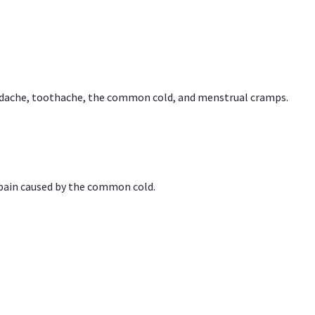
headache, toothache, the common cold, and menstrual cramps.
 pain caused by the common cold.