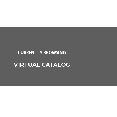
CURRENTLY BROWSING
VIRTUAL CATALOG