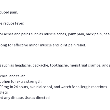
duced pain.
s reduce fever.
or aches and pains such as muscle aches, joint pain, back pain, 
ong for effective minor muscle and joint pain relief.
ns such as headache, backache, toothache, menstrual cramps, and
ches, and fever.
phen for extra strength.
00mg in 24 hours, avoid alcohol, and watch for allergic reactions.
lets.
t any disease. Use as directed.