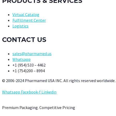
PRODUCTS & SERVICES
Virtual Catalog
Fulfillment Center
Logistics
CONTACT US
sales@pharmamed.us
Whatsapp
+1 (954) 533 – 4462
+1 (754)200 – 8994
© 2006-2024 Pharmamed USA INC. All rights reserved worldwide.
Whatsapp
Facebook-f
Linkedin
Premium Packaging. Competitive Pricing