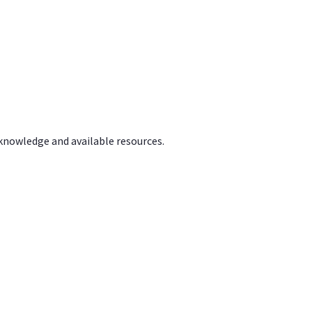
 knowledge and available resources.