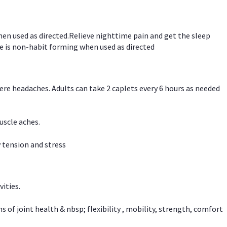
hen used as directed.Relieve nighttime pain and get the sleep
e is non-habit forming when used as directed
vere headaches. Adults can take 2 caplets every 6 hours as needed
uscle aches.
 tension and stress
vities.
f joint health & nbsp; flexibility , mobility, strength, comfort