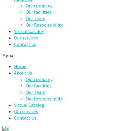
Our company
Our facilities
Our Team
Our Responsibility
Virtual Catalog
Our services
Contact Us
Menu
Home
About Us
Our company
Our facilities
Our Team
Our Responsibility
Virtual Catalog
Our services
Contact Us
0