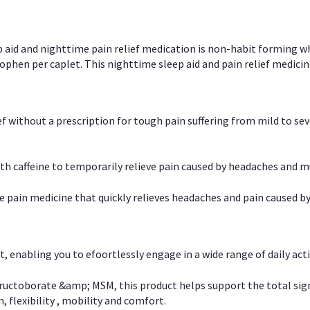
p aid and nighttime pain relief medication is non-habit forming w
en per caplet. This nighttime sleep aid and pain relief medicin
ief without a prescription for tough pain suffering from mild to se
 caffeine to temporarily relieve pain caused by headaches and m
e pain medicine that quickly relieves headaches and pain caused by
, enabling you to efoortlessly engage in a wide range of daily acti
uctoborate &amp; MSM, this product helps support the total signs o
, flexibility , mobility and comfort.