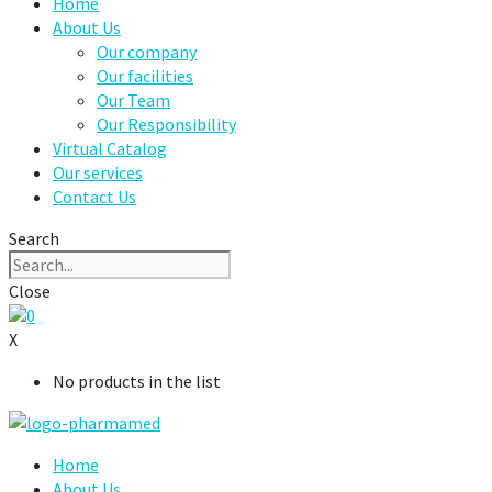
Home
About Us
Our company
Our facilities
Our Team
Our Responsibility
Virtual Catalog
Our services
Contact Us
Search
Close
0
X
No products in the list
Home
About Us