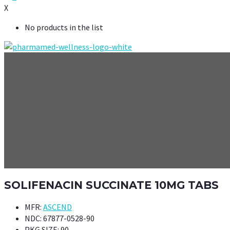
X
No products in the list
SOLIFENACIN SUCCINATE 10MG TABS
MFR:
ASCEND
NDC:
67877-0528-90
PKG SIZE:
90