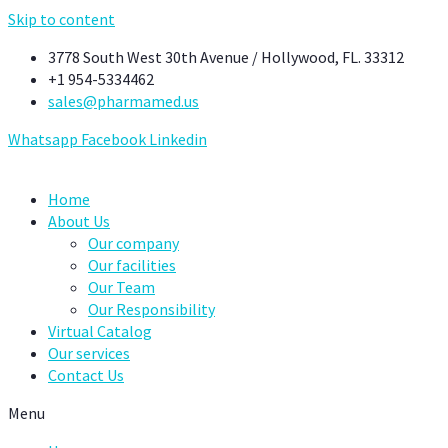
Skip to content
3778 South West 30th Avenue / Hollywood, FL. 33312
+1 954-5334462
sales@pharmamed.us
Whatsapp
Facebook
Linkedin
Home
About Us
Our company
Our facilities
Our Team
Our Responsibility
Virtual Catalog
Our services
Contact Us
Menu