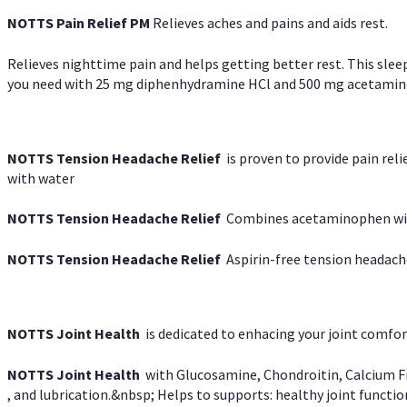
NOTTS Pain Relief PM
Relieves aches and pains and aids rest.
Relieves nighttime pain and helps getting better rest. This slee
you need with 25 mg diphenhydramine HCl and 500 mg acetaminoph
NOTTS Tension Headache Relief
is proven to provide pain rel
with water
NOTTS Tension Headache Relief
Combines acetaminophen with
NOTTS Tension Headache Relief
Aspirin-free tension headach
NOTTS Joint Health
is dedicated to enhacing your joint comfort
NOTTS Joint Health
with Glucosamine, Chondroitin, Calcium Fr
, and lubrication.&nbsp; Helps to supports: healthy joint function