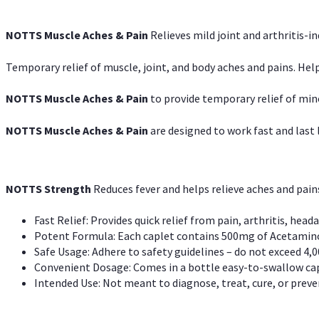
NOTTS Muscle Aches & Pain
Relieves mild joint and arthritis-in
Temporary relief of muscle, joint, and body aches and pains. Help
NOTTS Muscle Aches & Pain
to provide temporary relief of min
NOTTS Muscle Aches & Pain
are designed to work fast and last l
NOTTS Strength
Reduces fever and helps relieve aches and pai
Fast Relief: Provides quick relief from pain, arthritis, heada
Potent Formula: Each caplet contains 500mg of Acetamino
Safe Usage: Adhere to safety guidelines – do not exceed 4,0
Convenient Dosage: Comes in a bottle easy-to-swallow cap
Intended Use: Not meant to diagnose, treat, cure, or preven