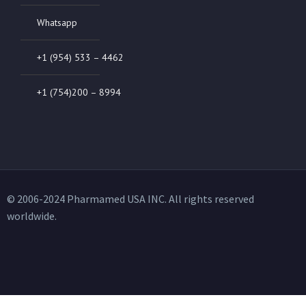
Whatsapp
+1 (954) 533 – 4462
+1 (754)200 – 8994
© 2006-2024 Pharmamed USA INC. All rights reserved
worldwide.