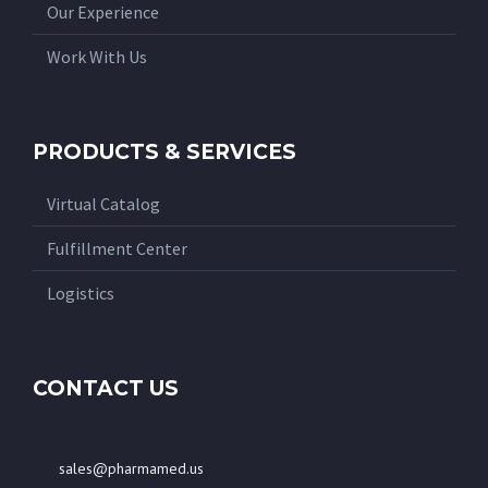
Our Experience
Work With Us
PRODUCTS & SERVICES
Virtual Catalog
Fulfillment Center
Logistics
CONTACT US
sales@pharmamed.us