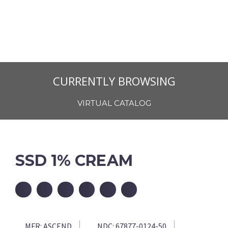
CURRENTLY BROWSING
VIRTUAL CATALOG
SSD 1% CREAM
MFR:
ASCEND
NDC:
67877-0124-50