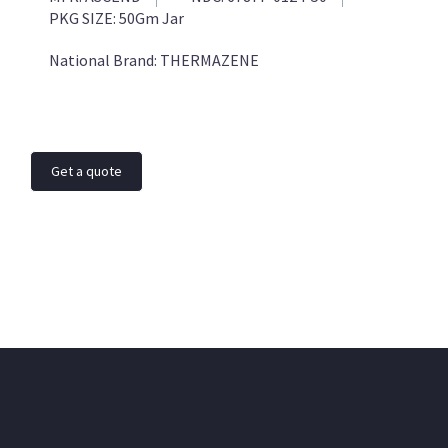
PKG SIZE:
50Gm Jar
National Brand:
THERMAZENE
Get a quote