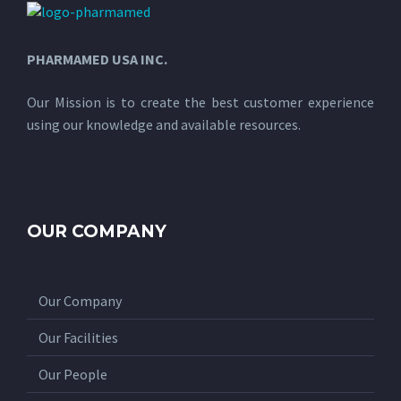
PHARMAMED USA INC.
Our Mission is to create the best customer experience
using our knowledge and available resources.
OUR COMPANY
Our Company
Our Facilities
Our People