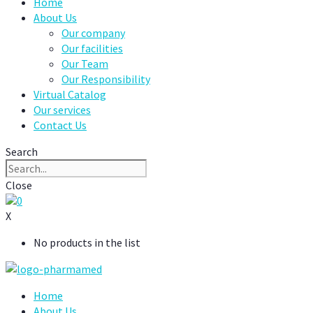
Home
About Us
Our company
Our facilities
Our Team
Our Responsibility
Virtual Catalog
Our services
Contact Us
Search
Close
0
X
No products in the list
Home
About Us