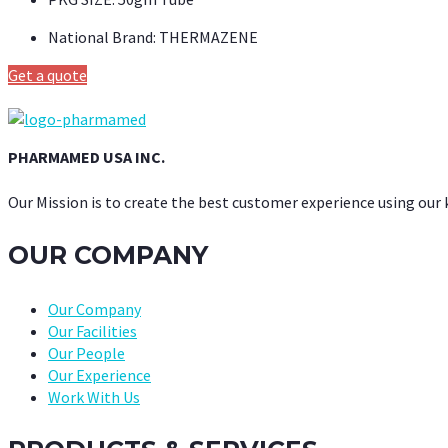
National Brand:
THERMAZENE
Get a quote
PHARMAMED USA INC.
Our Mission is to create the best customer experience using our
OUR COMPANY
Our Company
Our Facilities
Our People
Our Experience
Work With Us