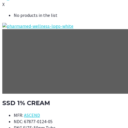
X
No products in the list
SSD 1% CREAM
MFR:
ASCEND
NDC:
67877-0124-05
PKG SIZE:
50gm Tube