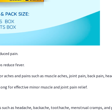
duced pain.
s reduce fever.
or aches and pains such as muscle aches, joint pain, back pain, 
ong for effective minor muscle and joint pain relief.
ns such as headache, backache, toothache, menstrual cramps, and