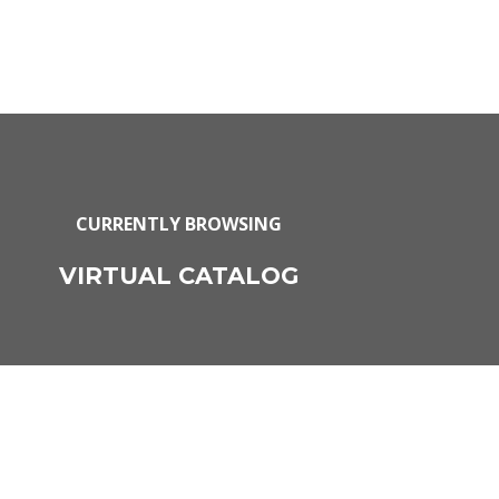
CURRENTLY BROWSING
VIRTUAL CATALOG