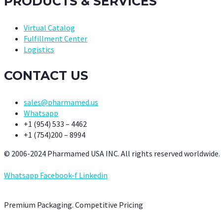
PRODUCTS & SERVICES
Virtual Catalog
Fulfillment Center
Logistics
CONTACT US
sales@pharmamed.us
Whatsapp
+1 (954) 533 – 4462
+1 (754)200 – 8994
© 2006-2024 Pharmamed USA INC. All rights reserved worldwide.
Whatsapp
Facebook-f
Linkedin
Premium Packaging. Competitive Pricing