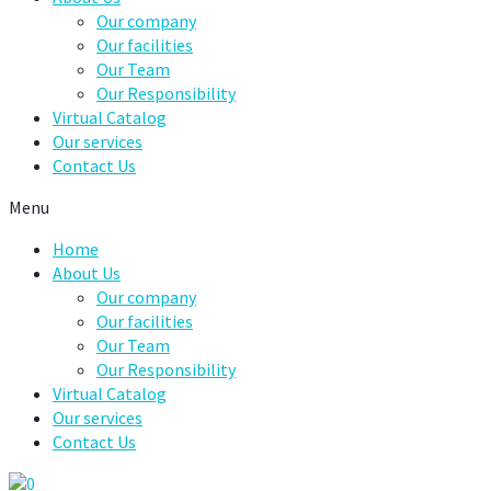
Our company
Our facilities
Our Team
Our Responsibility
Virtual Catalog
Our services
Contact Us
Menu
Home
About Us
Our company
Our facilities
Our Team
Our Responsibility
Virtual Catalog
Our services
Contact Us
0