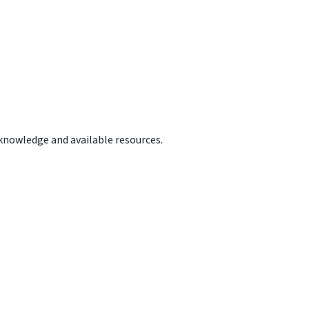
 knowledge and available resources.