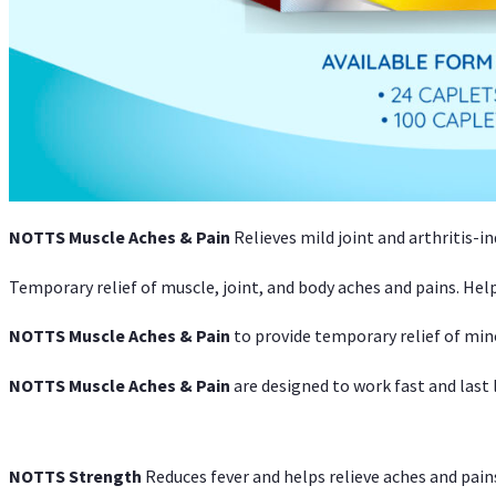
NOTTS Muscle Aches & Pain
Relieves mild joint and arthritis-in
Temporary relief of muscle, joint, and body aches and pains. Help
NOTTS Muscle Aches & Pain
to provide temporary relief of min
NOTTS Muscle Aches & Pain
are designed to work fast and last l
NOTTS Strength
Reduces fever and helps relieve aches and pai