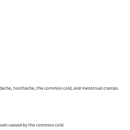
headache, toothache, the common cold, and menstrual cramps.
 pain caused by the common cold.