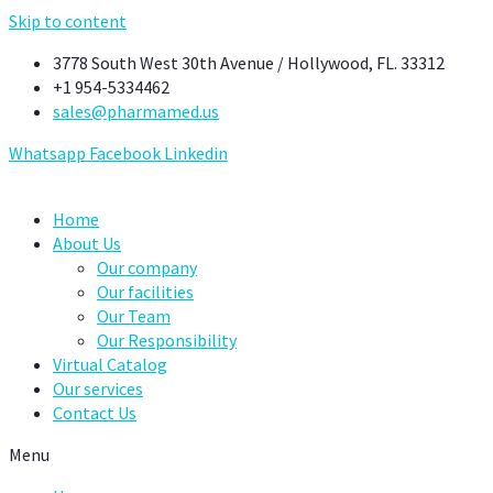
Skip to content
3778 South West 30th Avenue / Hollywood, FL. 33312
+1 954-5334462
sales@pharmamed.us
Whatsapp
Facebook
Linkedin
Home
About Us
Our company
Our facilities
Our Team
Our Responsibility
Virtual Catalog
Our services
Contact Us
Menu